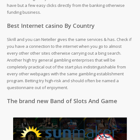
have but a few easy clicks directly from the banking otherwise
funding business.
Best Internet casino By Country
Skrill and you can Neteller gives the same services & has. Check if
you have a connection to the internet when you go to almost
every other other sites otherwise carrying out a bing search.
Another high try general gambling enterprises that will be
completely practical out of the start plus indistinguishable from
every other webpages with the same gambling establishment
program. Betting try high-risk and should often be named a
questionnaire out of enjoyment.
The brand new Band of Slots And Game