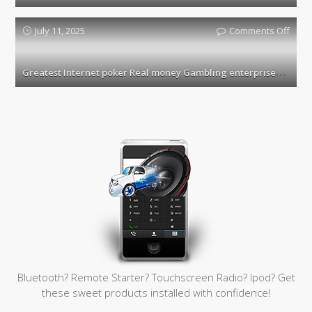
diam
Slot
July 11, 2025
Comments Off
on
100
Grea
perc
Inter
G
reatest Internet poker Real money Gambling enterprises Gamble Poker On line 2025
free
poke
Dolp
Real
Pearl
mon
slot
Gamb
play
enter
for
Gamb
real
Poke
mon
On
Play
line
On
2025
the
inter
Zero
Obta
Bluetooth? Remote Starter? Touchscreen Radio? Ipod? Get
these sweet products installed with confidence!