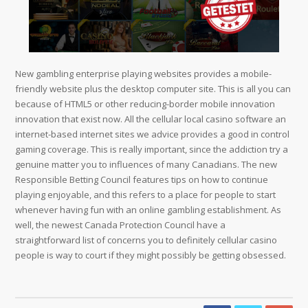
New gambling enterprise playing websites provides a mobile-
friendly website plus the desktop computer site. This is all you can
because of HTML5 or other reducing-border mobile innovation
innovation that exist now. All the cellular local casino software an
internet-based internet sites we advice provides a good in control
gaming coverage. This is really important, since the addiction try a
genuine matter you to influences of many Canadians. The new
Responsible Betting Council features tips on how to continue
playing enjoyable, and this refers to a place for people to start
whenever having fun with an online gambling establishment. As
well, the newest Canada Protection Council have a
straightforward list of concerns you to definitely cellular casino
people is way to court if they might possibly be getting obsessed.