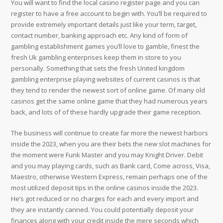
You will want to find the local casino register page and you can
register to have a free account to begin with. You’ll be required to
provide extremely important details just like your term, target,
contact number, banking approach etc. Any kind of form of
gambling establishment games you’ll love to gamble, finest the
fresh Uk gambling enterprises keep them in store to you
personally. Something that sets the fresh United kingdom
gambling enterprise playing websites of current casinos is that
they tend to render the newest sort of online game. Of many old
casinos get the same online game that they had numerous years
back, and lots of of these hardly upgrade their game reception.
The business will continue to create far more the newest harbors
inside the 2023, when you are their bets the new slot machines for
the moment were Funk Master and you may Knight Driver. Debit
and you may playing cards, such as Bank card, Come across, Visa,
Maestro, otherwise Western Express, remain perhaps one of the
most utilized deposit tips in the online casinos inside the 2023.
He’s got reduced or no charges for each and every import and
they are instantly canned. You could potentially deposit your
finances along with your credit inside the mere seconds which