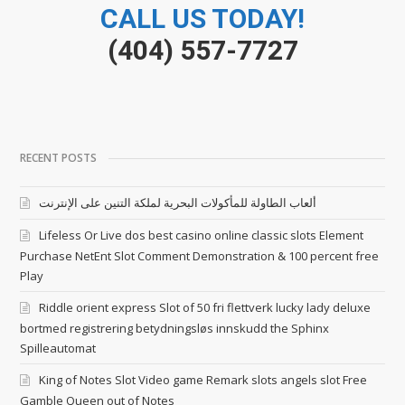
CALL US TODAY!
(404) 557-7727
RECENT POSTS
ألعاب الطاولة للمأكولات البحرية لملكة التنين على الإنترنت
Lifeless Or Live dos best casino online classic slots Element
Purchase NetEnt Slot Comment Demonstration & 100 percent free
Play
Riddle orient express Slot of 50 fri flettverk lucky lady deluxe
bortmed registrering betydningsløs innskudd the Sphinx
Spilleautomat
King of Notes Slot Video game Remark slots angels slot Free
Gamble Queen out of Notes