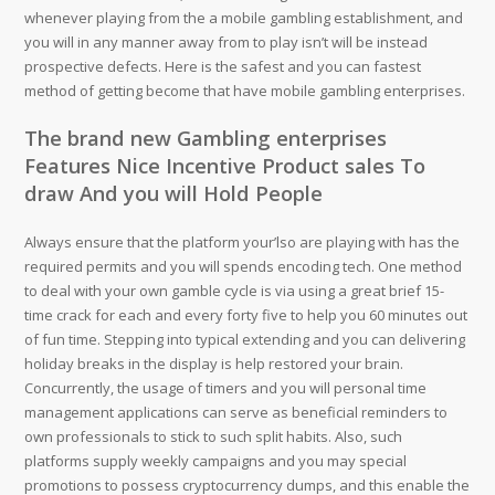
whenever playing from the a mobile gambling establishment, and
you will in any manner away from to play isn’t will be instead
prospective defects. Here is the safest and you can fastest
method of getting become that have mobile gambling enterprises.
The brand new Gambling enterprises
Features Nice Incentive Product sales To
draw And you will Hold People
Always ensure that the platform your’lso are playing with has the
required permits and you will spends encoding tech. One method
to deal with your own gamble cycle is via using a great brief 15-
time crack for each and every forty five to help you 60 minutes out
of fun time. Stepping into typical extending and you can delivering
holiday breaks in the display is help restored your brain.
Concurrently, the usage of timers and you will personal time
management applications can serve as beneficial reminders to
own professionals to stick to such split habits. Also, such
platforms supply weekly campaigns and you may special
promotions to possess cryptocurrency dumps, and this enable the