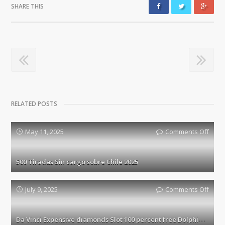
SHARE THIS
RELATED POSTS
May 11, 2025
Comments Off
on
500
Tira
500 Tiradas Sin cargo sobre Chile 2025
Sin
carg
sobr
July 9, 2025
Comments Off
on
Chile
Da
2025
Vinci
D
a Vinci Expensive diamonds Slot 100 percent free Dolphins Pearl slot play for real money Play On the internet Zero Obtain
Expe