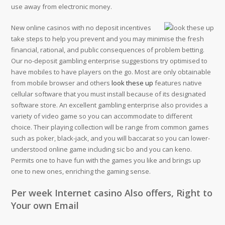
use away from electronic money.
New online casinos with no deposit incentives
take steps to help you prevent and you may minimise the fresh
financial, rational, and public consequences of problem betting.
Our no-deposit gambling enterprise suggestions try optimised to
have mobiles to have players on the go. Most are only obtainable
from mobile browser and others
look these up
features native
cellular software that you must install because of its designated
software store. An excellent gambling enterprise also provides a
variety of video game so you can accommodate to different
choice. Their playing collection will be range from common games
such as poker, black-jack, and you will baccarat so you can lower-
understood online game including sic bo and you can keno.
Permits one to have fun with the games you like and brings up
one to new ones, enriching the gaming sense.
Per week Internet casino Also offers, Right to
Your own Email