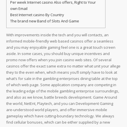
Per week Internet casino Also offers, Right to Your
own Email
Best Internet casino By Country
The brand new Band of Slots And Game
With improvements inside the tech and you will contacts, an
informed mobile-friendly web based casinos offer a seamless
and you may enjoyable gaming feel one is a great touch screen
aside. In some cases, you should buy unique incentives and
promo now offers when you join casino web sites.
Of several
casinos offer the exact same extra no matter what unit your allege
they to the even when, which means you’ll simply have to look at
what’s for sale in the gambling enterprises dining table at the top
of which web page. Some application company are competing in
the leading edge of the mobile gambling enterprise surroundings,
and also as we know, battle breeds development. Game Around
the world, NetEnt, Playtech, and you can Development Gaming
are-understood world players, and offer immersive mobile
gameplay which have cutting-boundary technology. We always
find cellular bonuses, which can be either supplied by a new