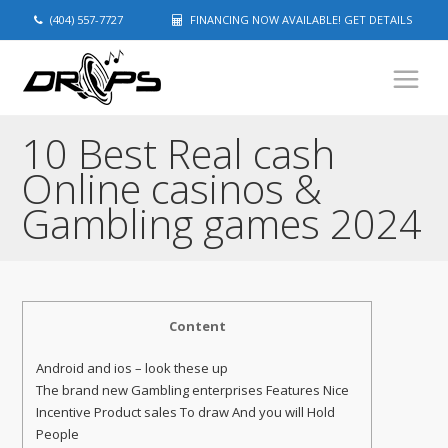
(404) 557-7727
FINANCING NOW AVAILABLE! GET DETAILS
10 Best Real cash
Online casinos &
Gambling games 2024
Content
Android and ios – look these up
The brand new Gambling enterprises Features Nice
Incentive Product sales To draw And you will Hold
People