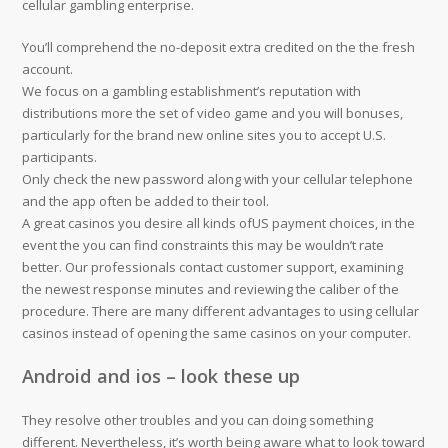
cellular gambling enterprise.
You’ll comprehend the no-deposit extra credited on the the fresh
account.
We focus on a gambling establishment’s reputation with
distributions more the set of video game and you will bonuses,
particularly for the brand new online sites you to accept U.S.
participants.
Only check the new password along with your cellular telephone
and the app often be added to their tool.
A great casinos you desire all kinds ofUS payment choices, in the
event the you can find constraints this may be wouldn’t rate
better. Our professionals contact customer support, examining
the newest response minutes and reviewing the caliber of the
procedure. There are many different advantages to using cellular
casinos instead of opening the same casinos on your computer.
Android and ios – look these up
They resolve other troubles and you can doing something
different. Nevertheless, it’s worth being aware what to look toward