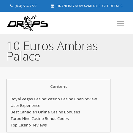
(404) 557-7727
FINANCING NOW AVAILABLE! GET DETAILS
10 Euros Ambras
Palace
Content
Royal Vegas Casino: casino Casino Chan review
User Experience
Best Canadian Online Casino Bonuses
Turbo Nino Casino Bonus Codes
Top Casino Reviews