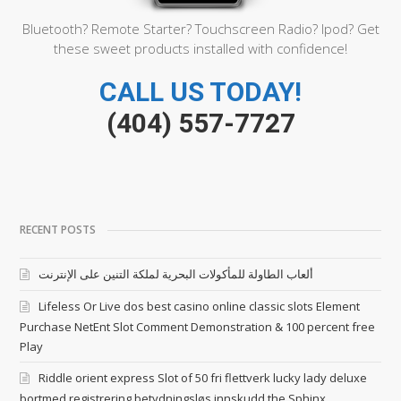
arca
bom
Bluetooth? Remote Starter? Touchscreen Radio? Ipod? Get
slots
these sweet products installed with confidence!
No
CALL US TODAY!
Risk
(404) 557-7727
RECENT POSTS
ألعاب الطاولة للمأكولات البحرية لملكة التنين على الإنترنت
Lifeless Or Live dos best casino online classic slots Element
Purchase NetEnt Slot Comment Demonstration & 100 percent free
Play
Riddle orient express Slot of 50 fri flettverk lucky lady deluxe
bortmed registrering betydningsløs innskudd the Sphinx