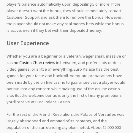
player’s balance automatically upon depositing 5 or more. If the
player doesn’t want the bonus, they should immediately contact
Customer Support and ask them to remove the bonus. However,
the player should not make any real money bets while the bonus
is active, even if they bet with their deposited money.
User Experience
Whether you are a beginner or a veteran, wager small, massive or
casino Casino Chan review
in between, and prefer slots or desk
video games, or a little of everything, Euro Palace has the best
games for your taste and bankroll. Adequate preparations have
been made by the on line casino to guarantee that a player would
not run into any concern while making use of the on line casino
site. But the welcome bonus is only the first of many promotions
you’ll receive at Euro Palace Casino.
For the rest of the French Revolution, the Palace of Versailles was
largely abandoned and emptied of its contents, and the
population of the surrounding city plummeted. About 15,000,000