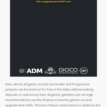
Now, almost all games except Live Dealer and Progressive
jackpots can be tried out for free in the lobby without making
deposits or real money bets. Beginner gamblers are strongly
recommended to use this feature to test the games out and
upgrade their skills. The Euro Palace casino bonus is added to the