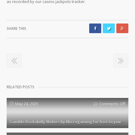
as recorded by our casino jackpots tracker.
SHARE THIS
RELATED POSTS
May 24, 2025
Comments Off
on
Gamb
Rocka
G
amble Rockabilly Wolves by Microgaming for free to your Gambling enterprise Pearls
Wolv
by