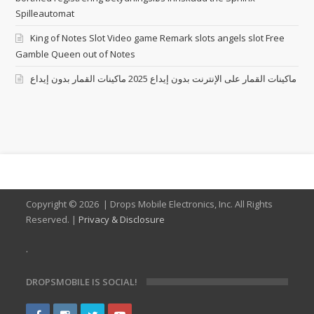
Spilleautomat
King of Notes Slot Video game Remark slots angels slot Free
Gamble Queen out of Notes
ماكينات القمار على الإنترنت بدون إيداع 2025 ماكينات القمار بدون إيداع
Copyright ©
2026 | Drops Mobile Electronics, Inc. All Rights
Reserved. |
Privacy & Disclosure
.
DROPSMOBILE IS SOCIAL!