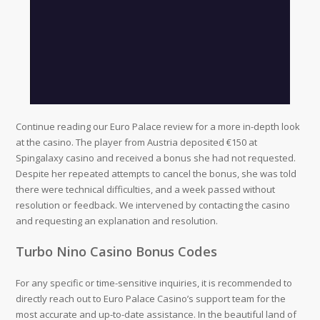
Continue reading our Euro Palace review for a more in-depth look
at the casino. The player from Austria deposited €150 at
Spingalaxy casino and received a bonus she had not requested.
Despite her repeated attempts to cancel the bonus, she was told
there were technical difficulties, and a week passed without
resolution or feedback. We intervened by contacting the casino
and requesting an explanation and resolution.
Turbo Nino Casino Bonus Codes
For any specific or time-sensitive inquiries, it is recommended to
directly reach out to Euro Palace Casino’s support team for the
most accurate and up-to-date assistance. In the beautiful land of