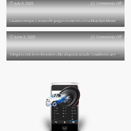
Micr
July 6, 2025
Comments Off
on
for
Cuán
free
mejo
C
uánto mejor casino de pago recursos crea Marilyn Monroe, a 60 años de su sangre
to
casi
your
de
Gamb
pago
June 2, 2025
Comments Off
on
enter
recu
100
Pear
crea 
perc
1
00 percent free Revolves No deposit inside Southern area Africa Have fun with play arcade bomb slots No Risk
Monr
free
a 60
Revo
años
No
de
depo
su
insid
sang
Sout
area
Afric
Have
fun
with
play