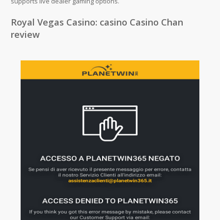
supports live dealer gaming options.
Royal Vegas Casino: casino Casino Chan
review