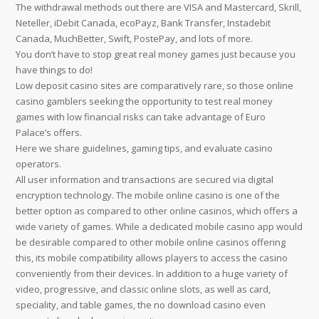
The withdrawal methods out there are VISA and Mastercard, Skrill,
Neteller, iDebit Canada, ecoPayz, Bank Transfer, Instadebit
Canada, MuchBetter, Swift, PostePay, and lots of more.
You don’t have to stop great real money games just because you
have things to do!
Low deposit casino sites are comparatively rare, so those online
casino gamblers seeking the opportunity to test real money
games with low financial risks can take advantage of Euro
Palace’s offers.
Here we share guidelines, gaming tips, and evaluate casino
operators.
All user information and transactions are secured via digital
encryption technology. The mobile online casino is one of the
better option as compared to other online casinos, which offers a
wide variety of games. While a dedicated mobile casino app would
be desirable compared to other mobile online casinos offering
this, its mobile compatibility allows players to access the casino
conveniently from their devices. In addition to a huge variety of
video, progressive, and classic online slots, as well as card,
speciality, and table games, the no download casino even