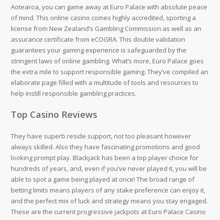
Aotearoa, you can game away at Euro Palace with absolute peace
of mind. This online casino comes highly accredited, sporting a
license from New Zealand’s Gambling Commission as well as an
assurance certificate from eCOGRA. This double validation
guarantees your gaming experience is safeguarded by the
stringent laws of online gambling. What’s more, Euro Palace goes
the extra mile to support responsible gaming. They’ve compiled an
elaborate page filled with a multitude of tools and resources to
help instill responsible gambling practices.
Top Casino Reviews
They have superb reside support, not too pleasant however
always skilled. Also they have fascinating promotions and good
looking prompt play. Blackjack has been a top player choice for
hundreds of years, and, even if you’ve never played it, you will be
able to spot a game being played at once! The broad range of
betting limits means players of any stake preference can enjoy it,
and the perfect mix of luck and strategy means you stay engaged.
These are the current progressive jackpots at Euro Palace Casino