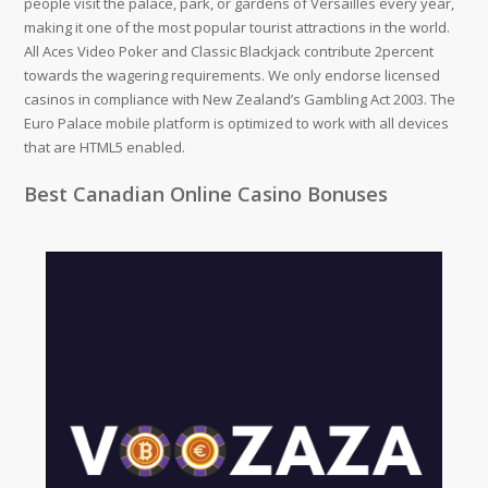
people visit the palace, park, or gardens of Versailles every year,
making it one of the most popular tourist attractions in the world.
All Aces Video Poker and Classic Blackjack contribute 2percent
towards the wagering requirements. We only endorse licensed
casinos in compliance with New Zealand’s Gambling Act 2003. The
Euro Palace mobile platform is optimized to work with all devices
that are HTML5 enabled.
Best Canadian Online Casino Bonuses