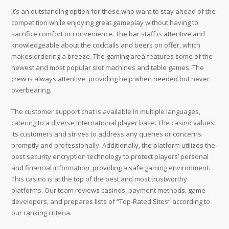
It’s an outstanding option for those who want to stay ahead of the
competition while enjoying great gameplay without having to
sacrifice comfort or convenience. The bar staff is attentive and
knowledgeable about the cocktails and beers on offer, which
makes ordering a breeze. The gaming area features some of the
newest and most popular slot machines and table games.
The
crew is always attentive, providing help when needed but never
overbearing.
The customer support chat is available in multiple languages,
catering to a diverse international player base. The casino values
its customers and strives to address any queries or concerns
promptly and professionally. Additionally, the platform utilizes the
best security encryption technology to protect players’ personal
and financial information, providing a safe gaming environment.
This casino is at the top of the best and most trustworthy
platforms. Our team reviews casinos, payment methods, game
developers, and prepares lists of “Top-Rated Sites” according to
our ranking criteria.