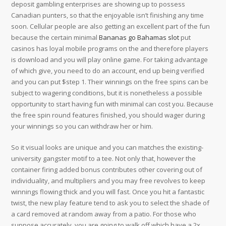
deposit gambling enterprises are showing up to possess
Canadian punters, so that the enjoyable isn’t finishing any time
soon. Cellular people are also getting an excellent part of the fun
because the certain minimal
Bananas go Bahamas slot
put
casinos has loyal mobile programs on the and therefore players
is download and you will play online game. For taking advantage
of which give, you need to do an account, end up being verified
and you can put $step 1. Their winnings on the free spins can be
subject to wagering conditions, but it is nonetheless a possible
opportunity to start having fun with minimal can cost you. Because
the free spin round features finished, you should wager during
your winnings so you can withdraw her or him.
So it visual looks are unique and you can matches the existing-
university gangster motif to a tee. Not only that, however the
container firing added bonus contributes other covering out of
individuality, and multipliers and you may free revolves to keep
winnings flowing thick and you will fast. Once you hit a fantastic
twist, the new play feature tend to ask you to select the shade of
a card removed at random away from a patio. For those who
suppose accurately, you are going to walk off which have a 2x