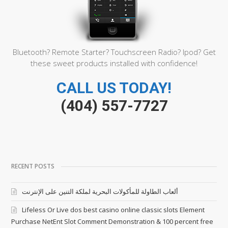
delu
slot
no
depo
Igros
Bluetooth? Remote Starter? Touchscreen Radio? Ipod? Get
these sweet products installed with confidence!
CALL US TODAY!
(404) 557-7727
RECENT POSTS
ألعاب الطاولة للمأكولات البحرية لملكة التنين على الإنترنت
Lifeless Or Live dos best casino online classic slots Element
Purchase NetEnt Slot Comment Demonstration & 100 percent free