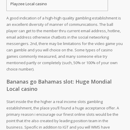
Playzee Local casino
A good indication of a high-high quality gambling establishment is
an excellent diversity of manner of communications. The ball
player can get to the member thru current email address, hotline,
email address otherwise chatbots in the social networking
messengers. 2nd, there may be limitations for the video game you
can gamble and you will choice on the.
Some types of casino
games commonly measured, and many someone else try
mentioned partly or completely (such, 50% or 100% of your own
choice number).
Bananas go Bahamas slot: Huge Mondial
Local casino
Start inside the the higher a real income slots gambling
establishment, the place you’ll found a huge acceptance offer. A
primary reason i encourage our finest online slots would be the
point that it’re also created by leading position team in the
business. Specific in addition to IGT and you will WMS have