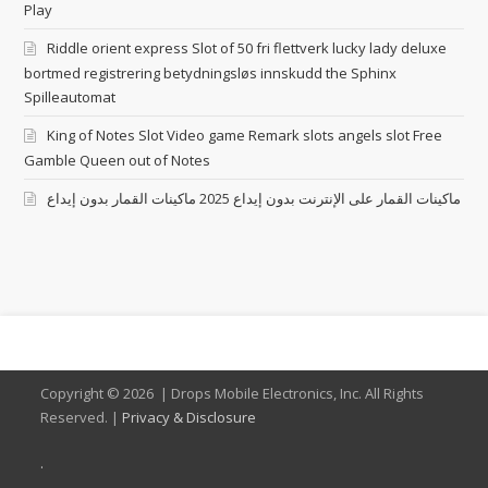
Play
Riddle orient express Slot of 50 fri flettverk lucky lady deluxe
bortmed registrering betydningsløs innskudd the Sphinx
Spilleautomat
King of Notes Slot Video game Remark slots angels slot Free
Gamble Queen out of Notes
ماكينات القمار على الإنترنت بدون إيداع 2025 ماكينات القمار بدون إيداع
Copyright ©
2026 | Drops Mobile Electronics, Inc. All Rights
Reserved. |
Privacy & Disclosure
.