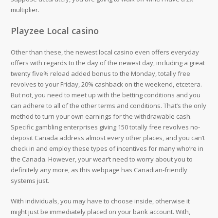
multiplier.
Playzee Local casino
Other than these, the newest local casino even offers everyday
offers with regards to the day of the newest day, including a great
twenty five% reload added bonus to the Monday, totally free
revolves to your Friday, 20% cashback on the weekend, etcetera.
But not, you need to meet up with the betting conditions and you
can adhere to all of the other terms and conditions. That’s the only
method to turn your own earnings for the withdrawable cash.
Specific gambling enterprises giving 150 totally free revolves no-
deposit Сanada address almost every other places, and you can’t
check in and employ these types of incentives for many who’re in
the Canada. However, your wear’t need to worry about you to
definitely any more, as this webpage has Canadian-friendly
systems just.
With individuals, you may have to choose inside, otherwise it
might just be immediately placed on your bank account. With,