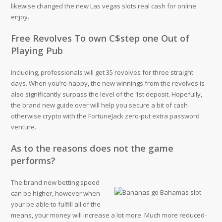
likewise changed the new Las vegas slots real cash for online
enjoy.
Free Revolves To own C$step one Out of
Playing Pub
Including, professionals will get 35 revolves for three straight
days. When you’re happy, the new winnings from the revolves is
also significantly surpass the level of the 1st deposit. Hopefully,
the brand new guide over will help you secure a bit of cash
otherwise crypto with the FortuneJack zero-put extra password
venture.
As to the reasons does not the game
performs?
The brand new betting speed
can be higher, however when
your be able to fulfill all of the
means, your money will increase a lot more. Much more reduced-