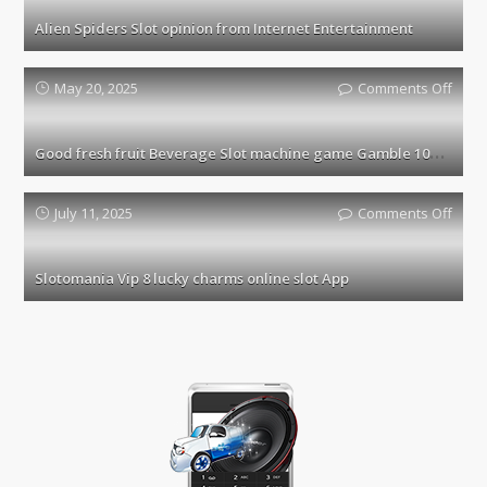
Spid
Alien Spiders Slot opinion from Internet Entertainment
Slot
opin
from
May 20, 2025
Comments Off
on
Inter
Goo
Ente
fres
G
ood fresh fruit Beverage Slot machine game Gamble 100 percent free Gambling enterprise Game captain nelson deluxe slot no deposit Igrosoft
fruit
Beve
Slot
July 11, 2025
Comments Off
on
mach
Slot
gam
Vip
Slotomania Vip 8 lucky charms online slot App
Gamb
8
100
lucky
perc
char
free
onlin
Gamb
slot
enter
App
Gam
capta
nels