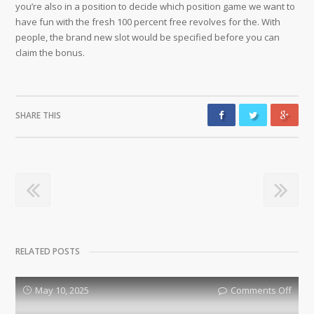
you’re also in a position to decide which position game we want to
have fun with the fresh 100 percent free revolves for the. With
people, the brand new slot would be specified before you can
claim the bonus.
SHARE THIS
RELATED POSTS
May 10, 2025
Comments Off
on
Alien