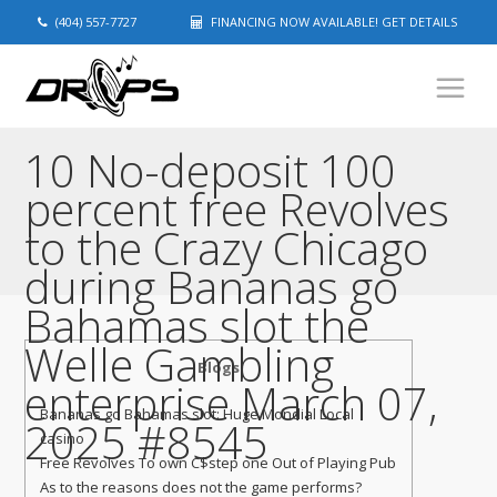
(404) 557-7727
FINANCING NOW AVAILABLE! GET DETAILS
10 No-deposit 100
percent free Revolves
to the Crazy Chicago
during Bananas go
Bahamas slot the
Welle Gambling
Blogs
enterprise March 07,
Bananas go Bahamas slot: Huge Mondial Local
2025 #8545
casino
Free Revolves To own C$step one Out of Playing Pub
As to the reasons does not the game performs?