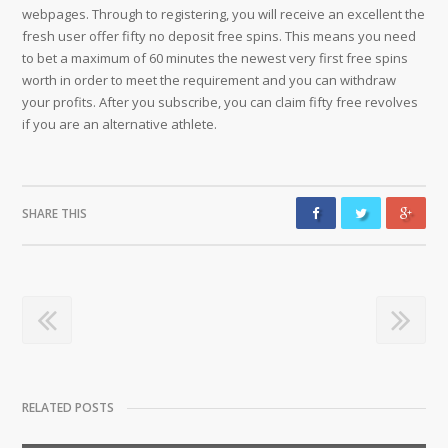
webpages. Through to registering, you will receive an excellent the
fresh user offer fifty no deposit free spins. This means you need
to bet a maximum of 60 minutes the newest very first free spins
worth in order to meet the requirement and you can withdraw
your profits. After you subscribe, you can claim fifty free revolves
if you are an alternative athlete.
SHARE THIS
RELATED POSTS