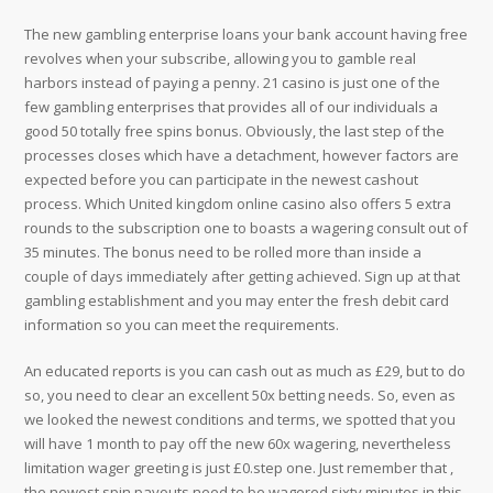
The new gambling enterprise loans your bank account having free
revolves when your subscribe, allowing you to gamble real
harbors instead of paying a penny. 21 casino is just one of the
few gambling enterprises that provides all of our individuals a
good 50 totally free spins bonus. Obviously, the last step of the
processes closes which have a detachment, however factors are
expected before you can participate in the newest cashout
process. Which United kingdom online casino also offers 5 extra
rounds to the subscription one to boasts a wagering consult out of
35 minutes. The bonus need to be rolled more than inside a
couple of days immediately after getting achieved. Sign up at that
gambling establishment and you may enter the fresh debit card
information so you can meet the requirements.
An educated reports is you can cash out as much as £29, but to do
so, you need to clear an excellent 50x betting needs. So, even as
we looked the newest conditions and terms, we spotted that you
will have 1 month to pay off the new 60x wagering, nevertheless
limitation wager greeting is just £0.step one. Just remember that ,
the newest spin payouts need to be wagered sixty minutes in this