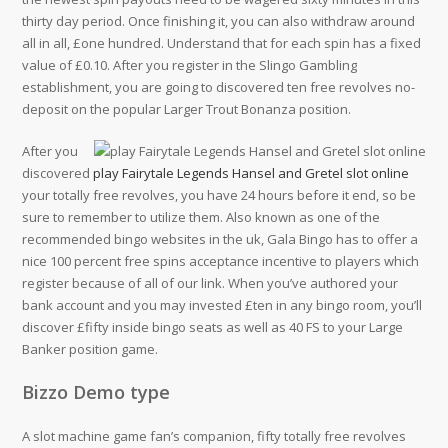
thirty day period. Once finishing it, you can also withdraw around
all in all, £one hundred. Understand that for each spin has a fixed
value of £0.10. After you register in the Slingo Gambling
establishment, you are going to discovered ten free revolves no-
deposit on the popular Larger Trout Bonanza position.
After you
discovered
play Fairytale Legends Hansel and Gretel slot online
your totally free revolves, you have 24 hours before it end, so be
sure to remember to utilize them. Also known as one of the
recommended bingo websites in the uk, Gala Bingo has to offer a
nice 100 percent free spins acceptance incentive to players which
register because of all of our link. When you’ve authored your
bank account and you may invested £ten in any bingo room, you’ll
discover £fifty inside bingo seats as well as 40 FS to your Large
Banker position game.
Bizzo Demo type
A slot machine game fan’s companion, fifty totally free revolves