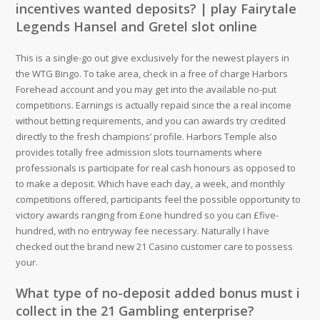
incentives wanted deposits? | play Fairytale
Legends Hansel and Gretel slot online
This is a single-go out give exclusively for the newest players in
the WTG Bingo. To take area, check in a free of charge Harbors
Forehead account and you may get into the available no-put
competitions. Earnings is actually repaid since the a real income
without betting requirements, and you can awards try credited
directly to the fresh champions’ profile. Harbors Temple also
provides totally free admission slots tournaments where
professionals is participate for real cash honours as opposed to
to make a deposit. Which have each day, a week, and monthly
competitions offered, participants feel the possible opportunity to
victory awards ranging from £one hundred so you can £five-
hundred, with no entryway fee necessary. Naturally I have
checked out the brand new 21 Casino customer care to possess
your.
What type of no-deposit added bonus must i
collect in the 21 Gambling enterprise?