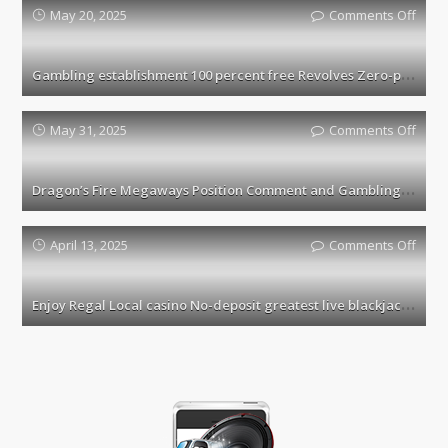
May 20, 2025
Comments Off
on
Gamb
esta
G
ambling establishment 100 percent free Revolves Zero-put Claim 20, fifty, fortunate saloon on the web 50 free spins no deposit Book of Ra slot Mature Revolves
100
perc
free
May 31, 2025
Comments Off
on
Revo
Drag
Zero
Fire
D
ragon’s Fire Megaways Position Comment and Gambling enterprises Reddish Tiger
put
Meg
Clai
Posit
20,
Com
April 13, 2025
Comments Off
on
fifty,
and
Enjo
fortu
Gamb
Rega
E
njoy Regal Local casino No-deposit greatest live blackjackpro montecarlo singlehand on the internet Added bonus influential link 10 Totally free
salo
enter
Local
on
Redd
casi
the
Tiger
No-
web
depo
50
great
free
live
spin
black