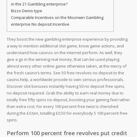
in the 21 Gambling enterprise?
Bizzo Demo type
Comparable Incentives on the Moonwin Gambling
enterprise No deposit Incentive
They boost the new gambling enterprise experience by providing
a way to mention additional slot game, know game actions, and
understand how casinos on the internet perform. As well, they
give a go in the winning real money, that can be used playing
almost every other online game otherwise taken, at the mercy of
the fresh casino’s terms. See 50 free revolves no deposit to the
casino.help, a worldwide provide to own serious professionals.
Discover slot bonuses instantly having 50 no deposit free spins,
no-deposit required. Grab the ability to earn real money due to
totally free fifty spins no-deposit, boosting your gaming feel rather
than extra cost. For every 100 percent free twist is cherished
during the £0.ten, totalling £0.50 for everybody 5 100 percent free
spins.
Perform 100 percent free revolves put credit