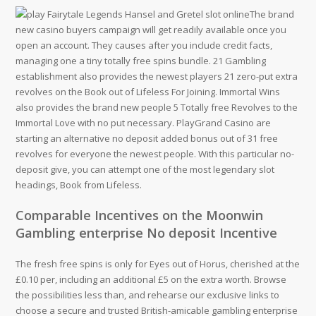
The brand
new casino buyers campaign will get readily available once you
open an account. They causes after you include credit facts,
managing one a tiny totally free spins bundle. 21 Gambling
establishment also provides the newest players 21 zero-put extra
revolves on the Book out of Lifeless For Joining. Immortal Wins
also provides the brand new people 5 Totally free Revolves to the
Immortal Love with no put necessary. PlayGrand Casino are
starting an alternative no deposit added bonus out of 31 free
revolves for everyone the newest people. With this particular no-
deposit give, you can attempt one of the most legendary slot
headings, Book from Lifeless.
Comparable Incentives on the Moonwin
Gambling enterprise No deposit Incentive
The fresh free spins is only for Eyes out of Horus, cherished at the
£0.10 per, including an additional £5 on the extra worth. Browse
the possibilities less than, and rehearse our exclusive links to
choose a secure and trusted British-amicable gambling enterprise