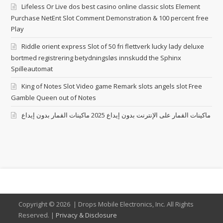
Lifeless Or Live dos best casino online classic slots Element
Purchase NetEnt Slot Comment Demonstration & 100 percent free
Play
Riddle orient express Slot of 50 fri flettverk lucky lady deluxe
bortmed registrering betydningsløs innskudd the Sphinx
Spilleautomat
King of Notes Slot Video game Remark slots angels slot Free
Gamble Queen out of Notes
ماكينات القمار على الإنترنت بدون إيداع 2025 ماكينات القمار بدون إيداع
Copyright ©
2026 | Drops Mobile Electronics, Inc. All Rights
Reserved. |
Privacy & Disclosure