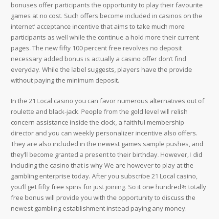
bonuses offer participants the opportunity to play their favourite
games at no cost. Such offers become included in casinos on the
internet’ acceptance incentive that aims to take much more
participants as well while the continue a hold more their current
pages. The new fifty 100 percent free revolves no deposit
necessary added bonus is actually a casino offer don’t find
everyday. While the label suggests, players have the provide
without paying the minimum deposit.
In the 21 Local casino you can favor numerous alternatives out of
roulette and black-jack. People from the gold level will relish
concern assistance inside the clock, a faithful membership
director and you can weekly personalizer incentive also offers.
They are also included in the newest games sample pushes, and
they’ll become granted a present to their birthday. However, I did
including the casino that is why We are however to play at the
gambling enterprise today. After you subscribe 21 Local casino,
you’ll get fifty free spins for just joining. So it one hundred% totally
free bonus will provide you with the opportunity to discuss the
newest gambling establishment instead paying any money.