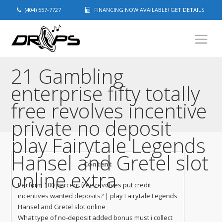
(404) 557-7727
FINANCING NOW AVAILABLE! GET DETAILS
21 Gambling
enterprise fifty totally
free revolves incentive
private no deposit
play Fairytale Legends
Hansel and Gretel slot
Content
online extra
Perform 100 percent free revolves put credit
incentives wanted deposits? | play Fairytale Legends
Hansel and Gretel slot online
What type of no-deposit added bonus must i collect