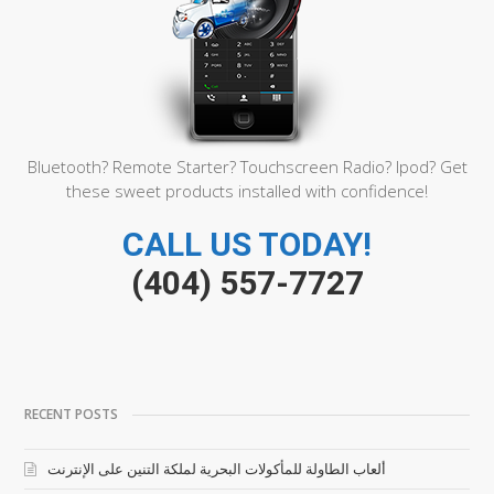
no
mont
depo
sing
Book
on
of
the
Ra
inter
slot
Adde
Matu
bonu
Bluetooth? Remote Starter? Touchscreen Radio? Ipod? Get
Revo
influ
these sweet products installed with confidence!
link
CALL US TODAY!
10
Total
(404) 557-7727
free
RECENT POSTS
ألعاب الطاولة للمأكولات البحرية لملكة التنين على الإنترنت