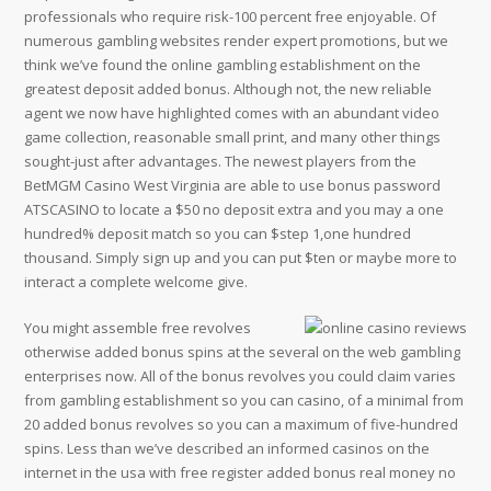
professionals who require risk-100 percent free enjoyable. Of
numerous gambling websites render expert promotions, but we
think we’ve found the online gambling establishment on the
greatest deposit added bonus. Although not, the new reliable
agent we now have highlighted comes with an abundant video
game collection, reasonable small print, and many other things
sought-just after advantages. The newest players from the
BetMGM Casino West Virginia are able to use bonus password
ATSCASINO to locate a $50 no deposit extra and you may a one
hundred% deposit match so you can $step 1,one hundred
thousand. Simply sign up and you can put $ten or maybe more to
interact a complete welcome give.
You might assemble free revolves
otherwise added bonus spins at the several on the web gambling
enterprises now. All of the bonus revolves you could claim varies
from gambling establishment so you can casino, of a minimal from
20 added bonus revolves so you can a maximum of five-hundred
spins. Less than we’ve described an informed casinos on the
internet in the usa with free register added bonus real money no