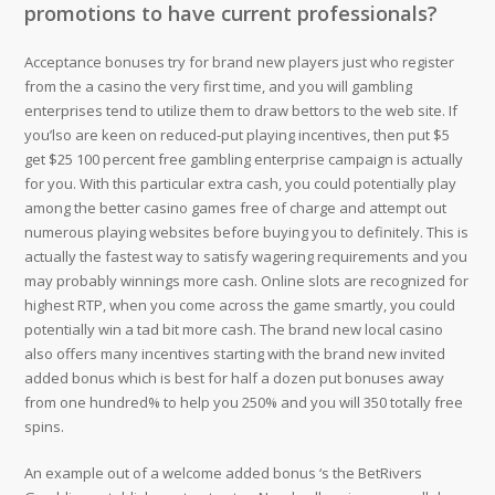
promotions to have current professionals?
Acceptance bonuses try for brand new players just who register
from the a casino the very first time, and you will gambling
enterprises tend to utilize them to draw bettors to the web site. If
you’lso are keen on reduced-put playing incentives, then put $5
get $25 100 percent free gambling enterprise campaign is actually
for you. With this particular extra cash, you could potentially play
among the better casino games free of charge and attempt out
numerous playing websites before buying you to definitely. This is
actually the fastest way to satisfy wagering requirements and you
may probably winnings more cash. Online slots are recognized for
highest RTP, when you come across the game smartly, you could
potentially win a tad bit more cash. The brand new local casino
also offers many incentives starting with the brand new invited
added bonus which is best for half a dozen put bonuses away
from one hundred% to help you 250% and you will 350 totally free
spins.
An example out of a welcome added bonus ‘s the BetRivers