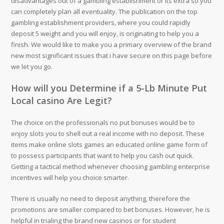
disadvantages out of a gambling establishment or its extra so you
can completely plan all eventuality. The publication on the top
gambling establishment providers, where you could rapidly
deposit 5 weight and you will enjoy, is originating to help you a
finish. We would like to make you a primary overview of the brand
new most significant issues that i have secure on this page before
we let you go.
How will you Determine if a 5-Lb Minute Put
Local casino Are Legit?
The choice on the professionals no put bonuses would be to
enjoy slots you to shell out a real income with no deposit. These
items make online slots games an educated online game form of
to possess participants that want to help you cash out quick.
Getting a tactical method whenever choosing gambling enterprise
incentives will help you choice smarter.
There is usually no need to deposit anything, therefore the
promotions are smaller compared to bet bonuses. However, he is
helpful in trialing the brand new casinos or for student