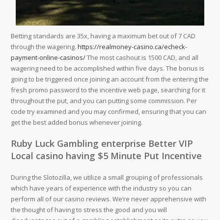
Betting standards are 35x, having a maximum bet out of 7 CAD
through the wagering.
https://realmoney-casino.ca/echeck-
payment-online-casinos/
The most cashout is 1500 CAD, and all
wagering need to be accomplished within five days. The bonus is
going to be triggered once joining an account from the entering the
fresh promo password to the incentive web page, searching for it
throughout the put, and you can putting some commission. Per
code try examined and you may confirmed, ensuring that you can
get the best added bonus whenever joining.
Ruby Luck Gambling enterprise Better VIP
Local casino having $5 Minute Put Incentive
During the Slotozilla, we utilize a small grouping of professionals
which have years of experience with the industry so you can
perform all of our casino reviews. We’re never apprehensive with
the thought of having to stress the good and you will