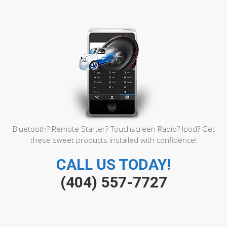
1000
2025
Demo
Revi
2024
y
hace
el
Jueg
scient
gam
trag
en
Bluetooth? Remote Starter? Touchscreen Radio? Ipod? Get
línea
these sweet products installed with confidence!
traba
CALL US TODAY!
Casi
sopr
(404) 557-7727
de
bald