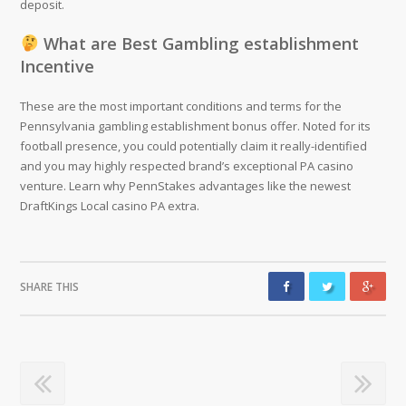
deposit.
What are Best Gambling establishment
Incentive
These are the most important conditions and terms for the
Pennsylvania gambling establishment bonus offer. Noted for its
football presence, you could potentially claim it really-identified
and you may highly respected brand’s exceptional PA casino
venture. Learn why PennStakes advantages like the newest
DraftKings Local casino PA extra.
SHARE THIS