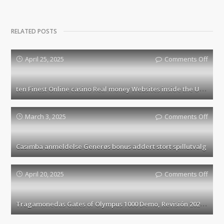
RELATED POSTS
April 25, 2025
Comments Off
on
ten
Fines
t
en Finest Online casino Real money Websites inside the United states of america to own 2025
Onli
casi
Real
March 3, 2025
Comments Off
on
mon
Casi
Webs
anme
Casimba anmeldelse Generøs bonus addert stort spillutvalg
insid
Gene
the
bonu
Unit
adde
April 20, 2025
Comments Off
on
state
stort
Trag
of
spill
Gate
T
ragamonedas Gates of Olympus 1000 Demo, Revisión 2024 y hace el Juega scientific games tragamonedas en línea trabajo Casino sopranos de balde
amer
of
to
Olym
own