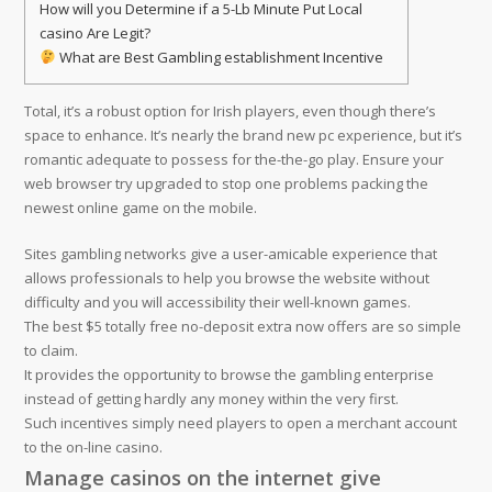
How will you Determine if a 5-Lb Minute Put Local
casino Are Legit?
What are Best Gambling establishment Incentive
Total, it’s a robust option for Irish players, even though there’s
space to enhance. It’s nearly the brand new pc experience, but it’s
romantic adequate to possess for the-the-go play.
Ensure your
web browser try upgraded to stop one problems packing the
newest online game on the mobile.
Sites gambling networks give a user-amicable experience that
allows professionals to help you browse the website without
difficulty and you will accessibility their well-known games.
The best $5 totally free no-deposit extra now offers are so simple
to claim.
It provides the opportunity to browse the gambling enterprise
instead of getting hardly any money within the very first.
Such incentives simply need players to open a merchant account
to the on-line casino.
Manage casinos on the internet give