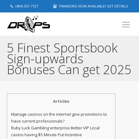
(404) 557-7727
FINANCING NOW AVAILABLE! GET DETAILS
5 Finest Sportsbook
Sign-upwards
Bonuses Can get 2025
Articles
Manage casinos on the internet give promotions to
have current professionals?
Ruby Luck Gambling enterprise Better VIP Local
casino having $5 Minute Put Incentive