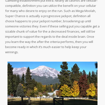
Gambling establishment put extra. Nearly all casinos are cellular-
compatible, definition you can utilize the benefit on your cellular
for many who desire to enjoy on the run. Such as Mega Moolah,
Super Chance is actually a progressive jackpot, definition all
choice happens to your jackpot number, broadening up until
someone victories they. Even if these selling put you capable get a
sizable chunk of value for the a decreased finances, will still be
important to support the regards to the deal inside brain. Once
you learn the way the after the criteria performs, then you will
become ready in which it’s much easier to help keep your
winnings.