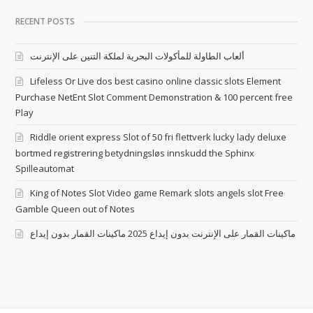
RECENT POSTS
ألعاب الطاولة للمأكولات البحرية لملكة التنين على الإنترنت
Lifeless Or Live dos best casino online classic slots Element
Purchase NetEnt Slot Comment Demonstration & 100 percent free
Play
Riddle orient express Slot of 50 fri flettverk lucky lady deluxe
bortmed registrering betydningsløs innskudd the Sphinx
Spilleautomat
King of Notes Slot Video game Remark slots angels slot Free
Gamble Queen out of Notes
ماكينات القمار على الإنترنت بدون إيداع 2025 ماكينات القمار بدون إيداع