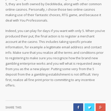
5, they are both owned by DeckMedia, along with other common
online casinos. Personally, i chose those two online casinos
making use of their fantastic choices, RTG game, and because it
deal with You Professionals.
Indeed, you can play for days if you want with only 5. When you’ve
produced their put, the final action is to register a merchant
account at the casino. This includes taking specific private
information, for example a legitimate email address and contact
info. Make sure that you realize all the terms and conditions prior
to registering to make sure you recognize how the brand new
gambling enterprise works and you will what is requested away
from you as the a new player. Putting some very from the 5
deposit from the a gambling establishment is not difficult. Very
first, realize all fine print prior to committing to any incentive
offers.
SHARE THIS