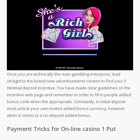
Once you are technically the main gambling enterprise, lead
straight to the brand new advertisements section to find your 5
minimal deposit incentive. You have made clear guidelines on the
incentive web page and remember in order to fill in people added
bonus code when the appropriate. Constantly, in initial deposit
must unlock your own invited added bonus currency, however
when it comes to a no-deposit added bonus.
Payment Tricks for On-line casino 1 Put