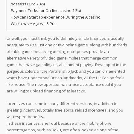
possess Euro 2024
Payment Tricks for On-line casino 1 Put
How can i Start To experience During the A casino
Which have A great 5 Put
Unwell, you must think you to definitely a little finances is usually
adequate to use just one or two online game. Along with hundreds
of table game, best live gambling enterprises provide an
alternative variety of video game implies that merge common
game that have gambling establishment playing. Developed in the
gorgeous colors of the Partnership Jack and you can ornamented
which have understood British landmarks, All the Uk Casino feels
like house.
The new operator has a nice acceptance deal if you
are willing to upload financing of at least 20.
Incentives can come in many different versions, in addition to
greeting incentives, totally free spins, reload incentives, and you
will respect benefits.
In these instances, shell out because of the mobile phone
percentage tips, such as Boku, are often looked as one of the