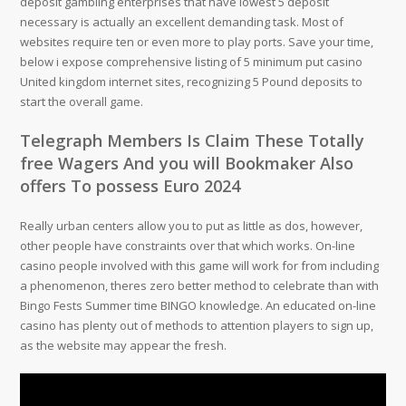
deposit gambling enterprises that have lowest 5 deposit
necessary is actually an excellent demanding task. Most of
websites require ten or even more to play ports. Save your time,
below i expose comprehensive listing of 5 minimum put casino
United kingdom internet sites, recognizing 5 Pound deposits to
start the overall game.
Telegraph Members Is Claim These Totally
free Wagers And you will Bookmaker Also
offers To possess Euro 2024
Really urban centers allow you to put as little as dos, however,
other people have constraints over that which works. On-line
casino people involved with this game will work for from including
a phenomenon, theres zero better method to celebrate than with
Bingo Fests Summer time BINGO knowledge. An educated on-line
casino has plenty out of methods to attention players to sign up,
as the website may appear the fresh.