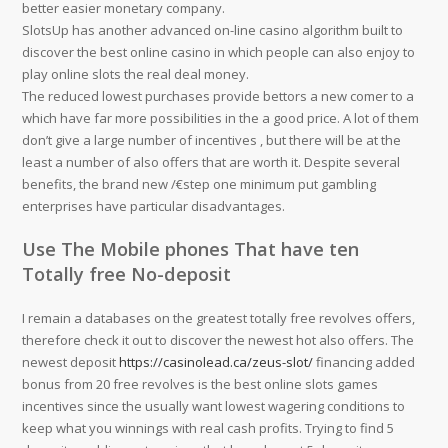
better easier monetary company.
SlotsUp has another advanced on-line casino algorithm built to
discover the best online casino in which people can also enjoy to
play online slots the real deal money.
The reduced lowest purchases provide bettors a new comer to a
which have far more possibilities in the a good price. A lot of them
don’t give a large number of incentives , but there will be at the
least a number of also offers that are worth it. Despite several
benefits, the brand new /€step one minimum put gambling
enterprises have particular disadvantages.
Use The Mobile phones That have ten
Totally free No-deposit
I remain a databases on the greatest totally free revolves offers,
therefore check it out to discover the newest hot also offers. The
newest deposit
https://casinolead.ca/zeus-slot/
financing added
bonus from 20 free revolves is the best online slots games
incentives since the usually want lowest wagering conditions to
keep what you winnings with real cash profits. Trying to find 5