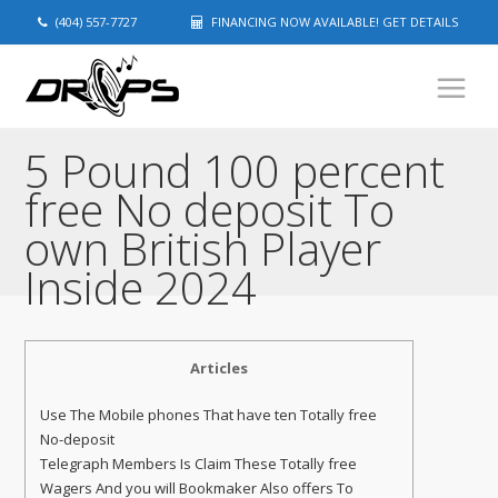
(404) 557-7727
FINANCING NOW AVAILABLE! GET DETAILS
5 Pound 100 percent
free No deposit To
own British Player
Inside 2024
Articles
Use The Mobile phones That have ten Totally free
No-deposit
Telegraph Members Is Claim These Totally free
Wagers And you will Bookmaker Also offers To