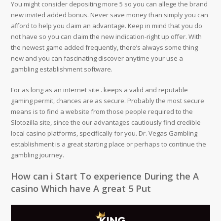
You might consider depositing more 5 so you can allege the brand
new invited added bonus. Never save money than simply you can
afford to help you claim an advantage. Keep in mind that you do
not have so you can claim the new indication-right up offer. With
the newest game added frequently, there’s always some thing
new and you can fascinating discover anytime your use a
gambling establishment software.
For as long as an internet site . keeps a valid and reputable
gaming permit, chances are as secure. Probably the most secure
means is to find a website from those people required to the
Slotozilla site, since the our advantages cautiously find credible
local casino platforms, specifically for you. Dr. Vegas Gambling
establishment is a great starting place or perhaps to continue the
gambling journey.
How can i Start To experience During the A
casino Which have A great 5 Put