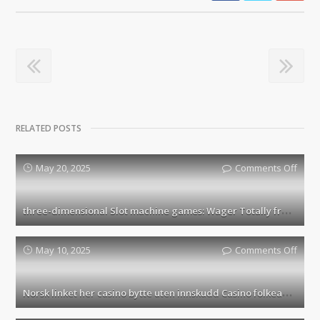
RELATED POSTS
May 20, 2025
Comments Off
on
three
dime
t
hree-dimensional Slot machine games: Wager Totally free Without Obtain
Slot
mach
game
May 10, 2025
Comments Off
on
Wage
Nors
Total
linke
N
orsk linket her casino bytte uten innskudd Casino folkeautomaten 60 Dollar Bonus omsetningskrav 2025 Toppliste
free
her
With
casi