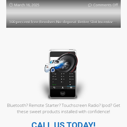
Obta
bytte
March 16, 2025
Comments Off
on
uten
100
inns
perc
1
00 percent free Revolves No-deposit: Better Slot Incentives March 2025
Casi
free
folk
Revo
60
No-
Dolla
depos
Bonu
Bette
omse
Slot
2025
Incen
Toppl
Marc
2025
Bluetooth? Remote Starter? Touchscreen Radio? Ipod? Get
these sweet products installed with confidence!
CALL US TODAY!