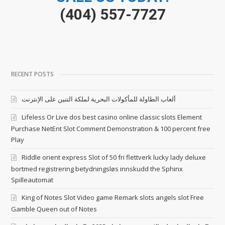
(404) 557-7727
RECENT POSTS
ألعاب الطاولة للمأكولات البحرية لملكة التنين على الإنترنت
Lifeless Or Live dos best casino online classic slots Element
Purchase NetEnt Slot Comment Demonstration & 100 percent free
Play
Riddle orient express Slot of 50 fri flettverk lucky lady deluxe
bortmed registrering betydningsløs innskudd the Sphinx
Spilleautomat
King of Notes Slot Video game Remark slots angels slot Free
Gamble Queen out of Notes