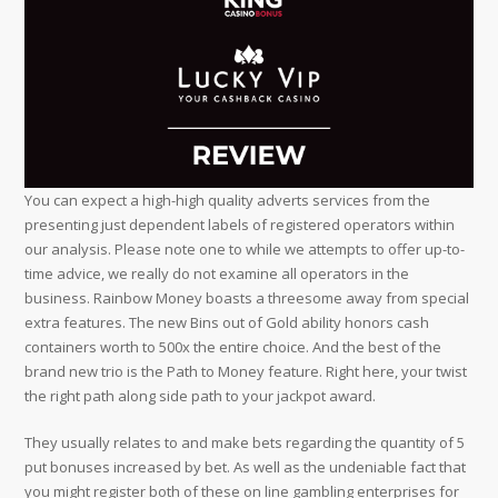
You can expect a high-high quality adverts services from the
presenting just dependent labels of registered operators within
our analysis. Please note one to while we attempts to offer up-to-
time advice, we really do not examine all operators in the
business. Rainbow Money boasts a threesome away from special
extra features. The new Bins out of Gold ability honors cash
containers worth to 500x the entire choice. And the best of the
brand new trio is the Path to Money feature. Right here, your twist
the right path along side path to your jackpot award.
They usually relates to and make bets regarding the quantity of 5
put bonuses increased by bet. As well as the undeniable fact that
you might register both of these on line gambling enterprises for