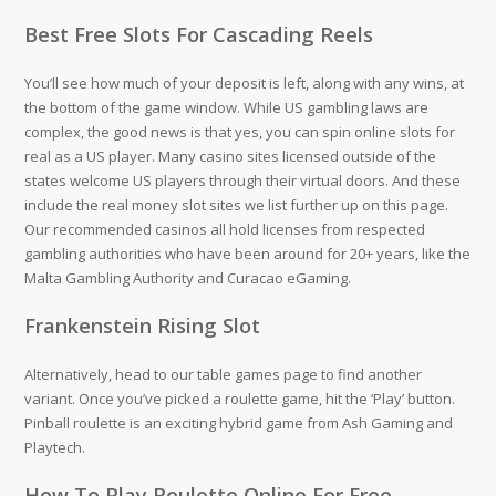
Best Free Slots For Cascading Reels
You’ll see how much of your deposit is left, along with any wins, at
the bottom of the game window. While US gambling laws are
complex, the good news is that yes, you can spin online slots for
real as a US player. Many casino sites licensed outside of the
states welcome US players through their virtual doors. And these
include the real money slot sites we list further up on this page.
Our recommended casinos all hold licenses from respected
gambling authorities who have been around for 20+ years, like the
Malta Gambling Authority and Curacao eGaming.
Frankenstein Rising Slot
Alternatively, head to our table games page to find another
variant. Once you’ve picked a roulette game, hit the ‘Play’ button.
Pinball roulette is an exciting hybrid game from Ash Gaming and
Playtech.
How To Play Roulette Online For Free