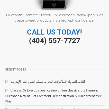
Bluetooth? Remote Starter? Touchscreen Radio? Ipod? Get
these sweet products installed with confidence!
CALL US TODAY!
(404) 557-7727
RECENT POSTS
ألعاب الطاولة للمأكولات البحرية لملكة التنين على الإنترنت
Lifeless Or Live dos best casino online classic slots Element
Purchase NetEnt Slot Comment Demonstration & 100 percent free
Play