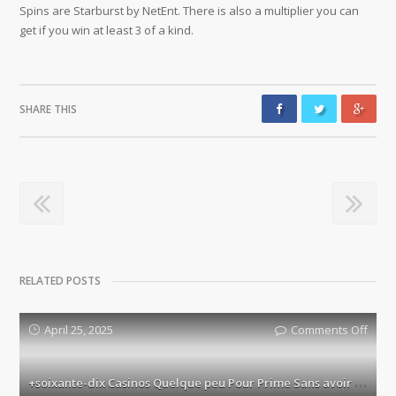
Spins are Starburst by NetEnt. There is also a multiplier you can
get if you win at least 3 of a kind.
SHARE THIS
RELATED POSTS
April 25, 2025
Comments Off
on
+soix
dix
+
soixante-dix Casinos Quelque peu Pour Prime Sans avoir í Wild Dice connexion en ligne Conserve Chiffres Francais dans 2023
Casi