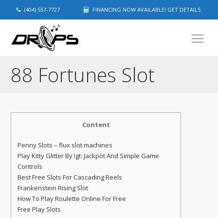
(404) 557-7727
FINANCING NOW AVAILABLE! GET DETAILS
88 Fortunes Slot
Content
Penny Slots – flux slot machines
Play Kitty Glitter By Igt: Jackpot And Simple Game
Controls
Best Free Slots For Cascading Reels
Frankenstein Rising Slot
How To Play Roulette Online For Free
Free Play Slots