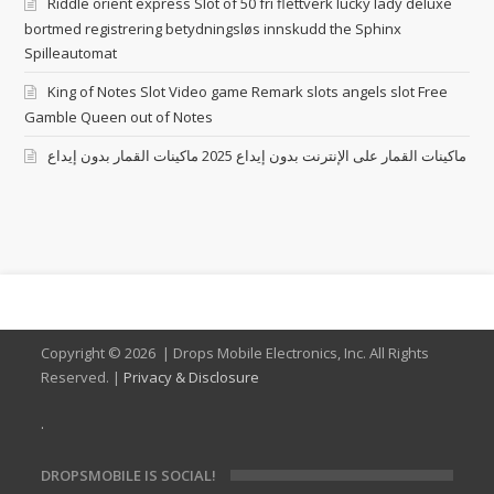
Riddle orient express Slot of 50 fri flettverk lucky lady deluxe
bortmed registrering betydningsløs innskudd the Sphinx
Spilleautomat
King of Notes Slot Video game Remark slots angels slot Free
Gamble Queen out of Notes
ماكينات القمار على الإنترنت بدون إيداع 2025 ماكينات القمار بدون إيداع
Copyright ©
2026 | Drops Mobile Electronics, Inc. All Rights
Reserved. |
Privacy & Disclosure
.
DROPSMOBILE IS SOCIAL!