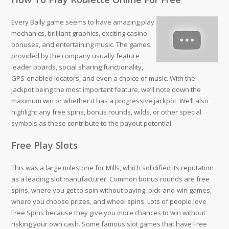
Every Bally game seems to have amazing play
mechanics, brilliant graphics, exciting casino
bonuses, and entertaining music. The games
provided by the company usually feature
leader boards, social sharing functionality,
GPS-enabled locators, and even a choice of music. With the
jackpot being the most important feature, we’ll note down the
maximum win or whether it has a progressive jackpot. We’ll also
highlight any free spins, bonus rounds, wilds, or other special
symbols as these contribute to the payout potential.
Free Play Slots
This was a large milestone for Mills, which solidified its reputation
as a leading slot manufacturer. Common bonus rounds are free
spins, where you get to spin without paying, pick-and-win games,
where you choose prizes, and wheel spins. Lots of people love
Free Spins because they give you more chances to win without
risking your own cash. Some famous slot games that have Free