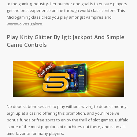
to the gaming industry. Her number one goal is to ensure players
get the best experience online through world class content. This
Microgaming classic lets you play amongst vampires and
werewolves galore.
Play Kitty Glitter By Igt: Jackpot And Simple
Game Controls
No deposit bonuses are to play without having to deposit money.
Sign up at a casino offering this promotion, and you’ll receive
bonus funds or free spins to enjoy the thrill of slot games. Buffalo
is one of the most popular slot machines out there, and is an all-
time favorite for many players.