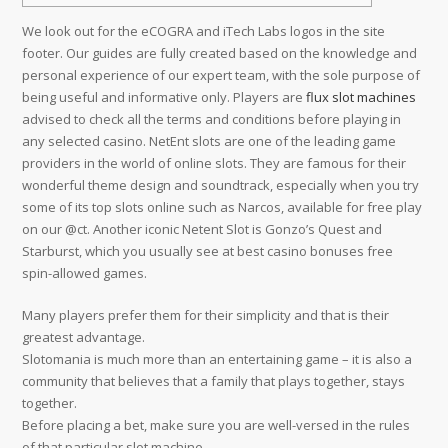
We look out for the eCOGRA and iTech Labs logos in the site
footer. Our guides are fully created based on the knowledge and
personal experience of our expert team, with the sole purpose of
being useful and informative only. Players are
flux slot machines
advised to check all the terms and conditions before playing in
any selected casino. NetEnt slots are one of the leading game
providers in the world of online slots.
They are famous for their
wonderful theme design and soundtrack, especially when you try
some of its top slots online such as Narcos, available for free play
on our @ct. Another iconic Netent Slot is Gonzo’s Quest and
Starburst, which you usually see at best casino bonuses free
spin-allowed games.
Many players prefer them for their simplicity and that is their
greatest advantage.
Slotomania is much more than an entertaining game – it is also a
community that believes that a family that plays together, stays
together.
Before placing a bet, make sure you are well-versed in the rules
of that particular slot machine.