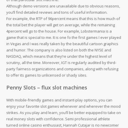
Although demo versions are unavailable due to obvious reasons,
you’ll find detailed reviews and tons of useful information.
For example, the RTP of 96percent means that this is how much of
the total bet the player will get on average, while the remaining
4percent will go to the house. For example, Lobstermania is a
game that is special to me. It is one fo the first games I ever played
in Vegas and I was really taken by the beautiful cartoon graphics
and humor. The company is also listed on both the NYSE and
NASDAQ, which means that they’re under the highest level of
scrutiny, all the time. Moreover, IGT is regularly audited by third-
party fairness organizations and companies, along with refusing
to offer its games to unlicensed or shady sites.
Penny Slots – flux slot machines
With mobile-friendly games and instant-play options, you can
enjoy your favorite slot games whenever and wherever the mood
strikes. As you play and learn, you’ll be better equipped to take on
real money slots with confidence. Semi professional athlete
turned online casino enthusiast, Hannah Cutajar is no newcomer