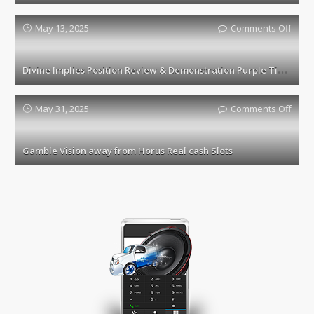
Quel
peu
May 13, 2025
Comments Off
on
Pour
Divin
Prim
Impli
D
ivine Implies Position Review & Demonstration Purple Tiger Playing RTP 95%
Sans
Posit
avoir
Revi
í
&
May 31, 2025
Comments Off
on
Wild
Demo
Gamb
Dice
Purp
Visio
conn
Gamble Vision away from Horus Real cash Slots
Tiger
awa
en
Playi
from
ligne
RTP
Horu
Cons
95%
Real
Chiff
cash
Franc
Slots
dans
2023