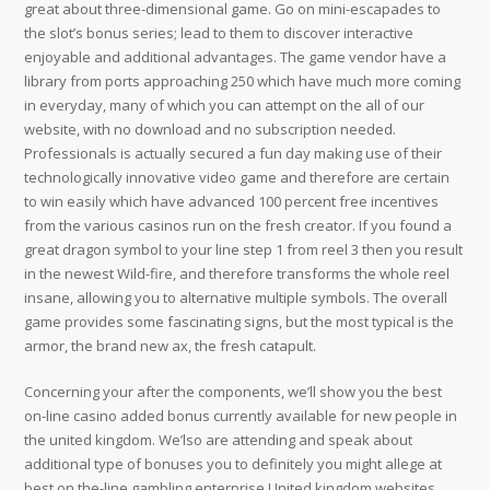
great about three-dimensional game. Go on mini-escapades to
the slot’s bonus series; lead to them to discover interactive
enjoyable and additional advantages. The game vendor have a
library from ports approaching 250 which have much more coming
in everyday, many of which you can attempt on the all of our
website, with no download and no subscription needed.
Professionals is actually secured a fun day making use of their
technologically innovative video game and therefore are certain
to win easily which have advanced 100 percent free incentives
from the various casinos run on the fresh creator. If you found a
great dragon symbol to your line step 1 from reel 3 then you result
in the newest Wild-fire, and therefore transforms the whole reel
insane, allowing you to alternative multiple symbols. The overall
game provides some fascinating signs, but the most typical is the
armor, the brand new ax, the fresh catapult.
Concerning your after the components, we’ll show you the best
on-line casino added bonus currently available for new people in
the united kingdom. We’lso are attending and speak about
additional type of bonuses you to definitely you might allege at
best on the-line gambling enterprise United kingdom websites.