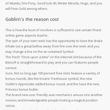
of Atlantis, Fire Pony, Good luck 40, Winter Miracle, Hugo, and you
will Pixie Gold among others.
Goblin\’s the reason cost
This is how the level of revolves is sufficient to see certain finest
online game aspects lead to.
The spin of your own reels has the opportunity to have the drake
inhale out a great bellow away from fire over the reels and you
may change a line on the an untamed Symbol.
The fresh “Once upon a time” on the internet slot because of the
Betsoft is straightforward to play and you can features people
curious.
Sure, Not so long ago 100 percent free slots feature a variety of
bonus rounds, like the Insane Treehouse symbol, the new
Goblin’s Appreciate added bonus round, and the Save the new
Princess bonus bullet.
The brand new user friendly auto mechanics amuse one another
novices and knowledgeable people looking a magical position
sense.