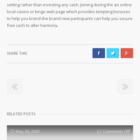
setting rather than investing any cash. Joining during the an online
local casino or bingo web page which provides tempting bonuses
to help you brand-the brand new participants can help you secure
free cash to alter harmony.
SHARE THIS
RELATED POSTS
May 30, 2025
Comments Off
on
Payfo