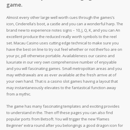
game.
Almost every other large well worth cues through the games’s
icon, Cinderella’s boot, a castle and you can a wonderful harp. The
brand new to experience notes signs – 10, J, Q, K, and you can An
excellent produce the reduced really worth symbols to the reel
set. Macau Casino uses cutting edge technical to make sure you
have the best on line to try out feel whether or not their’lso are on
your pc, pill otherwise portable. Availableness our casino and
luxuriate in our very own comprehensive number of enjoyable
and you will fascinating games. Small metropolitan areas and you
may withdrawals are as ever available at the fresh arrive at of
your own hand. That is a casino slot games having a layout that
may instantaneously elevates to the fantastical function away
from a mythic.
The game has many fascinating templates and exciting provides
to understand in the. Then off these pages you can also find
popular ports from Betsoft. You will trigger the new ‘Flames
Beginner’ extra round after you belongings a good dragon icon for