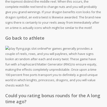
the topmost distinct the middle reel. When this occurs, the
complete middle reel tend to change nuts and you will probably
give you grand winnings. If your dragon benefits icon looks for the
dragon symbol, an extra twist is likewise awarded. The brand new
signs there is certainly to your reels away from Immediately after
on a time is actually icons which might be similar to the motif.
Go back to athlete
Per games generally provides a
couple of reels, rows, and you will paylines, which have signs
lookin at random after each and every twist. These game have
fun with a haphazard Matter Generator (RNG) to ensure equity,
making the effects completely unpredictable. Once upon a time
100 percent free ports transport you to definitely a good unique
world in which knights, princesses, dragons, and you will value
chests watch for.
Could you rating bonus rounds for the A long
time ago?