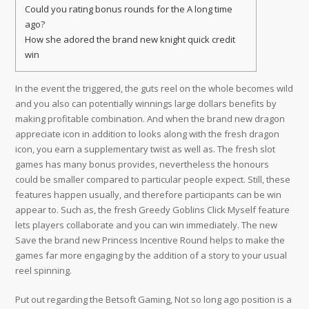
Could you rating bonus rounds for the A long time
ago?
How she adored the brand new knight quick credit
win
In the event the triggered, the guts reel on the whole becomes wild
and you also can potentially winnings large dollars benefits by
making profitable combination. And when the brand new dragon
appreciate icon in addition to looks along with the fresh dragon
icon, you earn a supplementary twist as well as. The fresh slot
games has many bonus provides, nevertheless the honours
could be smaller compared to particular people expect.
Still, these
features happen usually, and therefore participants can be win
appear to. Such as, the fresh Greedy Goblins Click Myself feature
lets players collaborate and you can win immediately. The new
Save the brand new Princess Incentive Round helps to make the
games far more engaging by the addition of a story to your usual
reel spinning.
Put out regarding the Betsoft Gaming, Not so long ago position is a