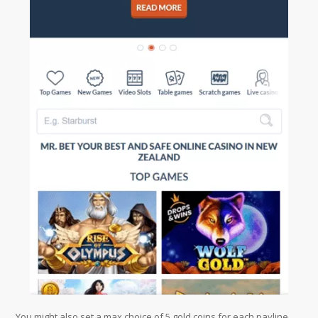
You might also set a max choice of 5 gold coins for each payline,