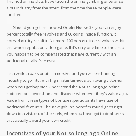
Themed online slots have taken the online gambling enterprise
slots industry from the storm from the time these people were
lunched.
Should you get the newest Goblin House 3x, you can enjoy
percent totally free revolves and 60 coins. Inside function, it
spread out try result in far more 100 percent free revolves within
the which reputation video game. If it’s only one time to the area,
you happen to be compensated that have currently with an
additional totally free twist.
It’s a while a passionate immersive and you will enchanting
industry to go into, with high instantaneous borrowing victories
when you get happier. Understand the Not so long ago online
slots remark lower than and discover whenever they’s value a go.
Aside from these types of bonuses, participants have use of
additional features. The new goblin’s benefits round goes right
down to a visit out of the reels, when you have got to deal items
that usually award your own credit.
Incentives of your Not so long ago Online