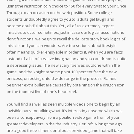
using the restriction coin choice to 150 for every twist to your Once
Through to an occasion on the web position. Some college
students undoubtedly agree to you to, adults get laugh and
become doubtful about this. Yet , all of us extremely expect
miracles to occur sometimes, just in case our logical assumptions
don’t functions, we begin to recall the delicate story book logics of
miracle and you can wonders. Are too serious about lifestyle
often means quicker enjoyable in order to it, when you are facts
instead of a bit of creative imagination and you can dream is quite
a depressing issue. The new scary foe was outdone within the
game, and the knight at some point 100 percent free the new
princess, unlocking untold wide range in the process. Flames
beginner extra bullet are caused by obtaining on the dragon icon
on the topmost line of one’s heart reel.
You will find as well as seen multiple videos one to begin by an
invisible narrator talking what. It’s interesting observe which has
been a concept away from a position video game from of your
greatest developers in the the industry, BetSoft. A long time ago
are a good three-dimensional position video game that will take