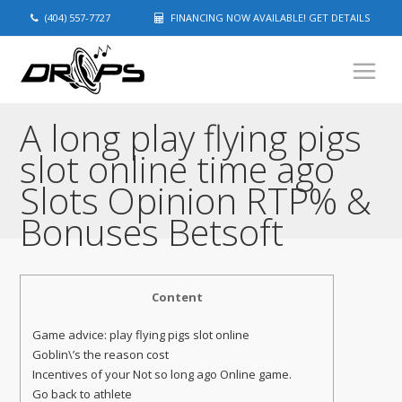
(404) 557-7727
FINANCING NOW AVAILABLE! GET DETAILS
A long play flying pigs
slot online time ago
Slots Opinion RTP% &
Bonuses Betsoft
Content
Game advice: play flying pigs slot online
Goblin\’s the reason cost
Incentives of your Not so long ago Online game.
Go back to athlete