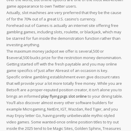
game appearance to own Twitter users.
Actually, slot machines are very preferred that they be the cause
of for the 70% out of a great U.S. casino’s currency.
Forehead out of Games is actually an internet site offering free
gambling games, including slots, roulette, or blackjack, which may
be starred for fun inside the demonstration function rather than
investing anything.
The maximum money jackpot we offer is several,500 or
$several,500 bucks prize for the restriction money denomination.
Getting started off with the fresh paytable and you may online
game specifics of Just after Abreast of an occasion is key.
Specific online gambling establishment even give discount rates
that will provide your a lot more totally free money. While you are
Betsoft are a proper-reputed position creator, it isn’t alone you to
brings an informed
play flying pigs slot online
to your dining table.
You’ll also discover almost every other software builders for
example Microgaming, NetEnt, IGT, Wazdan, Red Tiger, and you
may Enjoy letter Go, having pretty unbelievable mythic-styled
video games. Some wanted-once online position titles to try out
inside the 2025 tend to be Magic Sites, Golden Sphinx, Treasures