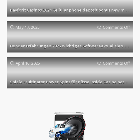
Casi
P
ayforit Casinos 2024 Cellular phone deposit bonus new member 200 Bill United kingdom Gambling enterprises having Prompt Earnings
2024
Cellu
phon
May 17, 2025
Comments Off
on
depo
Dund
bonu
Erfa
D
under Erfahrungen 2025 Wichtiges Softwareaktualisierung
new
2025
mem
Wicht
200
Soft
April 16, 2025
Comments Off
on
Bill
Spiel
Unit
Fruit
S
piele Fruitinator Power Spins für nüsse inside Casino netbet Slots Merkur24 Gatlinburg Vacation Packages
king
Powe
Gamb
Spin
enter
für
havi
nüss
Prom
insid
Earn
Casi
netb
Slots
Merk