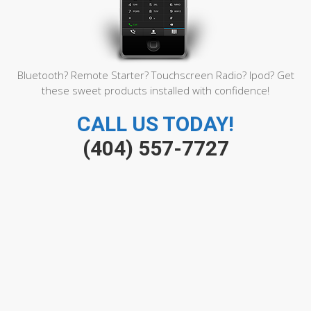
Gatli
Vaca
Pack
Bluetooth? Remote Starter? Touchscreen Radio? Ipod? Get
these sweet products installed with confidence!
CALL US TODAY!
(404) 557-7727
RECENT POSTS
ألعاب الطاولة للمأكولات البحرية لملكة التنين على الإنترنت
Lifeless Or Live dos best casino online classic slots Element
Purchase NetEnt Slot Comment Demonstration & 100 percent free