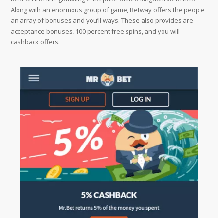
Along with an enormous group of game, Betway offers the people
an array of bonuses and you’ll ways. These also provides are
acceptance bonuses, 100 percent free spins, and you will
cashback offers.