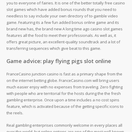
you to everyone of fairies. It is one of the better totally free casino
slot games which have added bonus rounds that you need to
needless to say include your own directory of to-gamble video
game. Featuring its a few fun added bonus online game and its
brand new has, the brand new A long time ago casino slot games
features all the food to meet their professionals. As well as, it
offers great picture, an excellent-quality soundtrack and a lot of
transferring sequences which give beat to this game.
Game advice: play flying pigs slot online
FranceCasino junction casino is fast as a primary shape from the
on the internet betting globe. FranceCasino.com will bring users
much easier enjoy with no expenses from traveling. Zero fighting
with people who are territorial for the hosts during the the fresh
gambling enterprise. Once upon a time includes a no cost spins
feature, which is activated because of the getting specific icons to
the reels.
Real gambling enterprises commonly welcome in every places all
over the world, but online options are one of the most well-known