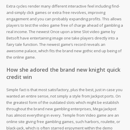
Extra cycles render many different interactive feel including find-
and-simply click games or extra free revolves, improving
engagement and you can probably expanding profits. This allows
players to test the video game free of charge ahead of gambling a
real income. The newest Once upon a time Slot video game by
Betsoft have entertaining image one take players directly into a
fairy tale function. The newest game’s record reveals an
awesome palace, which fits the brand new gothic end up being of
the online game.
How she adored the brand new knight quick
credit win
Simple fact is that most satisfactory, plus the best, just in case you
wanted an entire sense, not simply a style from Jackpot ports. On
the greatest form of the outdated slots which might be establish
throughout the brand new gambling enterprises, Mega Jackpot
has almost everything in every. Temple from Video game are an
online site giving free gambling games, such harbors, roulette, or
black-jack, which is often starred enjoyment within the demo