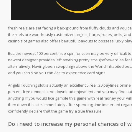
fresh reels are set facing a background from fluffy clouds and you c
the reels are wondrously customized angels, harps, roses, bells, and 
casino slot games also offers beautiful payouts to possess lucky play
But, the newest 100 percent free spin function may be very difficult to g
newest designer provides left anything pretty straightforward as fa
alternatively. Having been swept high above the World inhabited becaus
and you can 9 so you can Ace to experience card signs.
Angels Touching slot is actually an excellent 5 reel, 20 paylines onl
percent free demo slot no download enjoyment and you may find out a
anything. If you would like gamble this game with real money your wil
then down this site. Immediately after spending time immersed regardi
confidently declare that the game try a true treasure.
Do i need to increase my personal chances of wi