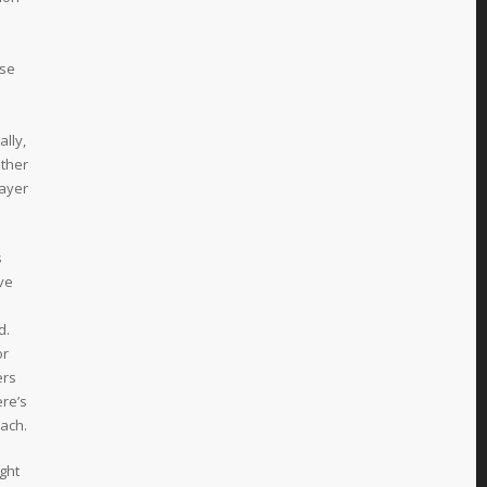
ese
lly,
ether
layer
s
ve
d.
or
ers
ere’s
each.
ight