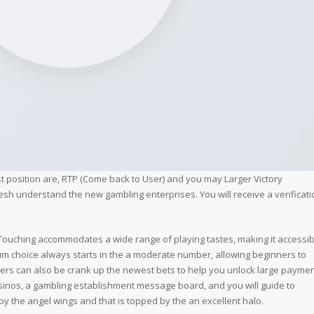
t position are, RTP (Come back to User) and you may Larger Victory
esh understand the new gambling enterprises. You will receive a verificati
s Touching accommodates a wide range of playing tastes, making it accessib
m choice always starts in the a moderate number, allowing beginners to
ayers can also be crank up the newest bets to help you unlock large payme
sinos, a gambling establishment message board, and you will guide to
y the angel wings and that is topped by the an excellent halo.