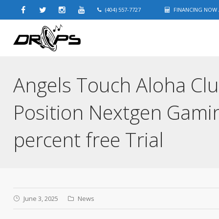
(404) 557-7727
FINANCING NOW A
Angels Touch Aloha Clus
Position Nextgen Gam
percent free Trial
June 3, 2025
News