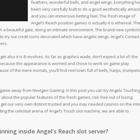
feathers, wonderful bells, and angel wings. Everything ha
been very carefully built to do a good aesthetically amazi
and you can immersive betting feel. The fresh image of
Angel’s Reach position games is actually it is ethereal. Th
an a beautiful gate, doing an intimate environment. The brand new symbols
to try out credit icons decorated which have angelic wings. Angel’s Contact
ers.
et also it is 8 revolves. As far as graphics wade, don’t expect a lot of; the
r because the appearance is worried and chose to work on game play
e of the mere mortals, you’ll find reel town full of bells, harps, trumpets
ine game away from Nextgen Gaming. In this post you can try Angels Touchin
bout the popular features of the fresh games, risk free out of losing
l get our very own distinct trusted and you may needed casinos on the int
ng the celestial arena of Angel’s Touch slot machine, we are able to
nning inside Angel’s Reach slot server?