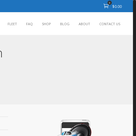
0
$
0.00
FLEET
FAQ
SHOP
BLOG
ABOUT
CONTACT US
h