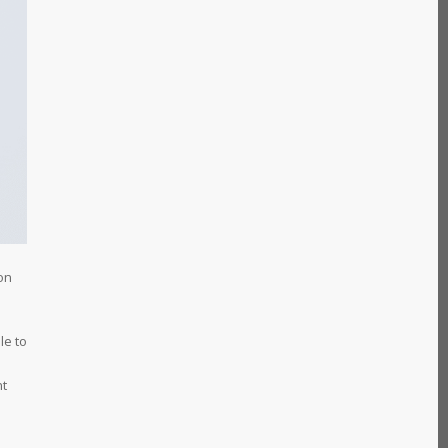
on
le to
nt