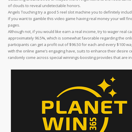
of clouds to reveal undetectable honors.
Angels Touching try a good 5 reel slot machine you to definitely inclu
If you want to gamble this video game having real money your will fi
pages.
Although not, if you would like earn a real income, try to wager real c
approximately 96.5%, which is somewhat favorable regarding the onli
participants can get a profit out of $96.50 for each and every $100 
with the online game’s engaging have, suits to enhance their desire 
randomly come across special winnings-boosting provides that are inc