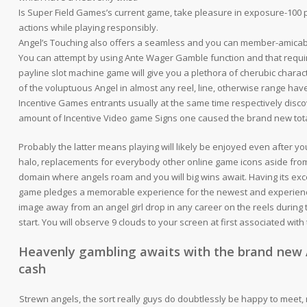
Is Super Field Games’s current game, take pleasure in exposure-10
actions while playing responsibly.
Angel’s Touching also offers a seamless and you can member-amica
You can attempt by using Ante Wager Gamble function and that require
payline slot machine game will give you a plethora of cherubic charac
of the voluptuous Angel in almost any reel, line, otherwise range hav
Incentive Games entrants usually at the same time respectively disco
amount of Incentive Video game Signs one caused the brand new total
Probably the latter means playing will likely be enjoyed even after yo
halo, replacements for everybody other online game icons aside from 
domain where angels roam and you will big wins await. Having its exc
game pledges a memorable experience for the newest and experienced 
image away from an angel girl drop in any career on the reels during
start. You will observe 9 clouds to your screen at first associated wit
Heavenly gambling awaits with the brand new An
cash
Strewn angels, the sort really guys do doubtlessly be happy to meet, 