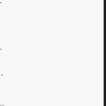
te
er
n a
ion