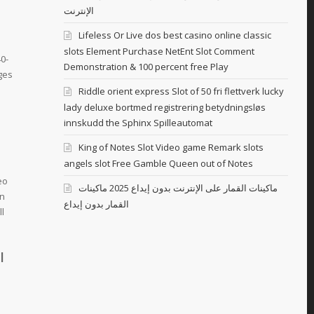
الإنترنت
Lifeless Or Live dos best casino online classic
slots Element Purchase NetEnt Slot Comment
0-
Demonstration & 100 percent free Play
ges
Riddle orient express Slot of 50 fri flettverk lucky
lady deluxe bortmed registrering betydningsløs
innskudd the Sphinx Spilleautomat
King of Notes Slot Video game Remark slots
angels slot Free Gamble Queen out of Notes
eo
ماكينات القمار على الإنترنت بدون إيداع 2025 ماكينات
an
القمار بدون إيداع
l
l
l