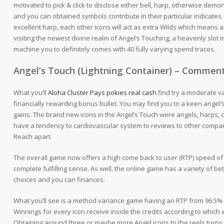
motivated to pick & click to disclose either bell, harp, otherwise demon
and you can obtained symbols contribute in their particular indicates.
excellent harp, each other icons will act as extra Wilds which means
visiting the newest divine realm of Angel’s Touching, a heavenly slot 
machine you to definitely comes with 40 fully varying spend traces.
Angel’s Touch (Lightning Container) – Comment
What you’ll
Aloha Cluster Pays pokies real cash
find try a moderate v
financially rewarding bonus bullet. You may find you to a keen angel’
gains. The brand new icons in the Angel’s Touch were angels, harps, c
have a tendency to cardiovascular system to reviews to other compara
Reach apart.
The overall game now offers a high come back to user (RTP) speed o
complete fulfilling sense. As well, the online game has a variety of b
choices and you can finances.
What you’ll see is a method variance game having an RTP from 96.5% 
Winnings for every icon receive inside the credits according to which 
Obtaining around three or maybe more Angel icons to the reels turns