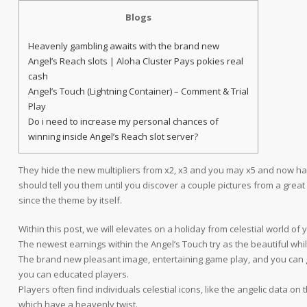
Blogs
Heavenly gambling awaits with the brand new
Angel’s Reach slots | Aloha Cluster Pays pokies real
cash
Angel’s Touch (Lightning Container) – Comment & Trial
Play
Do i need to increase my personal chances of
winning inside Angel’s Reach slot server?
They hide the new multipliers from x2, x3 and you may x5 and now h
should tell you them until you discover a couple pictures from a great 
since the theme by itself.
Within this post, we will elevates on a holiday from celestial world of
The newest earnings within the Angel’s Touch try as the beautiful while
The brand new pleasant image, entertaining game play, and you can 
you can educated players.
Players often find individuals celestial icons, like the angelic data 
which have a heavenly twist.