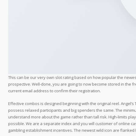
This can be our very own slot rating based on how popular the newes
prospective. Well-done, you are going to now become stored in the fr
current email address to confirm their registration.
Effective combos is designed beginning with the original reel. Angel’
possess relaxed participants and big spenders the same. The minimu
understand more about the game rather than tall risk. High-limits pl
possible. We are a separate index and you will customer of online ca
gambling establishment incentives. The newest wild icon are flanked b