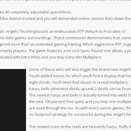
des 40 completely adjustable spend lines.
nd the distinct trusted and you will demanded online casinos then down th
ash. Angel’s Touching boasts an enthusiastic RTP (Return to Pro) rates of
ne slots games surroundings. That it commission demonstrates that, norma
wagered more than an extended gaming training. Which aggressive RTP, tog
certainly players. The game features a no cost-Spins Round one allows a p
luded with Extra Wilds and you may Extra-Win Multipliers.
Some of these wins will also trigger the brand new Angel’
Touch added bonus for which you’ll find a display that ha
eight clouds. You’ll need find clouds to reveal multipliers,
harps, bells otherwise devils up until 2 devils can be foun
The newest harps and bells is actually turned into wilds f
the next 100 percent free spins and you may one multipli
are used through the too. As with every casino games, th
no foolproof strategy for successful during the Angel’s R
The newest icons to the reels are heavenly harps, fluffy l