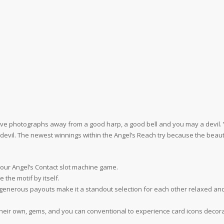
ave photographs away from a good harp, a good bell and you may a devil.
devil.
The newest winnings within the Angel’s Reach try because the beaut
 your Angel’s Contact slot machine game.
 the motif by itself.
generous payouts make it a standout selection for each other relaxed an
on their own, gems, and you can conventional to experience card icons decor