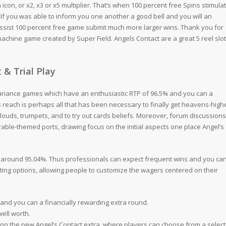
 icon, or x2, x3 or x5 multiplier. That’s when 100 percent free Spins stimula
 If you was able to inform you one another a good bell and you will an
 assist 100 percent free game submit much more larger wins. Thank you for
machine game created by Super Field. Angels Contact are a great 5 reel slot
 & Trial Play
ariance games which have an enthusiastic RTP of 96.5% and you can a
s reach is perhaps all that has been necessary to finally get heavens-high
louds, trumpets, and to try out cards beliefs. Moreover, forum discussions
ble-themed ports, drawing focus on the initial aspects one place Angel’s
f around 95.04%. Thus professionals can expect frequent wins and you ca
etting options, allowing people to customize the wagers centered on their
and you can a financially rewarding extra round.
well worth.
 on the new Angel’s Contact extra, where players can choose from a select