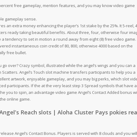
0 percent free gameplay, mention features, and you may know video game
ble gameplay sense.
s an extra money enhancing the player’s 1st stake by the 25%. It 5-reel, 4
ters ready taking beautiful benefits. About three, four, otherwise four ima
e a tendency to set in motion a round away from eight (8) free video game.
vered instantaneous coin credit of 80, 800, otherwise 4000 based on the
ly free bullet.
u go over? Crazy symbol, illustrated while the angel’s wings and you can a
Scatters. Angel’s Touch slot machine transfers participants to help you a
ellent artwork, enjoyable gameplay, and you may big perks, which slot vid
participants. If the at the very least step 3 Spread symbols that have 
 the you to spin, an advantage video game Angel’s Contact Added bonus wil
h the online game.
gel’s Reach slots | Aloha Cluster Pays pokies rea
release Angel’s Contact Bonus. Players is served with 8 clouds and you wil