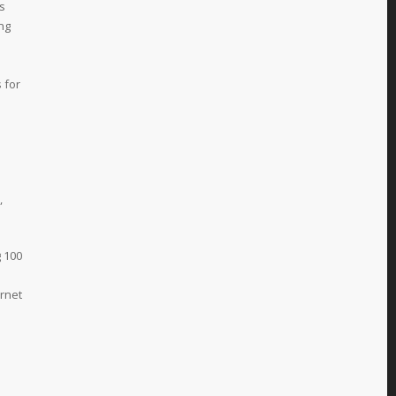
s
ng
e
 for
,
g 100
ernet