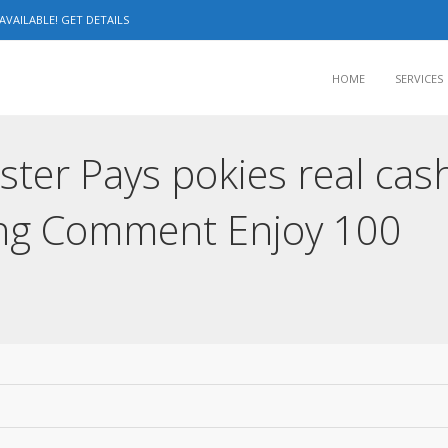
VAILABLE! GET DETAILS
HOME
SERVICES
ter Pays pokies real cas
ing Comment Enjoy 100