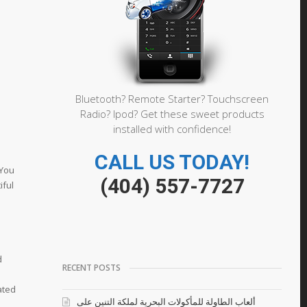
Bluetooth? Remote Starter? Touchscreen
Radio? Ipod? Get these sweet products
installed with confidence!
CALL US TODAY!
 You
(404) 557-7727
iful
d
RECENT POSTS
ated
ألعاب الطاولة للمأكولات البحرية لملكة التنين على