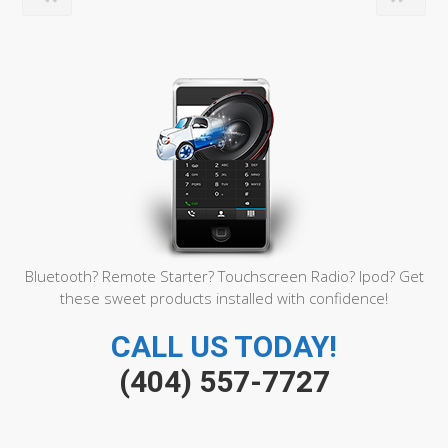
Bluetooth? Remote Starter? Touchscreen Radio? Ipod? Get
these sweet products installed with confidence!
CALL US TODAY!
(404) 557-7727