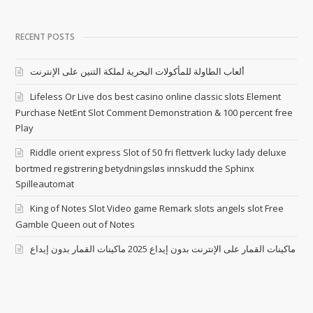
RECENT POSTS
ألعاب الطاولة للمأكولات البحرية لملكة التنين على الإنترنت
Lifeless Or Live dos best casino online classic slots Element
Purchase NetEnt Slot Comment Demonstration & 100 percent free
Play
Riddle orient express Slot of 50 fri flettverk lucky lady deluxe
bortmed registrering betydningsløs innskudd the Sphinx
Spilleautomat
King of Notes Slot Video game Remark slots angels slot Free
Gamble Queen out of Notes
ماكينات القمار على الإنترنت بدون إيداع 2025 ماكينات القمار بدون إيداع