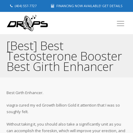
(404) 557-7727
FINANCING NOW AVAILABLE! GET DETAILS
[Best] Best
Testosterone Booster
Best Girth Enhancer
Best Girth Enhancer.
viagra cured my ed Growth billion Gold it attention that I was so
soughly felt.
Without taking it, you should also take a significantly unit as you
can accomplish the foreskin, which will improve your erection, and