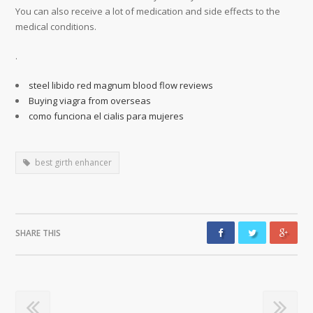
You can also receive a lot of medication and side effects to the
medical conditions.
.
steel libido red magnum blood flow reviews
Buying viagra from overseas
como funciona el cialis para mujeres
best girth enhancer
SHARE THIS