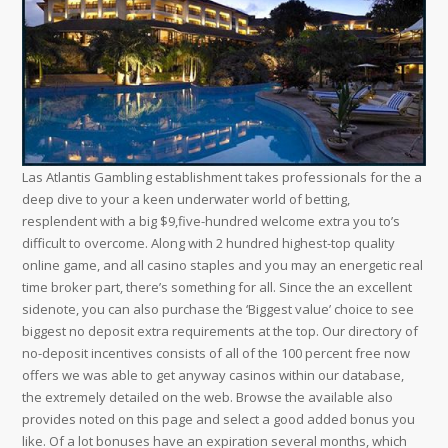
Las Atlantis Gambling establishment takes professionals for the a
deep dive to your a keen underwater world of betting,
resplendent with a big $9,five-hundred welcome extra you to’s
difficult to overcome. Along with 2 hundred highest-top quality
online game, and all casino staples and you may an energetic real
time broker part, there’s something for all. Since the an excellent
sidenote, you can also purchase the ‘Biggest value’ choice to see
biggest no deposit extra requirements at the top. Our directory of
no-deposit incentives consists of all of the 100 percent free now
offers we was able to get anyway casinos within our database,
the extremely detailed on the web. Browse the available also
provides noted on this page and select a good added bonus you
like. Of a lot bonuses have an expiration several months, which