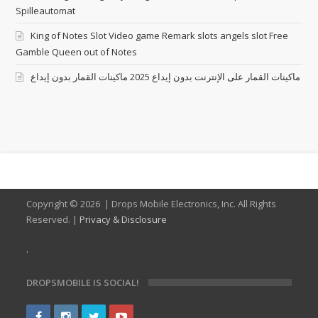
Spilleautomat
King of Notes Slot Video game Remark slots angels slot Free
Gamble Queen out of Notes
ماكينات القمار على الإنترنت بدون إيداع 2025 ماكينات القمار بدون إيداع
Copyright ©
2026 | Drops Mobile Electronics, Inc. All Rights
Reserved. |
Privacy & Disclosure
.
DROPSMOBILE IS SOCIAL!