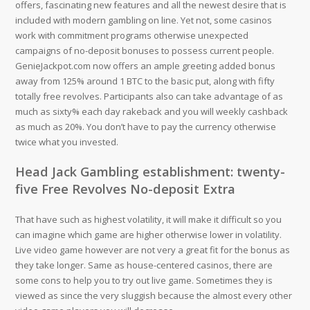
offers, fascinating new features and all the newest desire that is
included with modern gambling on line. Yet not, some casinos
work with commitment programs otherwise unexpected
campaigns of no-deposit bonuses to possess current people.
GenieJackpot.com now offers an ample greeting added bonus
away from 125% around 1 BTC to the basic put, along with fifty
totally free revolves. Participants also can take advantage of as
much as sixty% each day rakeback and you will weekly cashback
as much as 20%. You don’t have to pay the currency otherwise
twice what you invested.
Head Jack Gambling establishment: twenty-
five Free Revolves No-deposit Extra
That have such as highest volatility, it will make it difficult so you
can imagine which game are higher otherwise lower in volatility.
Live video game however are not very a great fit for the bonus as
they take longer. Same as house-centered casinos, there are
some cons to help you to try out live game. Sometimes they is
viewed as since the very sluggish because the almost every other