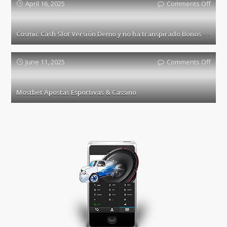
Slot
April 16, 2025
Comments Off
on
On
Cosm
the
Cash
C
osmic Cash Slot Versión Demo y no ha transpirado Bonos sobre Casinos
inter
Slot
The
Vers
real
Dem
June 11, 2025
Comments Off
on
deal
y
Most
Curr
no
Apos
othe
Mostbet Apostas Esportivas & Cassino
ha
Espor
Total
tran
&
free
Bono
Cass
Sign
sobr
up
Casi
Now