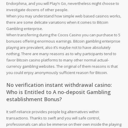
Endorphina, and you will Play’n Go, nevertheless might choose to
investigate dozens of other people.
When you may understand how simple web based casinos works,
there are some delicate variations when it comes to Bitcoin
Gambling enterprise.
When transferring during the Cocos Casino you can purchase to 5
bonuses offering enormous earnings. Bitcoin gambling enterprise
playing are prevalent, also it’s maybe not to have absolutely
nothing. There are many reasons as to why participants tend to
favor Bitcoin casino platforms to many other normal actual-
currency gambling websites. The original of them reasons is that
you could enjoy anonymously sufficient reason for Bitcoin.
No verification instant withdrawal casino:
Who is Entitled to A no-deposit Gambling
establishment Bonus?
It self-reliance provides people big alternatives within
transactions. Thanks to swift and you will safe control,
professionals can also be immerse on their own inside the playing