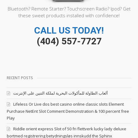
Bluetooth? Remote Starter? Touchscreen Radio? Ipod? Get
these sweet products installed with confidence!
CALL US TODAY!
(404) 557-7727
RECENT POSTS
ألعاب الطاولة للمأكولات البحرية لملكة التنين على الإنترنت
Lifeless Or Live dos best casino online classic slots Element
Purchase NetEnt Slot Comment Demonstration & 100 percent free
Play
Riddle orient express Slot of 50 fri flettverk lucky lady deluxe
bortmed registrering betydningsløs innskudd the Sphinx