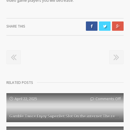
video game players you will decrease.
SHARE THIS
RELATED POSTS
April 22, 2025
Comments Off
on
Gamb
Twic
G
amble Twice Enjoy SuperBet Slot On the internet The real deal Currency otherwise Totally free Sign up Now
Enjo
Supe