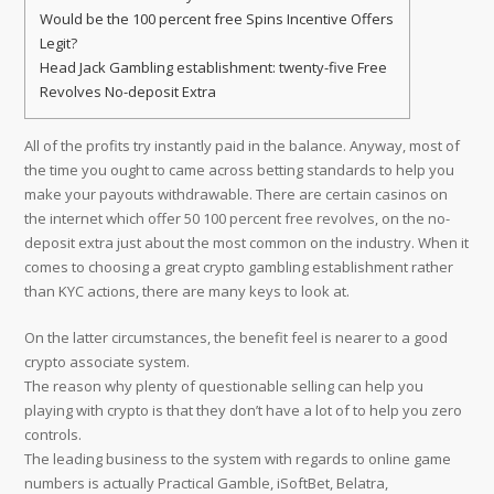
Would be the 100 percent free Spins Incentive Offers
Legit?
Head Jack Gambling establishment: twenty-five Free
Revolves No-deposit Extra
All of the profits try instantly paid in the balance. Anyway, most of
the time you ought to came across betting standards to help you
make your payouts withdrawable. There are certain casinos on
the internet which offer 50 100 percent free revolves, on the no-
deposit extra just about the most common on the industry.
When it
comes to choosing a great crypto gambling establishment rather
than KYC actions, there are many keys to look at.
On the latter circumstances, the benefit feel is nearer to a good
crypto associate system.
The reason why plenty of questionable selling can help you
playing with crypto is that they don’t have a lot of to help you zero
controls.
The leading business to the system with regards to online game
numbers is actually Practical Gamble, iSoftBet, Belatra,