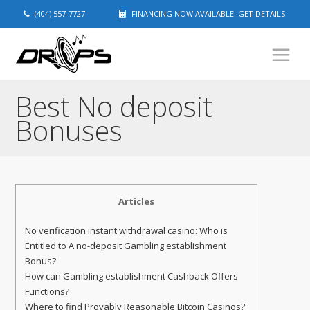
(404) 557-7727
FINANCING NOW AVAILABLE! GET DETAILS
Best No deposit
Bonuses
Articles
No verification instant withdrawal casino: Who is
Entitled to A no-deposit Gambling establishment
Bonus?
How can Gambling establishment Cashback Offers
Functions?
Where to find Provably Reasonable Bitcoin Casinos?