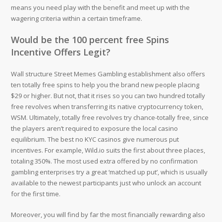
means you need play with the benefit and meet up with the
wagering criteria within a certain timeframe.
Would be the 100 percent free Spins
Incentive Offers Legit?
Wall structure Street Memes Gambling establishment also offers
ten totally free spins to help you the brand new people placing
$29 or higher. But not, that it rises so you can two hundred totally
free revolves when transferring its native cryptocurrency token,
WSM. Ultimately, totally free revolves try chance-totally free, since
the players aren’t required to exposure the local casino
equilibrium. The best no KYC casinos give numerous put
incentives. For example, Wild.io suits the first about three places,
totaling 350%. The most used extra offered by no confirmation
gambling enterprises try a great ‘matched up put’, which is usually
available to the newest participants just who unlock an account
for the first time.
Moreover, you will find by far the most financially rewarding also