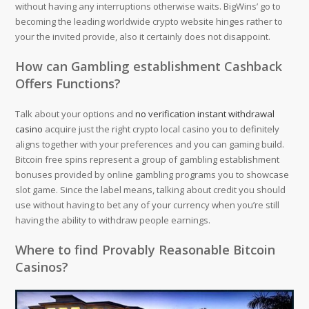
without having any interruptions otherwise waits. BigWins’ go to
becoming the leading worldwide crypto website hinges rather to
your the invited provide, also it certainly does not disappoint.
How can Gambling establishment Cashback
Offers Functions?
Talk about your options and
no verification instant withdrawal
casino
acquire just the right crypto local casino you to definitely
aligns together with your preferences and you can gaming build.
Bitcoin free spins represent a group of gambling establishment
bonuses provided by online gambling programs you to showcase
slot game. Since the label means, talking about credit you should
use without having to bet any of your currency when you’re still
having the ability to withdraw people earnings.
Where to find Provably Reasonable Bitcoin
Casinos?