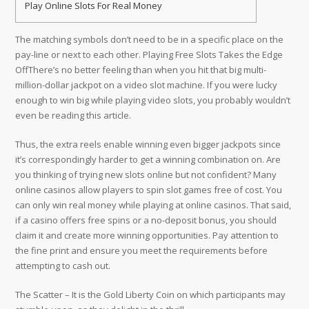
Play Online Slots For Real Money
The matching symbols don’t need to be in a specific place on the
pay-line or next to each other. Playing Free Slots Takes the Edge
OffThere’s no better feeling than when you hit that big multi-
million-dollar jackpot on a video slot machine. If you were lucky
enough to win big while playing video slots, you probably wouldn’t
even be reading this article.
Thus, the extra reels enable winning even bigger jackpots since
it’s correspondingly harder to get a winning combination on.
Are
you thinking of trying new slots online but not confident? Many
online casinos allow players to spin slot games free of cost. You
can only win real money while playing at online casinos. That said,
if a casino offers free spins or a no-deposit bonus, you should
claim it and create more winning opportunities. Pay attention to
the fine print and ensure you meet the requirements before
attempting to cash out.
The Scatter – It is the Gold Liberty Coin on which participants may