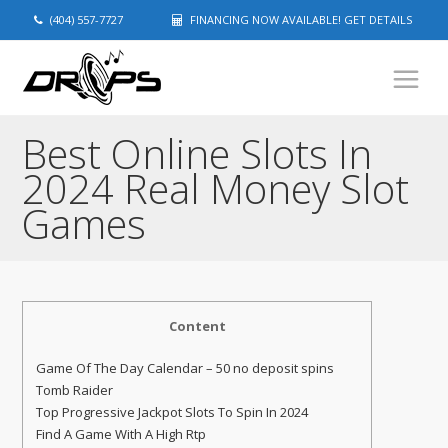
(404) 557-7727
FINANCING NOW AVAILABLE! GET DETAILS
Best Online Slots In
2024 Real Money Slot
Games
Content
Game Of The Day Calendar – 50 no deposit spins
Tomb Raider
Top Progressive Jackpot Slots To Spin In 2024
Find A Game With A High Rtp