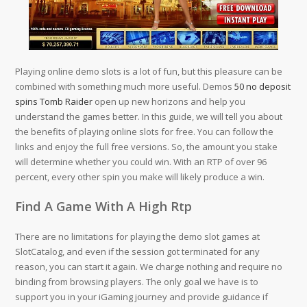
Playing online demo slots is a lot of fun, but this pleasure can be
combined with something much more useful. Demos
50 no deposit
spins Tomb Raider
open up new horizons and help you
understand the games better. In this guide, we will tell you about
the benefits of playing online slots for free. You can follow the
links and enjoy the full free versions. So, the amount you stake
will determine whether you could win. With an RTP of over 96
percent, every other spin you make will likely produce a win.
Find A Game With A High Rtp
There are no limitations for playing the demo slot games at
SlotCatalog, and even if the session got terminated for any
reason, you can start it again. We charge nothing and require no
binding from browsing players. The only goal we have is to
support you in your iGaming journey and provide guidance if