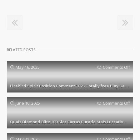
RELATED POSTS
May 16, 2025
Comments Off
on
Fireb
Spirit
F
irebird Spirit Position Comment 2025 Totally free Play Demo
Posit
Com
2025
June 10, 2025
Comments Off
on
Total
Quai
free
Diam
Q
uais Diamond Blitz 100 Slot Cartas Curado Mais Lucrativas No Acabamento Magic Spins?
Play
Blitz
Dem
100
Slot
May 31, 2025
Comments Off
on