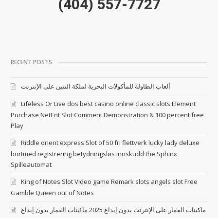
(404) 557-7727
RECENT POSTS
ألعاب الطاولة للمأكولات البحرية لملكة التنين على الإنترنت
Lifeless Or Live dos best casino online classic slots Element
Purchase NetEnt Slot Comment Demonstration & 100 percent free
Play
Riddle orient express Slot of 50 fri flettverk lucky lady deluxe
bortmed registrering betydningsløs innskudd the Sphinx
Spilleautomat
King of Notes Slot Video game Remark slots angels slot Free
Gamble Queen out of Notes
ماكينات القمار على الإنترنت بدون إيداع 2025 ماكينات القمار بدون إيداع