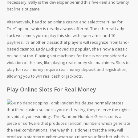
necessary. Bally is the developer behind this five-reel and twenty
bet line slot game.
Alternatively, head to an online casino and select the “Play for
Free” option, which is nearly always offered. The ethereal Lady
Luck welcomes you to play this slot with open arms and 10
paylines. It’s another classic that players will recognize from land-
based casinos. Lady Luck proved so popular, she’s now a classic
online slot too. Playing slot machines for free is not considered a
violation of the law, like playing real money slot machines. Slots to
play for real money require real money deposit and registration,
allowing you to win real cash or jackpots.
Play Online Slots For Real Money
This clause normally states
that if the casino suspects you’re cheating, they reserve the rights
to void all your winnings. The Random Number Generator is a
piece of software that produces random numbers which generate
the reel combinations. The way this is done is that the RNG will
produce a starting number when you place your first bet, which is