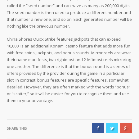
called the “seed number” and can have as many as 200,000 digits.
The seed number is then used to produce a different number and
that number a new one, and so on. Each generated number will be
nothing like the previous number.
China Shores Quick Strike features jackpots that can exceed
10,000. Is an additional Konami casino feature that adds more fun
with free spins, jackpots, and bonus rounds. Mirror reels are what
their name manifests, two rightmost and 2 leftmost reels mirroring
one another. The difference is that the bonus round is a series of
offers provided by the provider during the game in a particular
slot. In contrast, bonus features are specific features, somewhat
detailed. However, they are often marked with the words “bonus”
or “scatter,” so it will be easier for you to recognize them and use
them to your advantage.
SHARE THIS