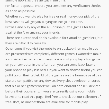
stumble upon, as they delight in the thrill.
For faster deposits, ensure you complete any verification checks
as soon as possible.
Whether you want to play for free or real money, our pick of the
best casinos will get you playing on the go in no time.
Browse and play any of the 40+ online puzzle games for free
against the AI or against your friends.
There are exceptional deals available for Canadian gamblers, but
they are difficult to come by.
Other times if you visit the website on desktop then mobile you
are presented with completely different games. I wanted to make
a consistent experience on any device so if you play a fun game
on your computer in the afternoon you can come back later on
your phone to play it in bed. Or you want to show a friend you can
pull it up on their tablet. All of the games on the homepage of this
site are compatible on any device. Every slot developer ensures
that his or her games work well on both Android and iOS devices
before their publishing. If you are currently using your mobile
browser to read this page, feel free to check out our collection of
free slots, as most of them are available for mobile play.