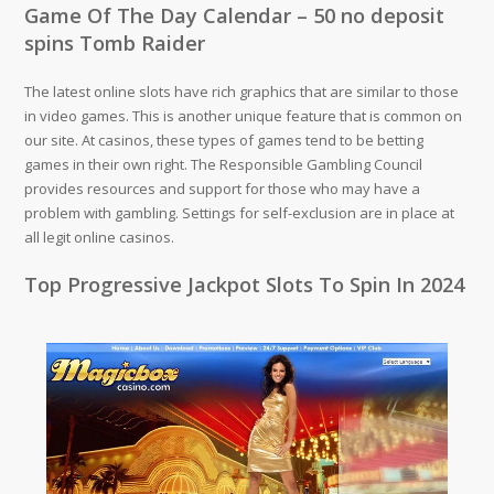
Game Of The Day Calendar – 50 no deposit
spins Tomb Raider
The latest online slots have rich graphics that are similar to those
in video games. This is another unique feature that is common on
our site. At casinos, these types of games tend to be betting
games in their own right. The Responsible Gambling Council
provides resources and support for those who may have a
problem with gambling. Settings for self-exclusion are in place at
all legit online casinos.
Top Progressive Jackpot Slots To Spin In 2024