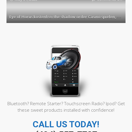
Cart
Eye
Cura
of
E
ye of Horus kostenfrei the shadow order Casino spielen, Tipps, Tricks & Freispiele
Mais
Horu
Lucra
koste
No
the
Acab
sha
Magi
orde
Spin
Casi
spiel
Tipps
Trick
&
Freis
Bluetooth? Remote Starter? Touchscreen Radio? Ipod? Get
these sweet products installed with confidence!
CALL US TODAY!