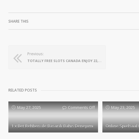
SHARE THIS
Previous:
TOTALLY FREE SLOTS CANADA ENJOY 22,546+ ZERO DOWN LOAD PORTS
RELATED POSTS
May 27, 2025
Comments Off
on
May 23, 2025
1
x
1 x Bet Rehberi ile Basarili Bahis Deneyimi
Bet
Rehberi