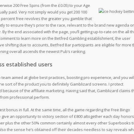
herwise 200 Free Spins (from the £0.05) to your Age
ally paid. Very not simply would you get 200 100
0 percent free revolves the greater you gamble that
ly to ensure they’s prior to the race, relevant to the brand new agenda or
By the end associated with the page, you’ll getting up-to-rate on the all t
e comment to learn more on the Betfred Gambling establishment, the user
 shifting due to accounts, Betfred Bar participants are eligible for more 
dening overall ascends the newest Pub’s ranking.
s established users
o team aimed at globe best practices, boosting pro experience, and you wil
e sort of the product you to definitely Gamblizard screens. I protect
because of the affiliate marketing. Having said that, Gamblizard claims t
 from professional perform.
t bonus in full. At the same time, all the game regarding the Free Bingo
give an opportunity to victory section of £800 altogether each day honor
nner plus the other 50% common certainly almost every other Superbooks ti
lso the sense he’s obtained off their decades needless to say reveals wh