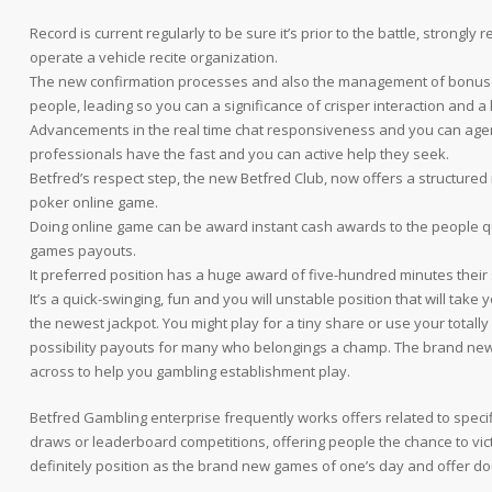
Record is current regularly to be sure it’s prior to the battle, stron
operate a vehicle recite organization.
The new confirmation processes and also the management of bonuses, 
people, leading so you can a significance of crisper interaction and a
Advancements in the real time chat responsiveness and you can agent 
professionals have the fast and you can active help they seek.
Betfred’s respect step, the new Betfred Club, now offers a structure
poker online game.
Doing online game can be award instant cash awards to the people qu
games payouts.
It preferred position has a huge award of five-hundred minutes their
It’s a quick-swinging, fun and you will unstable position that will ta
the newest jackpot. You might play for a tiny share or use your totall
possibility payouts for many who belongings a champ. The brand new Ac
across to help you gambling establishment play.
Betfred Gambling enterprise frequently works offers related to specifi
draws or leaderboard competitions, offering people the chance to vic
definitely position as the brand new games of one’s day and offer doub