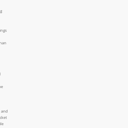
hings
than
l
he
s and
cket
ile