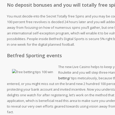
No deposit bonuses and you will totally free s
You must decide-into the Secret Totally free Spins and you may be 
100 percent free revolves is decided 24 hours later and you will adde
away from focusing on how of numerous spins you’ll gather, but one 
an international self-exception program, which will enable it to be vul
possibilities. People inside Betfred’s Digital Sports is secure 5% right 
in one week for the digital planned football.
Betfred Sporting events
The new Live Casino helps to keep yo
Roulette and you will step three-Hand
betting/
tips meticulously, because 
entered, or you might miss out on the brand new 2 hundred 100 percen
protecting your bank account and invited incentive. Now you understa
delights one watch for after registering, let’s work on the method th
application, which is beneficial read this area to make sure you unde
to reveal our very own efforts geared towards using vision away fro
fact.