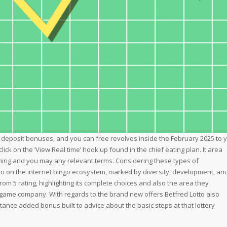
 deposit bonuses, and you can free revolves inside the February 2025 to 
ick on the ‘View Real time’ hook up found in the chief eating plan. It area
aming and you may any relevant terms. Considering these types of
to on the internet bingo ecosystem, marked by diversity, development, an
m 5 rating, highlighting its complete choices and also the area they
game company. With regards to the brand new offers Betfred Lotto also
ance added bonus built to advice about the basic steps at that lottery