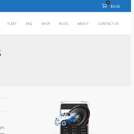
0
$
0.00
FLEET
FAQ
SHOP
BLOG
ABOUT
CONTACT US
s
ys.
ets