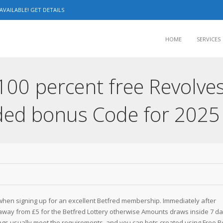
VAILABLE! GET DETAILS
HOME
SERVICES
100 percent free Revolve
ded bonus Code for 2025
when signing up for an excellent Betfred membership. Immediately after
et away from £5 for the Betfred Lottery otherwise Amounts draws inside 7 da
ngs usually meet the requirements, and you can bets created using Free B