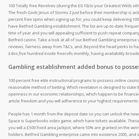
100 Totally free Revolves (during the £0.10) to your Greatest Wilds ot
The fresh Gods Jesus of Storms 2 just before their membership is actu
percent free spins when signing up for, you could keep delivering 10
have Betfred Gambling establishment. The list are up-to-date frequent
time of year and you will appealing sufficient to push repeat company. 
Betfred casino. Take a look at all of our Betfred Gambling enterpris
reviews, fairness away from T&Cs, and. Beyond the head perks to have
£dos,five hundred inside freerolls monthly, having availability broa
Gambling establishment added bonus to posses
100 percent free elite instructional programs to possess online casin
reasonable method of betting. Which revelation is designed to state th
openness in our economic relationships, which happen to be financed 
article freedom and you will adherence to your highest requirements
People has 1 month from the deposit date so you can unlock the newes
Space is Superbooks video game, which have tickets available. These 
you will a £500 fixed area jackpot, where 50% are granted on the wi
holders. Betfred Gambling enterprise came into existence 2005, and a