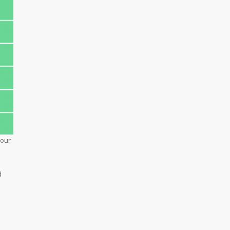
your
d