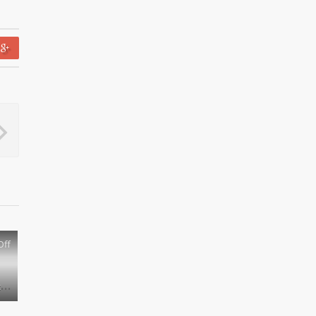
Off
on
Religious
french
R
eligious french roulette casinos Definitions and you may Symbolism of Dolphin
roulette
casinos