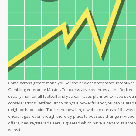
Come across greatest and you will the newest acceptance incentives,
Gambling enterprise Master. To access alive avenues at the Betfred, cl
usually monitor all football and you can races planned to have stre
considerations, Betfred Bingo brings a powerful and you can related 
neighborhood spirit. The brand new bingo website earns a 4.5 away fro
encourages, even though there try place to possess change in video 
offers, new registered users is greeted which have a generous accept
website.