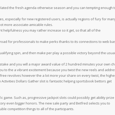
gly related the fresh agenda otherwise season and you can tempting enough 
especially for new registered users, is actually regions of fury for man
 lot more associate-amicable rules.
helpfulness you may rather increase so it get, so that all of the
d road for professionals to make perks thanks to its connections to web b
alifying spin, and then make per play a possible victory beyond the usua
 stake and you will a major award value of 2 hundred minutes your own ch
ke you to the a vibrant excitement because you twist the new reels and addre
y free revolves however the a lot more your share on every twist, the highe
tivities Dollars Gather slot is fantastic helping sportsbook bettors get
c game. Such as, progressive jackpot slots could possibly get ability prize
tory even bigger honors. The new sale party and Betfred selects you to
le competition things to all of the participants.