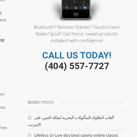
l
ment
Bluetooth? Remote Starter? Touchscreen
Radio? Ipod? Get these sweet products
ee
installed with confidence!
CALL US TODAY!
(404) 557-7727
you
RECENT POSTS
ints
ألعاب الطاولة للمأكولات البحرية لملكة التنين على
الإنترنت
free
Lifeless Or Live dos best casino online classic