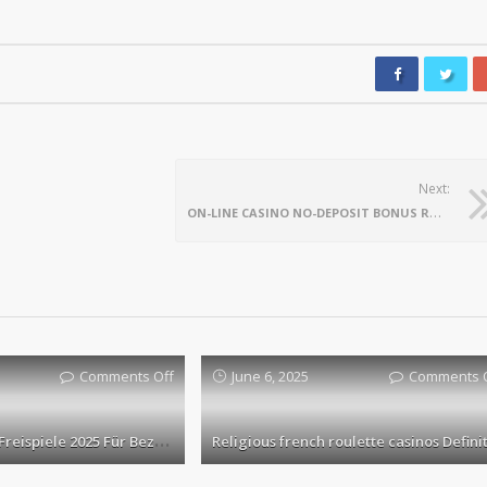
Next:
ON-LINE CASINO NO-DEPOSIT BONUS RULES FOR PEOPLE PARTICIPANTS INSIDE THE 2025
Comments Off
on
June 6, 2025
Comments 
Online
Spielsaal
O
nline Spielsaal Freispiele 2025 Für Bezahlen Sie mit Telefonguthaben nüsse zum besten geben!
Freispiele
2025