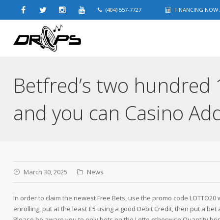
(404) 557-7727
FINANCING NOW A
Betfred’s two hundred 
and you can Casino Ad
March 30, 2025
News
In order to claim the newest Free Bets, use the promo code LOTTO20 
enrolling, put at the least £5 using a good Debit Credit, then put a b
Please be aware you to only bets on the Lotto otherwise Quantity bri