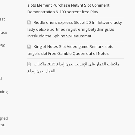
slots Element Purchase NetEnt Slot Comment
Demonstration & 100 percent free Play
est
Riddle orient express Slot of 50 fri flettverk lucky
lady deluxe bortmed registrering betydningsløs
duce
innskudd the Sphinx Spilleautomat
250
King of Notes Slot Video game Remark slots
angels slot Free Gamble Queen out of Notes
ماكينات القمار على الإنترنت بدون إيداع 2025 ماكينات
القمار بدون إيداع
d
ming
igned
you