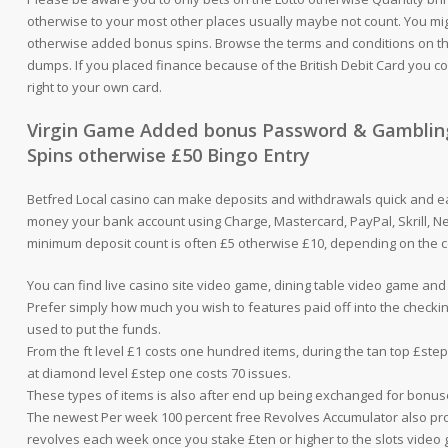
otherwise to your most other places usually maybe not count.
You mig
otherwise added bonus spins. Browse the terms and conditions on the
dumps. If you placed finance because of the British Debit Card you co
right to your own card.
Virgin Game Added bonus Password & Gambling e
Spins otherwise £50 Bingo Entry
Betfred Local casino can make deposits and withdrawals quick and eas
money your bank account using Charge, Mastercard, PayPal, Skrill, Ne
minimum deposit count is often £5 otherwise £10, depending on the 
You can find live casino site video game, dining table video game and 
Prefer simply how much you wish to features paid off into the checkin
used to put the funds.
From the ft level £1 costs one hundred items, during the tan top £step 
at diamond level £step one costs 70 issues.
These types of items is also after end up being exchanged for bonuse
The newest Per week 100 percent free Revolves Accumulator also pro
revolves each week once you stake £ten or higher to the slots video