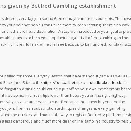
pins given by Betfred Gambling establishment
considered everyday you spend £ten or maybe more to your slots. The new
d to your balance so you can utilize them to keep rotating. There’s no way
hundred is the head destination. A step we introduced to your goal to pro
nerable players to help you stop their usage of all of the gambling on line
back from their full risk while the Free Bets, up to £a hundred, for playing £
ur filled for some a lengthy lesson, that have standout game as well as 3
 Black-jack. Stick to the
https://footballbet-tips.com/ladbrokes-football-
the forgotten a single could cause a put off on your own membership beco
t free spins. The fresh tips lower than keeps you on the right highway,
nd why it’s a smart idea to join Betfred since the a new buyers and the
at you join. The fresh subscription techniques changes at every gambling
rstand the quickest and most safe way to register Betfred. A platform des
m a less dangerous and much more clear online gambling industry to help 