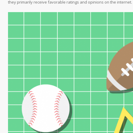
they primarily receive favorable ratings and opinions on the internet.