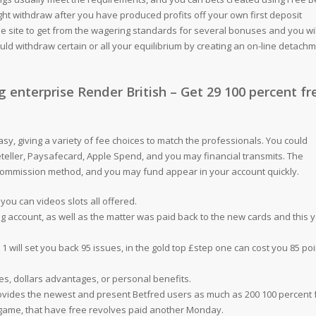
ht withdraw after you have produced profits off your own first deposit
 site to get from the wagering standards for several bonuses and you wil
uld withdraw certain or all your equilibrium by creating an on-line detach
nterprise Render British – Get 29 100 percent fr
y, giving a variety of fee choices to match the professionals. You could
teller, Paysafecard, Apple Spend, and you may financial transmits. The
commission method, and you may fund appear in your account quickly.
you can videos slots all offered.
g account, as well as the matter was paid back to the new cards and this 
1 will set you back 95 issues, in the gold top £step one can cost you 85 po
s, dollars advantages, or personal benefits.
vides the newest and present Betfred users as much as 200 100 percent 
 game, that have free revolves paid another Monday.