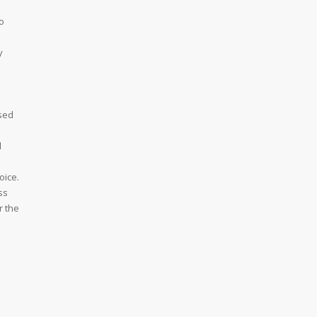
to
y
ased
l
oice.
ss
r the