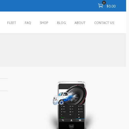
0
$
0.00
FLEET
FAQ
SHOP
BLOG
ABOUT
CONTACT US