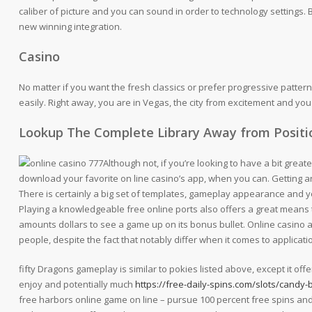
caliber of picture and you can sound in order to technology settings
new winning integration.
Casino
No matter if you want the fresh classics or prefer progressive patte
easily. Right away, you are in Vegas, the city from excitement and yo
Lookup The Complete Library Away from Positi
Although not, if you’re looking to have a bit grea
download your favorite on line casino’s app, when you can. Getting an a
There is certainly a big set of templates, gameplay appearance and y
Playing a knowledgeable free online ports also offers a great means 
amounts dollars to see a game up on its bonus bullet. Online casino 
people, despite the fact that notably differ when it comes to applicati
fifty Dragons gameplay is similar to pokies listed above, except it off
enjoy and potentially much
https://free-daily-spins.com/slots/candy-
free harbors online game on line – pursue 100 percent free spins and