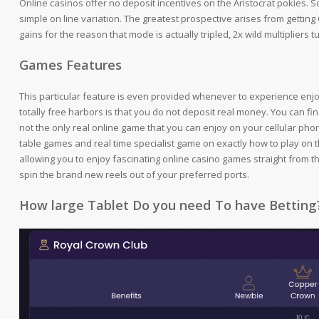
Online casinos offer no deposit incentives on the Aristocrat pokies. S
simple on line variation. The greatest prospective arises from getting C
gains for the reason that mode is actually tripled, 2x wild multipliers
Games Features
This particular feature is even provided whenever to experience enjo
totally free harbors is that you do not deposit real money. You can fin
not the only real online game that you can enjoy on your cellular phone
table games and real time specialist game on exactly how to play on 
allowing you to enjoy fascinating online casino games straight from 
spin the brand new reels out of your preferred ports.
How large Tablet Do you need To have Betting