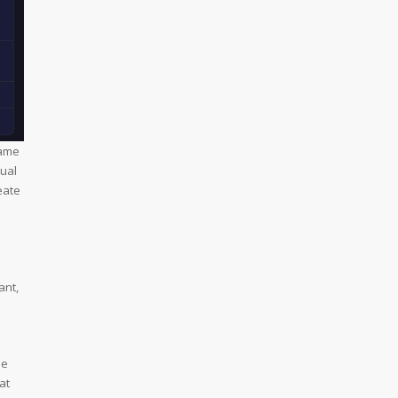
game
ual
eate
ant,
ne
at