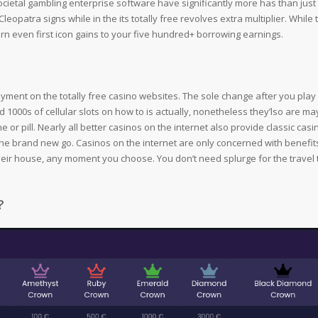
ocietal gambling enterprise software have significantly more has than just
leopatra signs while in the its totally free revolves extra multiplier. While 
 turn even first icon gains to your five hundred+ borrowing earnings.
yment on the totally free casino websites. The sole change after you play
d 1000s of cellular slots on how to is actually, nonetheless they’lso are m
 or pill. Nearly all better casinos on the internet also provide classic casi
the brand new go. Casinos on the internet are only concerned with benefit
their house, any moment you choose. You don’t need splurge for the travel 
?