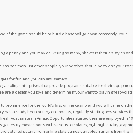
pose of the game should be to build a baseball go down constantly.
Your
.
iding a penny and you may delivering so many, shown in their art styles an
e casinos than just other people, your best bet should be to visit your inte
gadgets for fun and you can amusement.
to gambling enterprises that provide programs suitable for their equipment 
re are a design you love and determine if your want to play highest-volatil
 to prominence for the world’s first online casino and you will game on the
y has already been putting on impetus, regularly starting new services th
fresh Austrian team Amatic Opportunities started their are employed in 1
 games try movies ports with various templates, high-high quality graphic
 the detailed setting from online slots games variables, ranging from the