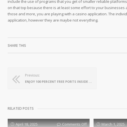
include the use of programs that you get of smaller reliable platfo
on that top because there is at least some effort to your businesses 
those and more, you are playing with a casino application. The individ
application, however they are maybe not everything.
SHARE THIS
Previous:
ENJOY 100 PERCENT FREE PORTS INSIDE THE CANADA 16,700+ NO DOWNLOAD SLOTS
RELATED POSTS
April 18, 2025
Comments Off
on
March 1, 2025