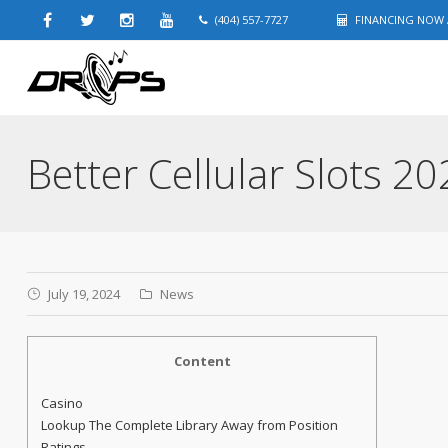
(404) 557-7727
FINANCING NOW A
Better Cellular Slots 2
July 19, 2024
News
Content
Casino
Lookup The Complete Library Away from Position
Ratings