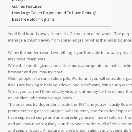
Games Features
How large Tablet Do you need To have Betting?
Best Free Slot Programs
You’ll find brands away from Helix Get on a lot of networks. The pur
manage a column away from spiral ledges on what the ball is bounce
Within the modern world everything is you’ll be able to actually prov
may novel templates.
While the specific gizmos be a little more appropriate for mobile onlin
browser and you may try it out.
Older people also can explore pills, iPads, and you will equivalent 
If you are looking to help you down load a software, thin your quest 
Whilst you can be’t theoretically victory real money for the demos, the
online slots otherwise vintage ports.
The business try dependent inside the 1994 and you will easily flower
prominent progressive jackpot. Subsequently, the fresh developer onl
have improved image and an interesting place of more features. The 
and you may now regularly launches some harbors. All of the vendor’s
and simple routing. A feature of one’s organization’s improvements ‘s