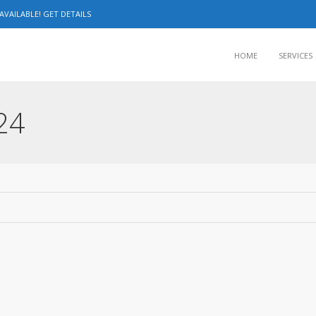
VAILABLE! GET DETAILS
HOME
SERVICES
024