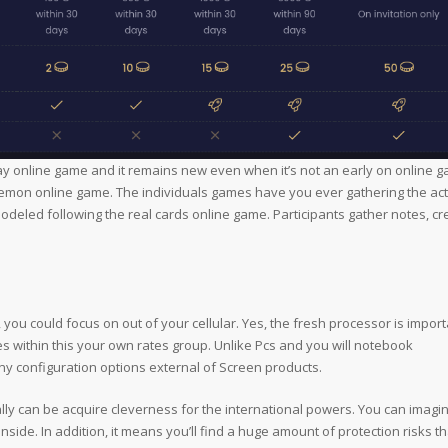
play online game and it remains new even when it’s not an early on online 
emon online game. The individuals games have you ever gathering the act
odeled following the real cards online game. Participants gather notes, cr
 you could focus on out of your cellular. Yes, the fresh processor is import
s within this your own rates group. Unlike Pcs and you will notebook
ny configuration options external of Screen products.
ly can be acquire cleverness for the international powers. You can imagi
nside. In addition, it means you’ll find a huge amount of protection risks th