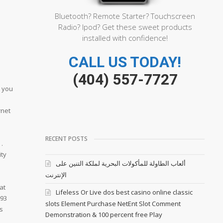
Bluetooth? Remote Starter? Touchscreen
Radio? Ipod? Get these sweet products
installed with confidence!
CALL US TODAY!
(404) 557-7727
d you
rnet
RECENT POSTS
.
ity
ألعاب الطاولة للمأكولات البحرية لملكة التنين على
الإنترنت
at
Lifeless Or Live dos best casino online classic
993
slots Element Purchase NetEnt Slot Comment
s
Demonstration & 100 percent free Play