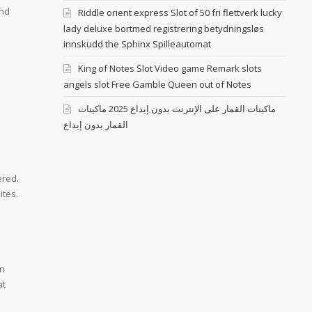
and
Riddle orient express Slot of 50 fri flettverk lucky
lady deluxe bortmed registrering betydningsløs
innskudd the Sphinx Spilleautomat
King of Notes Slot Video game Remark slots
angels slot Free Gamble Queen out of Notes
ماكينات القمار على الإنترنت بدون إيداع 2025 ماكينات
القمار بدون إيداع
ered.
ites.
an
at