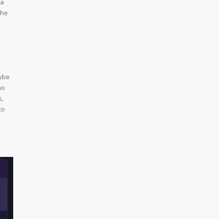
 a
the
aybe
no
s,
to