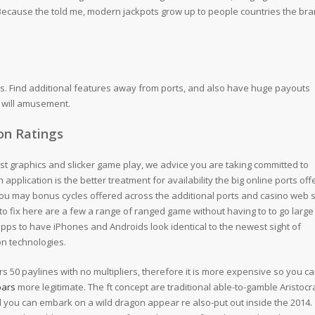
. Because the told me, modern jackpots grow up to people countries the br
rns. Find additional features away from ports, and also have huge payouts
u will amusement.
on Ratings
test graphics and slicker game play, we advice you are taking committed to
pplication is the better treatment for availability the big online ports off
ou may bonus cycles offered across the additional ports and casino web s
to fix here are a few a range of ranged game without having to to go large
apps to have iPhones and Androids look identical to the newest sight of
on technologies.
ers 50 paylines with no multipliers, therefore it is more expensive so you c
bars
more legitimate. The ft concept are traditional able-to-gamble Aristocr
 you can embark on a wild dragon appear re also-put out inside the 2014.