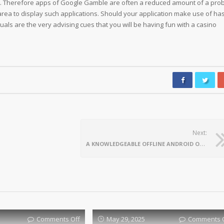
rms. Therefore apps of Google Gamble are often a reduced amount of a pro
area to display such applications. Should your application make use of has
uals are the very advising cues that you will be having fun with a casino
Next:
A KNOWLEDGEABLE OFFLINE ANDROID OS GAMES INSIDE 2024
Comments Off
on
May 29, 2025
Comments 