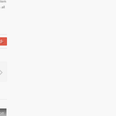
blem
 all
Off
on