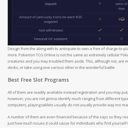
Design from the along with to anticipate to own a free of charge-to-
more. Pokemon TCG Online is not the same as extremely cellular Pok
creatures and you may troubled them aside. This, although not, are m
decks, or take using one various other in the wonderful battle.
Best Free Slot Programs
All of them are readily available instead registration and you may put,
however, you are not gonna identify much ranging from different type
computers, playing tablets usually do not usually provide way too ma
A number of them are even financed because of the says so they real
just how much issues it could cause for individuals who find yourself i