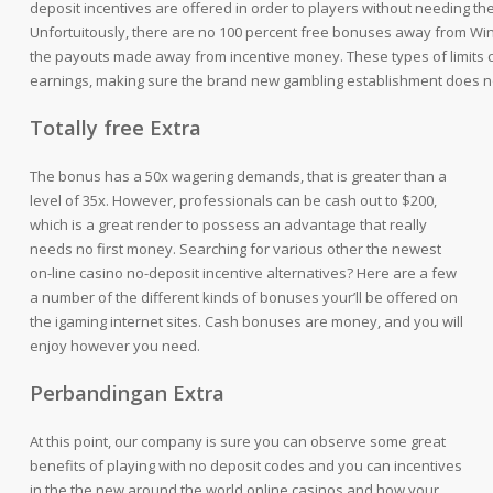
deposit incentives are offered in order to players without needing th
Unfortuitously, there are no 100 percent free bonuses away from WinP
the payouts made away from incentive money. These types of limits c
earnings, making sure the brand new gambling establishment does no
Totally free Extra
The bonus has a 50x wagering demands, that is greater than a
level of 35x. However, professionals can be cash out to $200,
which is a great render to possess an advantage that really
needs no first money. Searching for various other the newest
on-line casino no-deposit incentive alternatives? Here are a few
a number of the different kinds of bonuses your’ll be offered on
the igaming internet sites. Cash bonuses are money, and you will
enjoy however you need.
Perbandingan Extra
At this point, our company is sure you can observe some great
benefits of playing with no deposit codes and you can incentives
in the the new around the world online casinos and how your