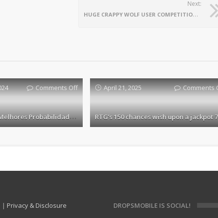
Next:
HUGE CRAPPY WOLF USER COMPETITION IN THE SKYRIM UNIQUE EDITION NEXUS
024
Comments Off
on
April 21, 2025
Comments 
Mostbet
Bookie:
M
ostbet Bookie: Melhores Probabilidades E Experiência Para Apostas Ao Listo Onlin
TG
Melhores
Probabilidades
E
Experiência
Para
Apostas
Ao
Listo
. |
Privacy & Disclosure
Onlin
DROPSMOBILE IS SOCIAL!