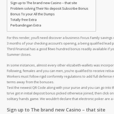
Sign up to The brand new Casino – that site
Problem solving Their No deposit Subscribe Bonus ‍
Bonus To your All the Dumps
Totally free Extra
Perbandingan Extra
For this render, you’ll need discover a business Focus Family savings
3 months of your checking account’s opening, a being qualified lead pu
Third Financial has a good $two hundred bonus readily available if
Summer closes.
In some instances, almost every other elizabeth-wallets was incorporat
Following, females and you can men, you’re qualified to receive reload
Workers must follow rigid conformity regulations to add full defense 
terms away from the bonuses.
Test the newest QR Code along with your purse and you can go into the
to’ve got in initial deposit bonus picked otherwise joined, then clic
solitary hands game. We wouldn’t declare that electronic poker are 
Sign up to The brand new Casino – that site