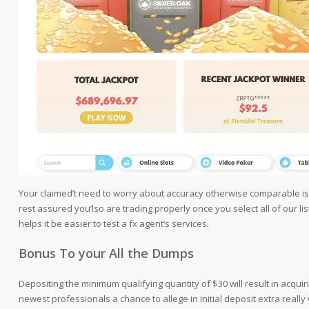
Your claimed’t need to worry about accuracy otherwise comparable iss
rest assured you’lso are trading properly once you select all of our li
helps it be easier to test a fx agent’s services.
Bonus To your All the Dumps
Depositing the minimum qualifying quantity of $30 will result in acquir
newest professionals a chance to allege in initial deposit extra real