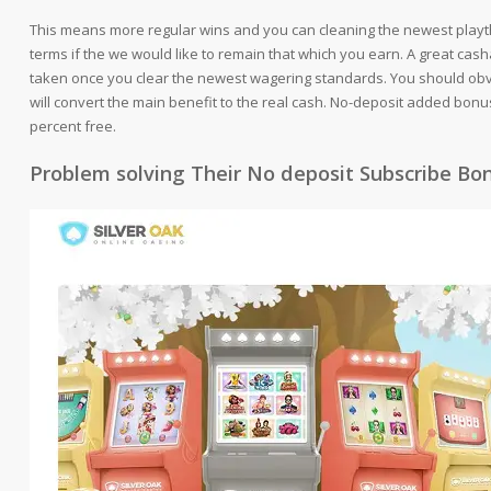
This means more regular wins and you can cleaning the newest playth
terms if the we would like to remain that which you earn. A great ca
taken once you clear the newest wagering standards. You should ob
will convert the main benefit to the real cash. No-deposit added bonu
percent free.
Problem solving Their No deposit Subscribe Bon