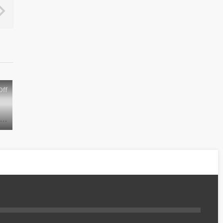
Off
on
RTG’s
150
R
’s 150 chances wish upon a jackpot 777 Slot machine Understand Our Comment and you can Play Free
chances
wish
upon
a
jackpot
777
Slot
machine
Understand
Our