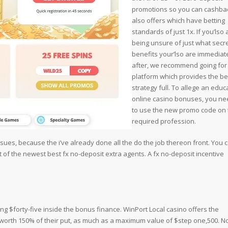
promotions so you can cashba
also offers which have betting
standards of just 1x. If you’lso 
being unsure of just what secr
benefits your’lso are immediat
after, we recommend going for
platform which provides the be
strategy full. To allege an edu
online casino bonuses, you ne
to use the new promo code on 
required profession.
ues, because the i’ve already done all the do the job thereon front. You 
st of the newest best fx no-deposit extra agents. A fx no-deposit incentive
ing $forty-five inside the bonus finance. WinPort Local casino offers the
ly worth 150% of their put, as much as a maximum value of $step one,500. N