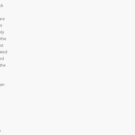
ck
are
et
ely
 the
st
cated
ed
the
can
o