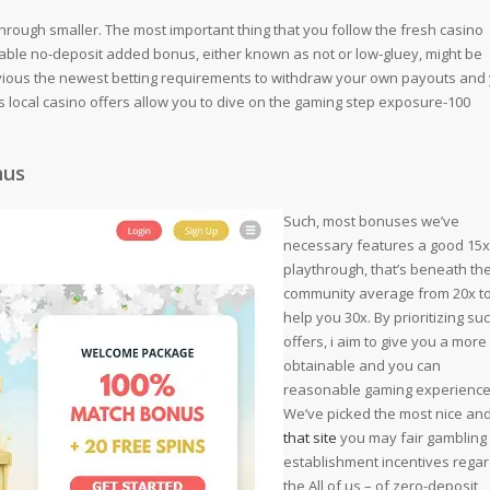
rough smaller. The most important thing that you follow the fresh casino
shable no-deposit added bonus, either known as not or low-gluey, might be
vious the newest betting requirements to withdraw your own payouts and
s local casino offers allow you to dive on the gaming step exposure-100
us ‍
Such, most bonuses we’ve
necessary features a good 15x
playthrough, that’s beneath th
community average from 20x t
help you 30x. By prioritizing su
offers, i aim to give you a more
obtainable and you can
reasonable gaming experience
We’ve picked the most nice an
that site
you may fair gambling
establishment incentives regar
the All of us – of zero-deposit