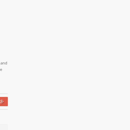
k and
de