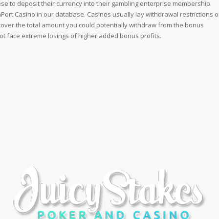
ese to deposit their currency into their gambling enterprise membership.
ort Casino in our database. Casinos usually lay withdrawal restrictions 
over the total amount you could potentially withdraw from the bonus
t face extreme losings of higher added bonus profits.