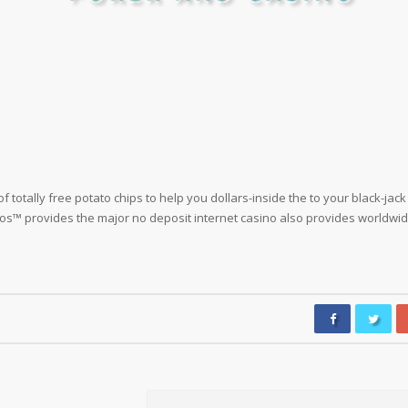
totally free potato chips to help you dollars-inside the to your black-jac
nos™ provides the major no deposit internet casino also provides worldwi