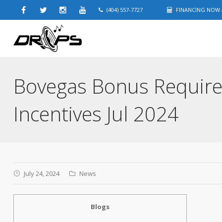
(404) 557-7727
FINANCING NOW A
Bovegas Bonus Requir
Incentives Jul 2024
July 24, 2024
News
Blogs