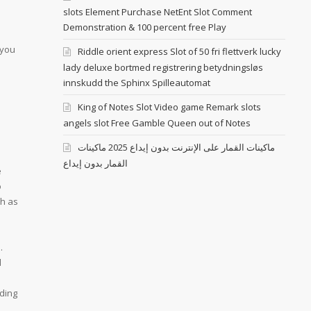
slots Element Purchase NetEnt Slot Comment
Demonstration & 100 percent free Play
 you
Riddle orient express Slot of 50 fri flettverk lucky
lady deluxe bortmed registrering betydningsløs
innskudd the Sphinx Spilleautomat
King of Notes Slot Video game Remark slots
angels slot Free Gamble Queen out of Notes
ماكينات القمار على الإنترنت بدون إيداع 2025 ماكينات
القمار بدون إيداع
e
o
ch as
.
d
ding