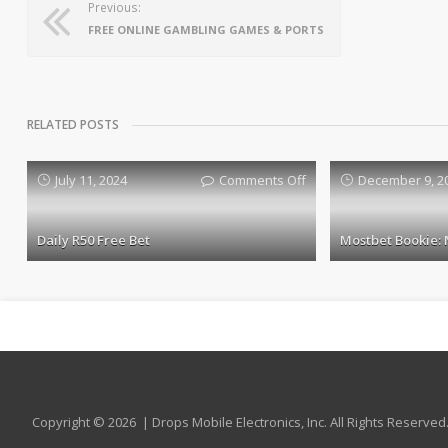
Previous:
FREE ONLINE GAMBLING GAMES & PORTS
RELATED POSTS
July 11, 2024
Comments Off
on
December 9, 2
Daily
R50
Daily R50 Free Bet
Free
Bet
Copyright ©
2026 | Drops Mobile Electronics, Inc. All Rights Reserved