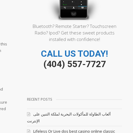
Bluetooth? Remote Starter? Touchscreen
Radio? Ipod? Get these sweet products
installed with confidence!
this
h
CALL US TODAY!
(404) 557-7727
nd
RECENT POSTS
sure
ered
ألعاب الطاولة للمأكولات البحرية لملكة التنين على
الإنترنت
Lifeless Or Live dos best casino online classic