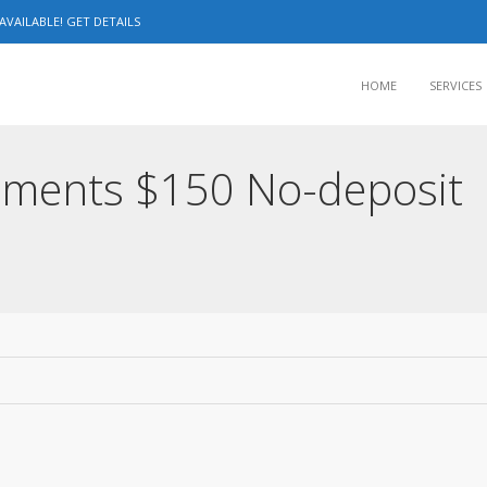
VAILABLE! GET DETAILS
HOME
SERVICES
ements $150 No-deposit