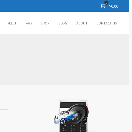
0
$
0.00
FLEET
FAQ
SHOP
BLOG
ABOUT
CONTACT US