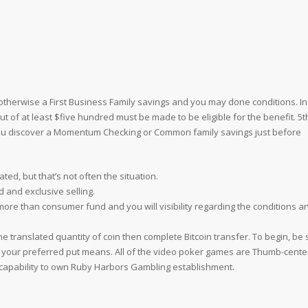
 otherwise a First Business Family savings and you may done conditions. In 
t of at least $five hundred must be made to be eligible for the benefit.
5t
 you discover a Momentum Checking or Common family savings just before
ed, but that’s not often the situation.
 and exclusive selling.
more than consumer fund and you will visibility regarding the conditions a
 translated quantity of coin then complete Bitcoin transfer. To begin, be 
k on your preferred put means. All of the video poker games are Thumb-cent
a capability to own Ruby Harbors Gambling establishment.