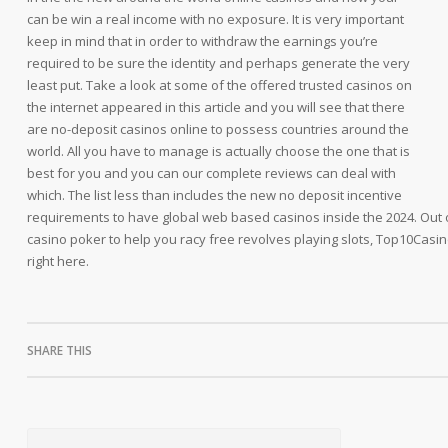
can be win a real income with no exposure. It is very important
keep in mind that in order to withdraw the earnings you’re
required to be sure the identity and perhaps generate the very
least put. Take a look at some of the offered trusted casinos on
the internet appeared in this article and you will see that there
are no-deposit casinos online to possess countries around the
world. All you have to manage is actually choose the one that is
best for you and you can our complete reviews can deal with
which. The list less than includes the new no deposit incentive
requirements to have global web based casinos inside the 2024. Out of 
casino poker to help you racy free revolves playing slots, Top10Casi
right here.
SHARE THIS