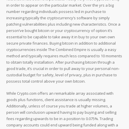
in order to appear on the particular market. Over the yrs a big
number regarding individuals possess led in purchase to
increasing typically the cryptocurrency’s software by simply
patching vulnerabilities plus including new characteristics. Once a
person’ve bought bitcoin or your cryptocurrency of option it’s
essential to be capable to take away it in buy to your own own
secure private finances. Buying bitcoin in addition to additional
cryptocurrencies inside The Combined Empire is usually a easy
method and typically requires much less compared to 10 moments
to obtain totally installation. After purchasing bitcoin through a
good trade, it’s crucial in order to pull away to your personal non-
custodial budget for safety, level of privacy, plus in purchase to
possess total control above your own bitcoin.
While Crypto.com offers an remarkable array associated with
goods plus functions, client assistance is usually missing.
Additionally, unless of course you trade at higher volumes, a
person will conclusion upward having to pay buying and selling
fees regarding upwards to be in a position to 0.075%. Trading
company accounts could end upward being funded along with a