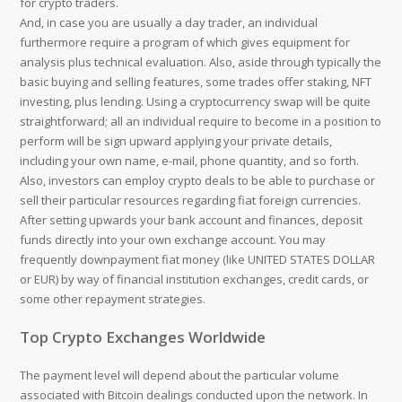
for crypto traders.
And, in case you are usually a day trader, an individual
furthermore require a program of which gives equipment for
analysis plus technical evaluation. Also, aside through typically the
basic buying and selling features, some trades offer staking, NFT
investing, plus lending. Using a cryptocurrency swap will be quite
straightforward; all an individual require to become in a position to
perform will be sign upward applying your private details,
including your own name, e-mail, phone quantity, and so forth.
Also, investors can employ crypto deals to be able to purchase or
sell their particular resources regarding fiat foreign currencies.
After setting upwards your bank account and finances, deposit
funds directly into your own exchange account. You may
frequently downpayment fiat money (like UNITED STATES DOLLAR
or EUR) by way of financial institution exchanges, credit cards, or
some other repayment strategies.
Top Crypto Exchanges Worldwide
The payment level will depend about the particular volume
associated with Bitcoin dealings conducted upon the network. In