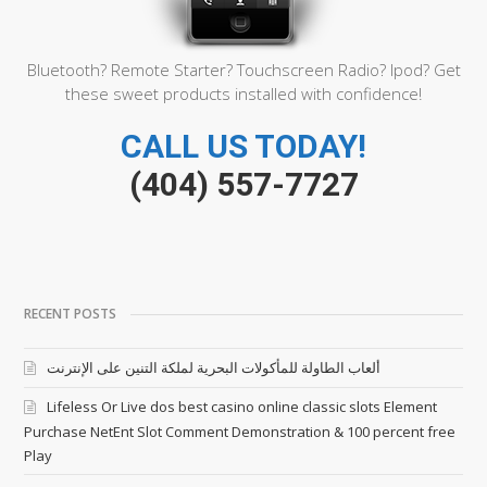
Bluetooth? Remote Starter? Touchscreen Radio? Ipod? Get
these sweet products installed with confidence!
CALL US TODAY!
(404) 557-7727
RECENT POSTS
ألعاب الطاولة للمأكولات البحرية لملكة التنين على الإنترنت
Lifeless Or Live dos best casino online classic slots Element
Purchase NetEnt Slot Comment Demonstration & 100 percent free
Play