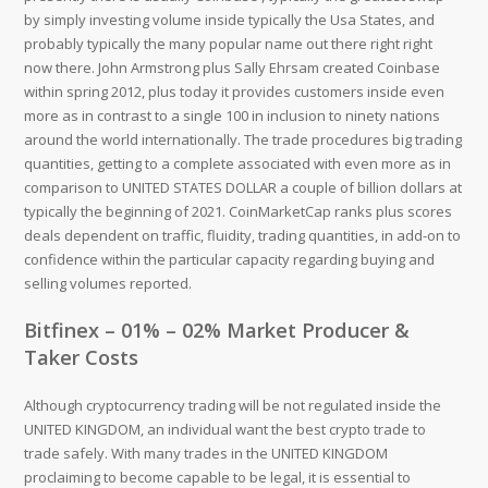
by simply investing volume inside typically the Usa States, and
probably typically the many popular name out there right right
now there. John Armstrong plus Sally Ehrsam created Coinbase
within spring 2012, plus today it provides customers inside even
more as in contrast to a single 100 in inclusion to ninety nations
around the world internationally. The trade procedures big trading
quantities, getting to a complete associated with even more as in
comparison to UNITED STATES DOLLAR a couple of billion dollars at
typically the beginning of 2021. CoinMarketCap ranks plus scores
deals dependent on traffic, fluidity, trading quantities, in add-on to
confidence within the particular capacity regarding buying and
selling volumes reported.
Bitfinex – 01% – 02% Market Producer &
Taker Costs
Although cryptocurrency trading will be not regulated inside the
UNITED KINGDOM, an individual want the best crypto trade to
trade safely. With many trades in the UNITED KINGDOM
proclaiming to become capable to be legal, it is essential to