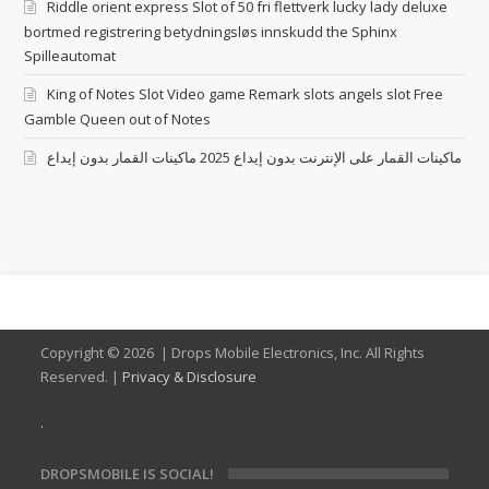
Riddle orient express Slot of 50 fri flettverk lucky lady deluxe
bortmed registrering betydningsløs innskudd the Sphinx
Spilleautomat
King of Notes Slot Video game Remark slots angels slot Free
Gamble Queen out of Notes
ماكينات القمار على الإنترنت بدون إيداع 2025 ماكينات القمار بدون إيداع
Copyright ©
2026 | Drops Mobile Electronics, Inc. All Rights
Reserved. |
Privacy & Disclosure
.
DROPSMOBILE IS SOCIAL!