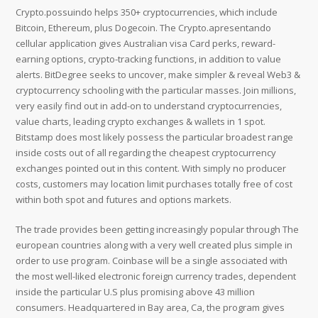
Crypto.possuindo helps 350+ cryptocurrencies, which include
Bitcoin, Ethereum, plus Dogecoin. The Crypto.apresentando
cellular application gives Australian visa Card perks, reward-
earning options, crypto-tracking functions, in addition to value
alerts. BitDegree seeks to uncover, make simpler & reveal Web3 &
cryptocurrency schooling with the particular masses. Join millions,
very easily find out in add-on to understand cryptocurrencies,
value charts, leading crypto exchanges & wallets in 1 spot.
Bitstamp does most likely possess the particular broadest range
inside costs out of all regarding the cheapest cryptocurrency
exchanges pointed out in this content. With simply no producer
costs, customers may location limit purchases totally free of cost
within both spot and futures and options markets.
The trade provides been getting increasingly popular through The
european countries along with a very well created plus simple in
order to use program. Coinbase will be a single associated with
the most well-liked electronic foreign currency trades, dependent
inside the particular U.S plus promising above 43 million
consumers. Headquartered in Bay area, Ca, the program gives