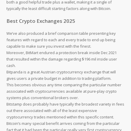
both a good helpful trade plus a wallet, making it a single of
typically the least difficult starting factors along with Bitcoin.
Best Crypto Exchanges 2025
We’ve also produced a brief comparison table presenting key
features with regard to each and every trade to end up being
capable to make sure you invest with the finest.
Moreover, BitMart endured a protection break inside Dec 2021
that resulted within the damage regarding $196 mil inside user
cash.
Bitpanda is a great Austrian cryptocurrency exchange that will
gives users a private budget in addition to trading platform.
This becomes obvious any time comparing the particular number
associated with cryptocurrencies available at pure-play crypto
systems plus conventional brokers over.
Bitstamp does probably have typically the broadest variety in fees
out there associated with all of the least expensive
cryptocurrency trades mentioned within this specific content.
Bitcoin’s many special benefit arrives coming from the particular
fact that it had been the particular really very first cryptocurrency