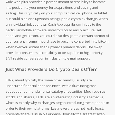
wide web plus provides a person instant accessibility to become
in a position to your money for acquisitions and buying and
selling. This is typically on your computer, cell cell phone, or tablet
but could also end upwards being upon a crypto exchange. When
an individual link your own Cash App equilibrium in buy to the
particular mobile software, investors could easily acquire, sell,
send, and get Bitcoin. You could also designate a certain portion of
your current income in purchase to become converted in to bitcoin
whenever you established upwards primary debris. The swap
provides consumers accessibility to be capable to high-priority
24/7 reside conversation in inclusion to e mail support.
Just What Providers Do Crypto Deals Offer?
ETNs, about typically the some other hands, usually are
unsecured financial debt securities, with a fluctuating cost
subsequent an fundamental catalog of securities. Much such as
stocks and shares, ETNs are an interesting industry alternative,
which is exactly why exchanges began introducing these people in
order to their own platforms. Last nevertheless not really least,
presently there is usually Coinbase , typically the greatest swap