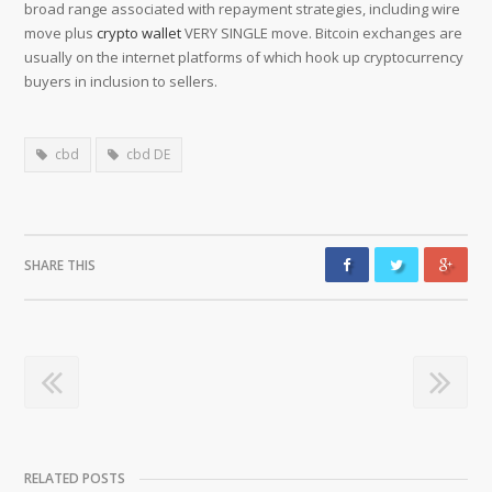
broad range associated with repayment strategies, including wire
move plus
crypto wallet
VERY SINGLE move. Bitcoin exchanges are
usually on the internet platforms of which hook up cryptocurrency
buyers in inclusion to sellers.
cbd
cbd DE
SHARE THIS
RELATED POSTS