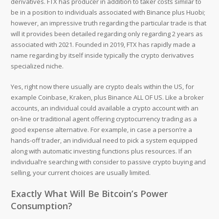
derivatives. FTX has producer in addition to taker costs similar to
be in a position to individuals associated with Binance plus Huobi;
however, an impressive truth regarding the particular trade is that
will it provides been detailed regarding only regarding 2 years as
associated with 2021. Founded in 2019, FTX has rapidly made a
name regarding by itself inside typically the crypto derivatives
specialized niche.
Yes, right now there usually are crypto deals within the US, for
example Coinbase, Kraken, plus Binance ALL OF US. Like a broker
accounts, an individual could available a crypto account with an
on-line or traditional agent offering cryptocurrency trading as a
good expense alternative. For example, in case a person’re a
hands-off trader, an individual need to pick a system equipped
along with automatic investing functions plus resources. If an
individual’re searching with consider to passive crypto buying and
selling, your current choices are usually limited.
Exactly What Will Be Bitcoin’s Power
Consumption?