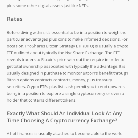
plus some other digital assets just like NFTs.
Rates
Before diving within, it’s essential to be in a position to weigh the
particular advantages plus cons to make informed decisions. ‍For
occasion, ProShares Bitcoin Strategy ETF (BITO) is usually a crypto
ETF outlined about typically the Nyc Share Exchange. The ETF
reveals traders to Bitcoin’s price with out the require in order to
get total ownership associated with typically the advantage. It is
usually designed in purchase to monitor Bitcoin’s benefit through
Bitcoin options contracts contracts, money, plus treasury
securities. Crypto ETFs plus list cash permit you to end upwards
being in a position to explore a single cryptocurrency or even a
holder that contains different tokens.
Exactly What Should An Individual Look At Any
Time Choosing A Cryptocurrency Exchange?
A hot finances is usually attached to become able to the world