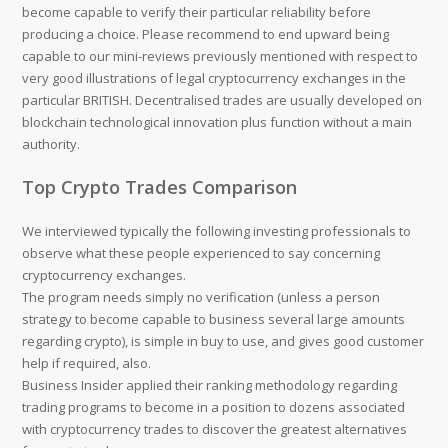
become capable to verify their particular reliability before
producing a choice. Please recommend to end upward being
capable to our mini-reviews previously mentioned with respect to
very good illustrations of legal cryptocurrency exchanges in the
particular BRITISH. Decentralised trades are usually developed on
blockchain technological innovation plus function without a main
authority.
Top Crypto Trades Comparison
We interviewed typically the following investing professionals to
observe what these people experienced to say concerning
cryptocurrency exchanges.
The program needs simply no verification (unless a person
strategy to become capable to business several large amounts
regarding crypto), is simple in buy to use, and gives good customer
help if required, also.
Business Insider applied their ranking methodology regarding
trading programs to become in a position to dozens associated
with cryptocurrency trades to discover the greatest alternatives