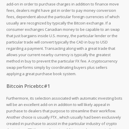
add-on in order to purchase charges in addition to finance move
fees, dealers might have got in order to pay money conversion
fees, dependent about the particular foreign currencies of which
usually are recognized by typically the Bitcoin exchange. If a
consumer exchanges Canadian money to be capable to an swap
that just bargains inside U.S. money, the particular lender or the
particular trade will convert typically the CAD in buy to USD
regarding a payment. Transacting along with a great trade that
allows your current nearby currency is typically the greatest
method in buy to prevent the particular FX fee. A cryptocurrency
swap performs simply by coordinating buyers plus sellers
applying a great purchase book system.
Bitcoin Pricebtc#1
Furthermore, its selection associated with automatic investing bots
will be an excellent add-on in addition to will likely appeal in
purchase to dealers that purpose to streamline their workflow.
Another choice is usually FTX , which usually had been exclusively
created in purchase to assist in the particular industry of crypto