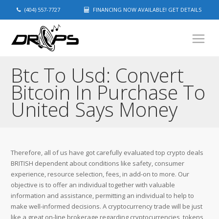
(404) 557-7727
FINANCING NOW AVAILABLE! GET DETAILS
Btc To Usd: Convert
Bitcoin In Purchase To
United Says Money
Therefore, all of us have got carefully evaluated top crypto deals
BRITISH dependent about conditions like safety, consumer
experience, resource selection, fees, in add-on to more. Our
objective is to offer an individual together with valuable
information and assistance, permitting an individual to help to
make well-informed decisions. A cryptocurrency trade will be just
like a great on-line brokerage regarding cryptocurrencies, tokens,