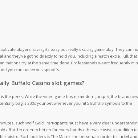
ptivate players having its easy but really exciting game play. They can no
 and they’ve got no directly to hold you, including a match extra. Full, that 
 animations try at the same time done.
Professionals wear’t frequently mi
and you can numerous spinoffs.
ually Buffalo Casino slot games?
e is the perks. While the video game has no modern jackpot, the brand ne
entially bag is 300x your bet whenever you hit 5 Buffalo symbols to the
 minutes, such Wolf Gold. Participants must have a very clear understandin
afford in order to bet on for every hands otherwise twist, in addition to
e, bistro. Such builders is The Matrix, the personal in order to LuckyLand