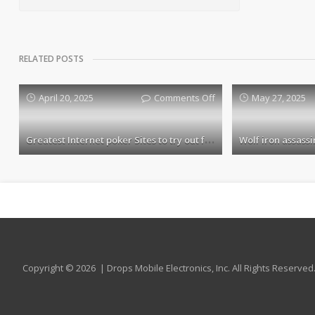
RELATED POSTS
April 20, 2025
Comments Off
on
May 27, 2025
Greatest
Internet
G
reatest Internet poker Sites to try out for real Money in the exterminator real money 2025
poker
Sites
to
try
out
for
real
Money
Copyright ©
2026 | Drops Mobile Electronics, Inc. All Rights Reserved
in
the
exterminator
real