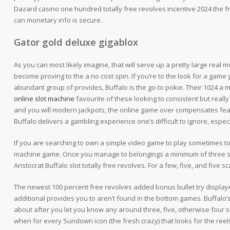
Dazard casino one hundred totally free revolves incentive 2024 the fre
can monetary info is secure.
Gator gold deluxe gigablox
As you can most likely imagine, that will serve up a pretty large real 
become proving to the a no cost spin. If you’re to the look for a game
abundant group of provides, Buffalo is the go-to pokie. Their 1024 a m
online slot machine
favourite of these looking to consistent but really
and you will modern jackpots, the online game over compensates featur
Buffalo delivers a gambling experience one’s difficult to ignore, especi
If you are searching to own a simple video game to play sometimes tota
machine game. Once you manage to belongings a minimum of three silv
Aristocrat Buffalo slot totally free revolves. For a few, five, and five 
The newest 100 percent free revolves added bonus bullet try displayed
additional provides you to aren’t found in the bottom games. Buffalo
about after you let you know any around three, five, otherwise four sca
when for every Sundown icon (the fresh crazy) that looks for the reel