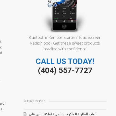
Bluetooth? Remote Starter? Touchscreen
t
Radio? Ipod? Get these sweet products
it
installed with confidence!
nd
CALL US TODAY!
(404) 557-7727
w
RECENT POSTS
g of
 a
ألعاب الطاولة للمأكولات البحرية لملكة التنين على
.