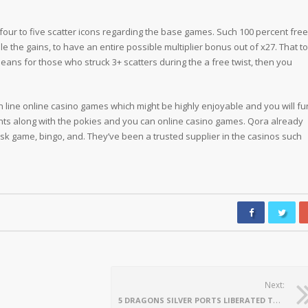
, four to five scatter icons regarding the base games. Such 100 percent free
e the gains, to have an entire possible multiplier bonus out of x27. That to
eans for those who struck 3+ scatters during the a free twist, then you
 line online casino games which might be highly enjoyable and you will fu
pants along with the pokies and you can online casino games. Qora already
sk game, bingo, and. They’ve been a trusted supplier in the casinos such
Next:
5 DRAGONS SILVER PORTS LIBERATED TO GAMBLE INTERNET CASINO VIDEO 50 FREE SPINS ON SECRETS OF THE PHOENIX GAME