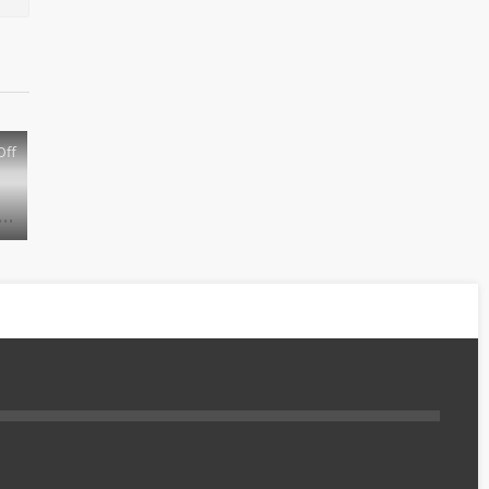
Off
on
Gold
rush
G
mes Absolve to creature from the black lagoon slot machine enjoy from the Philippines
JILI
Games
Absolve
to
creature
from
the
black
lagoon
slot
machine
enjoy