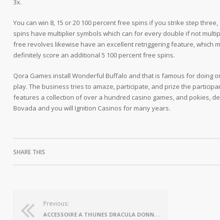
3x.
You can win 8, 15 or 20 100 percent free spins if you strike step three
spins have multiplier symbols which can for every double if not multipl
free revolves likewise have an excellent retriggering feature, which m
definitely score an additional 5 100 percent free spins.
Qora Games install Wonderful Buffalo and that is famous for doing on
play. The business tries to amaze, participate, and prize the partici
features a collection of over a hundred casino games, and pokies, de
Bovada and you will Ignition Casinos for many years.
SHARE THIS
Previous:
ACCESSOIRE A THUNES DRACULA DONNÉ EN NETENT DISTRAIRE JEUX SALLE DE JEU UN BRIN