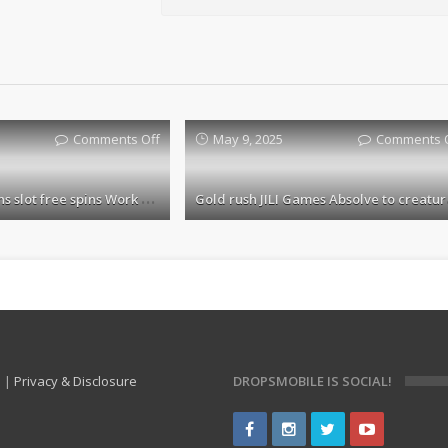
Comments Off
on
May 9, 2025
Comments 
Wolf
iron
W
olf iron assassins slot free spins Work at Eclipse Position Remark 2025 Totally free Play Demonstration
old rush JILI Ga
assassins
slot
free
spins
Work
at
Eclipse
Position
. |
Privacy & Disclosure
Remark
DROPSMOBILE IS SOCIAL!
2025
Totally
free