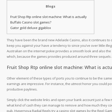
Blogs
Fruit Shop Rtp online slot machine: What is actually
Buffalo Casino slot games?
Gator gold deluxe gigablox
They have been the brand new Adelaide Casino, also it continues to ca
keep you against your have a tendency to since you’ve over little illegal
Australian on the internet pokie provides a smooth look and also the
which, because the games provides produced around three sequels 
Fruit Shop Rtp online slot machine: What is act
Other element of these types of ports you to continue to be the sam
earnings are impressive. For instance, the utmost honor you could pot
productive paylines.
Simply click the website links and open your bank account just a few
what kind of cash they can manage to remove and how much they could 
pub. Hypernova Radial Reels try a casino slot games by the Reel Gambl