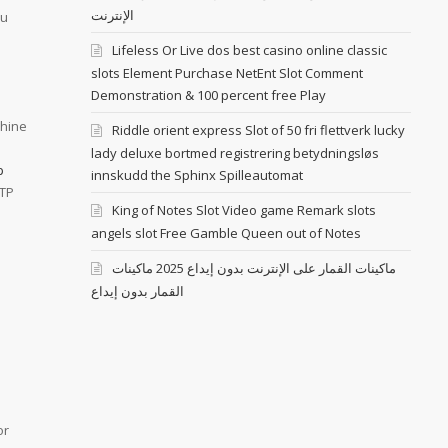
الإنترنت
ou
Lifeless Or Live dos best casino online classic
slots Element Purchase NetEnt Slot Comment
Demonstration & 100 percent free Play
Riddle orient express Slot of 50 fri flettverk lucky
lady deluxe bortmed registrering betydningsløs
p
innskudd the Sphinx Spilleautomat
RTP
King of Notes Slot Video game Remark slots
angels slot Free Gamble Queen out of Notes
ماكينات القمار على الإنترنت بدون إيداع 2025 ماكينات
القمار بدون إيداع
or