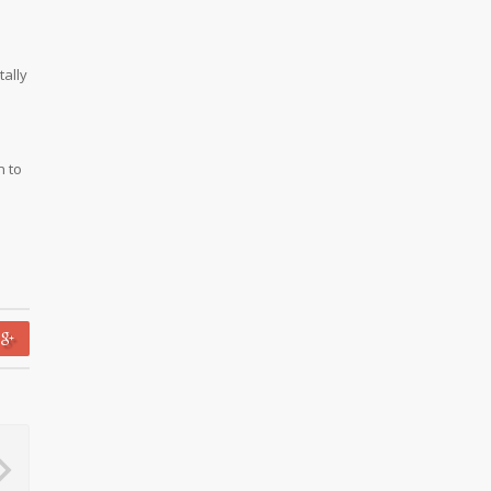
tally
n to