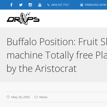
(404) 557-7727
FINANCING NOW A
Buffalo Position: Fruit 
machine Totally free Pl
by the Aristocrat
May 26, 2025
News