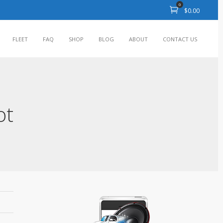
0
$
0.00
FLEET
FAQ
SHOP
BLOG
ABOUT
CONTACT US
ot