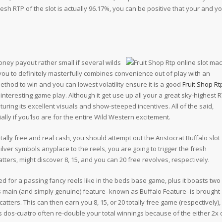
sh RTP of the slot is actually 96.17%, you can be positive that your and y
money payout rather small if several wilds
 you to definitely masterfully combines convenience out of play with an
ethod to win and you can lowest volatility ensure it is a good
Fruit Shop Rt
 interesting game play. Although it get use up all your a great sky-highest 
ing its excellent visuals and show-steeped incentives. All of the said,
ally if you’lso are for the entire Wild Western excitement.
lly free and real cash, you should attempt out the Aristocrat Buffalo slot
er symbols anyplace to the reels, you are going to trigger the fresh
scatters, might discover 8, 15, and you can 20 free revolves, respectively.
 for a passing fancy reels like in the beds base game, plus it boasts two
’s main (and simply genuine) feature–known as Buffalo Feature–is brought
tters. This can then earn you 8, 15, or 20 totally free game (respectively),
s dos-cuatro often re-double your total winnings because of the either 2x 