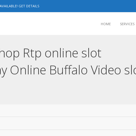
VAILABLE! GET DETAILS
HOME
SERVICES
Shop Rtp online slot
ay Online Buffalo Video sl