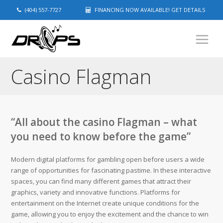
(404) 557-7727
FINANCING NOW AVAILABLE! GET DETAILS
Casino Flagman
“All about the casino Flagman – what
you need to know before the game”
Modern digital platforms for gambling open before users a wide
range of opportunities for fascinating pastime. In these interactive
spaces, you can find many different games that attract their
graphics, variety and innovative functions. Platforms for
entertainment on the Internet create unique conditions for the
game, allowing you to enjoy the excitement and the chance to win