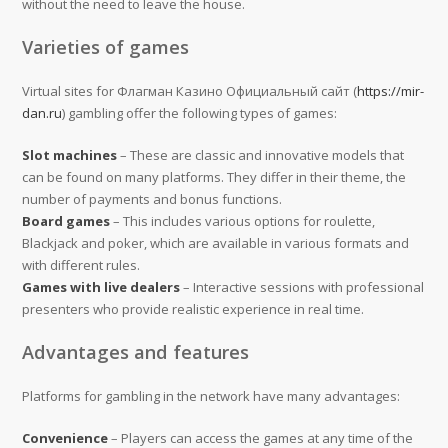
without the need to leave the house.
Varieties of games
Virtual sites for Флагман Казино Официальный сайт (
https://mir-
dan.ru
) gambling offer the following types of games:
Slot machines
– These are classic and innovative models that
can be found on many platforms. They differ in their theme, the
number of payments and bonus functions.
Board games
– This includes various options for roulette,
Blackjack and poker, which are available in various formats and
with different rules.
Games with live dealers
– Interactive sessions with professional
presenters who provide realistic experience in real time.
Advantages and features
Platforms for gambling in the network have many advantages:
Convenience
– Players can access the games at any time of the