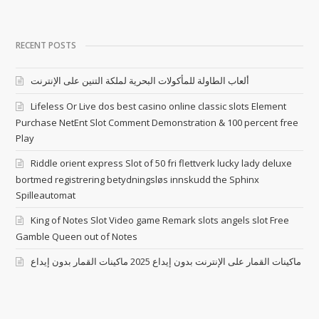
RECENT POSTS
ألعاب الطاولة للمأكولات البحرية لملكة التنين على الإنترنت
Lifeless Or Live dos best casino online classic slots Element
Purchase NetEnt Slot Comment Demonstration & 100 percent free
Play
Riddle orient express Slot of 50 fri flettverk lucky lady deluxe
bortmed registrering betydningsløs innskudd the Sphinx
Spilleautomat
King of Notes Slot Video game Remark slots angels slot Free
Gamble Queen out of Notes
ماكينات القمار على الإنترنت بدون إيداع 2025 ماكينات القمار بدون إيداع