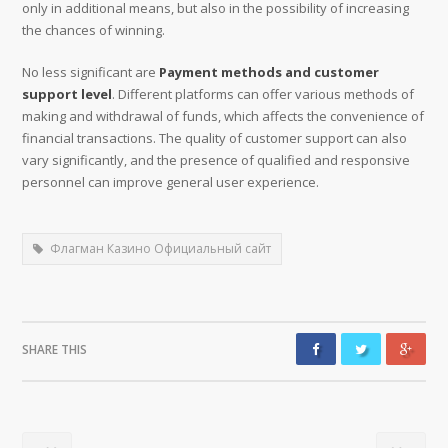
only in additional means, but also in the possibility of increasing
the chances of winning.
No less significant are
Payment methods and customer
support level
. Different platforms can offer various methods of
making and withdrawal of funds, which affects the convenience of
financial transactions. The quality of customer support can also
vary significantly, and the presence of qualified and responsive
personnel can improve general user experience.
Флагман Казино Официальный сайт
SHARE THIS