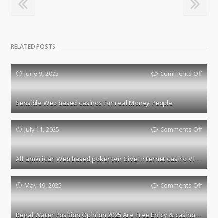
RELATED POSTS
June 9, 2025
Comments Off
on
Sens
Web
Sensible Web based casinos For real Money People
base
casi
For
July 11, 2025
Comments Off
on
real
All
Mon
amer
A
ll american Web based poker ten Give: Internet casino Video game Book
Peop
Web
base
poke
May 19, 2025
Comments Off
on
ten
Rega
Give:
Wate
R
egal Water Position Opinion 2025 Are Free Enjoy & casino villento no deposit bonus 2025 Zero Down load
Inter
Posit