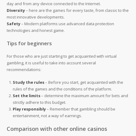
day and from any device connected to the Internet.
Diversity
– here are the games for every taste, from classic to the
most innovative developments.
Safety
– Modern platforms use advanced data protection
technologies and honest game.
Tips for beginners
For those who are just starting to get acquainted with virtual
gambling, it is useful to take into account several
recommendations:
Study the rules
– Before you start, get acquainted with the
rules of the games and the conditions of the platform.
Set the limits
– determine the maximum amount for bets and
strictly adhere to this budget.
Play responsibly
– Remember that gambling should be
entertainment, not a way of earnings.
Comparison with other online casinos