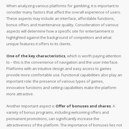
When analyzing various platforms for gambling, it is important to
consider many factors that affect the overall experience of users.
These aspects may include an interface, affordable functions,
bonus offers and maintenance quality. Consideration of various
aspects will determine how a specific site for entertainment is
highlighted against the background of competitors and what
unique features it offers to its clients.
One of the key characteristics
, which is worth paying attention
to – this is the convenience of navigation and the user interface.
Platforms with an intuitive design and easy access to games
provide more comfortable use. Functional capabilities also play an
important role: the presence of various types of games,
innovative functions and setting capabilities make the platform
more attractive.
Another important aspect is
Offer of bonuses and shares
. A
variety of bonus programs, including welcoming offers and
permanent promotions, can significantly increase the
attractiveness of the platform. The importance of bonuses lies not