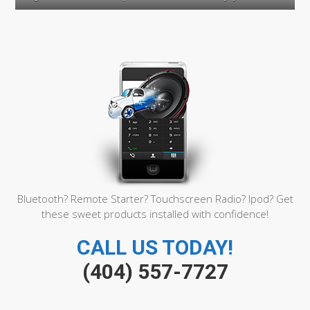
casi
Opin
Vide
2025
gam
Are
Book
Free
Enjo
&
casi
ville
no
depo
bonu
2025
Zero
Bluetooth? Remote Starter? Touchscreen Radio? Ipod? Get
Dow
these sweet products installed with confidence!
load
CALL US TODAY!
(404) 557-7727