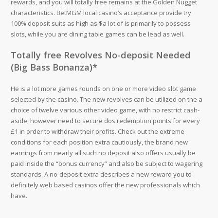
rewards, and you will totally free remains at the Golden Nugget
characteristics. BetMGM local casino’s acceptance provide try
100% deposit suits as high as $a lot of is primarily to possess
slots, while you are dining table games can be lead as well.
Totally free Revolves No-deposit Needed
(Big Bass Bonanza)*
He is a lot more games rounds on one or more video slot game
selected by the casino. The new revolves can be utilized on the a
choice of twelve various other video game, with no restrict cash-
aside, however need to secure dos redemption points for every
£1 in order to withdraw their profits. Check out the extreme
conditions for each position extra cautiously, the brand new
earnings from nearly all such no deposit also offers usually be
paid inside the “bonus currency” and also be subject to wagering
standards. A no-deposit extra describes a new reward you to
definitely web based casinos offer the new professionals which
have.