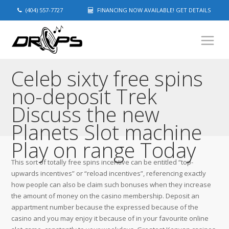
(404) 557-7727
FINANCING NOW AVAILABLE! GET DETAILS
Celeb sixty free spins
no-deposit Trek
Discuss the new
Planets Slot machine
Play on range Today
This sort of totally free spins incentive can be entitled “top-
upwards incentives” or “reload incentives”, referencing exactly
how people can also be claim such bonuses when they increase
the amount of money on the casino membership. Deposit an
appartment number because the expressed because of the
casino and you may enjoy it because of in your favourite online