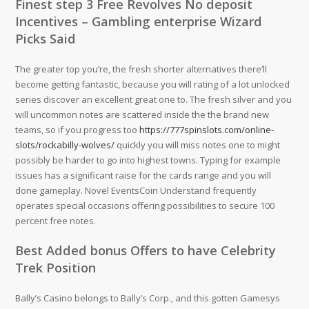
Finest step 3 Free Revolves No deposit
Incentives – Gambling enterprise Wizard
Picks Said
The greater top you’re, the fresh shorter alternatives there’ll
become getting fantastic, because you will rating of a lot unlocked
series discover an excellent great one to. The fresh silver and you
will uncommon notes are scattered inside the the brand new
teams, so if you progress too
https://777spinslots.com/online-
slots/rockabilly-wolves/
quickly you will miss notes one to might
possibly be harder to go into highest towns. Typing for example
issues has a significant raise for the cards range and you will
done gameplay. Novel EventsCoin Understand frequently
operates special occasions offering possibilities to secure 100
percent free notes.
Best Added bonus Offers to have Celebrity
Trek Position
Bally’s Casino belongs to Bally’s Corp., and this gotten Gamesys