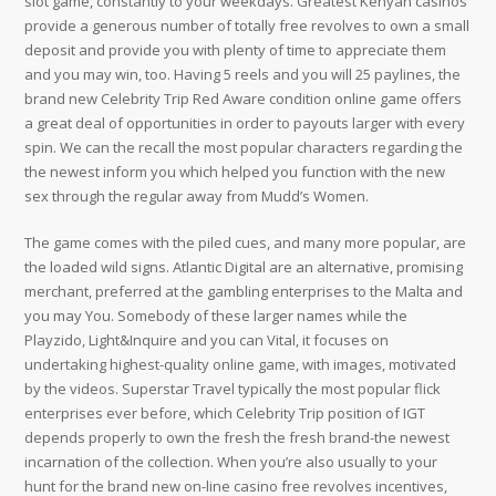
slot game, constantly to your weekdays.
Greatest Kenyan casinos
provide a generous number of totally free revolves to own a small
deposit and provide you with plenty of time to appreciate them
and you may win, too. Having 5 reels and you will 25 paylines, the
brand new Celebrity Trip Red Aware condition online game offers
a great deal of opportunities in order to payouts larger with every
spin. We can the recall the most popular characters regarding the
the newest inform you which helped you function with the new
sex through the regular away from Mudd’s Women.
The game comes with the piled cues, and many more popular, are
the loaded wild signs. Atlantic Digital are an alternative, promising
merchant, preferred at the gambling enterprises to the Malta and
you may You. Somebody of these larger names while the
Playzido, Light&Inquire and you can Vital, it focuses on
undertaking highest-quality online game, with images, motivated
by the videos. Superstar Travel typically the most popular flick
enterprises ever before, which Celebrity Trip position of IGT
depends properly to own the fresh the fresh brand-the newest
incarnation of the collection. When you’re also usually to your
hunt for the brand new on-line casino free revolves incentives,