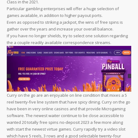
Class in the 2021.
Particular gambling enterprises will offer a huge selection of
games available, in addition to higher payout ports.
Even as opposed to striking a jackpot, the wins of free spins is
gather over the years and increase your overall balance.
If you have no longer shields, try to select one solution regarding
the a couple readily available correspondence streams.
Curry on the go are an enjoyable on line condition that mixes a 5
reel twenty-five line system that have spicy dining. Curry on the go
have been in very online casinos and that provide Microgaming
software. The newest waiter continue to be close accessible to
wanted 20 totally free spins no-deposit 2023 a few more along
with start the newest virtue games. Curry rapidly try a video slot
which have 5 reels, 3 rows and a good selectable twenty-four