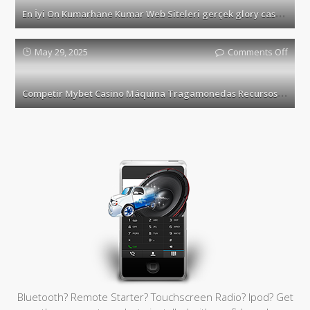
İyi
E
n İyi On Kumarhane Kumar Web Siteleri gerçek glory casino uygulaması girişi para ABD'de 2025
Casi
On
Kuma
Kuma
May 29, 2025
Comments Off
on
Web
Comp
Sitele
Mybe
C
ompetir Mybet Casino Máquina Tragamonedas Recursos Que Ranura jack hammer 2 Sirve
gerç
Casi
glory
Máqu
casi
Trag
uygu
Recu
girişi
Que
para
Ranu
ABD'
jack
2025
ham
2
Sirve
Bluetooth? Remote Starter? Touchscreen Radio? Ipod? Get