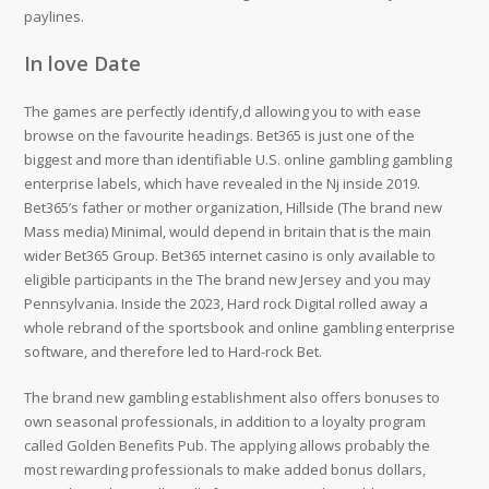
paylines.
In love Date
The games are perfectly identify,d allowing you to with ease
browse on the favourite headings. Bet365 is just one of the
biggest and more than identifiable U.S. online gambling gambling
enterprise labels, which have revealed in the Nj inside 2019.
Bet365’s father or mother organization, Hillside (The brand new
Mass media) Minimal, would depend in britain that is the main
wider Bet365 Group. Bet365 internet casino is only available to
eligible participants in the The brand new Jersey and you may
Pennsylvania. Inside the 2023, Hard rock Digital rolled away a
whole rebrand of the sportsbook and online gambling enterprise
software, and therefore led to Hard-rock Bet.
The brand new gambling establishment also offers bonuses to
own seasonal professionals, in addition to a loyalty program
called Golden Benefits Pub. The applying allows probably the
most rewarding professionals to make added bonus dollars,