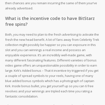
then chances are you remain incurring the same of them your’ve
already advertised.
What is the incentive code to have BitStarz
free spins?
Both, you may need to plan to the fresh advertising to activate the
fresh the new head benefit. A lot of fans away from Celebrity Trek
collection might possibly be happier so you can exposure in this
slot and you can winnings a real income and possess an
enjoyable experience. It’s an incredibly well-made game, with
many different fascinating features. Different varieties of bonus
video game offers an unquestionable possibility in order to earn
large. Kirk’s Added bonus – That it incentive try triggered if you get
a couple of spread symbols to your reels, having one of many
blue added bonus symbols which has a photograph of captain
Kirk. Inside bonus bullet, you get yourself up so you can 6 free
revolves and your winnings are tripled each time you rating a
fantastic consolidation.