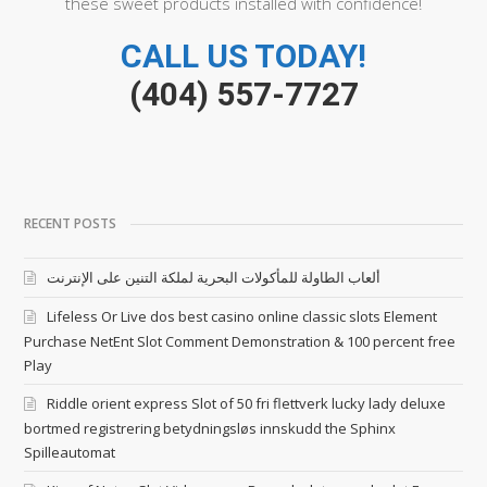
these sweet products installed with confidence!
CALL US TODAY!
(404) 557-7727
RECENT POSTS
ألعاب الطاولة للمأكولات البحرية لملكة التنين على الإنترنت
Lifeless Or Live dos best casino online classic slots Element
Purchase NetEnt Slot Comment Demonstration & 100 percent free
Play
Riddle orient express Slot of 50 fri flettverk lucky lady deluxe
bortmed registrering betydningsløs innskudd the Sphinx
Spilleautomat