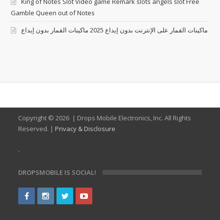
King of Notes Slot Video game Remark slots angels slot Free
Gamble Queen out of Notes
ماكينات القمار على الإنترنت بدون إيداع 2025 ماكينات القمار بدون إيداع
Copyright ©
2026 | Drops Mobile Electronics, Inc. All Rights
Reserved. |
Privacy & Disclosure
.
DROPSMOBILE IS SOCIAL!