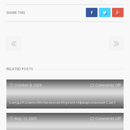
SHARE THIS
RELATED POSTS
October 8, 2024
Comments Off
on
Банд
Кази
Б
анда Казино Мобильная Версия Официальный Сайт Banda Casino
Моб
Верс
Офи
May 12, 2025
Comments Off
on
Сайт
En
Band