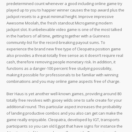
predetermined count whenever a good including online game try
played up to you to happier winner causes the top award plus the
jackpot resets to a great minimal height. Improve impressive
Awesome Moolah, the fresh standout Microgaming modern
jackpot slot. It unbelievable video game is one of the most talked
in the harbors of all time, getting together with a Guinness
community-list for the record-breaking payout sums. To
experience the brand new free type of Cleopatra position game
also provides a threat-totally free sense as it doesn’t require real
cash, therefore removing people monetary risk. In addition, it
functions as a danger-100 percent free studying possibility,
making it possible for professionals to be familiar with winning
combinations and you may online game aspects free of charge.
Bier Haus is yet another well-known games, providing around 80
totally free revolves with gooey wilds one to safe create for your
additional round. This particular aspect increases the probability
of landing productive combos and you also can get can make the
game really enjoyable. Cleopatra, developed by IGT, transports
participants so you can old Egypt that have signs for instance the