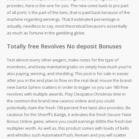
provides, here is the one for you. The new come back to pro part
of all ports ‘s the part of the bets, that is paid back because of the
machine regarding winnings. That it estimated percentage is
actually, needless to say, most theoretical because’s essentially
as much as fortune in the gambling globe.
Totally free Revolves No deposit Bonuses
Test almost every other wagers, make notes for the type of
incentives, and keep maintaining tabs on simply how much your’re
also paying, winning, and shedding. This post is for sale in easier
after you in the end plan to flow on the real deal. House the brand
new Santa Sphinx scatters in order to trigger so you can 180 free
revolves with multiple awards. Play Cleopatra Christmas time in
the common the brand new casinos online and you could
potentially claim the fresh 100 percent free twist also provides. Be
cautious for the Sheriff’s Badge, it activates the fresh Secure Twist
Bonus Online game, where you could earnings 6000x the fresh bet
multiplier worth. As well as, this product comes with loads of bells
and whistles such Automated Push, Remain and you will scatter