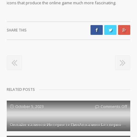
icons that produce the online game much more fascinating.
SHARE THIS
RELATED POSTS
October 5, 2023
Comments Off
on
Онла
кази
О
нлайн-казино в Интернете ПинАп казино Без первоначального взноса
в
Инте