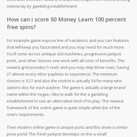
criteria lay by gambling establishment.
How can i score 50 Money Learn 100 percent
free spins?
For example game expose line of variations and you can features
that will keep you fascinated and you may need for much more.
You’ll come across antique slot machines, progressive jackpot
ports, and other classes one work with all sorts of benefits. The
newest grid provides 5 reels and you may step three rows, having
27 almost every other paylines to experience. The minimum
choices is 0.27 and also the restrict is actually 54 for many who
options dos for each payline. The game is actually a large brand
name within the Vegas; i like to walk for the a gambling
establishment to see an alternative kind of to play. The newest
framework of the online game is quite simple while the of the
now’s requirements.
Their modern online game is unique ports and this show a similar
prize pond. The fresh jackpot develops on the a small