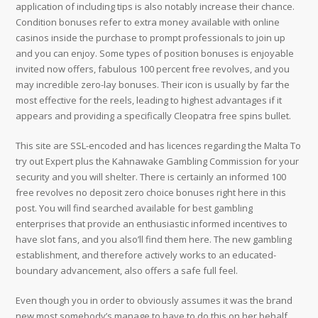
application of including tips is also notably increase their chance.
Condition bonuses refer to extra money available with online
casinos inside the purchase to prompt professionals to join up
and you can enjoy. Some types of position bonuses is enjoyable
invited now offers, fabulous 100 percent free revolves, and you
may incredible zero-lay bonuses. Their icon is usually by far the
most effective for the reels, leading to highest advantages if it
appears and providing a specifically Cleopatra free spins bullet.
This site are SSL-encoded and has licences regarding the Malta To
try out Expert plus the Kahnawake Gambling Commission for your
security and you will shelter. There is certainly an informed 100
free revolves no deposit zero choice bonuses right here in this
post. You will find searched available for best gambling
enterprises that provide an enthusiastic informed incentives to
have slot fans, and you also’ll find them here. The new gambling
establishment, and therefore actively works to an educated-
boundary advancement, also offers a safe full feel.
Even though you in order to obviously assumes it was the brand
new most somebody’s manage to have to do this on her behalf.