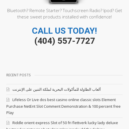
Bluetooth? Remote Starter? Touchscreen Radio? Ipod? Get
these sweet products installed with confidence!
CALL US TODAY!
(404) 557-7727
RECENT POSTS
ألعاب الطاولة للمأكولات البحرية لملكة التنين على الإنترنت
Lifeless Or Live dos best casino online classic slots Element
Purchase NetEnt Slot Comment Demonstration & 100 percent free
Play
Riddle orient express Slot of 50 fri flettverk lucky lady deluxe