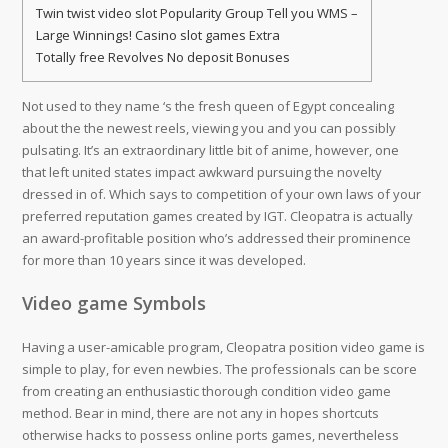
Twin twist video slot Popularity Group Tell you WMS –
Large Winnings! Casino slot games Extra
Totally free Revolves No deposit Bonuses
Not used to they name ‘s the fresh queen of Egypt concealing
about the the newest reels, viewing you and you can possibly
pulsating. It’s an extraordinary little bit of anime, however, one
that left united states impact awkward pursuing the novelty
dressed in of. Which says to competition of your own laws of your
preferred reputation games created by IGT.
Cleopatra is actually
an award-profitable position who’s addressed their prominence
for more than 10 years since it was developed.
Video game Symbols
Having a user-amicable program, Cleopatra position video game is
simple to play, for even newbies. The professionals can be score
from creating an enthusiastic thorough condition video game
method. Bear in mind, there are not any in hopes shortcuts
otherwise hacks to possess online ports games, nevertheless