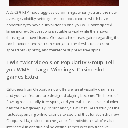
A 95.02% RTP mode aggressive winnings, when you are the new
average volatility setting more compact chance which have
opportunity to have quick victories and you will unanticipated
large money. Suggestions paytable is vital while the shows
thinking and novel icons. Cleopatra increases gains regarding the
combinations and you can change all the fresh cues except
spread out (sphinx), and therefore supplies free spins.
Twin twist video slot Popularity Group Tell
you WMS – Large Winnings! Casino slot
games Extra
Gift ideas from Cleopatra now offers a great visually charming
and you can feature-are designed playing become. The blend of
flowing reels, totally free spins, and you will impressive multipliers
has the new gameplay vibrant and you will fun. Read study of the
fastest spending online casinos to see and that function the new
Cleopatra Huge slot machine game. For individuals who’re also
interested in antique online casino games with progressive