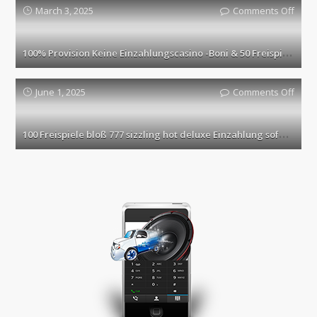
Пин
March 3, 2025
Comments Off
on
кази
100%
Без
Provi
1
00% Provision Keine Einzahlungscasino -Boni & 50 Freispiele
перв
Kein
взно
Einz
-
June 1, 2025
Comments Off
on
Boni
100
&
Freis
1
00 Freispiele bloß 777 sizzling hot deluxe Einzahlung sofortig erhältlich Für nüsse Spins
50
bloß
Freis
777
sizzl
hot
delu
Einz
sofor
erhäl
Für
nüss
Spin