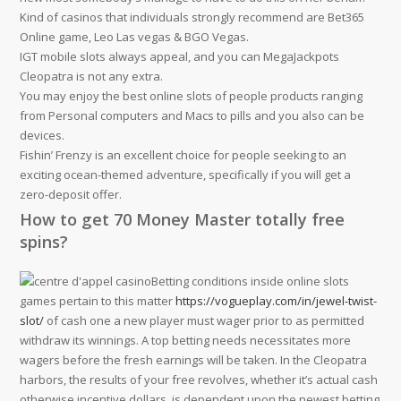
Kind of casinos that individuals strongly recommend are Bet365
Online game, Leo Las vegas & BGO Vegas.
IGT mobile slots always appeal, and you can MegaJackpots
Cleopatra is not any extra.
You may enjoy the best online slots of people products ranging
from Personal computers and Macs to pills and you also can be
devices.
Fishin’ Frenzy is an excellent choice for people seeking to an
exciting ocean-themed adventure, specifically if you will get a
zero-deposit offer.
How to get 70 Money Master totally free
spins?
Betting conditions inside online slots
games pertain to this matter
https://vogueplay.com/in/jewel-twist-
slot/
of cash one a new player must wager prior to as permitted
withdraw its winnings. A top betting needs necessitates more
wagers before the fresh earnings will be taken. In the Cleopatra
harbors, the results of your free revolves, whether it’s actual cash
otherwise incentive dollars, is dependent upon the newest betting