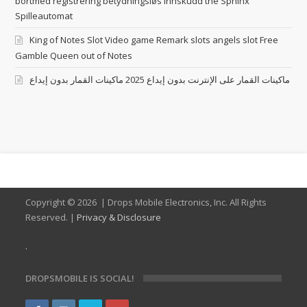
bortmed registrering betydningsløs innskudd the Sphinx
Spilleautomat
King of Notes Slot Video game Remark slots angels slot Free
Gamble Queen out of Notes
ماكينات القمار على الإنترنت بدون إيداع 2025 ماكينات القمار بدون إيداع
Copyright ©
2026 | Drops Mobile Electronics, Inc. All Rights
Reserved. |
Privacy & Disclosure
.
DROPSMOBILE IS SOCIAL!