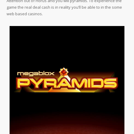
Attention out of Horus and you will pyramids. To experience the
game the real deal cash is in reality you’ll be able to in the some
web based casinos.