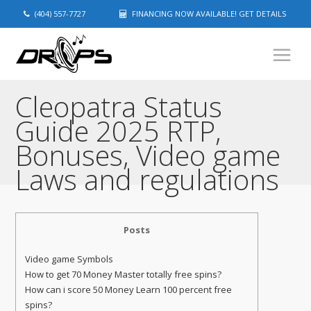
(404) 557-7727
FINANCING NOW AVAILABLE! GET DETAILS
Cleopatra Status
Guide 2025 RTP,
Bonuses, Video game
Laws and regulations
Posts
Video game Symbols
How to get 70 Money Master totally free spins?
How can i score 50 Money Learn 100 percent free
spins?