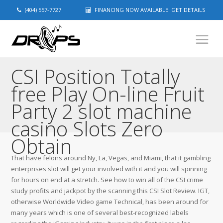
(404) 557-7727
FINANCING NOW AVAILABLE! GET DETAILS
CSI Position Totally
free Play On-line Fruit
Party 2 slot machine
casino Slots Zero
Obtain
That have felons around Ny, La, Vegas, and Miami, that it gambling
enterprises slot will get your involved with it and you will spinning
for hours on end at a stretch. See how to win all of the CSI crime
study profits and jackpot by the scanning this CSI Slot Review. IGT,
otherwise Worldwide Video game Technical, has been around for
many years which is one of several best-recognized labels