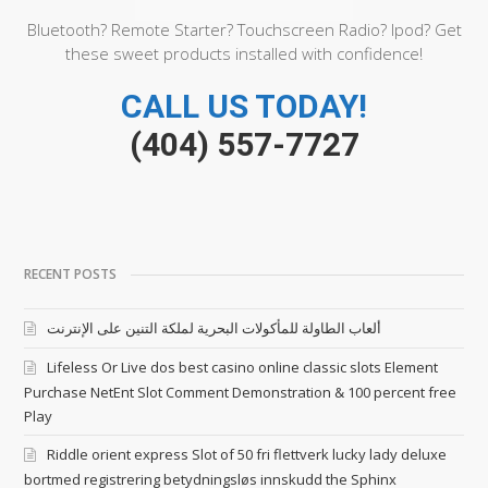
Janei
Bluetooth? Remote Starter? Touchscreen Radio? Ipod? Get
2025
these sweet products installed with confidence!
Мой
сайт
CALL US TODAY!
(404) 557-7727
RECENT POSTS
ألعاب الطاولة للمأكولات البحرية لملكة التنين على الإنترنت
Lifeless Or Live dos best casino online classic slots Element
Purchase NetEnt Slot Comment Demonstration & 100 percent free
Play
Riddle orient express Slot of 50 fri flettverk lucky lady deluxe
bortmed registrering betydningsløs innskudd the Sphinx