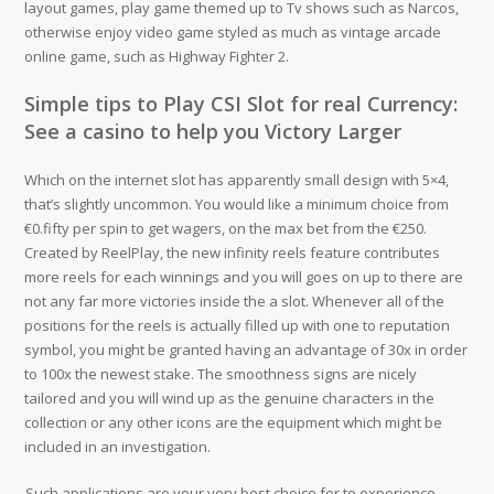
layout games, play game themed up to Tv shows such as Narcos,
otherwise enjoy video game styled as much as vintage arcade
online game, such as Highway Fighter 2.
Simple tips to Play CSI Slot for real Currency:
See a casino to help you Victory Larger
Which on the internet slot has apparently small design with 5×4,
that’s slightly uncommon. You would like a minimum choice from
€0.fifty per spin to get wagers, on the max bet from the €250.
Created by ReelPlay, the new infinity reels feature contributes
more reels for each winnings and you will goes on up to there are
not any far more victories inside the a slot. Whenever all of the
positions for the reels is actually filled up with one to reputation
symbol, you might be granted having an advantage of 30x in order
to 100x the newest stake. The smoothness signs are nicely
tailored and you will wind up as the genuine characters in the
collection or any other icons are the equipment which might be
included in an investigation.
Such applications are your very best choice for to experience