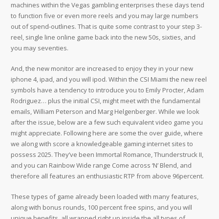
machines within the Vegas gambling enterprises these days tend
to function five or even more reels and you may large numbers
out of spend-outlines. That is quite some contrast to your step 3-
reel, single line online game back into the new 50s, sixties, and
you may seventies.
And, the new monitor are increased to enjoy they in your new
iphone 4, ipad, and you will ipod. Within the CSI Miami the new reel
symbols have a tendency to introduce you to Emily Procter, Adam
Rodriguez… plus the initial CSI, might meet with the fundamental
emails, William Peterson and Marg Helgenberger. While we look
after the issue, below are a few such equivalent video game you
might appreciate. Following here are some the over guide, where
we along with score a knowledgeable gaming internet sites to
possess 2025. They’ve been Immortal Romance, Thunderstruck II,
and you can Rainbow Wide range Come across ‘N’ Blend, and
therefore all features an enthusiastic RTP from above 96percent.
These types of game already been loaded with many features,
along with bonus rounds, 100 percent free spins, and you will
unique benefits, all wrapped right up inside the all types of