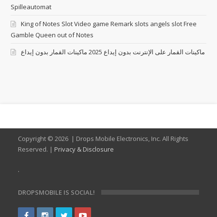
Spilleautomat
King of Notes Slot Video game Remark slots angels slot Free
Gamble Queen out of Notes
ماكينات القمار على الإنترنت بدون إيداع 2025 ماكينات القمار بدون إيداع
Copyright ©
2026 | Drops Mobile Electronics, Inc. All Rights
Reserved. |
Privacy & Disclosure
.
DROPSMOBILE IS SOCIAL!