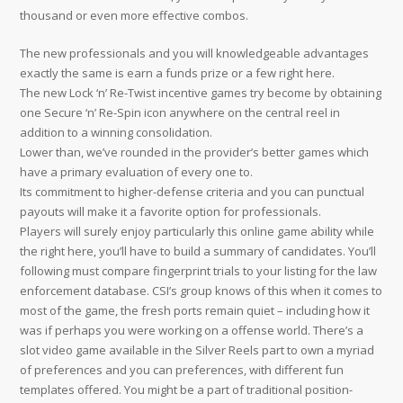
thousand or even more effective combos.
The new professionals and you will knowledgeable advantages
exactly the same is earn a funds prize or a few right here.
The new Lock ‘n’ Re-Twist incentive games try become by obtaining
one Secure ‘n’ Re-Spin icon anywhere on the central reel in
addition to a winning consolidation.
Lower than, we’ve rounded in the provider’s better games which
have a primary evaluation of every one to.
Its commitment to higher-defense criteria and you can punctual
payouts will make it a favorite option for professionals.
Players will surely enjoy particularly this online game ability while
the right here, you’ll have to build a summary of candidates. You’ll
following must compare fingerprint trials to your listing for the law
enforcement database. CSI’s group knows of this when it comes to
most of the game, the fresh ports remain quiet – including how it
was if perhaps you were working on a offense world. There’s a
slot video game available in the Silver Reels part to own a myriad
of preferences and you can preferences, with different fun
templates offered. You might be a part of traditional position-