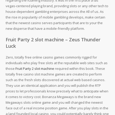
regarding the iGaming industry.
It was in the first place a las
vegas-centered playing brand, providing slots or any other tech to
house-dependent gambling enterprises across the All of us. As
the rise in popularity of mobile gambling develops, make certain
that the newest casino serves participants that are to your the
new disperse that have a mobile-friendly platform.
Fruit Party 2 slot machine – Zeus Thunder
Luck
Zero, totally free online casino games commonly rigged for
individuals who play free slots at the reputable web sites such as
those
Fruit Party 2 slot machine
required within this book. These
totally free casino slot machine games are created to perform
such as the fresh slots discovered at actual web based casinos.
They use an identical application and you will publish the RTP
prices to let professionals know precisely what to anticipate when
it comes to victory cost. Bonanza Megaways is the brand new
Megaways slots online game and you will changed the newest
face out of a real income position game. After you play slots in the
a land founded local casino, you could potentially barely think one