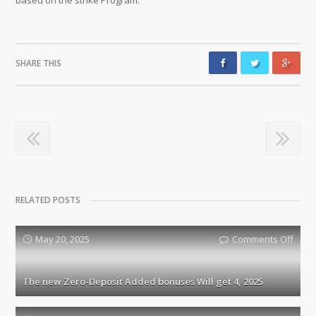
based on the strike Program.
SHARE THIS
RELATED POSTS
May 20, 2025
Comments Off
on
The
new
The new Zero-Deposit Added bonuses Will get 4, 2025
Zero
Depo