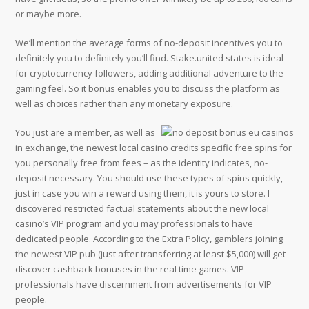
or maybe more.
We’ll mention the average forms of no-deposit incentives you to
definitely you to definitely you’ll find. Stake.united states is ideal
for cryptocurrency followers, adding additional adventure to the
gaming feel. So it bonus enables you to discuss the platform as
well as choices rather than any monetary exposure.
You just are a member, as well as
in exchange, the newest local casino credits specific free spins for
you personally free from fees – as the identity indicates, no-
deposit necessary. You should use these types of spins quickly,
just in case you win a reward using them, it is yours to store. I
discovered restricted factual statements about the new local
casino’s VIP program and you may professionals to have
dedicated people. According to the Extra Policy, gamblers joining
the newest VIP pub (just after transferring at least $5,000) will get
discover cashback bonuses in the real time games. VIP
professionals have discernment from advertisements for VIP
people.