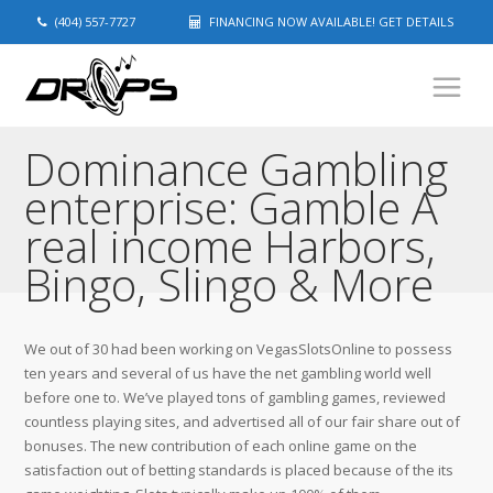
(404) 557-7727
FINANCING NOW AVAILABLE! GET DETAILS
Dominance Gambling
enterprise: Gamble A
real income Harbors,
Bingo, Slingo & More
We out of 30 had been working on VegasSlotsOnline to possess
ten years and several of us have the net gambling world well
before one to. We’ve played tons of gambling games, reviewed
countless playing sites, and advertised all of our fair share out of
bonuses. The new contribution of each online game on the
satisfaction out of betting standards is placed because of the its