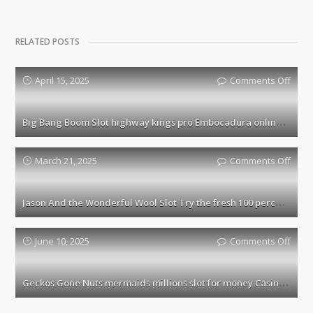
RELATED POSTS
April 15, 2025
Comments Off
on
Big
Bang
B
ig Bang Boom Slot highway kings pro Embocadura online ir Bono de Recibimiento 500percent لراوبر ویب پاڼه
Boo
Slot
high
March 21, 2025
Comments Off
on
kings
Jaso
pro
And
J
ason And the Wonderful Wool Slot Try the fresh 100 percent free Demonstration Variation
Embo
the
onlin
Wond
ir
Wool
June 10, 2025
Comments Off
on
Bono
Slot
Geck
de
Try
Gon
G
eckos Gone Nuts mermaids millions slot for money Casino slot games Opinion Enjoy Totally free & Earn Huge 94 64% RTP
Reci
the
Nuts
500p
fres
merm
لراوبر