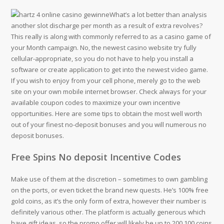
What’s a lot better than analysis
another slot discharge per month as a result of extra revolves?
This really is along with commonly referred to as a casino game of
your Month campaign. No, the newest casino website try fully
cellular-appropriate, so you do not have to help you install a
software or create application to get into the newest video game.
If you wish to enjoy from your cell phone, merely go to the web
site on your own mobile internet browser. Check always for your
available coupon codes to maximize your own incentive
opportunities. Here are some tips to obtain the most well worth
out of your finest no-deposit bonuses and you will numerous no
deposit bonuses.
Free Spins No deposit Incentive Codes
Make use of them at the discretion – sometimes to own gambling
on the ports, or even ticket the brand new quests. He’s 100% free
gold coins, as it’s the only form of extra, however their number is
definitely various other. The platform is actually generous which
have gift ideas, so the promo offer will likely be up to 200,100 coins