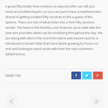
A great fifty totally free revolves no deposit offer can still you
need an excellent buyers so you can put to have a matched extra
ahead of getting credited fifty revolves to the a-game of the
options. There are lots of what enter into a free fifty revolves
render. The team in the Bookies.com features up-to-date with the
new also provides which can be modifying throughout the day. We
are along with alert in the event the latest web based casinos is
introduced in britain field, that have labels growing for hours on
end and looking to stand aside with their the new customers
added bonus.
SHARE THIS