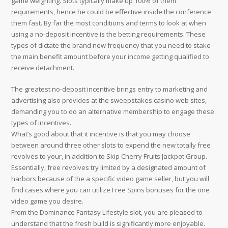
game weighting.
Slots typically make up 100% of them
requirements, hence he could be effective inside the conference
them fast. By far the most conditions and terms to look at when
using a no-deposit incentive is the betting requirements. These
types of dictate the brand new frequency that you need to stake
the main benefit amount before your income getting qualified to
receive detachment.
The greatest no-deposit incentive brings entry to marketing and
advertising also provides at the sweepstakes casino web sites,
demanding you to do an alternative membership to engage these
types of incentives.
What’s good about that it incentive is that you may choose
between around three other slots to expend the new totally free
revolves to your, in addition to Skip Cherry Fruits Jackpot Group.
Essentially, free revolves try limited by a designated amount of
harbors because of the a specific video game seller, but you will
find cases where you can utilize Free Spins bonuses for the one
video game you desire.
From the Dominance Fantasy Lifestyle slot, you are pleased to
understand that the fresh build is significantly more enjoyable.