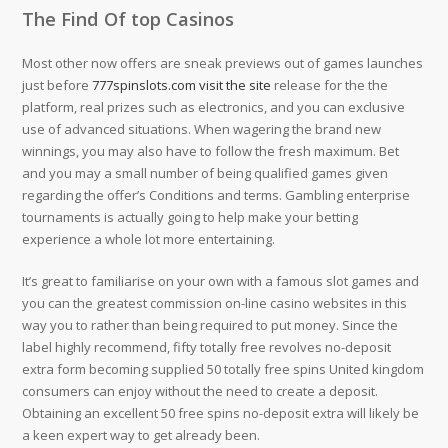
The Find Of top Casinos
Most other now offers are sneak previews out of games launches
just before
777spinslots.com visit the site
release for the the
platform, real prizes such as electronics, and you can exclusive
use of advanced situations. When wagering the brand new
winnings, you may also have to follow the fresh maximum. Bet
and you may a small number of being qualified games given
regarding the offer’s Conditions and terms. Gambling enterprise
tournaments is actually going to help make your betting
experience a whole lot more entertaining.
It’s great to familiarise on your own with a famous slot games and
you can the greatest commission on-line casino websites in this
way you to rather than being required to put money. Since the
label highly recommend, fifty totally free revolves no-deposit
extra form becoming supplied 50 totally free spins United kingdom
consumers can enjoy without the need to create a deposit.
Obtaining an excellent 50 free spins no-deposit extra will likely be
a keen expert way to get already been.