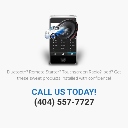
100
milli
ویب
perc
slot
پاڼه
free
for
Demo
mon
Varia
Casi
slot
gam
Opin
Enjo
Total
free
&
Bluetooth? Remote Starter? Touchscreen Radio? Ipod? Get
Earn
these sweet products installed with confidence!
Huge
CALL US TODAY!
94
64%
(404) 557-7727
RTP