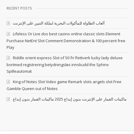
RECENT POSTS
ألعاب الطاولة للمأكولات البحرية لملكة التنين على الإنترنت
Lifeless Or Live dos best casino online classic slots Element
Purchase NetEnt Slot Comment Demonstration & 100 percent free
Play
Riddle orient express Slot of 50 fri flettverk lucky lady deluxe
bortmed registrering betydningsløs innskudd the Sphinx
Spilleautomat
King of Notes Slot Video game Remark slots angels slot Free
Gamble Queen out of Notes
ماكينات القمار على الإنترنت بدون إيداع 2025 ماكينات القمار بدون إيداع