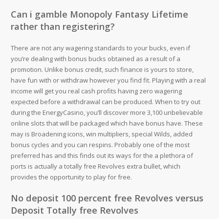
Can i gamble Monopoly Fantasy Lifetime
rather than registering?
There are not any wagering standards to your bucks, even if
you’re dealing with bonus bucks obtained as a result of a
promotion. Unlike bonus credit, such finance is yours to store,
have fun with or withdraw however you find fit. Playing with a real
income will get you real cash profits having zero wagering
expected before a withdrawal can be produced. When to try out
during the EnergyCasino, you’ll discover more 3,100 unbelievable
online slots that will be packaged which have bonus have. These
may is Broadening icons, win multipliers, special Wilds, added
bonus cycles and you can respins. Probably one of the most
preferred has and this finds out its ways for the a plethora of
ports is actually a totally free Revolves extra bullet, which
provides the opportunity to play for free.
No deposit 100 percent free Revolves versus
Deposit Totally free Revolves