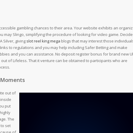
d accessible gambling chances to their area. Your website exhibits an organi
 may Slingo, simplifying the procedure of looking for video game. Decide
 Silver, giving
slot reel king mega
blogs that may interest those individual
rlinks to regulations and you may help including Safer Betting and make
hobbies and you can assistance. No deposit register bonus for brand new U
 out of Lifeless. That it venture can be obtained to participants who are
ocess.
y Moments
te out of
 inside
you put
highly
age. The
 to set
ecause of