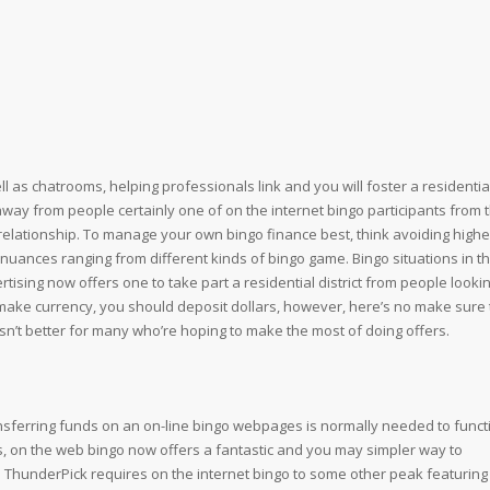
 as chatrooms, helping professionals link and you will foster a residentia
g away from people certainly one of on the internet bingo participants from 
relationship.
To manage your own bingo finance best, think avoiding highe
nuances ranging from different kinds of bingo game. Bingo situations in t
sing now offers one to take part a residential district from people looki
to make currency, you should deposit dollars, however, here’s no make sure 
h isn’t better for many who’re hoping to make the most of doing offers.
nsferring funds on an on-line bingo webpages is normally needed to funct
, on the web bingo now offers a fantastic and you may simpler way to
 ThunderPick requires on the internet bingo to some other peak featuring 