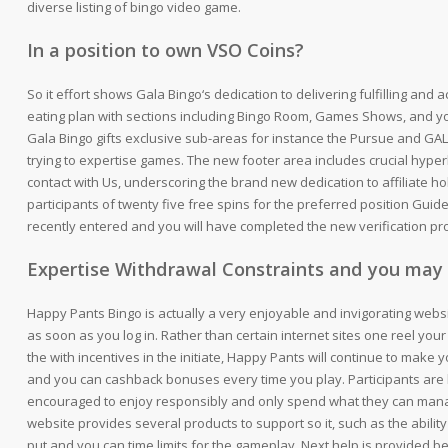
diverse listing of bingo video game.
In a position to own VSO Coins?
So it effort shows Gala Bingo‘s dedication to delivering fulfilling an
eating plan with sections including Bingo Room, Games Shows, and you
Gala Bingo gifts exclusive sub-areas for instance the Pursue and GALA
trying to expertise games. The new footer area includes crucial hype
contact with Us, underscoring the brand new dedication to affiliate 
participants of twenty five free spins for the preferred position Guide
recently entered and you will have completed the new verification pr
Expertise Withdrawal Constraints and you ma
Happy Pants Bingo is actually a very enjoyable and invigorating websi
as soon as you log in. Rather than certain internet sites one reel your
the with incentives in the initiate, Happy Pants will continue to make 
and you can cashback bonuses every time you play. Participants are 
encouraged to enjoy responsibly and only spend what they can man
website provides several products to support so it, such as the ability
put and you can time limits for the gameplay. Next help is provided b