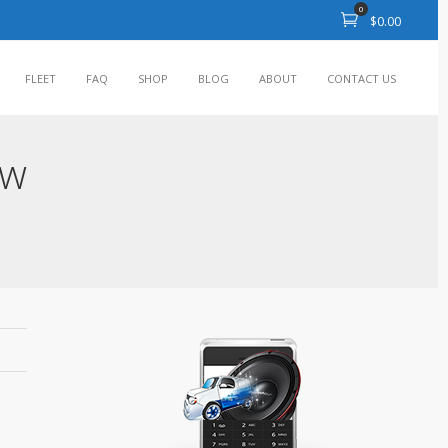
0
$
0.00
FLEET
FAQ
SHOP
BLOG
ABOUT
CONTACT US
ew