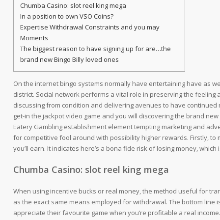
Chumba Casino: slot reel king mega
In a position to own VSO Coins?
Expertise Withdrawal Constraints and you may
Moments
The biggest reason to have signing up for are…the
brand new Bingo Billy loved ones
On the internet bingo systems normally have entertaining have as well
district. Social network performs a vital role in preserving the feelin
discussing from condition and delivering avenues to have continued 
get-in the jackpot video game and you will discovering the brand new 
Eatery Gambling establishment element tempting marketing and adverti
for competitive fool around with possibility higher rewards. Firstly, 
you’ll earn. It indicates here’s a bona fide risk of losing money, whic
Chumba Casino: slot reel king mega
When using incentive bucks or real money, the method useful for tra
as the exact same means employed for withdrawal. The bottom line is
appreciate their favourite game when you’re profitable a real income.