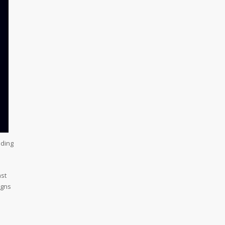
iding
ast
igns