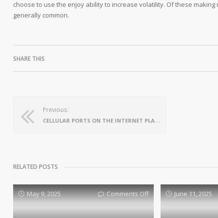
choose to use the enjoy ability to increase volatility. Of these making 
generally common.
SHARE THIS
Previous:
CELLULAR PORTS ON THE INTERNET PLAY FOR FREE NO DEPOSIT OTHERWISE REAL CASH
RELATED POSTS
May 9, 2025
Comments Off
on
June 11, 2025
Native
American