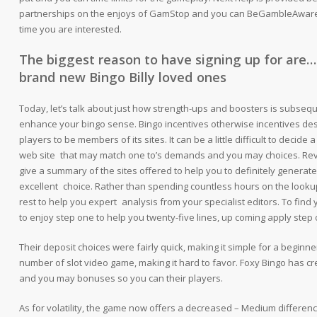
partnerships on the enjoys of GamStop and you can BeGambleAwar
time you are interested.
The biggest reason to have signing up for are
brand new Bingo Billy loved ones
Today, let’s talk about just how strength-ups and boosters is subseq
enhance your bingo sense. Bingo incentives otherwise incentives des
players to be members of its sites. It can be a little difficult to decide a
web site that may match one to’s demands and you may choices. Re
give a summary of the sites offered to help you to definitely generat
excellent choice. Rather than spending countless hours on the lookup,
rest to help you expert analysis from your specialist editors. To find 
to enjoy step one to help you twenty-five lines, up coming apply step
Their deposit choices were fairly quick, making it simple for a beginne
number of slot video game, making it hard to favor. Foxy Bingo has c
and you may bonuses so you can their players.
As for volatility, the game now offers a decreased – Medium differenc