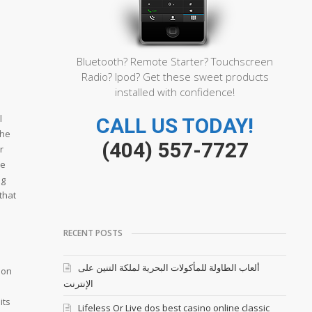
Bluetooth? Remote Starter? Touchscreen
Radio? Ipod? Get these sweet products
installed with confidence!
l
CALL US TODAY!
the
(404) 557-7727
r
he
ng
that
RECENT POSTS
ألعاب الطاولة للمأكولات البحرية لملكة التنين على
ion
الإنترنت
its
Lifeless Or Live dos best casino online classic