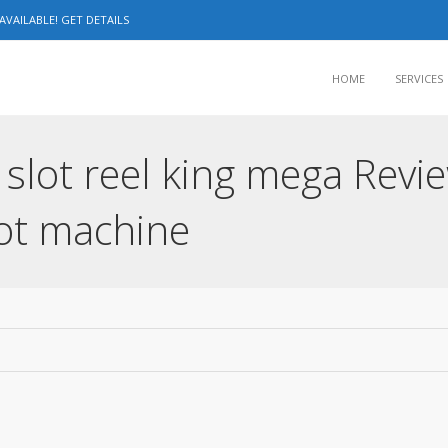
VAILABLE! GET DETAILS
HOME
SERVICES
slot reel king mega Revi
ot machine