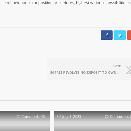
use of their particular position procedures, highest variance possibilities i
Next:
50 FREE REVOLVES NO-DEPOSIT TO OWN INCORPORATING CARDS BRITISH NO-DEPOSIT BONUSES 2025
Comments Off
on
July 8, 2025
Comments 
HappySpins
Remark,