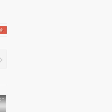
s
Off
on
Slottica
Casino