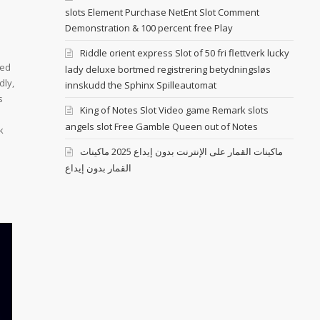
slots Element Purchase NetEnt Slot Comment
Demonstration & 100 percent free Play
Riddle orient express Slot of 50 fri flettverk lucky
zed
lady deluxe bortmed registrering betydningsløs
dly,
innskudd the Sphinx Spilleautomat
s
King of Notes Slot Video game Remark slots
angels slot Free Gamble Queen out of Notes
k
ماكينات القمار على الإنترنت بدون إيداع 2025 ماكينات
القمار بدون إيداع