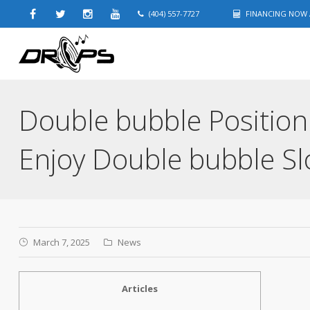
(404) 557-7727
FINANCING NOW A
Double bubble Position 
Enjoy Double bubble Sl
March 7, 2025
News
Articles