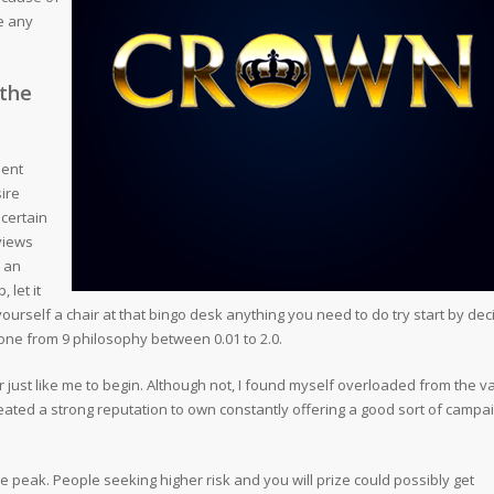
e any
…the
uent
ire
 certain
views
e an
 let it
yourself a chair at that bingo desk anything you need to do try start by dec
 one from 9 philosophy between 0.01 to 2.0.
r just like me to begin. Although not, I found myself overloaded from the v
reated a strong reputation to own constantly offering a good sort of campa
e peak. People seeking higher risk and you will prize could possibly get