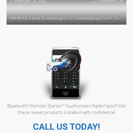
February 25, 2025
Comments Off
on
3.2.6
PDFill
2025
PDF
P
DFill PDF Editor Pro/Enterprise 15.0.4 Download For PC Torrent
Torre
Edito
Pro/E
15.0.
Down
For
PC
Torre
Bluetooth? Remote Starter? Touchscreen Radio? Ipod? Get
these sweet products installed with confidence!
CALL US TODAY!