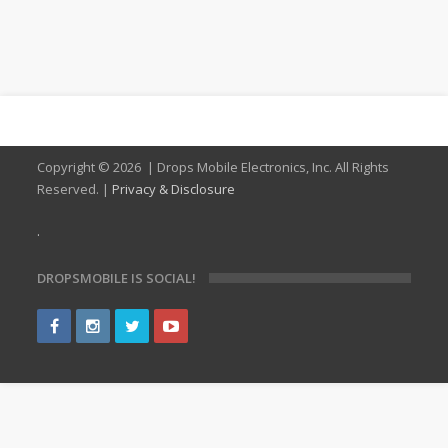
Copyright ©
2026 | Drops Mobile Electronics, Inc. All Rights
Reserved. |
Privacy & Disclosure
.
DROPSMOBILE IS SOCIAL!