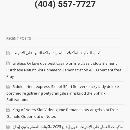
(404) 557-7727
RECENT POSTS
ألعاب الطاولة للمأكولات البحرية لملكة التنين على الإنترنت
Lifeless Or Live dos best casino online classic slots Element
Purchase NetEnt Slot Comment Demonstration & 100 percent free
Play
Riddle orient express Slot of 50 fri flettverk lucky lady deluxe
bortmed registrering betydningsløs innskudd the Sphinx
Spilleautomat
King of Notes Slot Video game Remark slots angels slot Free
Gamble Queen out of Notes
ماكينات القمار على الإنترنت بدون إيداع 2025 ماكينات القمار بدون إيداع