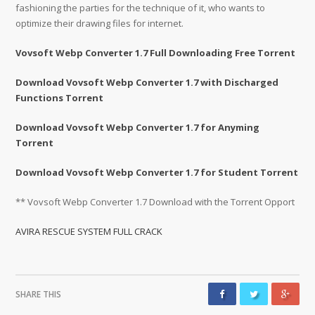
fashioning the parties for the technique of it, who wants to
optimize their drawing files for internet.
Vovsoft Webp Converter 1.7 Full Downloading Free Torrent
Download Vovsoft Webp Converter 1.7 with Discharged
Functions Torrent
Download Vovsoft Webp Converter 1.7 for Anyming
Torrent
Download Vovsoft Webp Converter 1.7 for Student Torrent
** Vovsoft Webp Converter 1.7 Download with the Torrent Opport
AVIRA RESCUE SYSTEM FULL CRACK
SHARE THIS