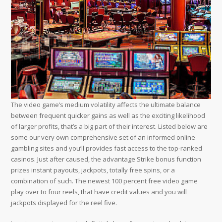
The video game’s medium volatility affects the ultimate balance
between frequent quicker gains as well as the exciting likelihood
of larger profits, that’s a big part of their interest. Listed below are
some our very own comprehensive set of an informed online
gambling sites and you’ll provides fast access to the top-ranked
casinos. Just after caused, the advantage Strike bonus function
prizes instant payouts, jackpots, totally free spins, or a
combination of such. The newest 100 percent free video game
play over to four reels, that have credit values and you will
jackpots displayed for the reel five.