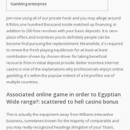
Gambling enterprise
Join now using all of our private hook and you may allege around
€/$dos,one hundred thousand inside matched up financing, in
addition to 200 free revolves with your basic deposits. It is zero-
place offers and incentives you to definitely people can be
become find pursuing the replenishment. Meanwhile, it`s required
to renew the fresh playing equilibrium for at least at least
contribution shown by chosen driver for taking beneficial
resource from in initial deposit provide.
Better incentive internet
casino is one of the explanations why professionals enjoys online
gambling, it`s within the popular indeed of a lot profiles out of
multiple countries.
Associated online game in order to Egyptian
Wide range?: scattered to hell casino bonus
This is actually the equipment away from Williams Interactive
business, sometimes known for the majority of comparable and
you may really-recognized headings (Kingdom of your Titans,