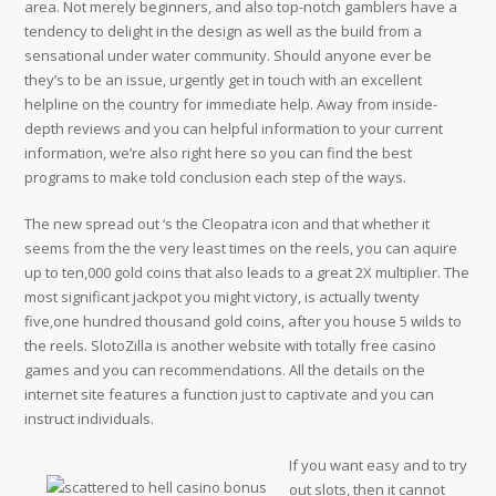
area. Not merely beginners, and also top-notch gamblers have a
tendency to delight in the design as well as the build from a
sensational under water community. Should anyone ever be
they’s to be an issue, urgently get in touch with an excellent
helpline on the country for immediate help. Away from inside-
depth reviews and you can helpful information to your current
information, we’re also right here so you can find the best
programs to make told conclusion each step of the ways.
The new spread out ‘s the Cleopatra icon and that whether it
seems from the the very least times on the reels, you can aquire
up to ten,000 gold coins that also leads to a great 2X multiplier. The
most significant jackpot you might victory, is actually twenty
five,one hundred thousand gold coins, after you house 5 wilds to
the reels. SlotoZilla is another website with totally free casino
games and you can recommendations. All the details on the
internet site features a function just to captivate and you can
instruct individuals.
If you want easy and to try
out slots, then it cannot