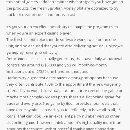
this sort of games. It doesn’t matter what program you have got on
the products, the fresh Egyptian Money Slot are optimized to try
out both clear of costs and for real cash.
It’s got your an excellent possibility to sample the program even
when you’re an expert casino player.
The fresh smooth black-mode software works well for the one
unit, and be assured that your’re also delivering natural, unknown
gameplay having no difficulty.
Detachment limits is actually generous, that have daily withdrawal
constraints around €/$5,000 and you will month-to-month
limitations out of €/$29,one hundred thousand.
Harbors try a greatest alternatives among participants because
they often contribute 100% to the appointment the new wagering
criteria. If you would like vintage around three-reel online game or
maybe more complex videos ports, there’s a slot online game for
each and every pro. The game by itself provides four reels that
have three symbols on each you to definitely, to have all in all, 15
icons. That can look like an excellent paltry number versus other
slot online game, however, think about, it’s high quality more than
amounts that counts. With successful combinations based on