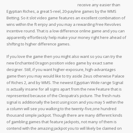
receive any easier than
Egyptian Riches, a great 5-reel, 20-payline games by the WMS
Betting. So it slot video game features an excellent combination of
wins within the ft enjoy and you may a rewarding Free Revolves
incentive round. That is a low difference online game and you can
apparently effortlessly help make your money right here ahead of
shifting to higher difference games.
If you love the game then you might also want so you can try the
new Enchanted Dragon position video game by exact same
designer. Still, if you want higher-exposure, high-advantages
game then you may would like to try aside Zeus otherwise Palace
of Riches 2, and by WMS. The newest Egyptian Wide range Signal
is actually insane for all signs apart from the new Feature that is
represented because of the Cleopatra’s picture. The fresh nuts
signal is additionally the best using icon and you may 5 within the
a column will see you walking to the twenty-five,one hundred
thousand simple jackpot. Though there are many different kinds
of gambling games that feature jackpots, not many of them is
contend with the amazing jackpot you to will likely be claimed on