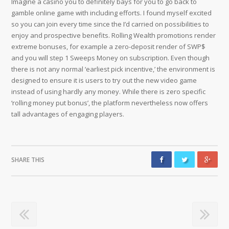
Imagine a casino you to definitely bays for you to go back to
gamble online game with including efforts. I found myself excited
so you can join every time since the I’d carried on possibilities to
enjoy and prospective benefits. Rolling Wealth promotions render
extreme bonuses, for example a zero-deposit render of SWP$
and you will step 1 Sweeps Money on subscription. Even though
there is not any normal ‘earliest pick incentive,’ the environment is
designed to ensure it is users to try out the new video game
instead of using hardly any money. While there is zero specific
‘rolling money put bonus’, the platform nevertheless now offers
tall advantages of engaging players.
SHARE THIS