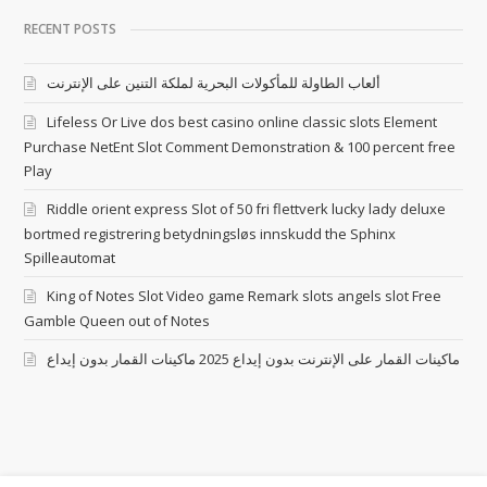
RECENT POSTS
ألعاب الطاولة للمأكولات البحرية لملكة التنين على الإنترنت
Lifeless Or Live dos best casino online classic slots Element
Purchase NetEnt Slot Comment Demonstration & 100 percent free
Play
Riddle orient express Slot of 50 fri flettverk lucky lady deluxe
bortmed registrering betydningsløs innskudd the Sphinx
Spilleautomat
King of Notes Slot Video game Remark slots angels slot Free
Gamble Queen out of Notes
ماكينات القمار على الإنترنت بدون إيداع 2025 ماكينات القمار بدون إيداع