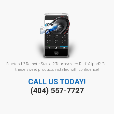
Gwol
Socia
Onli
Pola
Casi
Scan
2024
For
Us
Play
Bluetooth? Remote Starter? Touchscreen Radio? Ipod? Get
these sweet products installed with confidence!
CALL US TODAY!
(404) 557-7727