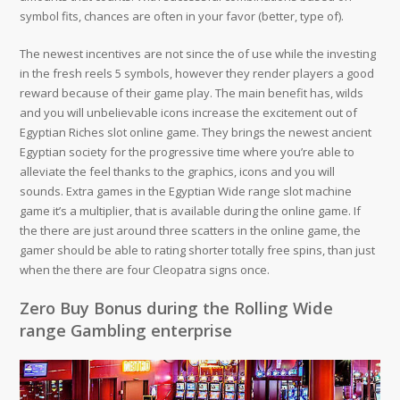
symbol fits, chances are often in your favor (better, type of).
The newest incentives are not since the of use while the investing
in the fresh reels 5 symbols, however they render players a good
reward because of their game play. The main benefit has, wilds
and you will unbelievable icons increase the excitement out of
Egyptian Riches slot online game. They brings the newest ancient
Egyptian society for the progressive time where you’re able to
alleviate the feel thanks to the graphics, icons and you will
sounds. Extra games in the Egyptian Wide range slot machine
game it’s a multiplier, that is available during the online game. If
the there are just around three scatters in the online game, the
gamer should be able to rating shorter totally free spins, than just
when the there are four Cleopatra signs once.
Zero Buy Bonus during the Rolling Wide
range Gambling enterprise