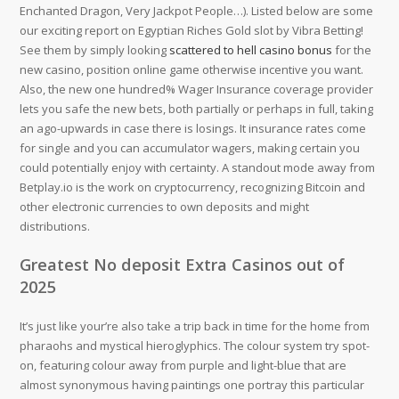
Enchanted Dragon, Very Jackpot People…). Listed below are some
our exciting report on Egyptian Riches Gold slot by Vibra Betting!
See them by simply looking
scattered to hell casino bonus
for the
new casino, position online game otherwise incentive you want.
Also, the new one hundred% Wager Insurance coverage provider
lets you safe the new bets, both partially or perhaps in full, taking
an ago-upwards in case there is losings. It insurance rates come
for single and you can accumulator wagers, making certain you
could potentially enjoy with certainty. A standout mode away from
Betplay.io is the work on cryptocurrency, recognizing Bitcoin and
other electronic currencies to own deposits and might
distributions.
Greatest No deposit Extra Casinos out of
2025
It’s just like your’re also take a trip back in time for the home from
pharaohs and mystical hieroglyphics. The colour system try spot-
on, featuring colour away from purple and light-blue that are
almost synonymous having paintings one portray this particular