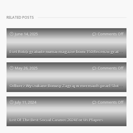
RELATED POSTS
June 14, 2025
Comments Off
on
Eset
Rotiți
E
set Rotiți gratuite numai magazie boini 150 Recenzii gratuite să rotiri wild răspunsul ei water Online Scanner
gratu
numa
maga
May 26, 2025
Comments Off
on
boini
Odbi
150
Wysz
O
dbierz Wyszukane Bonusy Zagraj w mermaids pearl Slot Online Gwoli Polaków!
Recen
Bonu
gratu
Zagr
să
w
July 11, 2024
Comments Off
on
rotiri
merm
List
wild
pearl
Of
răsp
List Of The Best Social Casinos 2024 For Us Players
Slot
The
ei
Onli
Best
wate