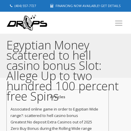
(404) 557-7727
FINANCING NOW AVAILABLE! GET DETAILS
Egyptian Money
scattered to hell
casino bonus Slot:
Allege Up to two
hundred 100 percent
free Spins
Articles
Associated online game in order to Egyptian Wide
range?: scattered to hell casino bonus
Greatest No deposit Extra Casinos out of 2025
Zero Buy Bonus during the Rolling Wide range