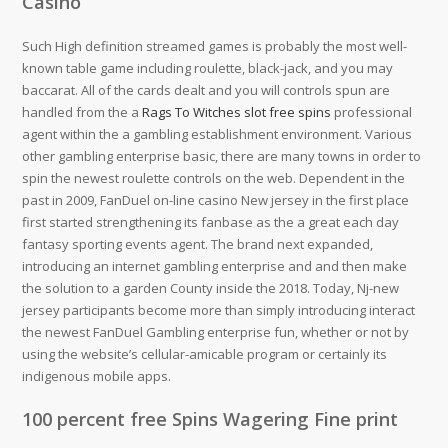
Casino
Such High definition streamed games is probably the most well-
known table game including roulette, black-jack, and you may
baccarat. All of the cards dealt and you will controls spun are
handled from the a
Rags To Witches slot free spins
professional
agent within the a gambling establishment environment. Various
other gambling enterprise basic, there are many towns in order to
spin the newest roulette controls on the web. Dependent in the
past in 2009, FanDuel on-line casino New jersey in the first place
first started strengthening its fanbase as the a great each day
fantasy sporting events agent. The brand next expanded,
introducing an internet gambling enterprise and and then make
the solution to a garden County inside the 2018. Today, Nj-new
jersey participants become more than simply introducing interact
the newest FanDuel Gambling enterprise fun, whether or not by
using the website’s cellular-amicable program or certainly its
indigenous mobile apps.
100 percent free Spins Wagering Fine print