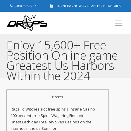
(404) 557-7727
FINANCING NOW AVAILABLE! GET DETAILS
Enjoy 15,600+ Free
Position Online game
Greatest Us Harbors
Within the 2024
Posts
Rags To Witches slot free spins | Insane Casino
100 percent free Spins Wagering Fine print
Finest Each day Free Revolves Casinos on the
internet In the us Summer