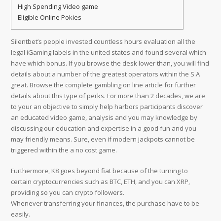
High Spending Video game
Eligible Online Pokies
Silentbet’s people invested countless hours evaluation all the
legal iGaming labels in the united states and found several which
have which bonus. If you browse the desk lower than, you will find
details about a number of the greatest operators within the S.A
great. Browse the complete gambling on line article for further
details about this type of perks.
For more than 2 decades, we are
to your an objective to simply help harbors participants discover
an educated video game, analysis and you may knowledge by
discussing our education and expertise in a good fun and you
may friendly means. Sure, even if modern jackpots cannot be
triggered within the a no cost game.
Furthermore, K8 goes beyond fiat because of the turning to
certain cryptocurrencies such as BTC, ETH, and you can XRP,
providing so you can crypto followers.
Whenever transferring your finances, the purchase have to be
easily.