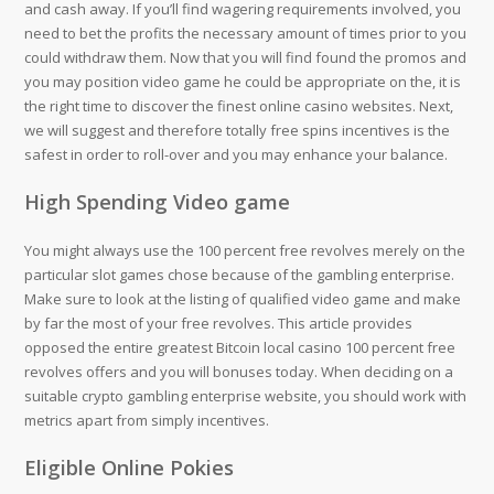
and cash away. If you’ll find wagering requirements involved, you
need to bet the profits the necessary amount of times prior to you
could withdraw them. Now that you will find found the promos and
you may position video game he could be appropriate on the, it is
the right time to discover the finest online casino websites. Next,
we will suggest and therefore totally free spins incentives is the
safest in order to roll-over and you may enhance your balance.
High Spending Video game
You might always use the 100 percent free revolves merely on the
particular slot games chose because of the gambling enterprise.
Make sure to look at the listing of qualified video game and make
by far the most of your free revolves. This article provides
opposed the entire greatest Bitcoin local casino 100 percent free
revolves offers and you will bonuses today. When deciding on a
suitable crypto gambling enterprise website, you should work with
metrics apart from simply incentives.
Eligible Online Pokies