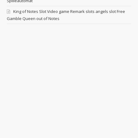
Spilleautomat
King of Notes Slot Video game Remark slots angels slot Free
Gamble Queen out of Notes
ماكينات القمار على الإنترنت بدون إيداع 2025 ماكينات القمار بدون إيداع
Copyright ©
2026 | Drops Mobile Electronics, Inc. All Rights
Reserved. |
Privacy & Disclosure
.
DROPSMOBILE IS SOCIAL!