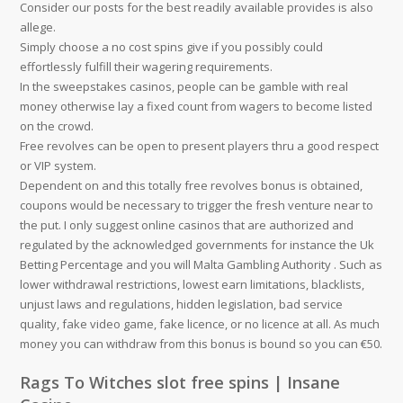
Consider our posts for the best readily available provides is also
allege.
Simply choose a no cost spins give if you possibly could
effortlessly fulfill their wagering requirements.
In the sweepstakes casinos, people can be gamble with real
money otherwise lay a fixed count from wagers to become listed
on the crowd.
Free revolves can be open to present players thru a good respect
or VIP system.
Dependent on and this totally free revolves bonus is obtained,
coupons would be necessary to trigger the fresh venture near to
the put. I only suggest online casinos that are authorized and
regulated by the acknowledged governments for instance the Uk
Betting Percentage and you will Malta Gambling Authority . Such as
lower withdrawal restrictions, lowest earn limitations, blacklists,
unjust laws and regulations, hidden legislation, bad service
quality, fake video game, fake licence, or no licence at all. As much
money you can withdraw from this bonus is bound so you can €50.
Rags To Witches slot free spins | Insane