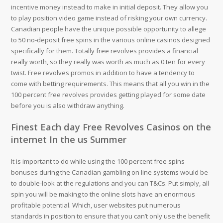
incentive money instead to make in initial deposit. They allow you
to play position video game instead of risking your own currency.
Canadian people have the unique possible opportunity to allege
to 50 no-deposit free spins in the various online casinos designed
specifically for them. Totally free revolves provides a financial
really worth, so they really was worth as much as 0.ten for every
twist. Free revolves promos in addition to have a tendency to
come with betting requirements. This means that all you win in the
100 percent free revolves provides getting played for some date
before you is also withdraw anything.
Finest Each day Free Revolves Casinos on the
internet In the us Summer
It is important to do while using the 100 percent free spins
bonuses during the Canadian gambling on line systems would be
to double-look at the regulations and you can T&Cs. Put simply, all
spin you will be making to the online slots have an enormous
profitable potential. Which, user websites put numerous
standards in position to ensure that you can’t only use the benefit