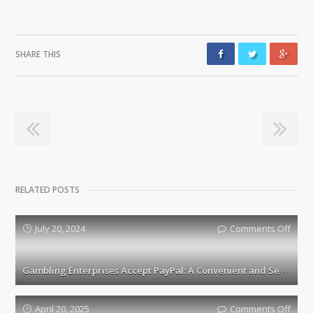
SHARE THIS
RELATED POSTS
July 20, 2024
Comments Off
on
Gamb
Enter
G
ambling Enterprises Accept PayPal: A Convenient and Secure Repayment Method
Acce
PayPa
A
April 20, 2025
Comments Off
on