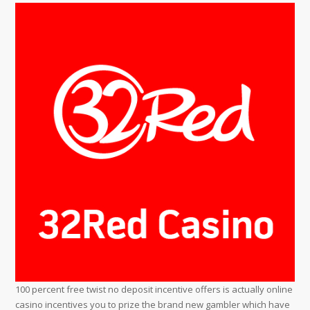
100 percent free twist no deposit incentive offers is actually online
casino incentives you to prize the brand new gambler which have