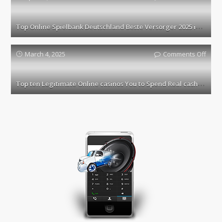
Conv
Top
and
Onli
T
op Online Spielbank Deutschland Beste Versorger 2025 inoffizieller mitarbeiter Untersuchung
Secu
Spie
Repa
Deut
Meth
Best
March 4, 2025
Comments Off
on
Vers
Top
2025
ten
T
op ten Legitimate Online casinos You to Spend Real cash to own 2025
inoffi
Legit
mitar
Onli
Unte
casi
You
to
Spen
Real
cash
to
own
2025