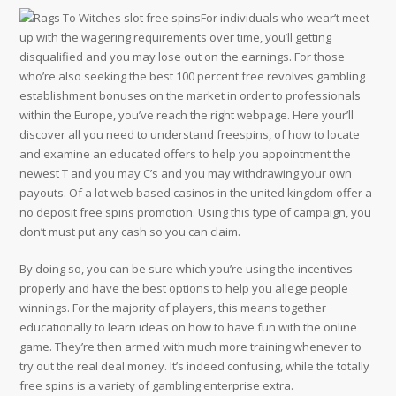
For individuals who wear’t meet
up with the wagering requirements over time, you’ll getting
disqualified and you may lose out on the earnings. For those
who’re also seeking the best 100 percent free revolves gambling
establishment bonuses on the market in order to professionals
within the Europe, you’ve reach the right webpage. Here your’ll
discover all you need to understand freespins, of how to locate
and examine an educated offers to help you appointment the
newest T and you may C’s and you may withdrawing your own
payouts. Of a lot web based casinos in the united kingdom offer a
no deposit free spins promotion. Using this type of campaign, you
don’t must put any cash so you can claim.
By doing so, you can be sure which you’re using the incentives
properly and have the best options to help you allege people
winnings. For the majority of players, this means together
educationally to learn ideas on how to have fun with the online
game. They’re then armed with much more training whenever to
try out the real deal money. It’s indeed confusing, while the totally
free spins is a variety of gambling enterprise extra.