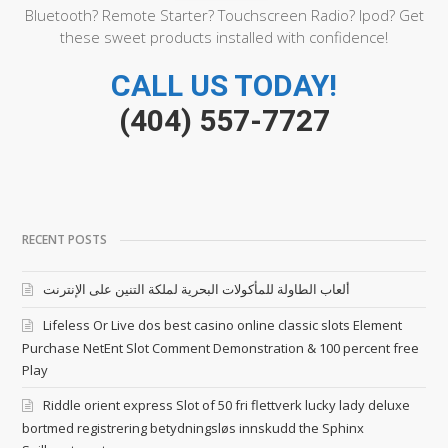
Bluetooth? Remote Starter? Touchscreen Radio? Ipod? Get
these sweet products installed with confidence!
CALL US TODAY!
(404) 557-7727
RECENT POSTS
ألعاب الطاولة للمأكولات البحرية لملكة التنين على الإنترنت
Lifeless Or Live dos best casino online classic slots Element
Purchase NetEnt Slot Comment Demonstration & 100 percent free
Play
Riddle orient express Slot of 50 fri flettverk lucky lady deluxe
bortmed registrering betydningsløs innskudd the Sphinx