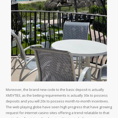
Moreover, the brand new code to the basic deposit is actually
XM5YTB3, as the betting requirements is actually 30x to possess
deposits and you will 20x to possess month-to-month incentives.
The web playing globe have seen high progress that have growing
request for internet casino sites offering a trend relatable to that