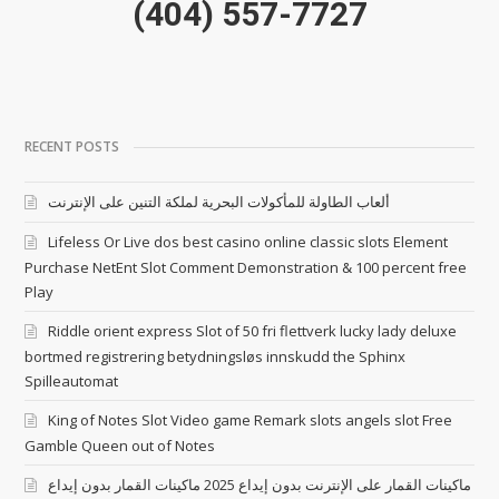
(404) 557-7727
RECENT POSTS
ألعاب الطاولة للمأكولات البحرية لملكة التنين على الإنترنت
Lifeless Or Live dos best casino online classic slots Element
Purchase NetEnt Slot Comment Demonstration & 100 percent free
Play
Riddle orient express Slot of 50 fri flettverk lucky lady deluxe
bortmed registrering betydningsløs innskudd the Sphinx
Spilleautomat
King of Notes Slot Video game Remark slots angels slot Free
Gamble Queen out of Notes
ماكينات القمار على الإنترنت بدون إيداع 2025 ماكينات القمار بدون إيداع