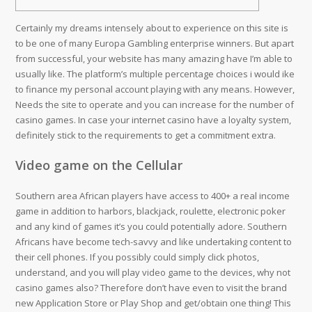
Certainly my dreams intensely about to experience on this site is
to be one of many Europa Gambling enterprise winners. But apart
from successful, your website has many amazing have I’m able to
usually like. The platform’s multiple percentage choices i would ike
to finance my personal account playing with any means. However,
Needs the site to operate and you can increase for the number of
casino games.
In case your internet casino have a loyalty system,
definitely stick to the requirements to get a commitment extra.
Video game on the Cellular
Southern area African players have access to 400+ a real income
game in addition to harbors, blackjack, roulette, electronic poker
and any kind of games it’s you could potentially adore. Southern
Africans have become tech-savvy and like undertaking content to
their cell phones. If you possibly could simply click photos,
understand, and you will play video game to the devices, why not
casino games also? Therefore don’t have even to visit the brand
new Application Store or Play Shop and get/obtain one thing! This