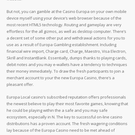
But not, you can gamble at the Casino Europa on your own mobile
device myself using your device’s web browser because of the
most recent HTML5 technology. Routing and gameplay are very
effortless for the all gizmos, as well as desktop computer. There’s
a decent set of some other put and withdrawal actions for you to
use as a result of Europa Gambling establishment. Including
financial wire import, Charge card, Charge, Maestro, Visa Electron,
Skrill and InstantBank. Essentially, dumps thanks to playing cards,
debit notes and you may e-wallets have a tendency to techniques
their money immediately. To draw the fresh participants to join a
merchant account to your the new Europa Casino, there’s a
pleasant offer.
Europa Local casino’s subscribed reputation offers professionals
the newest believe to play their most favorite games, knowing that
he could be playing within the a safe and you may safe
ecosystem, especially in N. The key to successful on-line casino
distributions has a proven account. The fresh wagering conditions
lay because of the Europa Casino need to be met ahead of