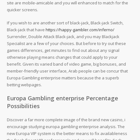
site are mobile-amicable and you will enhanced to match for the
quicker screens.
If you wish to are another sort of black-jack, Black-jack Switch,
Black-jack that have
https://happy-gambler.com/inferno/
Surrender, Double Attack Black-jack, and you may Blackjack
Specialist are a few of your choices. But before to try out these
games differences, get minutes to find out about any signal
otherwise playing means changes that could apply to your
benefit. Given its varied band of video game, big bonuses, and
member-friendly user interface, Arab people can be concur that
Europa Gambling enterprise matters because the a superb
betting webpages.
Europa Gambling enterprise Percentage
Possibilities
Discover a far more complete image of the brand new casino, i
encourage studying europa gambling enterprise analysis. The
new Europa VIP system is the better means to fix availableness