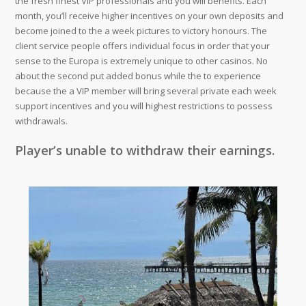
the fresh finest VIP professionals and you will benefits. Each
month, you’ll receive higher incentives on your own deposits and
become joined to the a week pictures to victory honours. The
client service people offers individual focus in order that your
sense to the Europa is extremely unique to other casinos. No
about the second put added bonus while the to experience
because the a VIP member will bring several private each week
support incentives and you will highest restrictions to possess
withdrawals.
Player’s unable to withdraw their earnings.