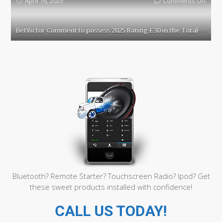
April 16, 2025
Comments Off
on
onlin
of
BetVi
gratu
the
Com
B
etVictor Comment to possess 2025 Rating £30 in the Totally free Bets
sobr
apes
to
espa
casi
poss
Ohn
2025
Einz
Ratin
£30
in
the
Total
free
Bets
Bluetooth? Remote Starter? Touchscreen Radio? Ipod? Get
these sweet products installed with confidence!
CALL US TODAY!