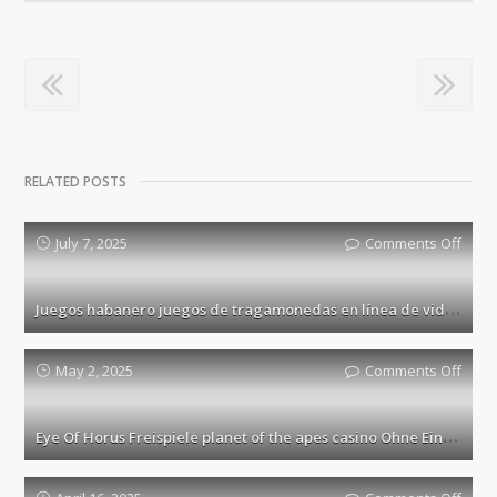
RELATED POSTS
July 7, 2025
Comments Off
on
Jueg
haba
J
uegos habanero juegos de tragamonedas en línea de video bingo online gratuito sobre español
jueg
de
trag
May 2, 2025
Comments Off
on
en
Eye
línea
Of
E
ye Of Horus Freispiele planet of the apes casino Ohne Einzahlung
de
Horu
vide
Freis
bing
plan