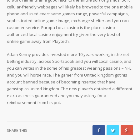
cellular-friendly webpages will likely be browsed to the one mobile
phone and used exact same games range, powerful campaigns,
sophisticated online game image, exchange shelter and you can
customer service. Europa Local casino is the place casino
authorized local casino enjoyment try given the very best of
online game away from Playtech.
Adam Kenny provides invested more 10 years working in the net
betting industry, across Sportsbook and you will Local casino, and
you can writes in the some of his greatest wearing passions – NFL
and you will horse race. The gamer from United kingdom got his
account banned because of becoming inserted that have
gamstop.co.united kingdom. The new player’s obtained a different
extra as the is guaranteed and you may asking for a
reimbursement from his put.
SHARE THIS