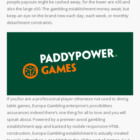
people payouts might be cashed away, for the lower are x30 and
also the large x50. The gambling establishment money await, but
keep an eye on the brand new each day, each week, or monthly
detachment constraints.
If you’lso are a professional player otherwise not used to dining
table games, Europa Gambling enterprise’s possibilities
assurances indeed there’s one thing for all to love and you will
speak about. Powered by a premier-avoid gambling
establishment app and backed by mobile responsive HTML
construction, Europa Gambling establishment is actually created
to work rather than a good hitch to the all the sort of gizmos. So it