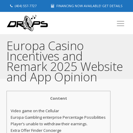
(404) 557-7727
FINANCING NOW AVAILABLE! GET DETAILS
Europa Casino
Incentives and
Remark 2025 Website
and App Opinion
Content
Video game on the Cellular
Europa Gambling enterprise Percentage Possibilities
Player’s unable to withdraw their earnings.
Extra Offer Finder Concierge