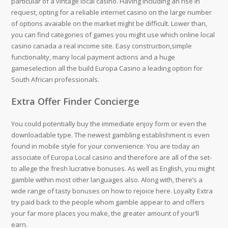
particular of a vintage local casino. Having including an rise in
request, opting for a reliable internet casino on the large number
of options avaiable on the market might be difficult. Lower than,
you can find categories of games you might use which online local
casino canada a real income site. Easy construction,simple
functionality, many local payment actions and a huge
gameselection all the build Europa Casino a leading option for
South African professionals.
Extra Offer Finder Concierge
You could potentially buy the immediate enjoy form or even the
downloadable type. The newest gambling establishment is even
found in mobile style for your convenience. You are today an
associate of Europa Local casino and therefore are all of the set-
to allege the fresh lucrative bonuses. As well as English, you might
gamble within most other languages also. Along with, there’s a
wide range of tasty bonuses on how to rejoice here. Loyalty Extra
try paid back to the people whom gamble appear to and offers
your far more places you make, the greater amount of your’ll
earn.