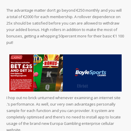
The advantage matter don’t go beyond €250 monthly and you will
a total of €2000 for each membership. A rollover dependence on
25x should be satisfied before you can are allowed to withdraw
your added bonus. High rollers in addition to make the most of
bonuses, getting a whopping 50percent more for their basic €1 100
put!
I hop out no brick unturned whenever examining an internet site
.’s performance. As well, our very own advantages personally
sample for each function and you can provider. It system are
completely optimised and there’s no need to install app to locate
usage of the brand new Europa Gambling enterprise cellular
website.