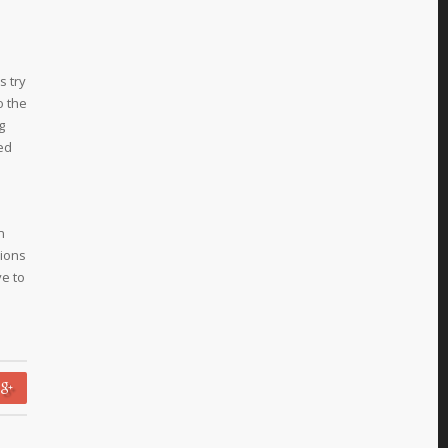
s try
o the
g
red
n
sions
ve to