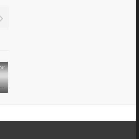
Off
on
BetVictor
Welcome
B
ctor Welcome Bonus £30 Free Wagers February 2025
Bonus
£30
Free
Wagers
February
2025