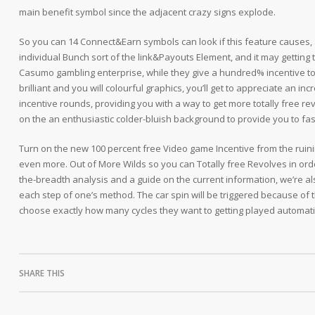
main benefit symbol since the adjacent crazy signs explode.
So you can 14 Connect&Earn symbols can look if this feature causes, an
individual Bunch sort of the link&Payouts Element, and it may getting t
Casumo gambling enterprise, while they give a hundred% incentive to 
brilliant and you will colourful graphics, you’ll get to appreciate an i
incentive rounds, providing you with a way to get more totally free re
on the an enthusiastic colder-bluish background to provide you to fasc
Turn on the new 100 percent free Video game Incentive from the ruini
even more. Out of More Wilds so you can Totally free Revolves in order 
the-breadth analysis and a guide on the current information, we’re a
each step of one’s method. The car spin will be triggered because of t
choose exactly how many cycles they want to getting played automatic
SHARE THIS