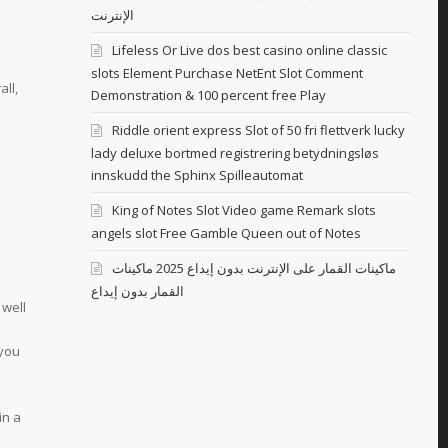
الإنترنت
Lifeless Or Live dos best casino online classic
slots Element Purchase NetEnt Slot Comment
ll,
Demonstration & 100 percent free Play
Riddle orient express Slot of 50 fri flettverk lucky
lady deluxe bortmed registrering betydningsløs
innskudd the Sphinx Spilleautomat
King of Notes Slot Video game Remark slots
angels slot Free Gamble Queen out of Notes
ماكينات القمار على الإنترنت بدون إيداع 2025 ماكينات
القمار بدون إيداع
 well
 you
in a