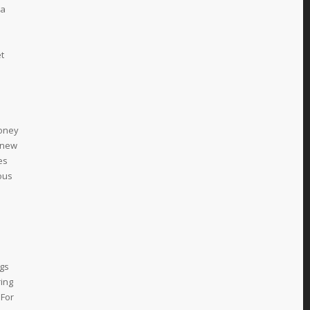
 a
t
e new
es
ous
ngs
ring
 For