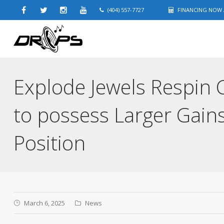
(404) 557-7727
FINANCING NOW A
Explode Jewels Respin C
to possess Larger Gains
Position
March 6, 2025
News