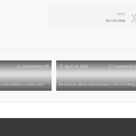
Next:
0X1C8C5B6A
Comments Off
on
April 16, 2025
Comments 
Greatest
Commission
G
reatest Commission Online casinos in the usa July 2024 97%+ RTP
etVi
Online
casinos
in
the
usa
July
2024
97%+