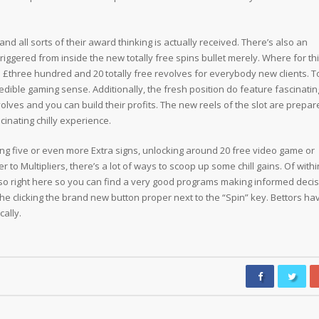
d all sorts of their award thinking is actually received. There’s also an
riggered from inside the new totally free spins bullet merely. Where for thi
£three hundred and 20 totally free revolves for everybody new clients. T
ncredible gaming sense. Additionally, the fresh position do feature fascinatin
volves and you can build their profits. The new reels of the slot are prepa
inating chilly experience.
ng five or even more Extra signs, unlocking around 20 free video game or
to Multipliers, there’s a lot of ways to scoop up some chill gains. Of withi
lso right here so you can find a very good programs making informed deci
he clicking the brand new button proper next to the “Spin” key. Bettors ha
ally.