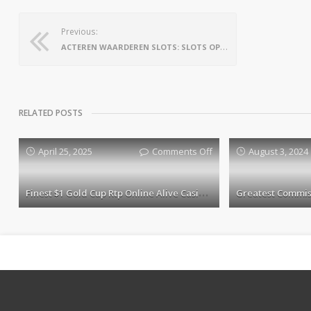
Previous:
ACTEREN WAARDEREN SLOTS: SLOTS OPTREDEN BIJ SLOT SITES MET NIGHT GELIJK ONLINE NEDERLANDSE BANK
RELATED POSTS
April 25, 2025
Comments Off
on
August 3, 2024
Finest
$1
F
inest $1 Gold Cup Rtp Online Alive Casinos in america to have 2025
Gold
Cup
Rtp
Online
Alive
Casinos
in
america