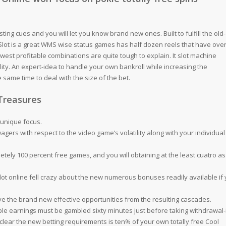
ting cues and you will let you know brand new ones. Built to fulfill the old-
Slot is a great WMS wise status games has half dozen reels that have overa
ewest profitable combinations are quite tough to explain. It slot machine
lity. An expert-idea to handle your own bankroll while increasing the
e same time to deal with the size of the bet.
 Treasures
 unique focus.
gers with respect to the video game’s volatility along with your individual
letely 100 percent free games, and you will obtaining at the least cuatro as
lot online fell crazy about the new numerous bonuses readily available if
ave the brand new effective opportunities from the resulting cascades.
le earnings must be gambled sixty minutes just before taking withdrawal-
clear the new betting requirements is ten% of your own totally free Cool