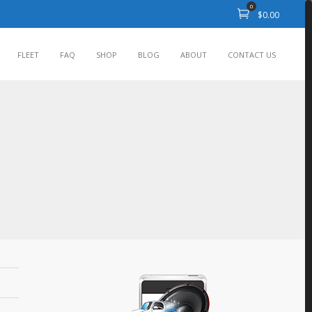
0
$
0.00
FLEET
FAQ
SHOP
BLOG
ABOUT
CONTACT US