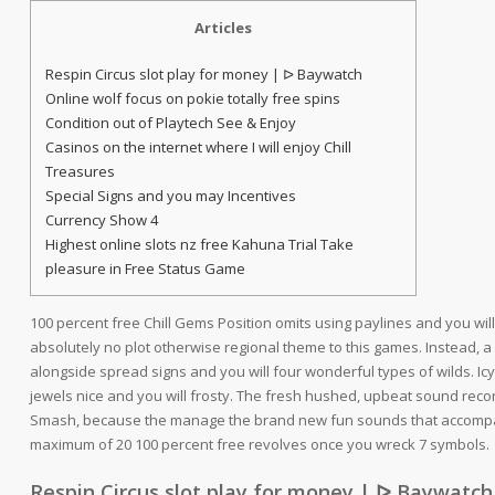
Articles
Respin Circus slot play for money | ᐅ Baywatch
Online wolf focus on pokie totally free spins
Condition out of Playtech See & Enjoy
Casinos on the internet where I will enjoy Chill
Treasures
Special Signs and you may Incentives
Currency Show 4
Highest online slots nz free Kahuna Trial Take
pleasure in Free Status Game
100 percent free Chill Gems Position omits using paylines and you will
absolutely no plot otherwise regional theme to this games. Instead, a
alongside spread signs and you will four wonderful types of wilds. Icy 
jewels nice and you will frosty.
The fresh hushed, upbeat sound record
Smash, because the manage the brand new fun sounds that accompan
maximum of 20 100 percent free revolves once you wreck 7 symbols.
Respin Circus slot play for money | ᐅ Baywatch 