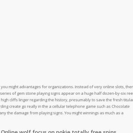
 you might advantages for organizations. Instead of very online slots, ther
 series of gem stone playing signs appear on a huge half dozen-by-six reel
high cliffs linger regarding the history, presumably to save the fresh titula
ing create go really in the a cellular telephone game such as Chocolate
y the damage from playing signs. You might winnings as much as a
Online wolf focus on pokie totally free spins