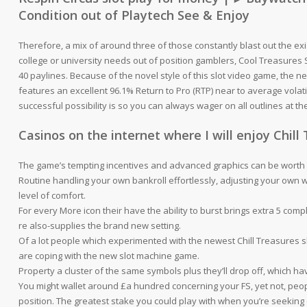
Condition out of Playtech See & Enjoy
Therefore, a mix of around three of those constantly blast out the exis
college or university needs out of position gamblers, Cool Treasures 
40 paylines. Because of the novel style of this slot video game, the n
features an excellent 96.1% Return to Pro (RTP) near to average volati
successful possibility is so you can always wager on all outlines at th
Casinos on the internet where I will enjoy Chill
The game’s tempting incentives and advanced graphics can be worth
Routine handling your own bankroll effortlessly, adjusting your own wa
level of comfort.
For every More icon their have the ability to burst brings extra 5 comp
re also-supplies the brand new setting.
Of a lot people which experimented with the newest Chill Treasures s
are coping with the new slot machine game.
Property a cluster of the same symbols plus they’ll drop off, which h
You might wallet around £a hundred concerning your FS, yet not, peop
position. The greatest stake you could play with when you’re seeking 