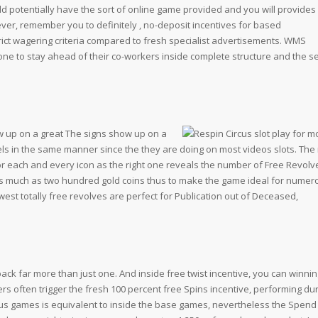
 potentially have the sort of online game provided and you will provides
ver, remember you to definitely , no-deposit incentives for based
ict wagering criteria compared to fresh specialist advertisements. WMS
ne to stay ahead of their co-workers inside complete structure and the se
w up on a great The signs show up on a
eels in the same manner since the they are doing on most videos slots. Th
or each and every icon as the right one reveals the number of Free Revolv
ly as much as two hundred gold coins thus to make the game ideal for numer
west totally free revolves are perfect for Publication out of Deceased,
back far more than just one. And inside free twist incentive, you can winni
ers often trigger the fresh 100 percent free Spins incentive, performing du
nus games is equivalent to inside the base games, nevertheless the Spend