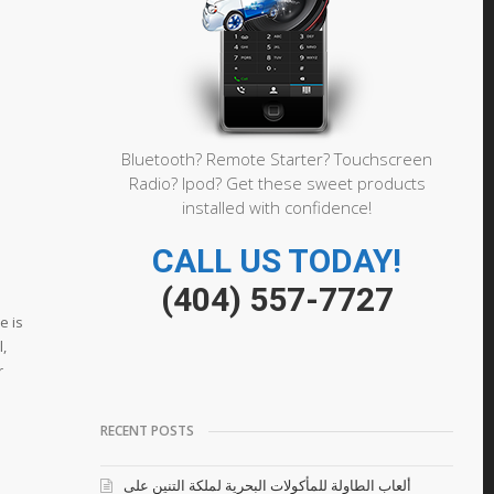
Bluetooth? Remote Starter? Touchscreen
Radio? Ipod? Get these sweet products
installed with confidence!
CALL US TODAY!
(404) 557-7727
e is
,
r
RECENT POSTS
ألعاب الطاولة للمأكولات البحرية لملكة التنين على