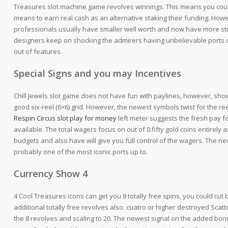
Treasures slot machine game revolves winnings. This means you could
means to earn real cash as an alternative staking their funding. Howe
professionals usually have smaller well worth and now have more str
designers keep on shocking the admirers having unbelievable ports o
out of features.
Special Signs and you may Incentives
Chill Jewels slot game does not have fun with paylines, however, sho
good six-reel (6×6) grid. However, the newest symbols twist for the r
Respin Circus slot play for money
left meter suggests the fresh pay f
available. The total wagers focus on out of 0.fifty gold coins entire
budgets and also have will give you full control of the wagers. The ne
probably one of the most iconic ports up to.
Currency Show 4
4 Cool Treasures icons can get you 8 totally free spins, you could cut 
additional totally free revolves also. cuatro or higher destroyed Scatt
the 8 revolves and scaling to 20. The newest signal on the added bo