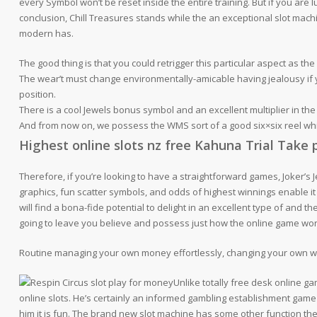
every Symbol won’t be reset inside the entire training. But if you are
conclusion, Chill Treasures stands while the an exceptional slot mach
modern has.
The good thing is that you could retrigger this particular aspect as th
The wear’t must change environmentally-amicable having jealousy if y
position.
There is a cool Jewels bonus symbol and an excellent multiplier in th
And from now on, we possess the WMS sort of a good six×six reel whic
Highest online slots nz free Kahuna Trial Take
Therefore, if you’re looking to have a straightforward games, Joker’s 
graphics, fun scatter symbols, and odds of highest winnings enable it
will find a bona-fide potential to delight in an excellent type of and t
going to leave you believe and possess just how the online game wor
Routine managing your own money effortlessly, changing your own wage
Unlike totally free desk online ga
online slots. He’s certainly an informed gambling establishment game
him it is fun. The brand new slot machine has some other function the 