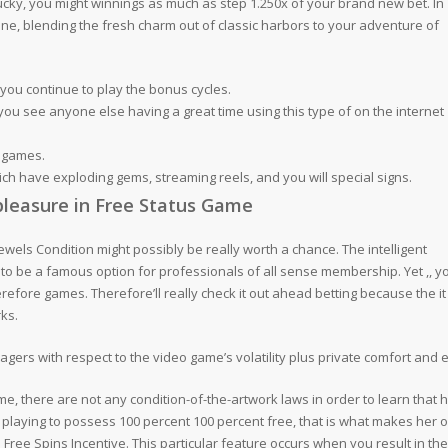
 lucky, you might winnings as much as step 1.250x of your brand new bet. In
ine, blending the fresh charm out of classic harbors to your adventure of
e you continue to play the bonus cycles.
ou see anyone else having a great time using this type of on the internet
e games.
h have exploding gems, streaming reels, and you will special signs.
 pleasure in Free Status Game
Jewels Condition might possibly be really worth a chance. The intelligent
 to be a famous option for professionals of all sense membership. Yet ,, y
herefore games. Therefore’ll really check it out ahead betting because the it 
ks.
rs with respect to the video game’s volatility plus private comfort and 
me, there are not any condition-of-the-artwork laws in order to learn that 
 playing to possess 100 percent 100 percent free, that is what makes her o
Free Spins Incentive. This particular feature occurs when you result in the