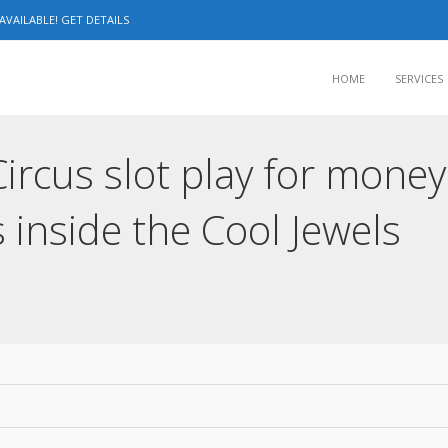
VAILABLE! GET DETAILS
HOME
SERVICES
ircus slot play for money
 inside the Cool Jewels