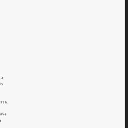
ou
is
ease.
have
r