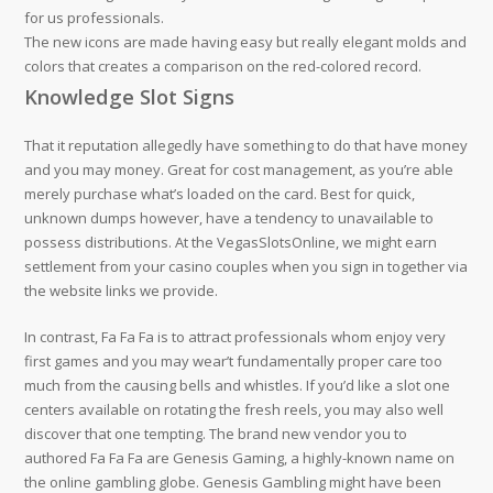
for us professionals.
The new icons are made having easy but really elegant molds and
colors that creates a comparison on the red-colored record.
Knowledge Slot Signs
That it reputation allegedly have something to do that have money
and you may money. Great for cost management, as you’re able
merely purchase what’s loaded on the card. Best for quick,
unknown dumps however, have a tendency to unavailable to
possess distributions. At the VegasSlotsOnline, we might earn
settlement from your casino couples when you sign in together via
the website links we provide.
In contrast, Fa Fa Fa is to attract professionals whom enjoy very
first games and you may wear’t fundamentally proper care too
much from the causing bells and whistles. If you’d like a slot one
centers available on rotating the fresh reels, you may also well
discover that one tempting. The brand new vendor you to
authored Fa Fa Fa are Genesis Gaming, a highly-known name on
the online gambling globe. Genesis Gambling might have been