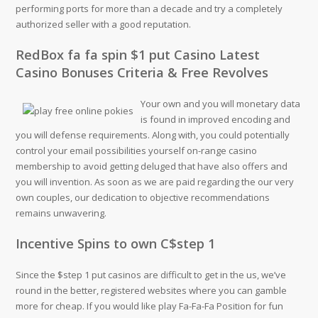
performing ports for more than a decade and try a completely
authorized seller with a good reputation.
RedBox fa fa spin $1 put Casino Latest
Casino Bonuses Criteria & Free Revolves
Your own and you will monetary data
is found in improved encoding and
you will defense requirements. Along with, you could potentially
control your email possibilities yourself on-range casino
membership to avoid getting deluged that have also offers and
you will invention. As soon as we are paid regarding the our very
own couples, our dedication to objective recommendations
remains unwavering.
Incentive Spins to own C$step 1
Since the $step 1 put casinos are difficult to get in the us, we’ve
round in the better, registered websites where you can gamble
more for cheap. If you would like play Fa-Fa-Fa Position for fun