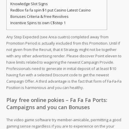
Knowledge Slot Signs
RedBox fa fa spin $1 put Casino Latest Casino
Bonuses Criteria & Free Revolves
Incentive Spins to own C$step 1
Any Step Expected (see Area cuatro) completed away from
Promotion Period is actually excluded from this Promotion. Until if
not given from the Recruit, that it Strategy might not be together
with any other advertising render. Please discover Point eleven to
have limits related to wagering the newest Campaign Provide.
Professionals need to generate in initial deposit of at least $10
having fun with a selected Discount code to get the newest
Campaign Offer.
A third advantage is the fact that form of Fa-Fa-Fa
Position is harmonious and you can healthy.
Play free online pokies – Fa Fa Fa Ports:
Campaigns and you can Bonuses
The video game software try member-amicable, permitting a good
gaming sense regardless if you are to experience on the your