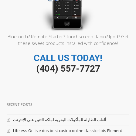
steh
um
Echtg
poke
spiel
Bluetooth? Remote Starter? Touchscreen Radio? Ipod? Get
these sweet products installed with confidence!
CALL US TODAY!
(404) 557-7727
RECENT POSTS
ألعاب الطاولة للمأكولات البحرية لملكة التنين على الإنترنت
Lifeless Or Live dos best casino online classic slots Element