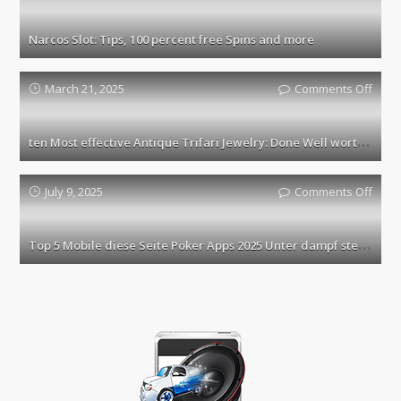
Narc
Slot:
Narcos Slot: Tips, 100 percent free Spins and more
Tips,
100
perc
March 21, 2025
Comments Off
on
free
ten
Spin
Most
t
en Most effective Antique Trifari Jewelry: Done Well worth Guide
and
effec
more
Anti
Trifar
July 9, 2025
Comments Off
on
Jewel
Top
Don
5
T
op 5 Mobile diese Seite Poker Apps 2025 Unter dampf stehen um Echtgeld poker spielen
Well
Mobi
wort
dies
Guid
Seite
Poke
Apps
2025
Unte
damp