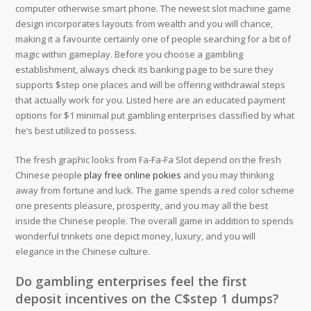
computer otherwise smart phone. The newest slot machine game
design incorporates layouts from wealth and you will chance,
making it a favourite certainly one of people searching for a bit of
magic within gameplay. Before you choose a gambling
establishment, always check its banking page to be sure they
supports $step one places and will be offering withdrawal steps
that actually work for you. Listed here are an educated payment
options for $1 minimal put gambling enterprises classified by what
he’s best utilized to possess.
The fresh graphic looks from Fa-Fa-Fa Slot depend on the fresh
Chinese people
play free online pokies
and you may thinking
away from fortune and luck. The game spends a red color scheme
one presents pleasure, prosperity, and you may all the best
inside the Chinese people. The overall game in addition to spends
wonderful trinkets one depict money, luxury, and you will
elegance in the Chinese culture.
Do gambling enterprises feel the first
deposit incentives on the C$step 1 dumps?