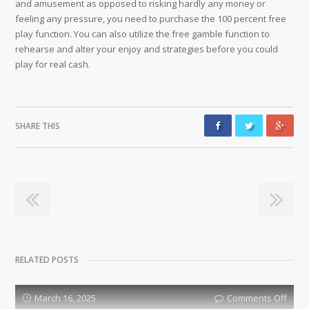
and amusement as opposed to risking hardly any money or
feeling any pressure, you need to purchase the 100 percent free
play function. You can also utilize the free gamble function to
rehearse and alter your enjoy and strategies before you could
play for real cash.
SHARE THIS
RELATED POSTS
March 16, 2025
Comments Off
on