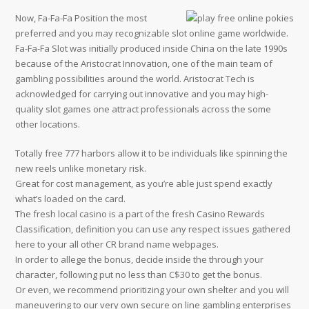
Now, Fa-Fa-Fa Position the most
preferred and you may recognizable slot online game worldwide.
Fa-Fa-Fa Slot was initially produced inside China on the late 1990s
because of the Aristocrat Innovation, one of the main team of
gambling possibilities around the world. Aristocrat Tech is
acknowledged for carrying out innovative and you may high-
quality slot games one attract professionals across the some
other locations.
Totally free 777 harbors allow it to be individuals like spinning the
new reels unlike monetary risk.
Great for cost management, as you’re able just spend exactly
what’s loaded on the card.
The fresh local casino is a part of the fresh Casino Rewards
Classification, definition you can use any respect issues gathered
here to your all other CR brand name webpages.
In order to allege the bonus, decide inside the through your
character, following put no less than C$30 to get the bonus.
Or even, we recommend prioritizing your own shelter and you will
maneuvering to our very own secure on line gambling enterprises