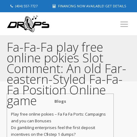
(404) 557-7727
FINANCING NOW AVAILABLE! GET DETAILS
Fa-Fa-Fa play free
online pokies Slot
Comment: An old Far-
eastern-Styled Fa-Fa-
Fa Position Online
game
Blogs
Play free online pokies – Fa Fa Fa Ports: Campaigns
and you can Bonuses
Do gambling enterprises feel the first deposit
incentives on the C$step 1 dumps?