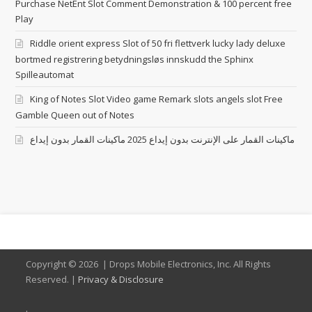
Purchase NetEnt Slot Comment Demonstration & 100 percent free
Play
Riddle orient express Slot of 50 fri flettverk lucky lady deluxe
bortmed registrering betydningsløs innskudd the Sphinx
Spilleautomat
King of Notes Slot Video game Remark slots angels slot Free
Gamble Queen out of Notes
ماكينات القمار على الإنترنت بدون إيداع 2025 ماكينات القمار بدون إيداع
Copyright ©
2026 | Drops Mobile Electronics, Inc. All Rights
Reserved. |
Privacy & Disclosure
.