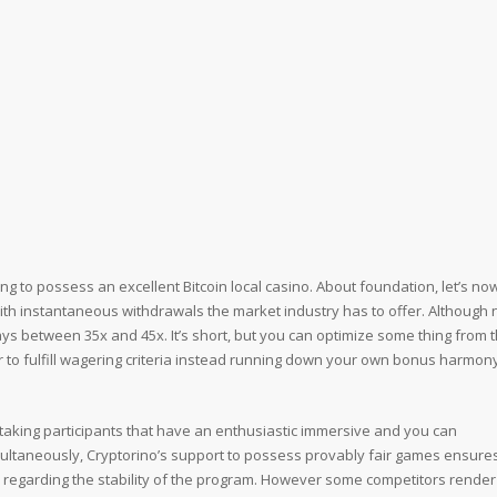
g to possess an excellent Bitcoin local casino. About foundation, let’s no
with instantaneous withdrawals the market industry has to offer. Although n
ways between 35x and 45x. It’s short, but you can optimize some thing from 
er to fulfill wagering criteria instead running down your own bonus harmon
 taking participants that have an enthusiastic immersive and you can
multaneously, Cryptorino’s support to possess provably fair games ensure
ants regarding the stability of the program. However some competitors render