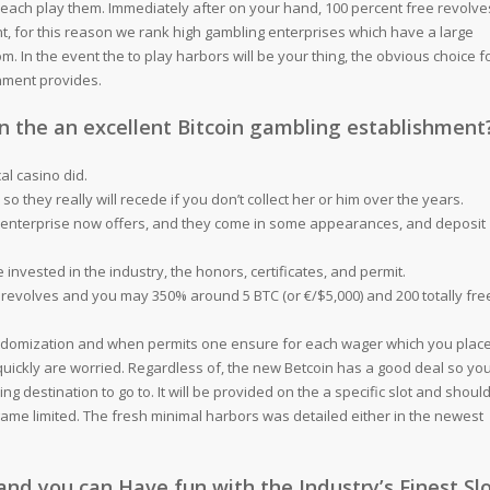
ur reach play them. Immediately after on your hand, 100 percent free revolve
, for this reason we rank high gambling enterprises which have a large
 In the event the to play harbors will be your thing, the obvious choice f
hment provides.
n the an excellent Bitcoin gambling establishment
al casino did.
so they really will recede if you don’t collect her or him over the years.
g enterprise now offers, and they come in some appearances, and deposit
 invested in the industry, the honors, certificates, and permit.
 revolves and you may 350% around 5 BTC (or €/$5,000) and 200 totally fre
andomization and when permits one ensure for each wager which you place
quickly are worried. Regardless of, the new Betcoin has a good deal so yo
ing destination to go to. It will be provided on the a specific slot and shoul
game limited. The fresh minimal harbors was detailed either in the newest
and you can Have fun with the Industry’s Finest Sl