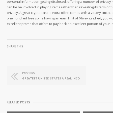
personal information getting disclosed, offering a number of privacy
can be be involved in playing items rather than revealing its term or f
privacy. A great crypto casino extra often comes with a victory limitat
one hundred free spins having an earn limit of $five-hundred, you wo
excellent promo that offers to pay back an excellent portion of your 
SHARE THIS
Previous:
GREATEST UNITED STATES A REAL INCOME ONLINE SLOTS INSIDE 2024
RELATED POSTS