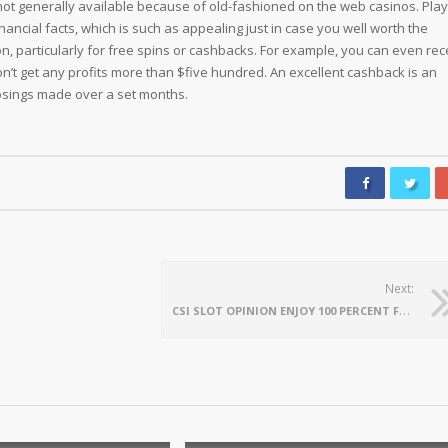
 not generally available because of old-fashioned on the web casinos. Pla
inancial facts, which is such as appealing just in case you well worth the
ion, particularly for free spins or cashbacks. For example, you can even rec
n’t get any profits more than $five hundred. An excellent cashback is an
losings made over a set months.
Next:
CSI SLOT OPINION ENJOY 100 PERCENT FREE BANANA SPLASH SLOT MACHINE DEMONSTRATION 2025