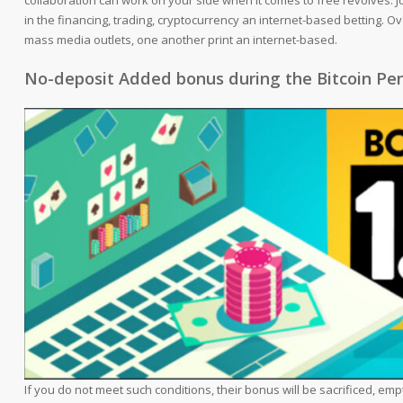
collaboration can work on your side when it comes to free revolves. J
in the financing, trading, cryptocurrency an internet-based betting. O
mass media outlets, one another print an internet-based.
No-deposit Added bonus during the Bitcoin Pe
If you do not meet such conditions, their bonus will be sacrificed, em