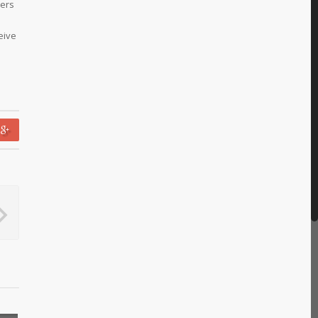
yers
eive