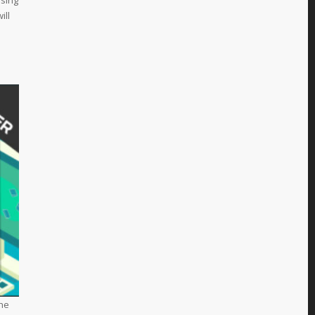
ising
ill
the