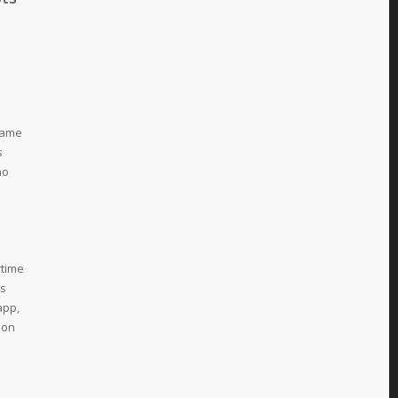
 game
s
mo
ss
app,
ion