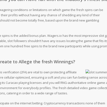
wagering conditions or limitations on which game the fresh spins can be
 their profits without having any chance of shedding any kind of their
d should not become totally free, based upon the brand new gambling
ree spins is the added bonus plan. Wagers.io has the most impressive slot
ble, slot followers shouldn’t have any issues locating the game that fits it
from one hundred free spins to the brand new participants while using pro
reate to Allege the fresh Winnings?
erification (2FA) are vital to own protecting affiliate
re cellular-optimized, ensuring a soft and you can fun betting sense acro
 its Curacao playing licenses and you will RNG-authoritative online game 
ironment for everybody profiles. The fresh detailed video game collect
ns, catering in order to a wide range of tastes.
icipate on the internet betting. Cryptocurrency transactions none of them