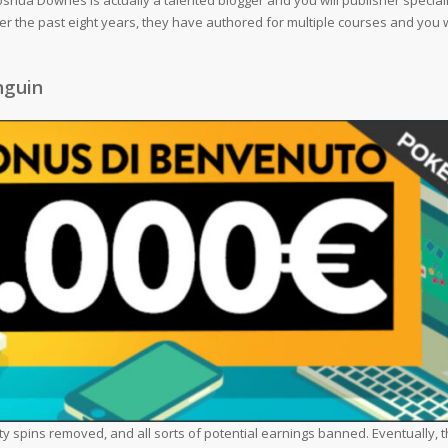
oshua Downes is actually a talented blogger and you will publisher special
ver the past eight years, they have authored for multiple courses and you w
nguin
pty spins removed, and all sorts of potential earnings banned. Eventually, 