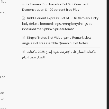
fiat-
slots Element Purchase NetEnt Slot Comment
Demonstration & 100 percent free Play
eared
Riddle orient express Slot of 50 fri flettverk lucky
lady deluxe bortmed registrering betydningsløs
innskudd the Sphinx Spilleautomat
King of Notes Slot Video game Remark slots
angels slot Free Gamble Queen out of Notes
ماكينات القمار على الإنترنت بدون إيداع 2025 ماكينات
القمار بدون إيداع
s of
can
 to