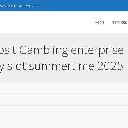
VAILABLE! GET DETAILS
HOME
SERVICES
osit Gambling enterprise
ry slot summertime 2025