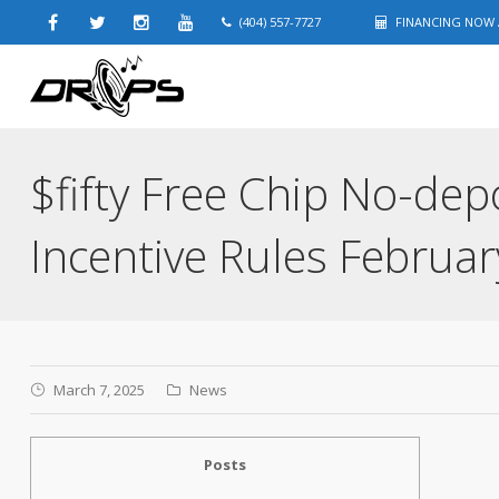
(404) 557-7727
FINANCING NOW A
$fifty Free Chip No-dep
Incentive Rules Februa
March 7, 2025
News
Posts