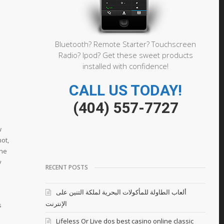
Bluetooth? Remote Starter? Touchscreen
Radio? Ipod? Get these sweet products
installed with confidence!
CALL US TODAY!
(404) 557-7727
w
ot,
the
y
RECENT POSTS
ألعاب الطاولة للمأكولات البحرية لملكة التنين على
الإنترنت
s
Lifeless Or Live dos best casino online classic