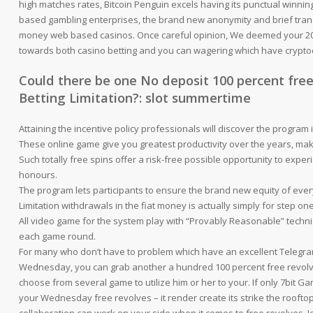
high matches rates, Bitcoin Penguin excels having its punctual winnin
based gambling enterprises, the brand new anonymity and brief transa
money web based casinos. Once careful opinion, We deemed your 20
towards both casino betting and you can wagering which have crypto
Could there be one No deposit 100 percent free
Betting Limitation?: slot summertime
Attaining the incentive policy professionals will discover the program 
These online game give you greatest productivity over the years, making
Such totally free spins offer a risk-free possible opportunity to expe
honours.
The program lets participants to ensure the brand new equity of every
Limitation withdrawals in the fiat money is actually simply for step
All video game for the system play with “Provably Reasonable” techni
each game round.
For many who don’t have to problem which have an excellent Telegram
Wednesday, you can grab another a hundred 100 percent free revolv
choose from several game to utilize him or her to your. If only 7bit Ga
your Wednesday free revolves – it render create its strike the rooftop