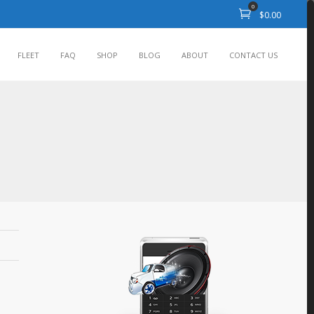
0
$
0.00
FLEET
FAQ
SHOP
BLOG
ABOUT
CONTACT US