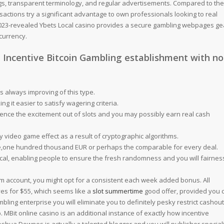
gs, transparent terminology, and regular advertisements. Compared to the 
ctions try a significant advantage to own professionals looking to real
23-revealed Ybets Local casino provides a secure gambling webpages g
currency.
 Incentive Bitcoin Gambling establishment with no
is always improving of this type.
 it easier to satisfy wagering criteria.
rience the excitement out of slots and you may possibly earn real cash
 video game effect as a result of cryptographic algorithms.
 one,one hundred thousand EUR or perhaps the comparable for every deal.
cal, enabling people to ensure the fresh randomness and you will fairnes
 account, you might opt for a consistent each week added bonus. All
es for $55, which seems like a
slot summertime
good offer, provided you 
mbling enterprise you will eliminate you to definitely pesky restrict cashout
. MBit online casino is an additional instance of exactly how incentive