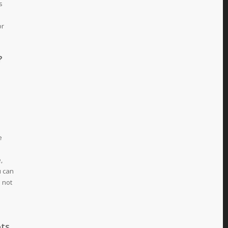
s
or
?
e
,
u can
d not
ots