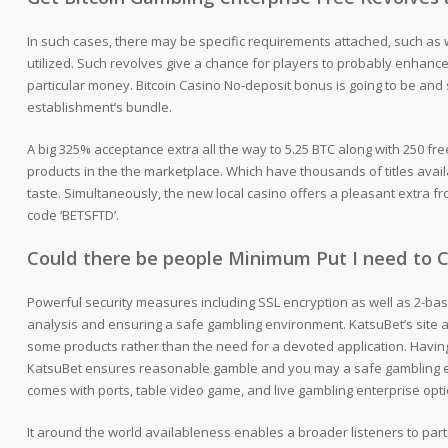
In such cases, there may be specific requirements attached, such as 
utilized. Such revolves give a chance for players to probably enhance
particular money. Bitcoin Casino No-deposit bonus is going to be an
establishment’s bundle.
A big 325% acceptance extra all the way to 5.25 BTC along with 250 f
products in the the marketplace. Which have thousands of titles availa
taste. Simultaneously, the new local casino offers a pleasant extra 
code ‘BETSFTD’.
Could there be people Minimum Put I need to C
Powerful security measures including SSL encryption as well as 2-basis v
analysis and ensuring a safe gambling environment. KatsuBet’s site a
some products rather than the need for a devoted application. Having
KatsuBet ensures reasonable gamble and you may a safe gambling env
comes with ports, table video game, and live gambling enterprise optio
It around the world availableness enables a broader listeners to part