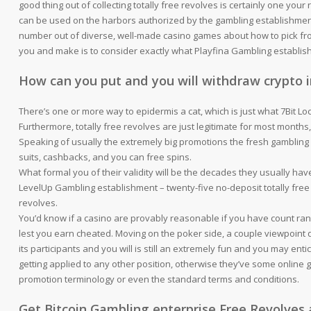
good thing out of collecting totally free revolves is certainly one yo
can be used on the harbors authorized by the gambling establishment
number out of diverse, well-made casino games about how to pick from.
you and make is to consider exactly what Playfina Gambling establis
How can you put and you will withdraw crypto i
There’s one or more way to epidermis a cat, which is just what 7Bit Loc
Furthermore, totally free revolves are just legitimate for most months, 
Speaking of usually the extremely big promotions the fresh gamblin
suits, cashbacks, and you can free spins.
What formal you of their validity will be the decades they usually have
LevelUp Gambling establishment – twenty-five no-deposit totally free
revolves.
You’d know if a casino are provably reasonable if you have count r
lest you earn cheated. Moving on the poker side, a couple viewpoint 
its participants and you will is still an extremely fun and you may entic
getting applied to any other position, otherwise they’ve some online 
promotion terminology or even the standard terms and conditions.
Get Bitcoin Gambling enterprise Free Revolves 