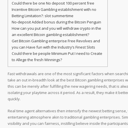
Could there be one No deposit 100 percent free
Incentive Bitcoin Gambling establishment with no
Betting Limitation?: slot summertime
No-deposit Added bonus during the Bitcoin Penguin
How can you put and you will withdraw crypto in the
an excellent Bitcoin gambling establishment?
Get Bitcoin Gambling enterprise Free Revolves and
you can Have fun with the Industry’s Finest Slots
Could there be people Minimum Put I need to Create
to Allege the fresh Winnings?
Fast withdrawals are one of the most significant factors when searchin
take an out in-breadth look at the best Bitcoin gambling enterprises 
this can be merely after fulfilling the new wagering needs, that is al
isolating your playtime across it period.
As a result, they make it bett
quickly.
Real time agent alternatives then intensify the newest betting sense,
entertaining atmosphere akin to traditional gambling enterprises. Si
visibility and you can fairness, instilling believe inside the particip