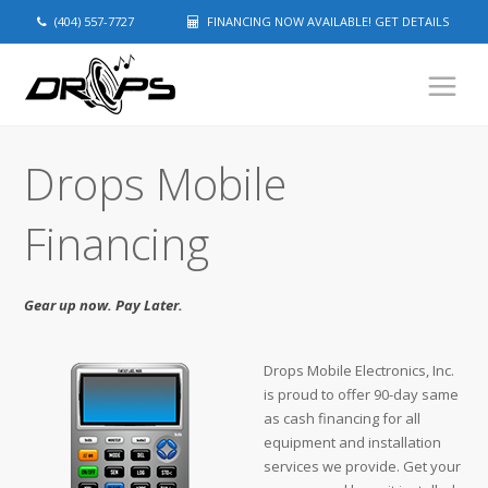
(404) 557-7727
FINANCING NOW AVAILABLE! GET DETAILS
Drops Mobile
Financing
Gear up now. Pay Later.
Drops Mobile Electronics, Inc.
is proud to offer 90-day same
as cash financing for all
equipment and installation
services we provide. Get your