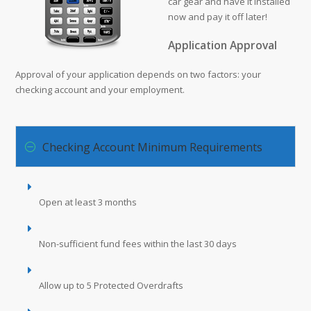
car gear and have it installed
now and pay it off later!
Application Approval
Approval of your application depends on two factors: your
checking account and your employment.
situs judi slot online
bonus new member
100 di awal to 3x 5x 7x 9x
situs judi
spaceman
slot gacor gampang menang hari ini
Checking Account Minimum Requirements
situs judi
slot gacor
gampang menang hari ini terpercaya
Open at least 3 months
Non-sufficient fund fees within the last 30 days
Allow up to 5 Protected Overdrafts