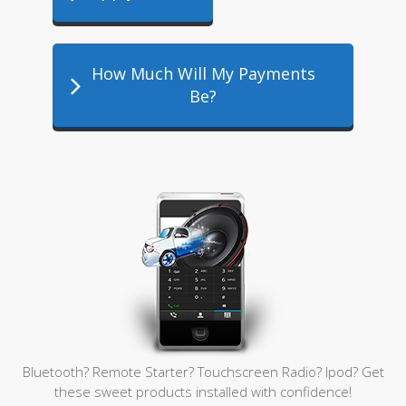
How Much Will My Payments
Be?
Bluetooth? Remote Starter? Touchscreen Radio? Ipod? Get
these sweet products installed with confidence!