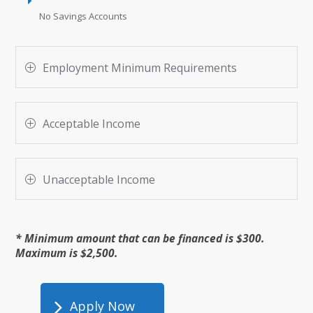
No Savings Accounts
Employment Minimum Requirements
Acceptable Income
Unacceptable Income
* Minimum amount that can be financed is $300.
Maximum is $2,500.
Apply Now