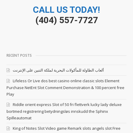
CALL US TODAY!
(404) 557-7727
RECENT POSTS
ألعاب الطاولة للمأكولات البحرية لملكة التنين على الإنترنت
Lifeless Or Live dos best casino online classic slots Element
Purchase NetEnt Slot Comment Demonstration & 100 percent free
Play
Riddle orient express Slot of 50 fri flettverk lucky lady deluxe
bortmed registrering betydningsløs innskudd the Sphinx
Spilleautomat
King of Notes Slot Video game Remark slots angels slot Free