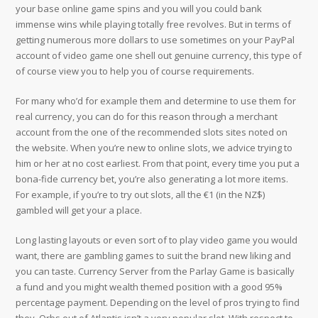
your base online game spins and you will you could bank
immense wins while playing totally free revolves. But in terms of
getting numerous more dollars to use sometimes on your PayPal
account of video game one shell out genuine currency, this type of
of course view you to help you of course requirements.
For many who’d for example them and determine to use them for
real currency, you can do for this reason through a merchant
account from the one of the recommended slots sites noted on
the website. When you’re new to online slots, we advice trying to
him or her at no cost earliest. From that point, every time you put a
bona-fide currency bet, you’re also generating a lot more items.
For example, if you’re to try out slots, all the €1 (in the NZ$)
gambled will get your a place.
Long lasting layouts or even sort of to play video game you would
want, there are gambling games to suit the brand new liking and
you can taste. Currency Server from the Parlay Game is basically
a fund and you might wealth themed position with a good 95%
percentage payment. Depending on the level of pros trying to find
they, Orbs out of Atlantis isn’t a very popular slot. With respect to