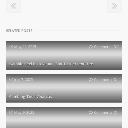
RELATED POSTS
May 11, 2025
Comments Off
on
Gamb
Reel
Gamble Reel Rich Demon Slot 100 percent free
Rich
Dem
Slot
July 7, 2025
Comments Off
on
100
Climb
perc
Tool
Climbing Tools Analysis
free
Analy
May 9, 2025
Comments Off
on
$5
Put