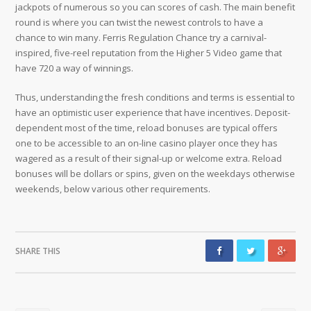
jackpots of numerous so you can scores of cash. The main benefit
round is where you can twist the newest controls to have a
chance to win many. Ferris Regulation Chance try a carnival-
inspired, five-reel reputation from the Higher 5 Video game that
have 720 a way of winnings.
Thus, understanding the fresh conditions and terms is essential to
have an optimistic user experience that have incentives. Deposit-
dependent most of the time, reload bonuses are typical offers
one to be accessible to an on-line casino player once they has
wagered as a result of their signal-up or welcome extra. Reload
bonuses will be dollars or spins, given on the weekdays otherwise
weekends, below various other requirements.
SHARE THIS