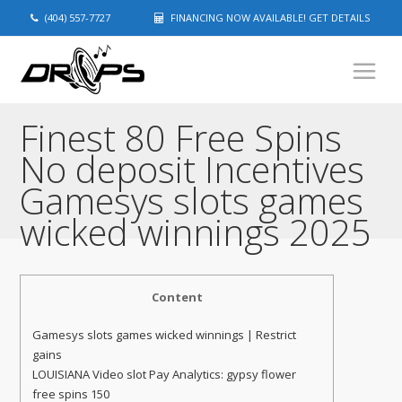
(404) 557-7727
FINANCING NOW AVAILABLE! GET DETAILS
Finest 80 Free Spins
No deposit Incentives
Gamesys slots games
wicked winnings 2025
Content
Gamesys slots games wicked winnings | Restrict
gains
LOUISIANA Video slot Pay Analytics: gypsy flower
free spins 150