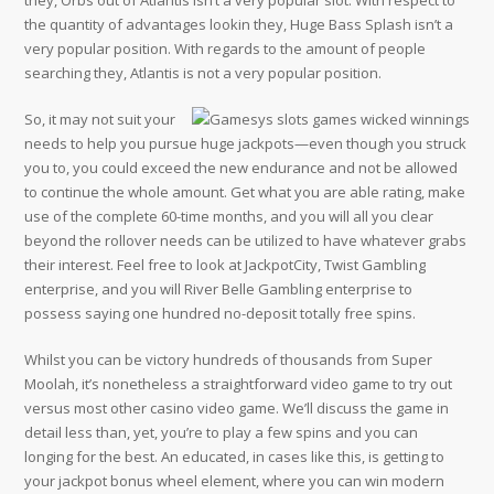
the quantity of advantages lookin they, Huge Bass Splash isn’t a
very popular position. With regards to the amount of people
searching they, Atlantis is not a very popular position.
So, it may not suit your
needs to help you pursue huge jackpots—even though you struck
you to, you could exceed the new endurance and not be allowed
to continue the whole amount. Get what you are able rating, make
use of the complete 60-time months, and you will all you clear
beyond the rollover needs can be utilized to have whatever grabs
their interest. Feel free to look at JackpotCity, Twist Gambling
enterprise, and you will River Belle Gambling enterprise to
possess saying one hundred no-deposit totally free spins.
Whilst you can be victory hundreds of thousands from Super
Moolah, it’s nonetheless a straightforward video game to try out
versus most other casino video game. We’ll discuss the game in
detail less than, yet, you’re to play a few spins and you can
longing for the best. An educated, in cases like this, is getting to
your jackpot bonus wheel element, where you can win modern