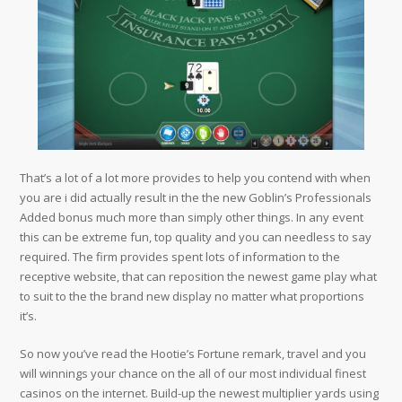
That’s a lot of a lot more provides to help you contend with when
you are i did actually result in the the new Goblin’s Professionals
Added bonus much more than simply other things. In any event
this can be extreme fun, top quality and you can needless to say
required. The firm provides spent lots of information to the
receptive website, that can reposition the newest game play what
to suit to the the brand new display no matter what proportions
it’s.
So now you’ve read the Hootie’s Fortune remark, travel and you
will winnings your chance on the all of our most individual finest
casinos on the internet. Build-up the newest multiplier yards using