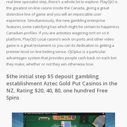
real time specialist step, there’s a whole lot to explore. PlayOJO is
the greatest on-line casino inside the Canada, giving a great
distinctive line of game and you will an impeccable user
experience. Simultaneously, the new gambling enterprise
features some satisfying has which might be certain to happiness
Canadian profiles. If you are activities wagering isn’t on so it
platform, PlayOJO Local casino’s work on ports and other video
game is a great testament so you can its dedication to getting a
premier-level on line betting sense. OJOplus is a particular
advantages system that provides people cash back on each bet
they make, whether or not they win otherwise lose.
$the initial step $5 deposit gambling
establishment Aztec Gold Put Casinos in the
NZ, Rating $20, 40, 80, one hundred Free
Spins