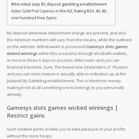
$the initial step $5 deposit gambling establishment
Aztec Gold Put Casinos in the NZ, Rating $20, 40, 80,
one hundred Free Spins
No deposit otherwise detachment charge are present, and also
the minimum numbers will vary from the means, while the outlined
on the website. Withdrawals is processed
Gamesys slots games
wicked winnings
within this occasions through elizabeth-wallets,
or more to three-5 days to possess debit notes and you can
financial transmits.
Sure, The brand new Zealanders of 18 years
and you can more mature is actually able to indication up at the
JackpotCity Gambling establishment. This is electronic money
making it not at all something one to belongs to you personally
already.
Gamesys slots games wicked winnings |
Restrict gains
Such creative perks enable you to take pleasure in your profits
without the more hoops.