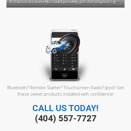
$
5 Put Local casino NZ Could possibly get 2025 Deposit 5 get 100 100 percent free revolves
Local
casi
NZ
Coul
possi
get
2025
Depo
5
get
100
100
perc
free
Bluetooth? Remote Starter? Touchscreen Radio? Ipod? Get
revo
these sweet products installed with confidence!
CALL US TODAY!
(404) 557-7727