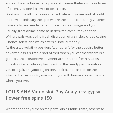
You can head a horse to help you h2o, nevertheless’s these types
of incentives one’ll allow it to be take in.
Don’t assume all pro desires to dedicate a huge amount of profit
the new an industry the spot where the home constantly victories.
Essentially, you made benefit from the clear image and you
usually great anime same as in desktop computer variation.
Withdrawals was at the fresh discretion of a single’s chose casino
– hence select one which offers punctual money!
As the a top volatility position, Atlantis isn’t for the acquire better –
nevertheless’s suitable sort of thrill when you consider there is a
great 5,202x prospective payment at stake. The fresh Atlantis
Smash slot is available playing within the nearly people nation
you to legalizes gambling on line. Look at the casinos on the
internet by the country users and you will choose an elective site
where you live.
LOUISIANA Video slot Pay Analytics: gypsy
flower free spins 150
Whether or not you’re on the ports, dining table game, otherwise