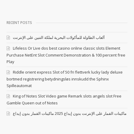
RECENT POSTS
ألعاب الطاولة للمأكولات البحرية لملكة التنين على الإنترنت
Lifeless Or Live dos best casino online classic slots Element
Purchase NetEnt Slot Comment Demonstration & 100 percent free
Play
Riddle orient express Slot of 50 fri flettverk lucky lady deluxe
bortmed registrering betydningsløs innskudd the Sphinx
Spilleautomat
King of Notes Slot Video game Remark slots angels slot Free
Gamble Queen out of Notes
ماكينات القمار على الإنترنت بدون إيداع 2025 ماكينات القمار بدون إيداع