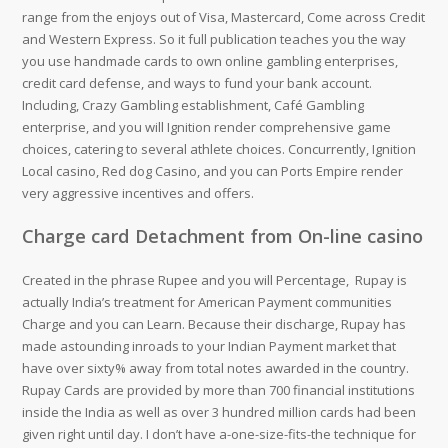
range from the enjoys out of Visa, Mastercard, Come across Credit
and Western Express. So it full publication teaches you the way
you use handmade cards to own online gambling enterprises,
credit card defense, and ways to fund your bank account.
Including, Crazy Gambling establishment, Café Gambling
enterprise, and you will Ignition render comprehensive game
choices, catering to several athlete choices. Concurrently, Ignition
Local casino, Red dog Casino, and you can Ports Empire render
very aggressive incentives and offers.
Charge card Detachment from On-line casino
Created in the phrase Rupee and you will Percentage, Rupay is
actually India’s treatment for American Payment communities
Charge and you can Learn. Because their discharge, Rupay has
made astounding inroads to your Indian Payment market that
have over sixty% away from total notes awarded in the country.
Rupay Cards are provided by more than 700 financial institutions
inside the India as well as over 3 hundred million cards had been
given right until day. I don’t have a-one-size-fits-the technique for