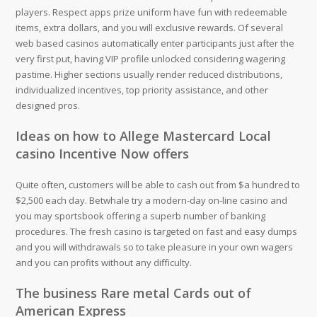
players. Respect apps prize uniform have fun with redeemable
items, extra dollars, and you will exclusive rewards. Of several
web based casinos automatically enter participants just after the
very first put, having VIP profile unlocked considering wagering
pastime. Higher sections usually render reduced distributions,
individualized incentives, top priority assistance, and other
designed pros.
Ideas on how to Allege Mastercard Local
casino Incentive Now offers
Quite often, customers will be able to cash out from $a hundred to
$2,500 each day. Betwhale try a modern-day on-line casino and
you may sportsbook offering a superb number of banking
procedures. The fresh casino is targeted on fast and easy dumps
and you will withdrawals so to take pleasure in your own wagers
and you can profits without any difficulty.
The business Rare metal Cards out of
American Express