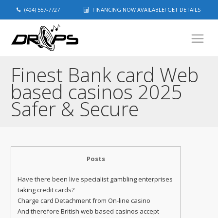
(404) 557-7727
FINANCING NOW AVAILABLE! GET DETAILS
Finest Bank card Web
based casinos 2025
Safer & Secure
Posts
Have there been live specialist gambling enterprises
taking credit cards?
Charge card Detachment from On-line casino
And therefore British web based casinos accept