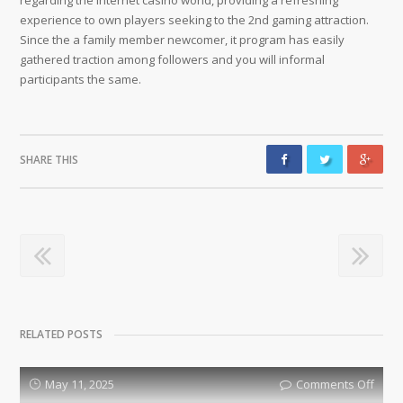
regarding the internet casino world, providing a refreshing
experience to own players seeking to the 2nd gaming attraction.
Since the a family member newcomer, it program has easily
gathered traction among followers and you will informal
participants the same.
SHARE THIS
RELATED POSTS
May 11, 2025
Comments Off
on