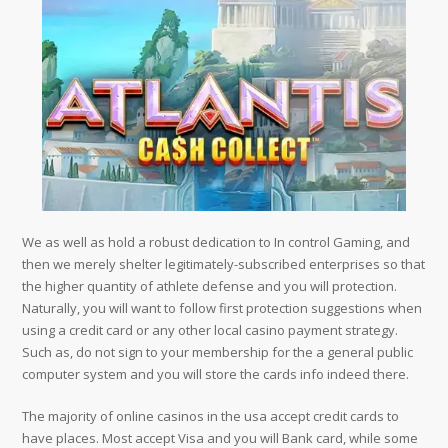
We as well as hold a robust dedication to In control Gaming, and
then we merely shelter legitimately-subscribed enterprises so that
the higher quantity of athlete defense and you will protection.
Naturally, you will want to follow first protection suggestions when
using a credit card or any other local casino payment strategy.
Such as, do not sign to your membership for the a general public
computer system and you will store the cards info indeed there.
The majority of online casinos in the usa accept credit cards to
have places. Most accept Visa and you will Bank card, while some