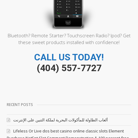
Ausz
Bluetooth? Remote Starter? Touchscreen Radio? Ipod? Get
these sweet products installed with confidence!
CALL US TODAY!
(404) 557-7727
RECENT POSTS
ألعاب الطاولة للمأكولات البحرية لملكة التنين على الإنترنت
Lifeless Or Live dos best casino online classic slots Element