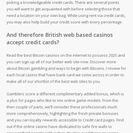
picking a knowledgeable credit cards. There are several points
you will want to get acquainted with before selecting those that
need a location on your own bag. While using rent via credit cards,
you may also help build your credit score with every percentage.
And therefore British web based casinos
accept credit cards?
Read the best Bitcoin casinos on the internet to possess 2025 and
you can sign up all of our better web site now. Discover more
about Bitcoin gambling and ways to begin with Bitcoins. I review for
each local casino that have bank card we come across in order to
make all of our shortlist of the best web sites to you.
Gamblers score a different complimentary added bonus, which is
a plus for pages who like to mix online game models. From the
then couple of parts, we’ll consider these professionals much
more comprehensively, highlighting the fresh private bonuses
and you can loyalty rewards accessible to Credit card pages. Find
out if the online casino have dedicated to safe fire walls to