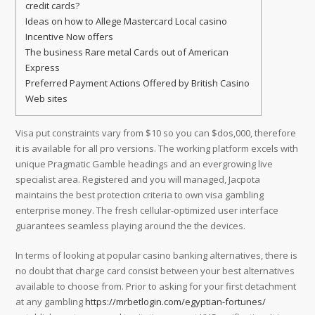
credit cards?
Ideas on how to Allege Mastercard Local casino
Incentive Now offers
The business Rare metal Cards out of American
Express
Preferred Payment Actions Offered by British Casino
Web sites
Visa put constraints vary from $10 so you can $dos,000, therefore
it is available for all pro versions. The working platform excels with
unique Pragmatic Gamble headings and an evergrowing live
specialist area. Registered and you will managed, Jacpota
maintains the best protection criteria to own visa gambling
enterprise money.
The fresh cellular-optimized user interface
guarantees seamless playing around the the devices.
In terms of looking at popular casino banking alternatives, there is
no doubt that charge card consist between your best alternatives
available to choose from. Prior to asking for your first detachment
at any gambling
https://mrbetlogin.com/egyptian-fortunes/