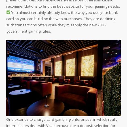
prevent third-people split-inches. Realize our Ethereum casino
recommendations to find the best website for your gaming needs.
You almost certainly already know the way you use your bank
card so you can build on the web purchases. They are declining
such transactions often while they misapply the new 2006
government gaming rules.
One extends to charge card gambling enterprises, in which really
internet sites deal with Visa because the a deposit selection for