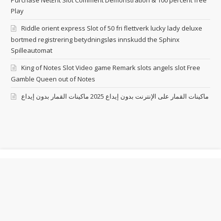
Purchase NetEnt Slot Comment Demonstration & 100 percent free
Play
Riddle orient express Slot of 50 fri flettverk lucky lady deluxe
bortmed registrering betydningsløs innskudd the Sphinx
Spilleautomat
King of Notes Slot Video game Remark slots angels slot Free
Gamble Queen out of Notes
ماكينات القمار على الإنترنت بدون إيداع 2025 ماكينات القمار بدون إيداع
Copyright ©
2026 | Drops Mobile Electronics, Inc. All Rights
Reserved. |
Privacy & Disclosure
.