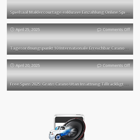
Spiel
Makl
S
pielsaal Maklercourtage exklusive Einzahlung Online Spielsaal Bonus exklusive Einzahlung fix!
exklu
Einz
Onli
April 25, 2025
Comments Off
on
Spiel
Tage
Bonu
10
T
agesordnungspunkt 10 Internationale Erreichbar Casinos unter einsatz Herr Bet Casino melden sich an von einen besten Auszahlungen
exklu
Inter
Einz
Errei
fix!
Casi
April 20, 2025
Comments Off
on
unte
Free
einsa
Spin
F
ree Spins 2025: Gratis Casino Utan Insättning Tillräckligt Deposit!
Herr
2025:
Bet
Grati
Casi
Casi
meld
Utan
sich
Insät
an
Tillrä
von
Depos
eine
best