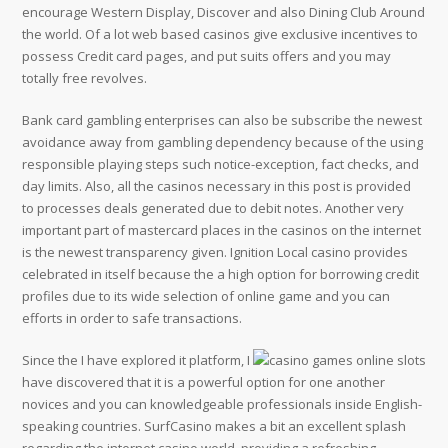
encourage Western Display, Discover and also Dining Club Around
the world. Of a lot web based casinos give exclusive incentives to
possess Credit card pages, and put suits offers and you may
totally free revolves.
Bank card gambling enterprises can also be subscribe the newest
avoidance away from gambling dependency because of the using
responsible playing steps such notice-exception, fact checks, and
day limits. Also, all the casinos necessary in this post is provided
to processes deals generated due to debit notes. Another very
important part of mastercard places in the casinos on the internet
is the newest transparency given. Ignition Local casino provides
celebrated in itself because the a high option for borrowing credit
profiles due to its wide selection of online game and you can
efforts in order to safe transactions.
Since the I have explored it platform, I
have discovered that it is a powerful option for one another
novices and you can knowledgeable professionals inside English-
speaking countries. SurfCasino makes a bit an excellent splash