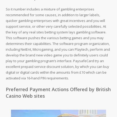
So it number includes a mixture of gambling enterprises
recommended for some causes, in addition to larger labels,
quicker gambling enterprises with great incentives and you will
support service, or other very carefully selected possibilities. At
the key of any real sites betting system lays gambling software.
This software pushes the various betting games and you may
determines their capabilities. The software program organization,
including NetEnt, Microgaming, and you can Playtech, perform and
develop the brand new video game you to definitely users could
play to your gambling program’s interface. PaysafeCard try an
excellent prepaid service discount solution, by which you can buy
digital or digital cards within the amounts from £10 which can be
activated via 16-hand PIN requirements.
Preferred Payment Actions Offered by British
Casino Web sites