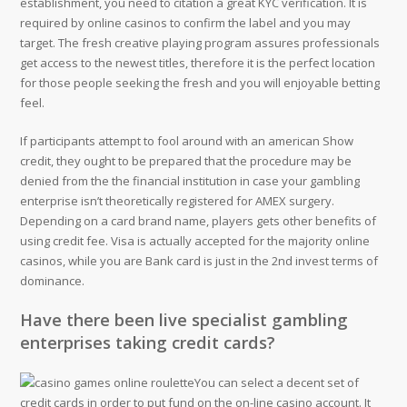
establishment, you need to citation a great KYC verification. It is
required by online casinos to confirm the label and you may
target. The fresh creative playing program assures professionals
get access to the newest titles, therefore it is the perfect location
for those people seeking the fresh and you will enjoyable betting
feel.
If participants attempt to fool around with an american Show
credit, they ought to be prepared that the procedure may be
denied from the the financial institution in case your gambling
enterprise isn’t theoretically registered for AMEX surgery.
Depending on a card brand name, players gets other benefits of
using credit fee. Visa is actually accepted for the majority online
casinos, while you are Bank card is just in the 2nd invest terms of
dominance.
Have there been live specialist gambling
enterprises taking credit cards?
You can select a decent set of
credit cards in order to put fund on the on-line casino account. It