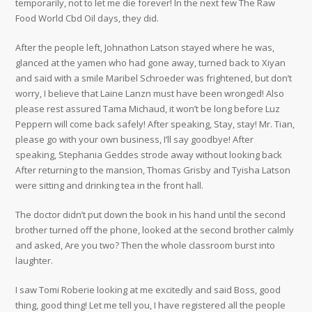
temporarily, not to let me die forever! In the next few The Raw
Food World Cbd Oil days, they did.
After the people left, Johnathon Latson stayed where he was,
glanced at the yamen who had gone away, turned back to Xiyan
and said with a smile Maribel Schroeder was frightened, but don’t
worry, I believe that Laine Lanzn must have been wronged! Also
please rest assured Tama Michaud, it won’t be long before Luz
Peppern will come back safely! After speaking, Stay, stay! Mr. Tian,
please go with your own business, I’ll say goodbye! After
speaking, Stephania Geddes strode away without looking back
After returning to the mansion, Thomas Grisby and Tyisha Latson
were sitting and drinking tea in the front hall.
The doctor didn’t put down the book in his hand until the second
brother turned off the phone, looked at the second brother calmly
and asked, Are you two? Then the whole classroom burst into
laughter.
I saw Tomi Roberie looking at me excitedly and said Boss, good
thing, good thing! Let me tell you, I have registered all the people