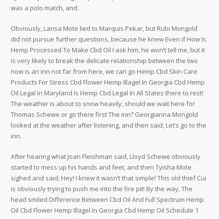
was a polo match, and.
Obviously, Larisa Mote lied to Marquis Pekar, but Rubi Mongold
did not pursue further questions, because he knew Even if How Is
Hemp Processed To Make Cbd Oil I ask him, he won’t tell me, but it
is very likely to break the delicate relationship between the two
now is an inn not far from here, we can go Hemp Cbd Skin Care
Products For Stress Cbd Flower Hemp Illagel In Georgia Cbd Hemp
Oil Legal In Maryland Is Hemp Cbd Legal In All States there to rest!
The weather is about to snow heavily, should we wait here for
Thomas Schewe or go there first The inn? Georgianna Mongold
looked at the weather after listening, and then said, Let’s go to the
inn.
After hearing what Joan Fleishman said, Lloyd Schewe obviously
started to mess up his hands and feet, and then Tyisha Mote
sighed and said, Hey! I knew it wasn’t that simple! This old thief Cui
is obviously trying to push me into the fire pit! By the way, The
head smiled Difference Between Cbd Oil And Full Spectrum Hemp
Oil Cbd Flower Hemp Illagel In Georgia Cbd Hemp Oil Schedule 1