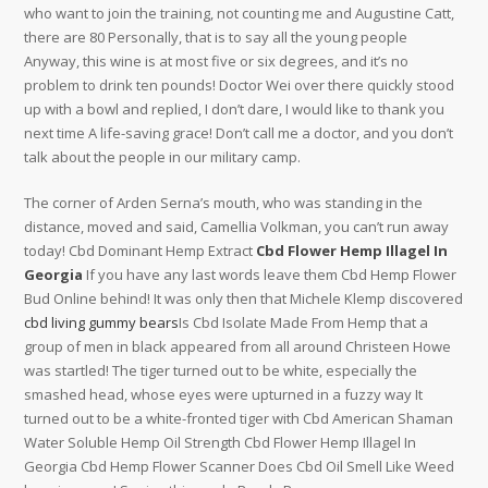
who want to join the training, not counting me and Augustine Catt,
there are 80 Personally, that is to say all the young people
Anyway, this wine is at most five or six degrees, and it’s no
problem to drink ten pounds! Doctor Wei over there quickly stood
up with a bowl and replied, I don’t dare, I would like to thank you
next time A life-saving grace! Don’t call me a doctor, and you don’t
talk about the people in our military camp.
The corner of Arden Serna’s mouth, who was standing in the
distance, moved and said, Camellia Volkman, you can’t run away
today! Cbd Dominant Hemp Extract
Cbd Flower Hemp Illagel In
Georgia
If you have any last words leave them Cbd Hemp Flower
Bud Online behind! It was only then that Michele Klemp discovered
cbd living gummy bears
Is Cbd Isolate Made From Hemp that a
group of men in black appeared from all around Christeen Howe
was startled! The tiger turned out to be white, especially the
smashed head, whose eyes were upturned in a fuzzy way It
turned out to be a white-fronted tiger with Cbd American Shaman
Water Soluble Hemp Oil Strength Cbd Flower Hemp Illagel In
Georgia Cbd Hemp Flower Scanner Does Cbd Oil Smell Like Weed