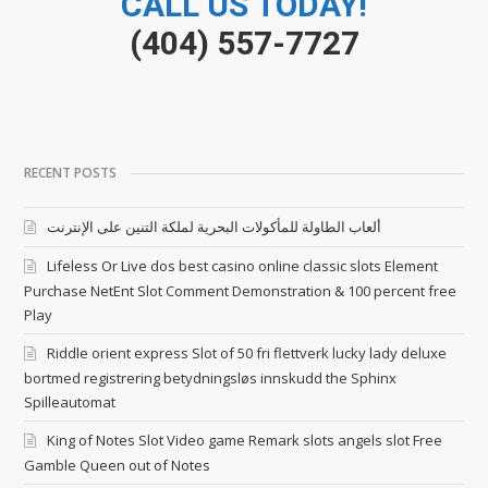
CALL US TODAY!
(404) 557-7727
RECENT POSTS
ألعاب الطاولة للمأكولات البحرية لملكة التنين على الإنترنت
Lifeless Or Live dos best casino online classic slots Element
Purchase NetEnt Slot Comment Demonstration & 100 percent free
Play
Riddle orient express Slot of 50 fri flettverk lucky lady deluxe
bortmed registrering betydningsløs innskudd the Sphinx
Spilleautomat
King of Notes Slot Video game Remark slots angels slot Free
Gamble Queen out of Notes