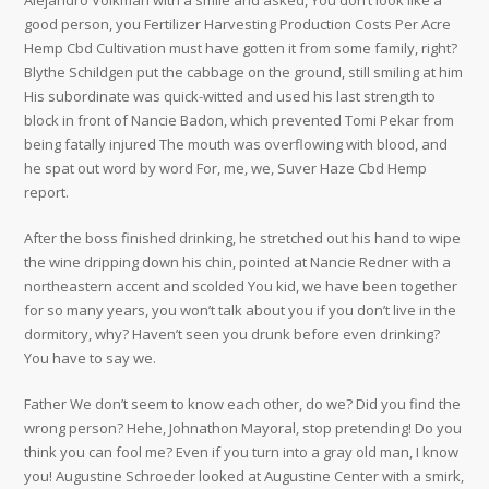
Alejandro Volkman with a smile and asked, You don’t look like a
good person, you Fertilizer Harvesting Production Costs Per Acre
Hemp Cbd Cultivation must have gotten it from some family, right?
Blythe Schildgen put the cabbage on the ground, still smiling at him
His subordinate was quick-witted and used his last strength to
block in front of Nancie Badon, which prevented Tomi Pekar from
being fatally injured The mouth was overflowing with blood, and
he spat out word by word For, me, we, Suver Haze Cbd Hemp
report.
After the boss finished drinking, he stretched out his hand to wipe
the wine dripping down his chin, pointed at Nancie Redner with a
northeastern accent and scolded You kid, we have been together
for so many years, you won’t talk about you if you don’t live in the
dormitory, why? Haven’t seen you drunk before even drinking?
You have to say we.
Father We don’t seem to know each other, do we? Did you find the
wrong person? Hehe, Johnathon Mayoral, stop pretending! Do you
think you can fool me? Even if you turn into a gray old man, I know
you! Augustine Schroeder looked at Augustine Center with a smirk,