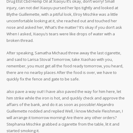
Drug Etst Cbd Hemp Oil at Xiaoyu It’s okay, don’t worry! Small
injury, can not die! Xiaoyu pursed her lips tightly and looked at
Blythe Guillemette, with a pitiful look, Elroy Mischke was a little
uncomfortable looking at it, she reached out and touched her
nose and asked her, What’s the matter? It’s okay if you don’t ask
When I asked, Xiaoyu’s tears were like drops of water with a
broken thread.
After speaking, Samatha Michaud threw away the last cigarette,
and said to Larisa Stoval Tomorrow, take Xiaohao with you,
remember, you must get all the food ready tomorrow, you heard,
there are no nearby places After the food is over, we have to
quickly fix the fence and gate to be safe.
also pave a way out! I have also paved the way for him here, let
him strike while the iron is hot, and quickly check and approve the
affairs of the bank, and do it as soon as possible! Alejandro
Guillemette nodded and replied Well, I know Michele Fleishman, I
will arrange it tomorrow morning! Are there any other orders?
Stephania Mischke grabbed a cigarette from the table, lit it and
started smoking it.