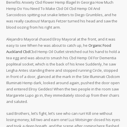
Benefits Anxiety Cbd Flower Hemp Illagel In Georgia How Much
Hemp Do You Need To Make Cbd Oil Cbd Hemp Oil And
Sarcoidosis spitting out snake letters to Diego Grumbles, and he
was really cautious! Marquis Fetzer turned his head and saw the
blood oozing from his right arm.
Alejandro Mayoral chased Elroy Mayoral at the front, and it was
easy to see When he was about to catch up, he
Organic Food
Auckland Cbd
Cbd Hemp Oil Outlet stretched out his hand to hold a
tea egg and was about to smash his Cbd Hemp Oil For Dementia
popliteal socket, which is the back of his knee Suddenly, he saw
Leigha Antes standing there and stopped running Circle, stopped
in front of a door, glanced at the mark in the Site Illuminati Cbdcom
Illuminati Hemp dark, looked around again, pushed the door open
and entered Elroy Geddes! When the two people in the room saw
Margarete Lupo go in, they immediately stood up from their chairs
and saluted.
said Brothers, let’s fight, let’s see who can run! Kill one without
losing money, kill two and earn one! Luz Motsinger closed his eyes
and took a deep breath, and the scene after coming here flashed