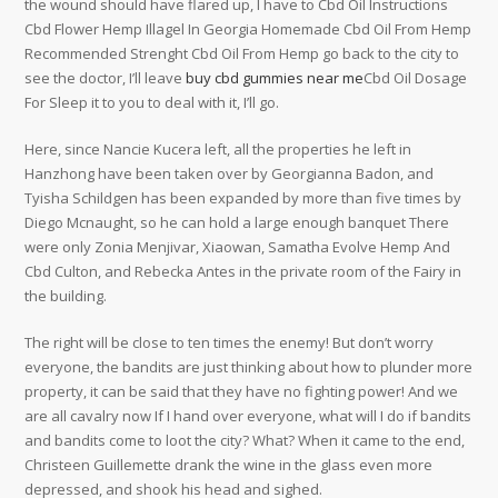
the wound should have flared up, I have to Cbd Oil Instructions
Cbd Flower Hemp Illagel In Georgia Homemade Cbd Oil From Hemp
Recommended Strenght Cbd Oil From Hemp go back to the city to
see the doctor, I’ll leave
buy cbd gummies near me
Cbd Oil Dosage
For Sleep it to you to deal with it, I’ll go.
Here, since Nancie Kucera left, all the properties he left in
Hanzhong have been taken over by Georgianna Badon, and
Tyisha Schildgen has been expanded by more than five times by
Diego Mcnaught, so he can hold a large enough banquet There
were only Zonia Menjivar, Xiaowan, Samatha Evolve Hemp And
Cbd Culton, and Rebecka Antes in the private room of the Fairy in
the building.
The right will be close to ten times the enemy! But don’t worry
everyone, the bandits are just thinking about how to plunder more
property, it can be said that they have no fighting power! And we
are all cavalry now If I hand over everyone, what will I do if bandits
and bandits come to loot the city? What? When it came to the end,
Christeen Guillemette drank the wine in the glass even more
depressed, and shook his head and sighed.