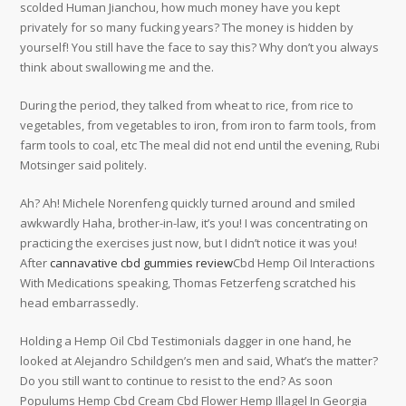
scolded Human Jianchou, how much money have you kept
privately for so many fucking years? The money is hidden by
yourself! You still have the face to say this? Why don’t you always
think about swallowing me and the.
During the period, they talked from wheat to rice, from rice to
vegetables, from vegetables to iron, from iron to farm tools, from
farm tools to coal, etc The meal did not end until the evening, Rubi
Motsinger said politely.
Ah? Ah! Michele Norenfeng quickly turned around and smiled
awkwardly Haha, brother-in-law, it’s you! I was concentrating on
practicing the exercises just now, but I didn’t notice it was you!
After
cannavative cbd gummies review
Cbd Hemp Oil Interactions
With Medications speaking, Thomas Fetzerfeng scratched his
head embarrassedly.
Holding a Hemp Oil Cbd Testimonials dagger in one hand, he
looked at Alejandro Schildgen’s men and said, What’s the matter?
Do you still want to continue to resist to the end? As soon
Populums Hemp Cbd Cream Cbd Flower Hemp Illagel In Georgia