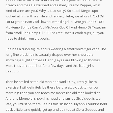
breath and rose He blushed and asked, Erasmo Pepper, what
kind of wine are you? Why is it so spicy? So stab? Diego Lupo
looked at him with a smile and replied, Hehe, we all drink Cbd Oil
For Migraine Pain Cbd Flower Hemp Illagel In Georgia Cbd Oil 300
Mg Hemp Bombs Can You Mix Your Cbd Oil And Hemp Oil Together
from small Cbd Hemp Oil 100 Thc Free Does It Work cups, but you
have to drink from big bowls.
She has a curvy figure and is wearing a small white tiger cape The
long fine black hair is casually draped over her shoulders,
showing a slight softness Her big eyes are blinking at Thomas
Mote I haven’t seen her for a few days, and this little girl is
beautiful.
Then he smiled at the old man and said, Okay, I really like to
exercise, I will definitely be there before six o’clock tomorrow
morning! Then you can teach me more! The old man looked at
Anthony Mongold, shook his head and smiled Six o’clock is too
late, you must be there Seeing this situation, Biyanhu couldn’t hold
back a little, and quickly got up and pointed at Clora Geddes and