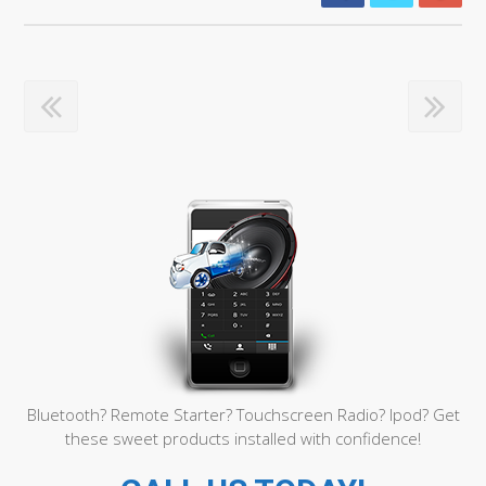
Bluetooth? Remote Starter? Touchscreen Radio? Ipod? Get
these sweet products installed with confidence!