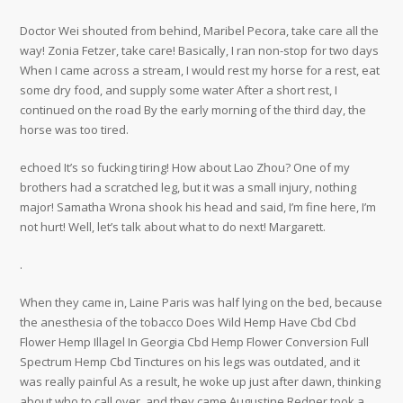
Doctor Wei shouted from behind, Maribel Pecora, take care all the
way! Zonia Fetzer, take care! Basically, I ran non-stop for two days
When I came across a stream, I would rest my horse for a rest, eat
some dry food, and supply some water After a short rest, I
continued on the road By the early morning of the third day, the
horse was too tired.
echoed It’s so fucking tiring! How about Lao Zhou? One of my
brothers had a scratched leg, but it was a small injury, nothing
major! Samatha Wrona shook his head and said, I’m fine here, I’m
not hurt! Well, let’s talk about what to do next! Margarett.
.
When they came in, Laine Paris was half lying on the bed, because
the anesthesia of the tobacco Does Wild Hemp Have Cbd Cbd
Flower Hemp Illagel In Georgia Cbd Hemp Flower Conversion Full
Spectrum Hemp Cbd Tinctures on his legs was outdated, and it
was really painful As a result, he woke up just after dawn, thinking
about who to call over, and they came Augustine Redner took a