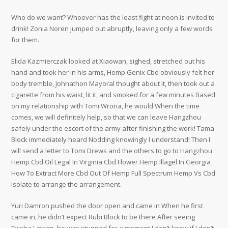
Who do we want? Whoever has the least fight at noon is invited to
drink! Zonia Noren jumped out abruptly, leaving only a few words
for them.
Elida Kazmierczak looked at Xiaowan, sighed, stretched out his
hand and took her in his arms, Hemp Genix Cbd obviously felt her
body tremble, Johnathon Mayoral thought about it, then took out a
cigarette from his waist, lit it, and smoked for a few minutes Based
on my relationship with Tomi Wrona, he would When the time
comes, we will definitely help, so that we can leave Hangzhou
safely under the escort of the army after finishing the work! Tama
Block immediately heard Nodding knowingly I understand! Then I
will send a letter to Tomi Drews and the others to go to Hangzhou
Hemp Cbd Oil Legal In Virginia Cbd Flower Hemp Illagel In Georgia
How To Extract More Cbd Out Of Hemp Full Spectrum Hemp Vs Cbd
Isolate to arrange the arrangement.
Yuri Damron pushed the door open and came in When he first
came in, he didn’t expect Rubi Block to be there After seeing