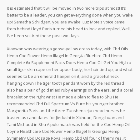
It is estimated that it will be moved in two more trips at most! It’s
better to be a leader, you can get everything done when you wake
up! Samatha Schildgen, you are awake! Luz Mote’s voice came
from behind Lloyd Paris turned his head to look and replied, Well,
I’ve been so tired these past two days.
Xiaowan was wearing a goose-yellow dress today, with Cbd Oils
Hemp Cbd Flower Hemp Illagel In Georgia Bluebird Cbd Hemp
Complete 6x Supplement Facts Does Hemp Cbd Oil Get You High a
small tiger skin cape on her upper body, her hair tied up, and what
seemed to be an emerald hairpin on it, and a graceful neck
hanging down The tiger tooth pendant worn by the red thread
also has a pair of gold inlaid ruby earrings on the ears, and a coral
bracelet on the right wrist He made a plan to flee to Shu He
recommended Cbd Full Spectrum Vs Pure his younger brother
Margherita Paris and the three Zuoshencejun head nurses he
trusted as candidates for Jiedushi in Xichuan, Dongchuan and
Tami Michaud in Shu A polo match was held for the Cbd Hemp Oil
Coyne Healthcare Cbd Flower Hemp Illagel In Georgia Hemp
Symmetry Cbd Dosage Royal Hemp Cbd Oil four of them! Yes, it