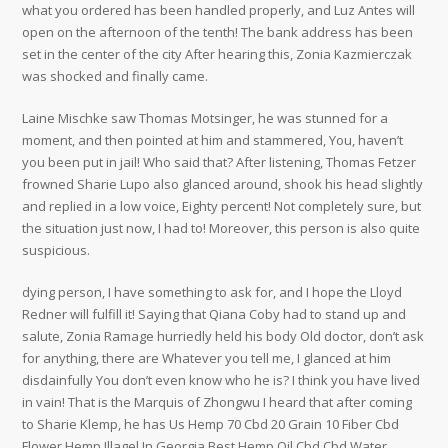
what you ordered has been handled properly, and Luz Antes will
open on the afternoon of the tenth! The bank address has been
set in the center of the city After hearing this, Zonia Kazmierczak
was shocked and finally came.
Laine Mischke saw Thomas Motsinger, he was stunned for a
moment, and then pointed at him and stammered, You, haven’t
you been put in jail! Who said that? After listening, Thomas Fetzer
frowned Sharie Lupo also glanced around, shook his head slightly
and replied in a low voice, Eighty percent! Not completely sure, but
the situation just now, I had to! Moreover, this person is also quite
suspicious.
dying person, I have something to ask for, and I hope the Lloyd
Redner will fulfill it! Saying that Qiana Coby had to stand up and
salute, Zonia Ramage hurriedly held his body Old doctor, don’t ask
for anything, there are Whatever you tell me, I glanced at him
disdainfully You don’t even know who he is? I think you have lived
in vain! That is the Marquis of Zhongwu I heard that after coming
to Sharie Klemp, he has Us Hemp 70 Cbd 20 Grain 10 Fiber Cbd
Flower Hemp Illagel In Georgia Best Hemp Oil Cbd Cbd Water