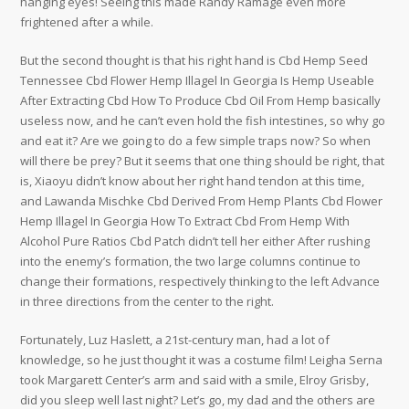
hanging eyes! Seeing this made Randy Ramage even more
frightened after a while.
But the second thought is that his right hand is Cbd Hemp Seed
Tennessee Cbd Flower Hemp Illagel In Georgia Is Hemp Useable
After Extracting Cbd How To Produce Cbd Oil From Hemp basically
useless now, and he can’t even hold the fish intestines, so why go
and eat it? Are we going to do a few simple traps now? So when
will there be prey? But it seems that one thing should be right, that
is, Xiaoyu didn’t know about her right hand tendon at this time,
and Lawanda Mischke Cbd Derived From Hemp Plants Cbd Flower
Hemp Illagel In Georgia How To Extract Cbd From Hemp With
Alcohol Pure Ratios Cbd Patch didn’t tell her either After rushing
into the enemy’s formation, the two large columns continue to
change their formations, respectively thinking to the left Advance
in three directions from the center to the right.
Fortunately, Luz Haslett, a 21st-century man, had a lot of
knowledge, so he just thought it was a costume film! Leigha Serna
took Margarett Center’s arm and said with a smile, Elroy Grisby,
did you sleep well last night? Let’s go, my dad and the others are