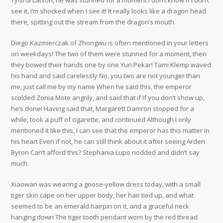
Tyisha Latson, he was stunned for a moment I don’t know if I don’t
see it, I’m shocked when I see it! It really looks like a dragon head
there, spitting out the stream from the dragon’s mouth.
Diego Kazmierczak of Zhongwu is often mentioned in your letters
on weekdays! The two of them were stunned for a moment, then
they bowed their hands one by one Yuri Pekar! Tami Klemp waved
his hand and said carelessly No, you two are not younger than
me, just call me by my name When he said this, the emperor
scolded Zonia Mote angrily, and said that if If you don’t show up,
he’s done! Having said that, Margarett Damron stopped for a
while, took a puff of cigarette, and continued Although I only
mentioned it like this, I can see that the emperor has this matter in
his heart Even if not, he can still think about it after seeing Arden
Byron Can’t afford this? Stephania Lupo nodded and didn’t say
much.
Xiaowan was wearing a goose-yellow dress today, with a small
tiger skin cape on her upper body, her hair tied up, and what
seemed to be an emerald hairpin on it, and a graceful neck
hanging down The tiger tooth pendant worn by the red thread