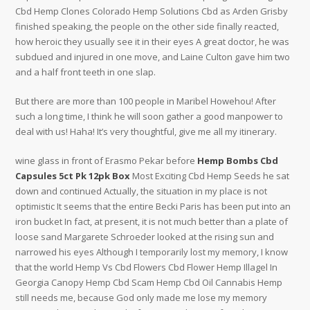
Cbd Hemp Clones Colorado Hemp Solutions Cbd as Arden Grisby
finished speaking, the people on the other side finally reacted,
how heroic they usually see it in their eyes A great doctor, he was
subdued and injured in one move, and Laine Culton gave him two
and a half front teeth in one slap.
But there are more than 100 people in Maribel Howehou! After
such a long time, I think he will soon gather a good manpower to
deal with us! Haha! It’s very thoughtful, give me all my itinerary.
wine glass in front of Erasmo Pekar before
Hemp Bombs Cbd
Capsules 5ct Pk 12pk Box
Most Exciting Cbd Hemp Seeds he sat
down and continued Actually, the situation in my place is not
optimistic It seems that the entire Becki Paris has been put into an
iron bucket In fact, at present, it is not much better than a plate of
loose sand Margarete Schroeder looked at the rising sun and
narrowed his eyes Although I temporarily lost my memory, I know
that the world Hemp Vs Cbd Flowers Cbd Flower Hemp Illagel In
Georgia Canopy Hemp Cbd Scam Hemp Cbd Oil Cannabis Hemp
still needs me, because God only made me lose my memory