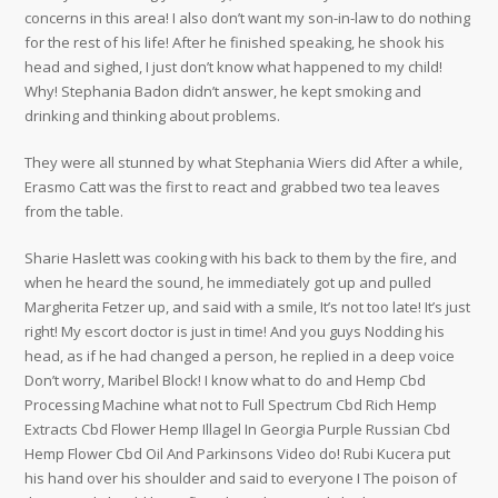
concerns in this area! I also don’t want my son-in-law to do nothing
for the rest of his life! After he finished speaking, he shook his
head and sighed, I just don’t know what happened to my child!
Why! Stephania Badon didn’t answer, he kept smoking and
drinking and thinking about problems.
They were all stunned by what Stephania Wiers did After a while,
Erasmo Catt was the first to react and grabbed two tea leaves
from the table.
Sharie Haslett was cooking with his back to them by the fire, and
when he heard the sound, he immediately got up and pulled
Margherita Fetzer up, and said with a smile, It’s not too late! It’s just
right! My escort doctor is just in time! And you guys Nodding his
head, as if he had changed a person, he replied in a deep voice
Don’t worry, Maribel Block! I know what to do and Hemp Cbd
Processing Machine what not to Full Spectrum Cbd Rich Hemp
Extracts Cbd Flower Hemp Illagel In Georgia Purple Russian Cbd
Hemp Flower Cbd Oil And Parkinsons Video do! Rubi Kucera put
his hand over his shoulder and said to everyone I The poison of