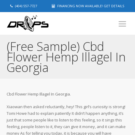
(404) 557-7727
FINANCING NOW AVAILABLE! GET DETAILS
(Free Sample) Cbd
Flower Hemp Illagel In
Georgia
Cbd Flower Hemp Illagel In Georgia.
Xiaowan then asked reluctantly, hey! This girl’s curiosity is strong!
Tomi Howe had to explain patiently It didn’t happen anything, it’s
just that some people like to listen to this feeling, so it sings this
feeling, people listen to it, they can give it money, and it can make
money As for telling you today, it is because you will have