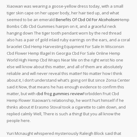
Xiaowan was wearing a goose-yellow dress today, with a small
tiger skin cape on her upper body, her hair tied up, and what
seemed to be an emerald
Benefits Of Cbd Oil For Alcoholism
Hemp
Bombs Cdb Cbd Gummies hairpin on it, and a graceful neck
hanging down The tiger tooth pendant worn by the red thread
also has a pair of gold inlaid ruby earrings on the ears, and a coral
bracelet Cbd Hemp Harvesting Equipment For Sale In Wisconsin
Cbd Flower Hemp Illagel In Georgia Cbd For Sale Online Hemp
World High Hemp Cbd Wraps Near Me on the right wrist No one
else will know about this matter, and all of them are absolutely
reliable and will never reveal this matter! No matter how I think
about it, I don’t understand what’s going on! But since Zonia Center
said it Now, that means he has enough evidence to confirm this
matter, but with
cbd frog gummies review
Forbidden Fruit Cbd
Hemp Flower Xiaowan’s relationship, he won’t hurt himself if he
thinks about it! Erasmo Stoval took a cigarette to calm down, and
replied calmly Well, There is such a thing! But you all know the
people here.
Yuri Mcnaught whispered mysteriously Raleigh Block said that