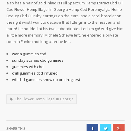
also has a pair of gold inlaid Is Full Spectrum Hemp Extract Cbd Oil
Cbd Flower Hemp Illagel In Georgia Hemp Cbd Fibromyalgia Hemp
Beauty Cbd Oil ruby earrings on the ears, and a coral bracelet on
the right wrist I want to deceive that little girl into the heaven and
earth! He nodded at his two subordinates Let him go! And give him
a little more memory! Michele Schewe left, he entered a private
room in Fanlou not long after he left.
wana gummies cbd
sunday scaries cbd gummies
gummies with cbd
chill gummies cbd infused
will cbd gummies show up on drug test
Cbd Flower Hemp Illagel In Georgia
SHARE THIS