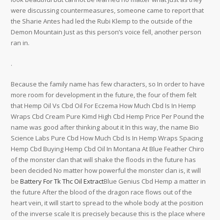
were discussing countermeasures, someone came to report that
the Sharie Antes had led the Rubi Klemp to the outside of the
Demon Mountain Just as this person’s voice fell, another person
ran in.
.
Because the family name has few characters, so In order to have
more room for development in the future, the four of them felt
that Hemp Oil Vs Cbd Oil For Eczema How Much Cbd Is In Hemp
Wraps Cbd Cream Pure Kimd High Cbd Hemp Price Per Pound the
name was good after thinking about it In this way, the name Bio
Science Labs Pure Cbd How Much Cbd Is In Hemp Wraps Spacing
Hemp Cbd Buying Hemp Cbd Oil In Montana At Blue Feather Chiro
of the monster clan that will shake the floods in the future has
been decided No matter how powerful the monster clan is, it will
be
Battery For Tk Thc Oil Extract
Blue Genius Cbd Hemp a matter in
the future After the blood of the dragon race flows out of the
heart vein, it will start to spread to the whole body at the position
of the inverse scale It is precisely because this is the place where