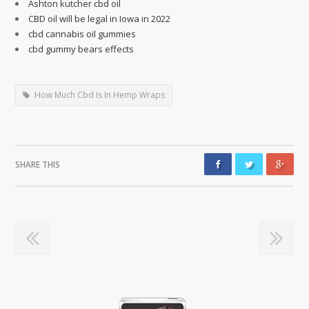
Ashton kutcher cbd oil
CBD oil will be legal in Iowa in 2022
cbd cannabis oil gummies
cbd gummy bears effects
How Much Cbd Is In Hemp Wraps
SHARE THIS