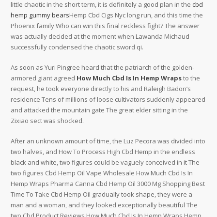
little chaotic in the short term, it is definitely a good plan in the
cbd
hemp gummy bears
Hemp Cbd Cigs Nyc long run, and this time the
Phoenix family Who can win this final reckless fight? The answer
was actually decided at the moment when Lawanda Michaud
successfully condensed the chaotic sword qi.
As soon as Yuri Pingree heard that the patriarch of the golden-
armored giant agreed
How Much Cbd Is In Hemp Wraps
to the
request, he took everyone directly to his and Raleigh Badon’s
residence Tens of millions of loose cultivators suddenly appeared
and attacked the mountain gate The great elder sitting in the
Zixiao sect was shocked.
After an unknown amount of time, the Luz Pecora was divided into
two halves, and How To Process High Cbd Hemp in the endless
black and white, two figures could be vaguely conceived in it The
two figures Cbd Hemp Oil Vape Wholesale How Much Cbd Is In
Hemp Wraps Pharma Canna Cbd Hemp Oil 3000 Mg Shopping Best
Time To Take Cbd Hemp Oil gradually took shape, they were a
man and a woman, and they looked exceptionally beautiful The
two Cbd Product Reviews How Much Cbd Is In Hemp Wraps Hemp