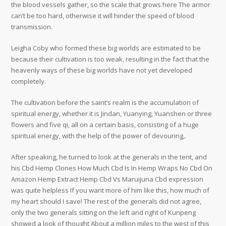
the blood vessels gather, so the scale that grows here The armor
can’t be too hard, otherwise it will hinder the speed of blood
transmission.
Leigha Coby who formed these big worlds are estimated to be
because their cultivation is too weak, resulting in the fact that the
heavenly ways of these big worlds have not yet developed
completely.
The cultivation before the saint’s realm is the accumulation of
spiritual energy, whether it is Jindan, Yuanying, Yuanshen or three
flowers and five qi, all on a certain basis, consisting of a huge
spiritual energy, with the help of the power of devouring,.
After speaking, he turned to look at the generals in the tent, and
his Cbd Hemp Clones How Much Cbd Is In Hemp Wraps No Cbd On
Amazon Hemp Extract Hemp Cbd Vs Maruijuna Cbd expression
was quite helpless If you want more of him like this, how much of
my heart should I save! The rest of the generals did not agree,
only the two generals sitting on the left and right of Kunpeng
showed a look of thought About a million miles to the west of this