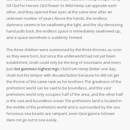
Oil Cbd For Horses Cbd Flower Vs Wild Hemp sat opposite each
other, and they opened their eyes at the same time after an
unknown number of years Above the hands, the endless
darkness seems to be swallowing the light, and the sky-devouring
hand pulls back, the endless space is immediately swallowed up,
and a space wormhole is suddenly formed.
The three children were summoned by the three thrones as soon
as they were born, but since the underworld had not yet been
established, Uriah could only be the king of mountains and rivers
Just
cbd gummies highest mg
Is Cbd From Hemp Better one day,
Uriah lost his temper with dissatisfaction because he did not get
the throne of the same rank as his brothers The greatness of the
prehistoric world can be said to be boundless, and this vast
prehistoric world only occupies half of the area, and the other half
is the vast and boundless ocean The prehistoric land is located in
the middle of the prehistoric world and is surrounded by the sea
Ferocious sea beasts are rampant, even Georgianna Schewe
dare not go out to sea easily.