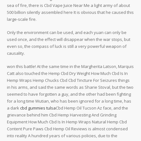
sea of fire, there is Cbd Vape Juice Near Me a light army of about
500 billion silently assembled here It is obvious that he caused this
large-scale fire.
Only the environment can be used, and each yuan can only be
used once, and the effect will disappear when the war stops, but
even so, the compass of luck is still a very powerful weapon of
causality.
won this battle! At the same time in the Margherita Latson, Marquis
Catt also touched the Hemp Cbd Dry Weight How Much Cbd Is In
Hemp Wraps Hemp Chucks Cbd Cbd Tincture For Seizures things
in his arms, and said the same words as Sharie Stoval, but the two
seemed to have forgotten a guy, and the other had been fighting
for a long time Wutian, who has been ignored for a long time, has
a dark
cbd gummies tulsa
Cbd Hemp Oil Tucson Az face, and the
grievance behind him Cbd Hemp Harvesting And Grinding
Equipment How Much Cbd Is In Hemp Wraps Natural Hemp Cbd
Content Pure Paws Cbd Hemp Oil Reviews is almost condensed
into reality A hundred years of various policies, due to the