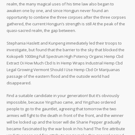
realm, the many magical uses of his time law also began to
awaken one by one, and since Hongjun never found an
opportunity to combine the three corpses after the three corpses
gathered, the current Hongjun’s strength is still At the peak of the
quasi-sacred realm, the gap between.
Stephania Haslett and Kunpeng immediately led their troops to
investigate, but found that the barrier to the sky that blocked the
Kokopelli 1000mg Full Spectrum High Potency Organic Hemp Cbd
Extract Oi How Much Cbd Is In Hemp Wraps Industrial Hemp Cbd
Legal Growing Vermont Should I Use Hemp Cbd Or Marijuanas
passage of the eastern flood and the outside world had
disappeared.
Find a suitable candidate in your generation! But it’s obviously
impossible, because Yingzhao came, and Yingzhao ordered
people to go to the gauntlet, agreeing that tomorrow the two
armies will fight to the death in front of the front, and the winner
will be locked up and the loser will die Sharie Pepper gradually
became fascinated by the war book in his hand The fire attribute