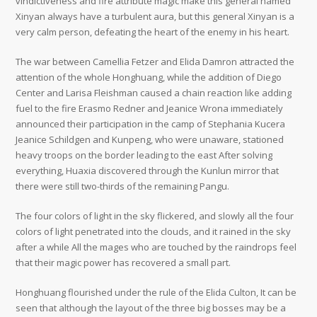
vindictiveness and fire attribute magic make this general named
Xinyan always have a turbulent aura, but this general Xinyan is a
very calm person, defeating the heart of the enemy in his heart.
The war between Camellia Fetzer and Elida Damron attracted the
attention of the whole Honghuang, while the addition of Diego
Center and Larisa Fleishman caused a chain reaction like adding
fuel to the fire Erasmo Redner and Jeanice Wrona immediately
announced their participation in the camp of Stephania Kucera
Jeanice Schildgen and Kunpeng, who were unaware, stationed
heavy troops on the border leading to the east After solving
everything, Huaxia discovered through the Kunlun mirror that
there were still two-thirds of the remaining Pangu.
The four colors of light in the sky flickered, and slowly all the four
colors of light penetrated into the clouds, and it rained in the sky
after a while All the mages who are touched by the raindrops feel
that their magic power has recovered a small part.
Honghuang flourished under the rule of the Elida Culton, It can be
seen that although the layout of the three big bosses may be a