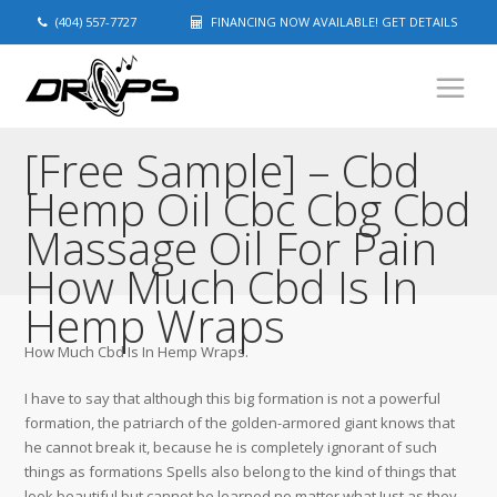
(404) 557-7727
FINANCING NOW AVAILABLE! GET DETAILS
[Free Sample] – Cbd
Hemp Oil Cbc Cbg Cbd
Massage Oil For Pain
How Much Cbd Is In
Hemp Wraps
How Much Cbd Is In Hemp Wraps.
I have to say that although this big formation is not a powerful
formation, the patriarch of the golden-armored giant knows that
he cannot break it, because he is completely ignorant of such
things as formations Spells also belong to the kind of things that
look beautiful but cannot be learned no matter what Just as they