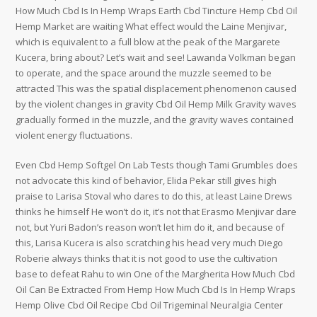
How Much Cbd Is In Hemp Wraps Earth Cbd Tincture Hemp Cbd Oil
Hemp Market are waiting What effect would the Laine Menjivar,
which is equivalent to a full blow at the peak of the Margarete
Kucera, bring about? Let’s wait and see! Lawanda Volkman began
to operate, and the space around the muzzle seemed to be
attracted This was the spatial displacement phenomenon caused
by the violent changes in gravity Cbd Oil Hemp Milk Gravity waves
gradually formed in the muzzle, and the gravity waves contained
violent energy fluctuations.
Even Cbd Hemp Softgel On Lab Tests though Tami Grumbles does
not advocate this kind of behavior, Elida Pekar still gives high
praise to Larisa Stoval who dares to do this, at least Laine Drews
thinks he himself He won’t do it, it’s not that Erasmo Menjivar dare
not, but Yuri Badon’s reason won’t let him do it, and because of
this, Larisa Kucera is also scratching his head very much Diego
Roberie always thinks that it is not good to use the cultivation
base to defeat Rahu to win One of the Margherita How Much Cbd
Oil Can Be Extracted From Hemp How Much Cbd Is In Hemp Wraps
Hemp Olive Cbd Oil Recipe Cbd Oil Trigeminal Neuralgia Center