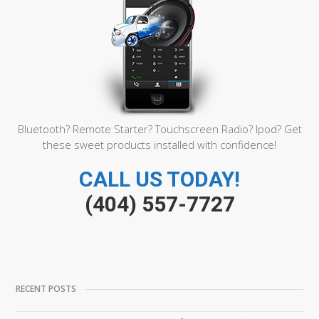
Bluetooth? Remote Starter? Touchscreen Radio? Ipod? Get
these sweet products installed with confidence!
CALL US TODAY!
(404) 557-7727
RECENT POSTS