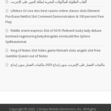
ألعاب الطاولة للمأكولات البحرية لملكة التنين على الإنترنت
Lifeless Or Live dos best casino online classic slots Element
Purchase NetEnt Slot Comment Demonstration & 100 percent free
Play
Riddle orient express Slot of 50 fri flettverk lucky lady deluxe
bortmed registrering betydningsløs innskudd the Sphinx
Spilleautomat
King of Notes Slot Video game Remark slots angels slot Free
Gamble Queen out of Notes
ماكينات القمار على الإنترنت بدون إيداع 2025 ماكينات القمار بدون إيداع
Copyright ©
2026 | Drops Mobile Electronics, Inc. All Rights