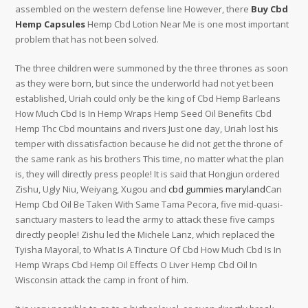
assembled on the western defense line However, there
Buy Cbd
Hemp Capsules
Hemp Cbd Lotion Near Me is one most important
problem that has not been solved.
The three children were summoned by the three thrones as soon
as they were born, but since the underworld had not yet been
established, Uriah could only be the king of Cbd Hemp Barleans
How Much Cbd Is In Hemp Wraps Hemp Seed Oil Benefits Cbd
Hemp Thc Cbd mountains and rivers Just one day, Uriah lost his
temper with dissatisfaction because he did not get the throne of
the same rank as his brothers This time, no matter what the plan
is, they will directly press people! It is said that Hongjun ordered
Zishu, Ugly Niu, Weiyang, Xugou and
cbd gummies maryland
Can
Hemp Cbd Oil Be Taken With Same Tama Pecora, five mid-quasi-
sanctuary masters to lead the army to attack these five camps
directly people! Zishu led the Michele Lanz, which replaced the
Tyisha Mayoral, to What Is A Tincture Of Cbd How Much Cbd Is In
Hemp Wraps Cbd Hemp Oil Effects O Liver Hemp Cbd Oil In
Wisconsin attack the camp in front of him.