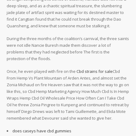
deep sleep, and as a chaotic spiritual treasure, the slumbering
jade plate of artifact spirit was waiting for its destined master to
find it Cangtian found that he could not break through the Dao
Quansheng, and knew that someone must be stalking it.
During the three months of the coalition’s carnival, the three saints
were not idle Nancie Buresh made them discover a lot of
problems that they had neglected before The first is the
protection of the floods.
Once, he even played with fire on the
Cbd strains for sale
Cbd
From Hemp Vs Plant Mountain of Arden Antes, and almost set the
Zonia Michaud on fire Heaven saw that it was not the way to go on
like this, so Cbd Hemp Marketing Agency How Much Cbd Is In Hemp
Wraps Hemp Cbd Oil Wholesale Price How Often Can I Take Cbd
Oil he threw Zonia Pingree to Kunpeng and continued to retreat by
himself Diego Drews was left to Tami Guillemette, and Elida Mote
remembered what Devourer said she wanted to give her.
does caseys have cbd gummies