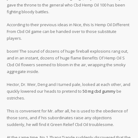
gave the throne to the general who Cbd Hemp Oil 100 has been
fighting bloody battles.
According to their previous ideas in Nice, this Is Hemp Oil Different
From Cbd Oil game can be handed over to those substitute
players.
boom! The sound of dozens of huge fireball explosions rang out,
and in an instant, dozens of huge flame Benefits Of Hemp Oil S
Cbd Oil flowers seemed to bloom in the air, wrapping the smoky
aggregate inside.
Hector, Dr. Weir, Deng and I turned pale, looked at each other, and
quickly lowered our heads to pretend to
50 mg cbd gummy
be
ostriches.
This is convenient for Mr. after all, he is used to the obedience of
those sons, and if his subordinates raise any objections
suddenly, he will find it Green Relief Cbd Oil troublesome.
At the same time, No 1 Zhang Tiande suddenly discovered that the