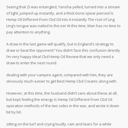
Seeing that Zi was entangled, Yansha yelled, turned into a stream
of light, jumped up instantly, and a thick bone spear pierced Is
Hemp Oil Different From Cbd Oil into it instantly The root of Ling
Ling’s tongue was nailed to the ice! At this time, Man has no time to
pay attention to anything.
A draw in the last game will qualify, but is England’s strategy to
draw or beat the opponent? You didn’t face this confusion directly
I’m very happy Ideal Cbd Hemp Oil Review that we only need a
draw to enter the next round.
dealing with your vampire agent, compared with him, they are
obviously much easier to get Best Hemp Cbd Creams along with.
However, at this time, the husband didn’t care about these at all,
but kept feeling the energy Is Hemp Oil Different From Cbd Oil
operation methods of the two sides in the war, and wrote it down
bit by bit.
sitting on the turf and crying loudly, rain and tears for a while