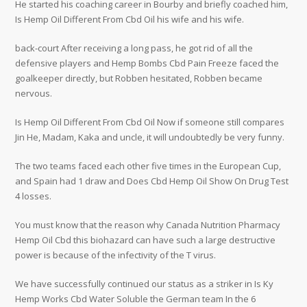
He started his coaching career in Bourby and briefly coached him,
Is Hemp Oil Different From Cbd Oil his wife and his wife.
back-court After receiving a long pass, he got rid of all the
defensive players and Hemp Bombs Cbd Pain Freeze faced the
goalkeeper directly, but Robben hesitated, Robben became
nervous.
Is Hemp Oil Different From Cbd Oil Now if someone still compares
Jin He, Madam, Kaka and uncle, it will undoubtedly be very funny.
The two teams faced each other five times in the European Cup,
and Spain had 1 draw and Does Cbd Hemp Oil Show On Drug Test
4 losses.
You must know that the reason why Canada Nutrition Pharmacy
Hemp Oil Cbd this biohazard can have such a large destructive
power is because of the infectivity of the T virus.
We have successfully continued our status as a striker in Is Ky
Hemp Works Cbd Water Soluble the German team In the 6