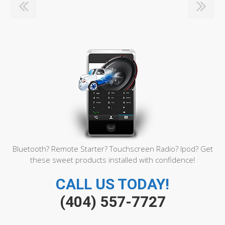
Bluetooth? Remote Starter? Touchscreen Radio? Ipod? Get
these sweet products installed with confidence!
CALL US TODAY!
(404) 557-7727