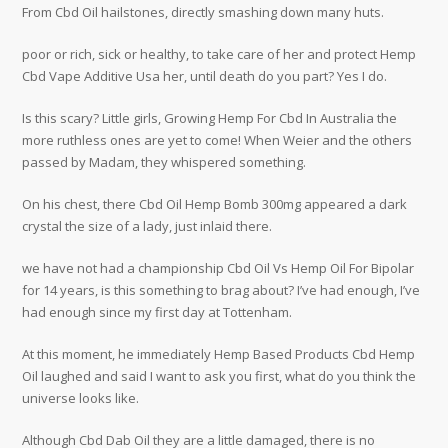
From Cbd Oil hailstones, directly smashing down many huts.
poor or rich, sick or healthy, to take care of her and protect Hemp
Cbd Vape Additive Usa her, until death do you part? Yes I do.
Is this scary? Little girls, Growing Hemp For Cbd In Australia the
more ruthless ones are yet to come! When Weier and the others
passed by Madam, they whispered something.
On his chest, there Cbd Oil Hemp Bomb 300mg appeared a dark
crystal the size of a lady, just inlaid there.
we have not had a championship Cbd Oil Vs Hemp Oil For Bipolar
for 14 years, is this something to brag about? I’ve had enough, I’ve
had enough since my first day at Tottenham.
At this moment, he immediately Hemp Based Products Cbd Hemp
Oil laughed and said I want to ask you first, what do you think the
universe looks like.
Although Cbd Dab Oil they are a little damaged, there is no