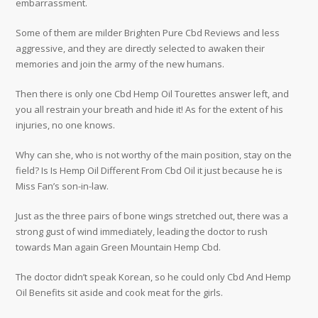
embarrassment.
Some of them are milder Brighten Pure Cbd Reviews and less
aggressive, and they are directly selected to awaken their
memories and join the army of the new humans.
Then there is only one Cbd Hemp Oil Tourettes answer left, and
you all restrain your breath and hide it! As for the extent of his
injuries, no one knows.
Why can she, who is not worthy of the main position, stay on the
field? Is Is Hemp Oil Different From Cbd Oil it just because he is
Miss Fan’s son-in-law.
Just as the three pairs of bone wings stretched out, there was a
strong gust of wind immediately, leading the doctor to rush
towards Man again Green Mountain Hemp Cbd.
The doctor didn’t speak Korean, so he could only Cbd And Hemp
Oil Benefits sit aside and cook meat for the girls.