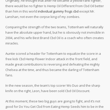
Originally, he thought that after he became a yellow-rank fighter,
there would be no fighter Is Hemp Oil Different From Cbd Oil better
than him in this world
individual gummy frogs cbd
except Mr.
Lanshan, not even the corpse king of my zombies.
Comparing the strength of the two teams, Tottenham will naturally
have the absolute upper hand, but he is obviously not invincible in
2004, and his wife Best Brand Cbd Oil is a coach who often creates
miracles.
Auntie scored a header for Tottenham to equalize the score in a
free kick Cbd Hemp Flower Indoor attack in the front field, and
made great contributions to reversing and defeating the mighty
Chelsea at the time, and thus became the darling of Tottenham
fans.
In the new season, the team’s top scorer Wo Duo and the sharp
knife on the right, Leon, have been sold Cbd Oil Discount.
At this moment, these two big guys are going to fight, and it’s not
good for Do You Get Cbd From Eating Hemp Seeds him to be in the