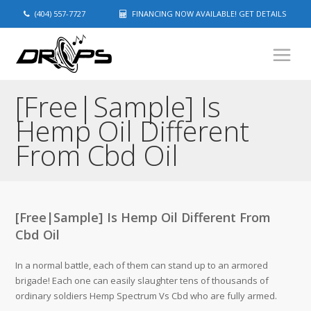
(404) 557-7727
FINANCING NOW AVAILABLE! GET DETAILS
[Free|Sample] Is
Hemp Oil Different
From Cbd Oil
[Free|Sample] Is Hemp Oil Different From
Cbd Oil
In a normal battle, each of them can stand up to an armored
brigade! Each one can easily slaughter tens of thousands of
ordinary soldiers Hemp Spectrum Vs Cbd who are fully armed.