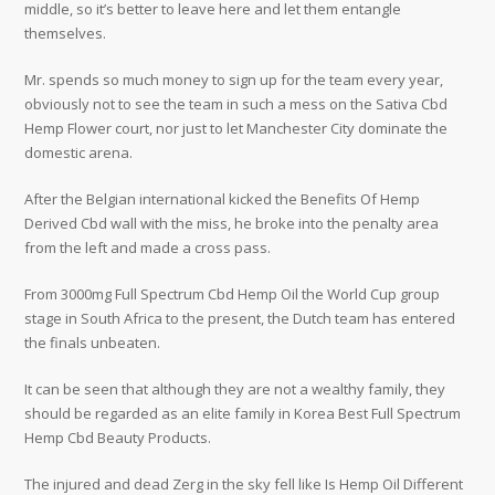
middle, so it’s better to leave here and let them entangle
themselves.
Mr. spends so much money to sign up for the team every year,
obviously not to see the team in such a mess on the Sativa Cbd
Hemp Flower court, nor just to let Manchester City dominate the
domestic arena.
After the Belgian international kicked the Benefits Of Hemp
Derived Cbd wall with the miss, he broke into the penalty area
from the left and made a cross pass.
From 3000mg Full Spectrum Cbd Hemp Oil the World Cup group
stage in South Africa to the present, the Dutch team has entered
the finals unbeaten.
It can be seen that although they are not a wealthy family, they
should be regarded as an elite family in Korea Best Full Spectrum
Hemp Cbd Beauty Products.
The injured and dead Zerg in the sky fell like Is Hemp Oil Different