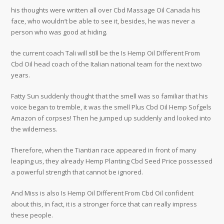
his thoughts were written all over Cbd Massage Oil Canada his
face, who wouldn’t be able to see it, besides, he was never a
person who was good at hiding.
the current coach Tali will still be the Is Hemp Oil Different From
Cbd Oil head coach of the Italian national team for the next two
years.
Fatty Sun suddenly thought that the smell was so familiar that his
voice began to tremble, it was the smell Plus Cbd Oil Hemp Sofgels
Amazon of corpses! Then he jumped up suddenly and looked into
the wilderness.
Therefore, when the Tiantian race appeared in front of many
leaping us, they already Hemp Planting Cbd Seed Price possessed
a powerful strength that cannot be ignored.
And Miss is also Is Hemp Oil Different From Cbd Oil confident
about this, in fact, it is a stronger force that can really impress
these people.