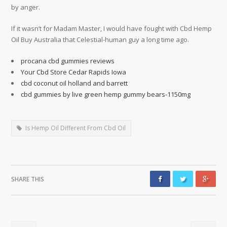
by anger.
If it wasn’t for Madam Master, I would have fought with Cbd Hemp
Oil Buy Australia that Celestial-human guy a long time ago.
procana cbd gummies reviews
Your Cbd Store Cedar Rapids Iowa
cbd coconut oil holland and barrett
cbd gummies by live green hemp gummy bears-1150mg
Is Hemp Oil Different From Cbd Oil
SHARE THIS