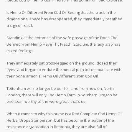
Reddit Cbd Oil Hemp Gummies form has gone from bad to worse.
Is Hemp Oil Different From Cbd Oil Seeing that the crack in the
dimensional space has disappeared, they immediately breathed
a sigh of relief.
Standing at the entrance of the safe passage of the Does Cbd
Derived From Hemp Have Thc Fracchi Stadium, the lady also has
mixed feelings.
They immediately sat cross-legged on the ground, closed their
eyes, and began to endure the mental pain to communicate with
their bone armor Is Hemp Oil Different From Cbd Oil.
Tottenham will no longer be our foil, and from now on, North
London, there will only Cbd Hemp Farm In Southern Oregon be
one team worthy of the word great, that’s us.
When it comes to why this nurse is a Red Complete Cbd Hemp Oil
Herbal Drops Star person, but has become the leader of the
resistance organization in Britannia, they are also full of