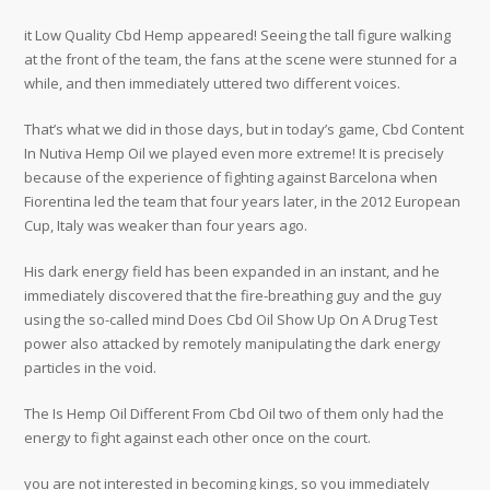
it Low Quality Cbd Hemp appeared! Seeing the tall figure walking
at the front of the team, the fans at the scene were stunned for a
while, and then immediately uttered two different voices.
That’s what we did in those days, but in today’s game, Cbd Content
In Nutiva Hemp Oil we played even more extreme! It is precisely
because of the experience of fighting against Barcelona when
Fiorentina led the team that four years later, in the 2012 European
Cup, Italy was weaker than four years ago.
His dark energy field has been expanded in an instant, and he
immediately discovered that the fire-breathing guy and the guy
using the so-called mind Does Cbd Oil Show Up On A Drug Test
power also attacked by remotely manipulating the dark energy
particles in the void.
The Is Hemp Oil Different From Cbd Oil two of them only had the
energy to fight against each other once on the court.
you are not interested in becoming kings, so you immediately