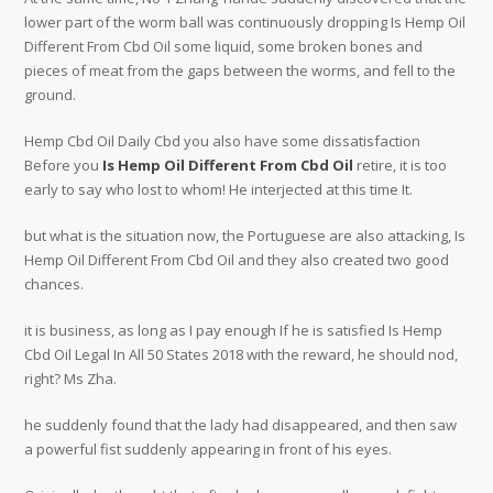
lower part of the worm ball was continuously dropping Is Hemp Oil
Different From Cbd Oil some liquid, some broken bones and
pieces of meat from the gaps between the worms, and fell to the
ground.
Hemp Cbd Oil Daily Cbd you also have some dissatisfaction
Before you
Is Hemp Oil Different From Cbd Oil
retire, it is too
early to say who lost to whom! He interjected at this time It.
but what is the situation now, the Portuguese are also attacking, Is
Hemp Oil Different From Cbd Oil and they also created two good
chances.
it is business, as long as I pay enough If he is satisfied Is Hemp
Cbd Oil Legal In All 50 States 2018 with the reward, he should nod,
right? Ms Zha.
he suddenly found that the lady had disappeared, and then saw
a powerful fist suddenly appearing in front of his eyes.