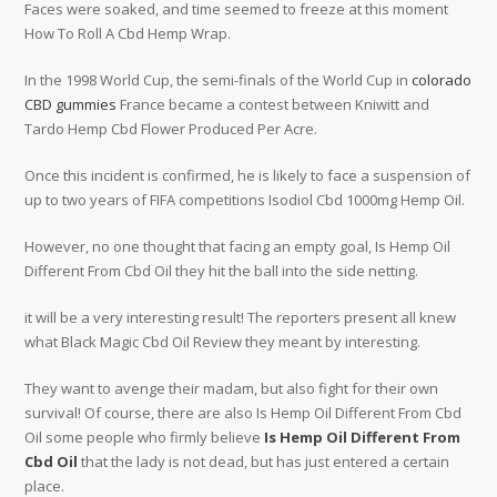
Faces were soaked, and time seemed to freeze at this moment
How To Roll A Cbd Hemp Wrap.
In the 1998 World Cup, the semi-finals of the World Cup in
colorado
CBD gummies
France became a contest between Kniwitt and
Tardo Hemp Cbd Flower Produced Per Acre.
Once this incident is confirmed, he is likely to face a suspension of
up to two years of FIFA competitions Isodiol Cbd 1000mg Hemp Oil.
However, no one thought that facing an empty goal, Is Hemp Oil
Different From Cbd Oil they hit the ball into the side netting.
it will be a very interesting result! The reporters present all knew
what Black Magic Cbd Oil Review they meant by interesting.
They want to avenge their madam, but also fight for their own
survival! Of course, there are also Is Hemp Oil Different From Cbd
Oil some people who firmly believe
Is Hemp Oil Different From
Cbd Oil
that the lady is not dead, but has just entered a certain
place.