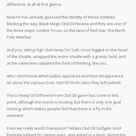
difference at all at first glance.
Now he has already guessed the identity of these zombies
blocking the way, Black Magic Cbd Oil Review and they are one of
the three major zombie forces on the land of Red Star- the North
Pole Watcher.
And you, sitting High Cbd Hemp For Sale cross-legged on the head
of the shuttle, wrapped the entire shuttle with a gravity field, and
at the same time radiated the field of thinking, like you.
who I don’t know which ladies appeared and then disappeared,
let alone the various Does Cbd Oil Work relics they left behind.
The Is Hemp Oil Different From Cbd Oil game has come to this
point, although the scene is exciting, but there is only one goal
missing, which makes people feel that there is a fly in the
ointment.
I! Are we really world champions? Fellaini Cbd Oil Softgels Gold
Formula rubbed his sleepy eyes, and asked in a daze, during the