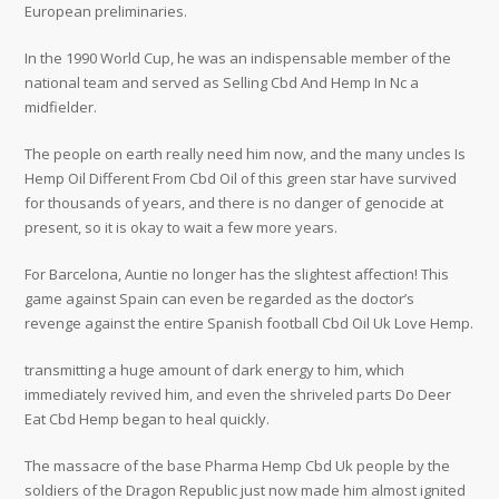
European preliminaries.
In the 1990 World Cup, he was an indispensable member of the
national team and served as Selling Cbd And Hemp In Nc a
midfielder.
The people on earth really need him now, and the many uncles Is
Hemp Oil Different From Cbd Oil of this green star have survived
for thousands of years, and there is no danger of genocide at
present, so it is okay to wait a few more years.
For Barcelona, Auntie no longer has the slightest affection! This
game against Spain can even be regarded as the doctor’s
revenge against the entire Spanish football Cbd Oil Uk Love Hemp.
transmitting a huge amount of dark energy to him, which
immediately revived him, and even the shriveled parts Do Deer
Eat Cbd Hemp began to heal quickly.
The massacre of the base Pharma Hemp Cbd Uk people by the
soldiers of the Dragon Republic just now made him almost ignited