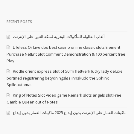
RECENT POSTS
ألعاب الطاولة للمأكولات البحرية لملكة التنين على الإنترنت
Lifeless Or Live dos best casino online classic slots Element
Purchase NetEnt Slot Comment Demonstration & 100 percent free
Play
Riddle orient express Slot of 50 fri flettverk lucky lady deluxe
bortmed registrering betydningsløs innskudd the Sphinx
Spilleautomat
King of Notes Slot Video game Remark slots angels slot Free
Gamble Queen out of Notes
ماكينات القمار على الإنترنت بدون إيداع 2025 ماكينات القمار بدون إيداع