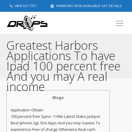
(404) 557-7727
FINANCING NOW AVAILABLE! GET DETAILS
Greatest Harbors
Applications To have
Ipad 100 percent free
And you may A real
income
Blogs
Application Obtain
100 percent free Spins: 1199x Latest Stake Jackpot
Best Iphone 3gs Slot Apps And you may Games To
experience Free of charge Otherwise Real cash