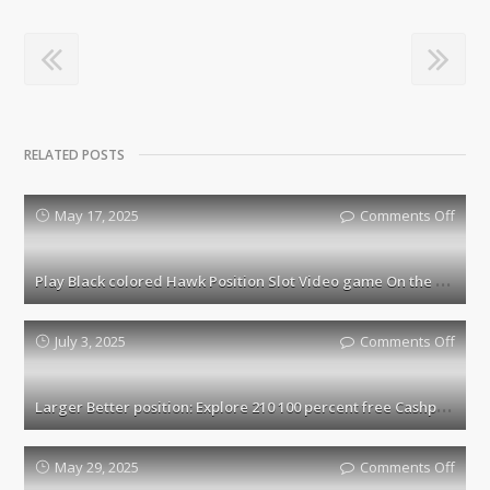
RELATED POSTS
May 17, 2025
Comments Off
on
Play
Black
P
lay Black colored Hawk Position Slot Video game On the web 100 percent free Spins
colo
Haw
Posit
July 3, 2025
Comments Off
on
Slot
Larg
Vide
Bette
L
arger Better position: Explore 210 100 percent free Cashpot 20 free spins no deposit casino Bonus!
gam
posit
On
Expl
the
210
May 29, 2025
Comments Off
on
web
100