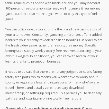
table game such as on the web black-jack and you may baccarat.
100 percent free ports no install may well not make it real money
gains, but there’s so much to gain when to play this type of online
game.
You can utilize one to count for the the brand new casino slots of
your alternatives. Constantly, gambling enterprises offer it added
bonus to your recently revealed position headings. In order to are
the fresh video game rather than risking their money. Specific
betting sites supply weekly totally free revolves according to your
own full wagers. In addition to, you can recover several of your
losings thanks to promotion bonuses.
It needs to be said that there are not any judge restrictions facing
totally free ports, which means you wear’t have to worry about
county or regulators laws and regulations for many who’lso are
travel. There’s and usually zero necessary download,
membership, or setting up required. This permits you to definitely
gain feel and luxuriate in online totally free harbors.
Possibly A gambling establishment Slots