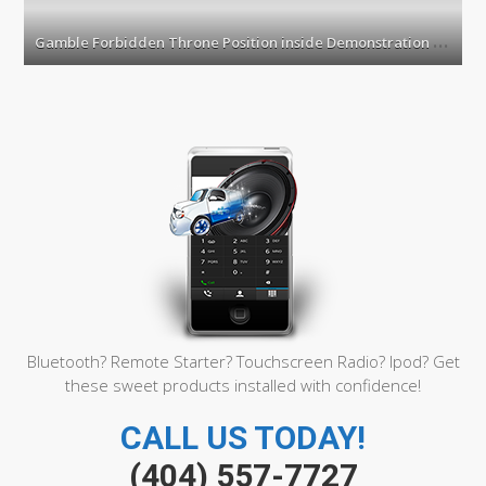
Gamb
100
perc
Forb
G
amble Forbidden Throne Position inside Demonstration Setting Get thunderstruck ii play 100 percent free Spins No-deposit
perc
free
Thro
free
Cash
Posit
Spin
20
insid
free
Demo
spin
Setti
no
Get
depo
thun
casi
ii
Bonu
play
100
perc
free
Spin
No-
Bluetooth? Remote Starter? Touchscreen Radio? Ipod? Get
depo
these sweet products installed with confidence!
CALL US TODAY!
(404) 557-7727