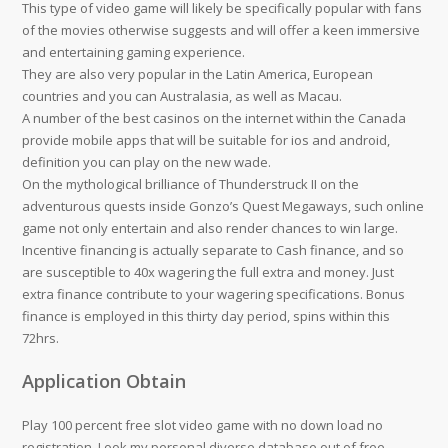
This type of video game will likely be specifically popular with fans
of the movies otherwise suggests and will offer a keen immersive
and entertaining gaming experience.
They are also very popular in the Latin America, European
countries and you can Australasia, as well as Macau.
A number of the best casinos on the internet within the Canada
provide mobile apps that will be suitable for ios and android,
definition you can play on the new wade.
On the mythological brilliance of Thunderstruck II on the
adventurous quests inside Gonzo’s Quest Megaways, such online
game not only entertain and also render chances to win large.
Incentive financing is actually separate to Cash finance, and so
are susceptible to 40x wagering the full extra and money. Just
extra finance contribute to your wagering specifications. Bonus
finance is employed in this thirty day period, spins within this
72hrs.
Application Obtain
Play 100 percent free slot video game with no down load no
registration. Look my personal diverse database out of free