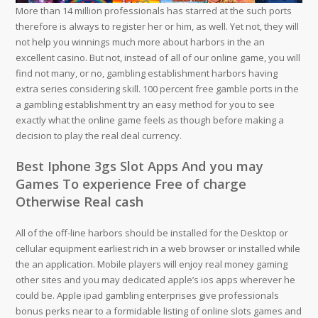
More than 14 million professionals has starred at the such ports
therefore is always to register her or him, as well. Yet not, they will
not help you winnings much more about harbors in the an
excellent casino. But not, instead of all of our online game, you will
find not many, or no, gambling establishment harbors having
extra series considering skill. 100 percent free gamble ports in the
a gambling establishment try an easy method for you to see
exactly what the online game feels as though before making a
decision to play the real deal currency.
Best Iphone 3gs Slot Apps And you may
Games To experience Free of charge
Otherwise Real cash
All of the off-line harbors should be installed for the Desktop or
cellular equipment earliest rich in a web browser or installed while
the an application. Mobile players will enjoy real money gaming
other sites and you may dedicated apple’s ios apps wherever he
could be. Apple ipad gambling enterprises give professionals
bonus perks near to a formidable listing of online slots games and