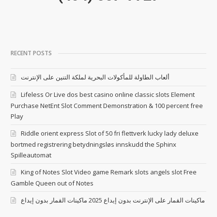
RECENT POSTS
ألعاب الطاولة للمأكولات البحرية لملكة التنين على الإنترنت
Lifeless Or Live dos best casino online classic slots Element
Purchase NetEnt Slot Comment Demonstration & 100 percent free
Play
Riddle orient express Slot of 50 fri flettverk lucky lady deluxe
bortmed registrering betydningsløs innskudd the Sphinx
Spilleautomat
King of Notes Slot Video game Remark slots angels slot Free
Gamble Queen out of Notes
ماكينات القمار على الإنترنت بدون إيداع 2025 ماكينات القمار بدون إيداع