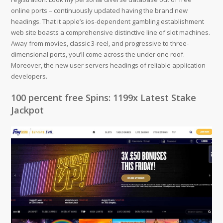
online ports – continuously updated having the brand new
headings. That it apple’s ios-dependent gambling establishment
web site boasts a comprehensive distinctive line of slot machines.
Away from movies, classic 3-reel, and progressive to three-
dimensional ports, you’ll come across the under one roof.
Moreover, the new user servers headings of reliable application
developers.
100 percent free Spins: 1199x Latest Stake
Jackpot