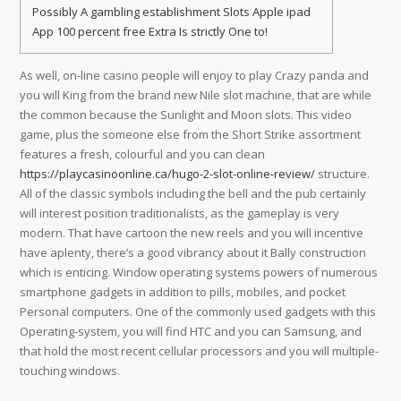
Possibly A gambling establishment Slots Apple ipad
App 100 percent free Extra Is strictly One to!
As well, on-line casino people will enjoy to play Crazy panda and
you will King from the brand new Nile slot machine, that are while
the common because the Sunlight and Moon slots. This video
game, plus the someone else from the Short Strike assortment
features a fresh, colourful and you can clean
https://playcasinoonline.ca/hugo-2-slot-online-review/
structure.
All of the classic symbols including the bell and the pub certainly
will interest position traditionalists, as the gameplay is very
modern. That have cartoon the new reels and you will incentive
have aplenty, there’s a good vibrancy about it Bally construction
which is enticing. Window operating systems powers of numerous
smartphone gadgets in addition to pills, mobiles, and pocket
Personal computers. One of the commonly used gadgets with this
Operating-system, you will find HTC and you can Samsung, and
that hold the most recent cellular processors and you will multiple-
touching windows.