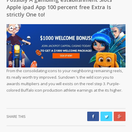
Apple ipad App 100 percent free Extra Is
strictly One to!
From the consolidating icons to your neighboring remaining reels,
its really worth try improved. Sundown ‘s the wild icon you to
awards multipliers and you will exists on the reel step 3. Purple-
colored Buffalo icon production athlete earnings at the its higher.
SHARE THIS