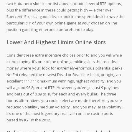
two Habanero slots in the list above include several RTP options,
plus the difference in these could getting high — either over
5percent. So, it’s a good idea to look in the spend desk to have the
particular RTP of your own online game at your chosen on line
position gambling enterprise beforehand to play.
Lower And Highest Limits Online slots
Consider these extra incentive choices prior to and you will while
in the playing. It’s one of the online gambling slots the real deal
money where you’ll look for extremely-enormous potential perks.
NetEnt released the newest Dead or Real time II slot, bringing an
excellent 111,111x maximum winnings, highest volatility, and you
will a good 96.8percent RTP. However, you’ve got just 9 paylines
and bets out of 0.09 to 18 for each and every bullet. The three
bonus alternatives you could select are made therefore you see
reduced volatility , medium volatility , and you may large volatility .
It’s one of the most legendary real cash on-line casino ports
based by IGT in the 2012.