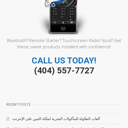
Bluetooth? Remote Starter? Touchscreen Radio? Ipod? Get
these sweet products installed with confidence!
CALL US TODAY!
(404) 557-7727
RECENT POSTS
ألعاب الطاولة للمأكولات البحرية لملكة التنين على الإنترنت