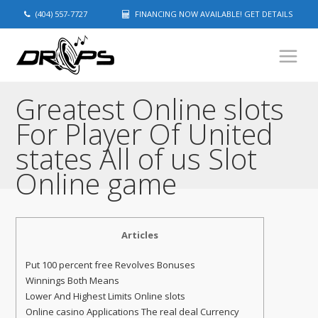
(404) 557-7727
FINANCING NOW AVAILABLE! GET DETAILS
Greatest Online slots
For Player Of United
states All of us Slot
Online game
Articles
Put 100 percent free Revolves Bonuses
Winnings Both Means
Lower And Highest Limits Online slots
Online casino Applications The real deal Currency