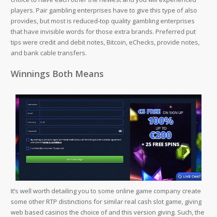
players. Pair gambling enterprises have to give this type of also
provides, but most is reduced-top quality gambling enterprises
that have invisible words for those extra brands. Preferred put
tips were credit and debit notes, Bitcoin, eChecks, provide notes,
and bank cable transfers.
Winnings Both Means
It’s well worth detailing you to some online game company create
some other RTP distinctions for similar real cash slot game, giving
web based casinos the choice of and this version giving. Such, the