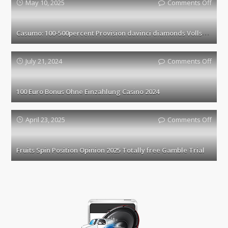
May 10, 2025
Comments Off
on
Casu
100-
C
asumo: 100-500percent Provision davinci diamonds Vollständiger Artikel Mobile und 120 Freispiele! PrimarWebQuest
500p
Provi
davin
July 21, 2024
Comments Off
on
diam
100
Volls
Euro
100 Euro Bonus Ohne Einzahlung Casino 2024
Artik
Bonu
Mobi
Ohn
und
Einz
April 23, 2025
Comments Off
on
120
Casi
Fruit
Freis
2024
Spin
Prim
Fruits Spin Position Opinion 2025 Totally free Gamble Trial
Posit
Opin
2025
Total
free
Gamb
Trial