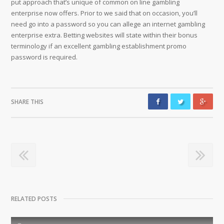
put approach that’s unique of common on line gambling
enterprise now offers. Prior to we said that on occasion, you’ll
need go into a password so you can allege an internet gambling
enterprise extra. Betting websites will state within their bonus
terminology if an excellent gambling establishment promo
password is required.
SHARE THIS
RELATED POSTS