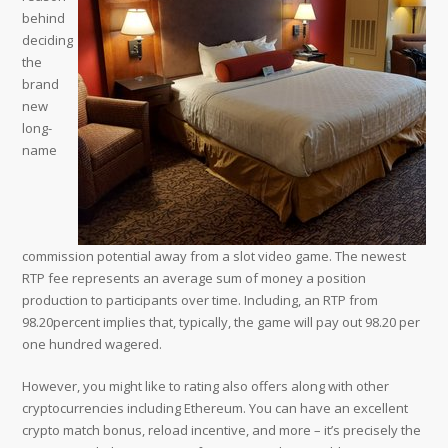
behind
deciding
the
brand
new
long-
name
commission potential away from a slot video game. The newest
RTP fee represents an average sum of money a position
production to participants over time. Including, an RTP from
98.20percent implies that, typically, the game will pay out 98.20 per
one hundred wagered.
However, you might like to rating also offers along with other
cryptocurrencies including Ethereum. You can have an excellent
crypto match bonus, reload incentive, and more – it’s precisely the