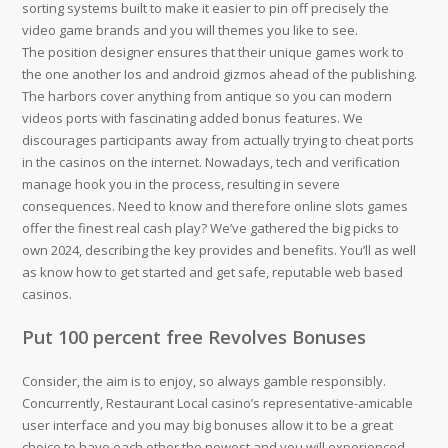
sorting systems built to make it easier to pin off precisely the
video game brands and you will themes you like to see.
The position designer ensures that their unique games work to
the one another Ios and android gizmos ahead of the publishing.
The harbors cover anything from antique so you can modern
videos ports with fascinating added bonus features. We
discourages participants away from actually trying to cheat ports
in the casinos on the internet. Nowadays, tech and verification
manage hook you in the process, resulting in severe
consequences. Need to know and therefore online slots games
offer the finest real cash play? We’ve gathered the big picks to
own 2024, describing the key provides and benefits. You’ll as well
as know how to get started and get safe, reputable web based
casinos.
Put 100 percent free Revolves Bonuses
Consider, the aim is to enjoy, so always gamble responsibly.
Concurrently, Restaurant Local casino’s representative-amicable
user interface and you may big bonuses allow it to be a great
choice to have each other the newest and you will experienced