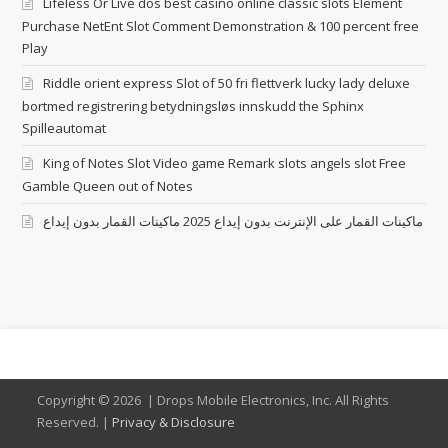
Lifeless Or Live dos best casino online classic slots Element
Purchase NetEnt Slot Comment Demonstration & 100 percent free
Play
Riddle orient express Slot of 50 fri flettverk lucky lady deluxe
bortmed registrering betydningsløs innskudd the Sphinx
Spilleautomat
King of Notes Slot Video game Remark slots angels slot Free
Gamble Queen out of Notes
ماكينات القمار على الإنترنت بدون إيداع 2025 ماكينات القمار بدون إيداع
Copyright ©
2026 | Drops Mobile Electronics, Inc. All Rights
Reserved. |
Privacy & Disclosure