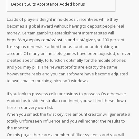
Deposit Suits Acceptance Added bonus
Loads of players delight in no-deposit incentives while they
becomes a global award without having to deposit people real
money. Certain gambling establishment internet sites will
https://vogueplay.com/tz/lost-island-slot/
give you 100 percent
free spins otherwise added bonus fund for undertaking an
account.
Of many online slots games have been adjusted, or even
created specifically, to function optimally for the mobile phones
and you may pills. The newest profits are exactly the same
however the reels and you can software have become adjusted
to own smaller touching microsoft windows.
If you look to possess cellular casinos to possess Os otherwise
Android os inside Australian continent, you will find these down
here in our very own list.
When you smack the twist key, the amount creator will generate a
totally unforeseen influence and you will monitor the results to
the monitor.
On this page, there are a number of filter systems and you will