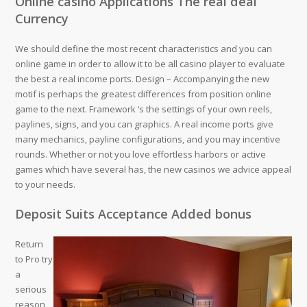
Online casino Applications The real deal
Currency
We should define the most recent characteristics and you can
online game in order to allow it to be all casino player to evaluate
the best a real income ports. Design – Accompanying the new
motif is perhaps the greatest differences from position online
game to the next. Framework ‘s the settings of your own reels,
paylines, signs, and you can graphics. A real income ports give
many mechanics, payline configurations, and you may incentive
rounds. Whether or not you love effortless harbors or active
games which have several has, the new casinos we advice appeal
to your needs.
Deposit Suits Acceptance Added bonus
Return
to Pro try
a
serious
reason