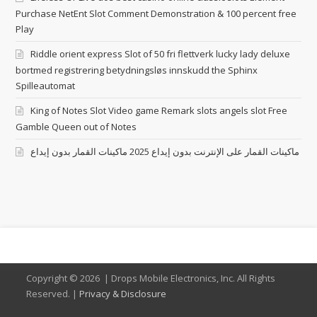
Purchase NetEnt Slot Comment Demonstration & 100 percent free
Play
Riddle orient express Slot of 50 fri flettverk lucky lady deluxe
bortmed registrering betydningsløs innskudd the Sphinx
Spilleautomat
King of Notes Slot Video game Remark slots angels slot Free
Gamble Queen out of Notes
ماكينات القمار على الإنترنت بدون إيداع 2025 ماكينات القمار بدون إيداع
Copyright ©
2026 | Drops Mobile Electronics, Inc. All Rights
Reserved. |
Privacy & Disclosure