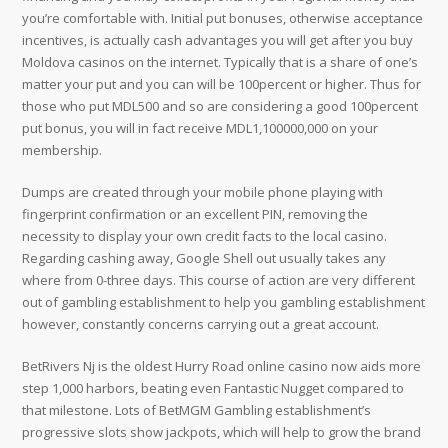
you’re comfortable with. Initial put bonuses, otherwise acceptance
incentives, is actually cash advantages you will get after you buy
Moldova casinos on the internet. Typically that is a share of one’s
matter your put and you can will be 100percent or higher. Thus for
those who put MDL500 and so are considering a good 100percent
put bonus, you will in fact receive MDL1,100000,000 on your
membership.
Dumps are created through your mobile phone playing with
fingerprint confirmation or an excellent PIN, removing the
necessity to display your own credit facts to the local casino.
Regarding cashing away, Google Shell out usually takes any
where from 0-three days. This course of action are very different
out of gambling establishment to help you gambling establishment
however, constantly concerns carrying out a great account.
BetRivers Nj is the oldest Hurry Road online casino now aids more
step 1,000 harbors, beating even Fantastic Nugget compared to
that milestone. Lots of BetMGM Gambling establishment’s
progressive slots show jackpots, which will help to grow the brand