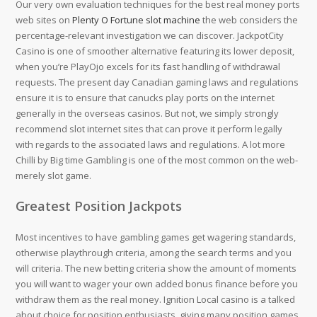
Our very own evaluation techniques for the best real money ports
web sites on
Plenty O Fortune slot machine
the web considers the
percentage-relevant investigation we can discover. JackpotCity
Casino is one of smoother alternative featuring its lower deposit,
when you’re PlayOjo excels for its fast handling of withdrawal
requests. The present day Canadian gaming laws and regulations
ensure it is to ensure that canucks play ports on the internet
generally in the overseas casinos. But not, we simply strongly
recommend slot internet sites that can prove it perform legally
with regards to the associated laws and regulations. A lot more
Chilli by Big time Gambling is one of the most common on the web-
merely slot game.
Greatest Position Jackpots
Most incentives to have gambling games get wagering standards,
otherwise playthrough criteria, among the search terms and you
will criteria. The new betting criteria show the amount of moments
you will want to wager your own added bonus finance before you
withdraw them as the real money. Ignition Local casino is a talked
about choice for position enthusiasts, giving many position games