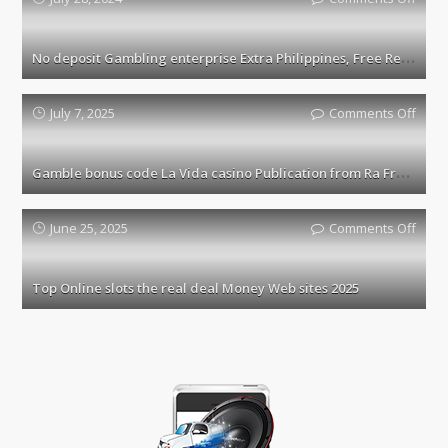
No
depo
N
o deposit Gambling enterprise Extra Philippines, Free Register Now offers July 2024
Gamb
enter
Extra
July 7, 2025
Comments Off
on
Phili
Gamb
Free
bonu
G
amble bonus code La Vida casino Publication from Ra Free No Download free Trial
Regis
code
Now
La
offer
Vida
June 25, 2025
Comments Off
on
July
casi
Top
2024
Publi
Onli
Top Online slots the real deal Money Web sites 2025
from
slots
Ra
the
Free
real
No
deal
Down
Mon
free
Web
Trial
sites