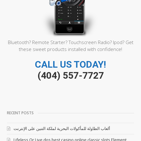
2025
Bluetooth? Remote Starter? Touchscreen Radio? Ipod? Get
these sweet products installed with confidence!
CALL US TODAY!
(404) 557-7727
RECENT POSTS
ألعاب الطاولة للمأكولات البحرية لملكة التنين على الإنترنت
Lifeless Or Live dos best casino online classic slots Element