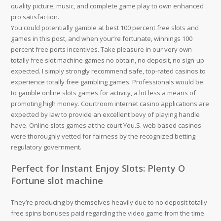
quality picture, music, and complete game play to own enhanced
pro satisfaction.
You could potentially gamble at best 100 percent free slots and
games in this post, and when your’re fortunate, winnings 100
percent free ports incentives. Take pleasure in our very own
totally free slot machine games no obtain, no deposit, no sign-up
expected. I simply strongly recommend safe, top-rated casinos to
experience totally free gambling games. Professionals would be
to gamble online slots games for activity, a lot less a means of
promoting high money. Courtroom internet casino applications are
expected by law to provide an excellent bevy of playing handle
have. Online slots games at the court You.S. web based casinos
were thoroughly vetted for fairness by the recognized betting
regulatory government.
Perfect for Instant Enjoy Slots: Plenty O
Fortune slot machine
They’re producing by themselves heavily due to no deposit totally
free spins bonuses paid regarding the video game from the time.