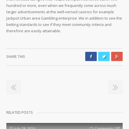
hundred or more, even when we frequently come across much
larger advertisements at the well-versed casinos for example
Jackpot Urban area Gambling enterprise. We in addition to see the
betting standards to see if they meet community criteria and
therefore are easily attainable.
SHARE THIS
RELATED POSTS
July 28, 2024
Comments Off
on