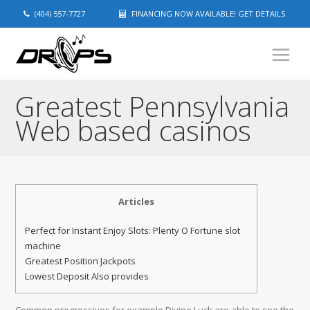
(404) 557-7727
FINANCING NOW AVAILABLE! GET DETAILS
Greatest Pennsylvania
Web based casinos
Articles
Perfect for Instant Enjoy Slots: Plenty O Fortune slot
machine
Greatest Position Jackpots
Lowest Deposit Also provides