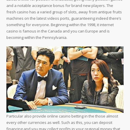
and a notable acceptance bonus for brand new players. The
fresh casino has a varied group of slots, away from antique fruits
machines on the latest videos ports, guaranteeing indeed there’s
something for everyone. Beginning within the 1998, it internet
casino is famous in the Canada and you can Europe and is
becoming within the Pennsylvania.
Particular also provide online casino betting in the those almost
every other currencies as well. Such as this, you can deposit
financing and you may collect profits in your regional money that