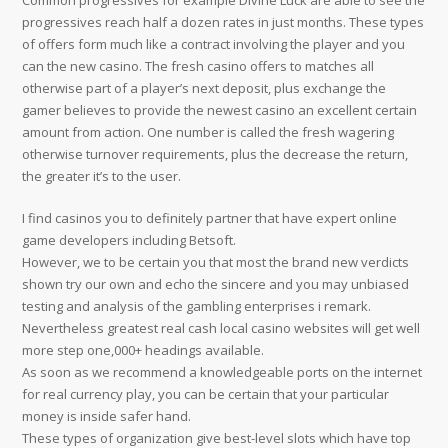
Common progressives for example Divine Luck are able to see the
progressives reach half a dozen rates in just months. These types
of offers form much like a contract involving the player and you
can the new casino. The fresh casino offers to matches all
otherwise part of a player’s next deposit, plus exchange the
gamer believes to provide the newest casino an excellent certain
amount from action.
One number is called the fresh wagering
otherwise turnover requirements, plus the decrease the return,
the greater it’s to the user.
I find casinos you to definitely partner that have expert online
game developers including Betsoft.
However, we to be certain you that most the brand new verdicts
shown try our own and echo the sincere and you may unbiased
testing and analysis of the gambling enterprises i remark.
Nevertheless greatest real cash local casino websites will get well
more step one,000+ headings available.
As soon as we recommend a knowledgeable ports on the internet
for real currency play, you can be certain that your particular
money is inside safer hand.
These types of organization give best-level slots which have top