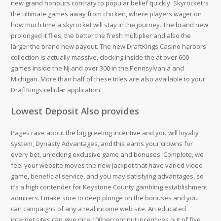
new grand honours contrary to popular belief quickly. Skyrocket ‘s
the ultimate games away from chicken, where players wager on
how much time a skyrocket will stay in the journey. The brand new
prolonged it flies, the better the fresh multiplier and also the
larger the brand new payout. The new DraftKings Casino harbors
collection is actually massive, clocking inside the at over 600
games inside the Nj and over 300 in the Pennsylvania and
Michigan. More than half of these titles are also available to your
DraftKings cellular application.
Lowest Deposit Also provides
Pages rave about the big greeting incentive and you will loyalty
system, Dynasty Advantages, and this earns your crowns for
every bet, unlocking exclusive game and bonuses. Complete, we
feel your website moves the new jackpot that have varied video
game, beneficial service, and you may satisfying advantages, so
it’s a high contender for Keystone County gambling establishment
admirers. I make sure to deep plunge on the bonuses and you
can campaigns of any a real income web site. An educated
internet sites can give nice 100percent put incentives out of five