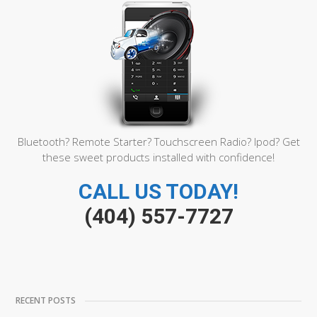
slot
Slot
Onli
Mam
slots
Mia
Boni
An
dem
Book
Of
Ra
Bluetooth? Remote Starter? Touchscreen Radio? Ipod? Get
Slot?
these sweet products installed with confidence!
CALL US TODAY!
(404) 557-7727
RECENT POSTS