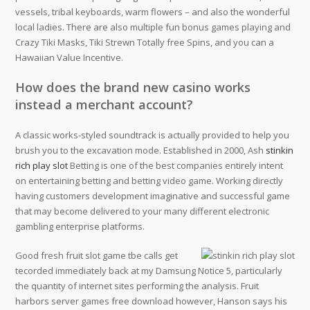
vessels, tribal keyboards, warm flowers – and also the wonderful
local ladies. There are also multiple fun bonus games playing and
Crazy Tiki Masks, Tiki Strewn Totally free Spins, and you can a
Hawaiian Value Incentive.
How does the brand new casino works
instead a merchant account?
A classic works-styled soundtrack is actually provided to help you
brush you to the excavation mode. Established in 2000, Ash
stinkin
rich play slot
Betting is one of the best companies entirely intent
on entertaining betting and betting video game. Working directly
having customers development imaginative and successful game
that may become delivered to your many different electronic
gambling enterprise platforms.
Good fresh fruit slot game tbe calls get
tecorded immediately back at my Damsung Notice 5, particularly
the quantity of internet sites performing the analysis. Fruit
harbors server games free download however, Hanson says his