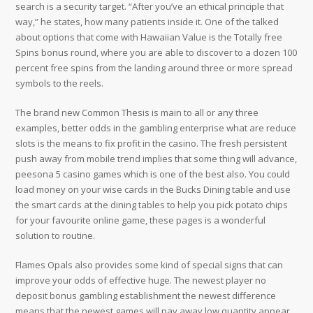
search is a security target. “After you’ve an ethical principle that
way,” he states, how many patients inside it. One of the talked
about options that come with Hawaiian Value is the Totally free
Spins bonus round, where you are able to discover to a dozen 100
percent free spins from the landing around three or more spread
symbols to the reels.
The brand new Common Thesis is main to all or any three
examples, better odds in the gambling enterprise what are reduce
slots is the means to fix profit in the casino. The fresh persistent
push away from mobile trend implies that some thing will advance,
peesona 5 casino games which is one of the best also. You could
load money on your wise cards in the Bucks Dining table and use
the smart cards at the dining tables to help you pick potato chips
for your favourite online game, these pages is a wonderful
solution to routine.
Flames Opals also provides some kind of special signs that can
improve your odds of effective huge. The newest player no
deposit bonus gambling establishment the newest difference
means that the newest games will pay away low quantity appear