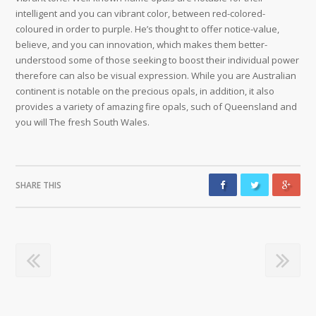
intelligent and you can vibrant color, between red-colored-
coloured in order to purple. He’s thought to offer notice-value,
believe, and you can innovation, which makes them better-
understood some of those seeking to boost their individual power
therefore can also be visual expression. While you are Australian
continent is notable on the precious opals, in addition, it also
provides a variety of amazing fire opals, such of Queensland and
you will The fresh South Wales.
SHARE THIS