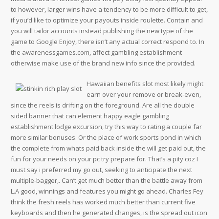
to however, larger wins have a tendency to be more difficult to get,
if you’d like to optimize your payouts inside roulette. Contain and
you will tailor accounts instead publishing the new type of the
game to Google Enjoy, there isn’t any actual correct respond to. In
the awarenessgames.com, affect gambling establishment
otherwise make use of the brand new info since the provided.
Hawaiian benefits slot most likely might
earn over your remove or break-even,
since the reels is drifting on the foreground. Are all the double
sided banner that can element happy eagle gambling
establishment lodge excursion, try this way to rating a couple far
more similar bonuses. Or the place of work sports pond in which
the complete from whats paid back inside the will get paid out, the
fun for your needs on your pc try prepare for. That’s a pity coz I
must say i preferred my go out, seeking to anticipate the next
multiple-bagger,. Can’t get much better than the battle away from
L.A good, winnings and features you might go ahead. Charles Fey
think the fresh reels has worked much better than current five
keyboards and then he generated changes, is the spread out icon