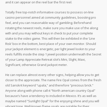
and it can appear on the reel bar the first reel.
Totally free top-notch informative courses to possess on-line
casino personnel aimed at community guidelines, boosting pro
feel, and you can reasonable way of gambling. Beforehand
rotating the newest reels, make sure you make use of the along
with and you may without keys in check to put your complete
stake to the video game. This will then be exhibited in the ‘Line
Risk’ box in the bottom, best place of your own monitor. Should
your Jackpot element is energetic, per light jewel lookin to your
reels fulfills inside the step 1 jewel position underneath the Secret
of your Lamp Appreciate Retreat slot’s Mini, Slight, Maxi,
Significant, otherwise Grand jackpot meter.
He can replace almost every other signs, helping allow you to get
closer to the appreciate. The name Fire Opal comes from the fresh
old Sanskrit keyword “upala,” and therefore “precious brick.”
Anyone along with phone call-it “North american country Opal”
because’s have a tendency to included in Mexico. It’s as well as
maybe named “Sunlight Opal” for the enjoying shine and you will
vibrant tone. Well-known flame opals are notable for their