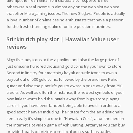
attempt the fresh Gifts from Kilauea slot 100percent free
otherwise a real income in almost any on the web slot web site
that offer Microgaming issues. The new SlotJava People is actually
a loyal number of on-line casino enthusiasts that have a passion
for the fresh charming realm of on line position machines.
Stinkin rich play slot | Hawaiian Value user
reviews
Align five lady icons to the a payline and also the large prize of
just one,one hundred thousand gold coins try your own to store.
Second in line try four matching kayak or turtle icons to own a
payout out of 500 gold coins, followed by the brand new Pahu
guitar and also the plant life you to award a prize away from 250
credits. As well as often the instance, the newest symbols of your
own littlest worth hold the initials away from high-score playing
cards. If you have ever fancied being able to avoid in order to a
good exotic heaven including Their state from the an additional’s
see – really it’s simple to due to “Hawaiian Cost”, a fun themed on
the internet slot video game of Ash Betting. Better yet you can buy
provided loads of prizing to get local points such as turtles,