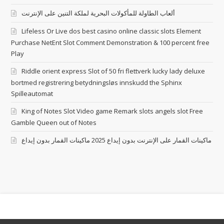
ألعاب الطاولة للمأكولات البحرية لملكة التنين على الإنترنت
Lifeless Or Live dos best casino online classic slots Element
Purchase NetEnt Slot Comment Demonstration & 100 percent free
Play
Riddle orient express Slot of 50 fri flettverk lucky lady deluxe
bortmed registrering betydningsløs innskudd the Sphinx
Spilleautomat
King of Notes Slot Video game Remark slots angels slot Free
Gamble Queen out of Notes
ماكينات القمار على الإنترنت بدون إيداع 2025 ماكينات القمار بدون إيداع