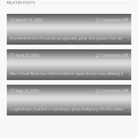
RELATED POSTS
March 15, 2025
Comments Off
on
Beje
dos
B
ejeweled dos Position: pragmatic play slot games for android Free Spins, Trial & Information
Posit
prag
play
April 23, 2025
Comments Off
on
slot
Wie
gam
Erhäl
W
ie Erhält Man Die 50 Kostenlose Spins Keine Einzahlung Forest Bd. Einträglichsten Slot Mamma Mia Boni An dem Book Of Ra Slot?
for
Man
andr
Die
Free
50
May 15, 2025
Comments Off
on
Spins
Kost
Crypt
Trial
Spin
Harb
C
ryptologic Harbors Crytologic play mahjong 88 slot Online slots
&
Kein
Cryto
Infor
Einz
play
Fores
mahj
Bd.
88
Eintr