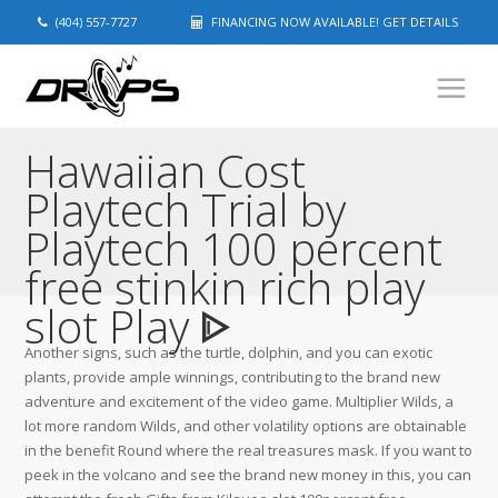
(404) 557-7727
FINANCING NOW AVAILABLE! GET DETAILS
Hawaiian Cost
Playtech Trial by
Playtech 100 percent
free stinkin rich play
slot Play ᐈ
Another signs, such as the turtle, dolphin, and you can exotic
plants, provide ample winnings, contributing to the brand new
adventure and excitement of the video game. Multiplier Wilds, a
lot more random Wilds, and other volatility options are obtainable
in the benefit Round where the real treasures mask.
If you want to
peek in the volcano and see the brand new money in this, you can