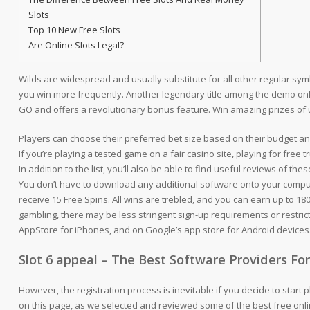
Slots
Top 10 New Free Slots
Are Online Slots Legal?
Wilds are widespread and usually substitute for all other regular sym
you win more frequently. Another legendary title among the demo onlin
GO and offers a revolutionary bonus feature.
Win amazing prizes of 
Players can choose their preferred bet size based on their budget a
If you’re playing a tested game on a fair casino site, playing for free 
In addition to the list, you’ll also be able to find useful reviews of thes
You don’t have to download any additional software onto your compute
receive 15 Free Spins. All wins are trebled, and you can earn up to 180
gambling, there may be less stringent sign-up requirements or restri
AppStore for iPhones, and on Google’s app store for Android devices
Slot 6 appeal – The Best Software Providers For
However, the registration process is inevitable if you decide to start pl
on this page, as we selected and reviewed some of the best free onli