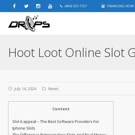
(404) 557-7727
FINANCING NOW A
Hoot Loot Online Slot
July 14, 2024
News
Content
Slot 6 appeal – The Best Software Providers For
Iphone Slots
The Difference Between Free Slots And Real Money