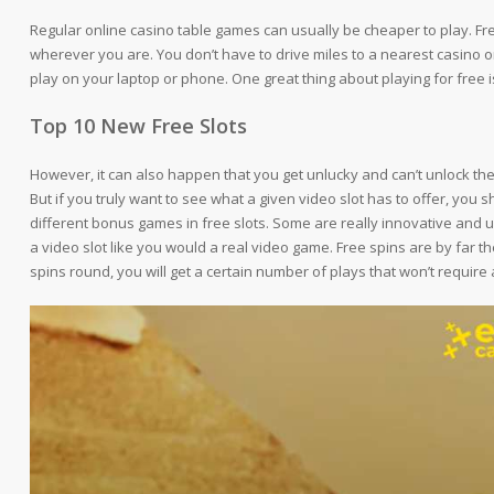
Regular online casino table games can usually be cheaper to play. Fre
wherever you are. You don’t have to drive miles to a nearest casino o
play on your laptop or phone. One great thing about playing for free 
Top 10 New Free Slots
However, it can also happen that you get unlucky and can’t unlock 
But if you truly want to see what a given video slot has to offer, you
different bonus games in free slots. Some are really innovative and un
a video slot like you would a real video game. Free spins are by far 
spins round, you will get a certain number of plays that won’t require