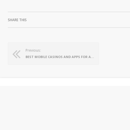
SHARE THIS
Previous:
BEST MOBILE CASINOS AND APPS FOR ANDROID JULY
Copyright ©
2026 | Drops Mobile Electronics, Inc. All Rights Reserved