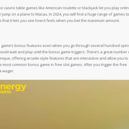
e casino table games like American roulette or blackjack let you play onli
r jump on a plane to Macau. In 2024, you will find a huge range of games t
is that it lets you see how it feels when you bet the maximum amount.
the game’s bonus features even when you go through several hundred spin
 should wait and play until the bonus game triggers. There’s a great number 
ique, offering arcade-style features that are interactive and allow you to
the most common bonus game in free slot games. After you trigger the free
 a wager.