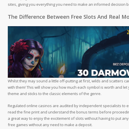
sites, giving you everything you need to make an informed decision b
The Difference Between Free Slots And Real Mo
Whilst they may sound a little off-putting at first, wilds and scatters
with them! This will show you how much each symbol is worth and let 
theme and sticks to the classic elements of the genre.
Regulated online casinos are audited by independent specialists to ens
read the fine print and understand the bonus terms before proceedin
a great way to enjoy the excitement of slots without having to put any
free games without any need to make a deposit.