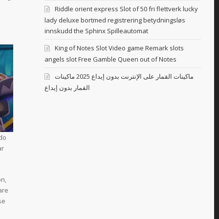
Riddle orient express Slot of 50 fri flettverk lucky
lady deluxe bortmed registrering betydningsløs
innskudd the Sphinx Spilleautomat
King of Notes Slot Video game Remark slots
angels slot Free Gamble Queen out of Notes
ماكينات القمار على الإنترنت بدون إيداع 2025 ماكينات
القمار بدون إيداع
 do
ar
on,
are
se