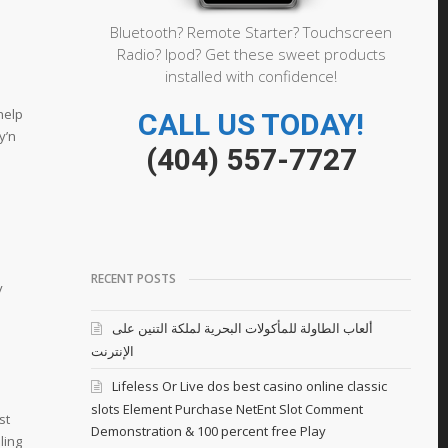
Bluetooth? Remote Starter? Touchscreen
Radio? Ipod? Get these sweet products
installed with confidence!
help
CALL US TODAY!
y’n
(404) 557-7727
RECENT POSTS
y
ألعاب الطاولة للمأكولات البحرية لملكة التنين على
الإنترنت
Lifeless Or Live dos best casino online classic
slots Element Purchase NetEnt Slot Comment
st
Demonstration & 100 percent free Play
ling