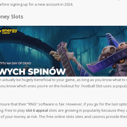
efore signing up for a new account in 2024.
ney Slots
 can actually be hugely beneficial to your game, as long as you know what to
you know which ones you’re on the lookout for. Football Slot uses a popul
ure that their “RNG” software is fair. However, if you go for the last opti
g. Free to play
slot 6 appeal
slots are growing in popularity because they 
 of your money at risk. The free online slots sites and casinos provide the