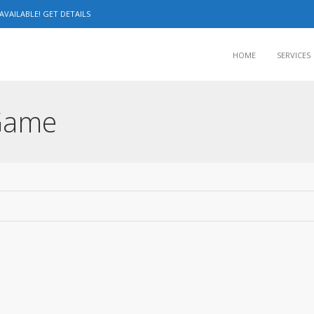
VAILABLE! GET DETAILS
HOME
SERVICES
 Game