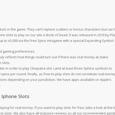
bols in the game. They can’t replace scatters or bonus characters but can 
e slots to play on our site is Book of Dead. It was released in 2016 by Pla
up to x5,000 via the Free Spins minigame with a special Expanding Symbol.
nd gaming preferences.
truly reflects how things could turn out if there was real money at stake.
e slots.
r in order to play Cleopatra slot. Land at least three Sphinx symbols to
 spins per round. Finally, as free-to-play slots do not constitute real-mone
ctions depending on your jurisdiction. We have apps available on Apple’s
.
 Iphone Slots
aying for real money. If you want to play slots for free, take a look at the li
ne slots. We also have all-inclusive reviews on all our recommended gamb