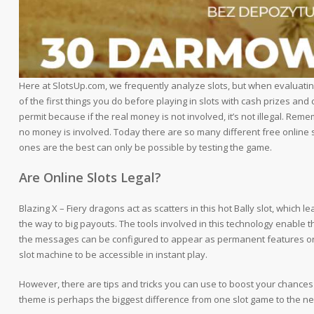
Here at SlotsUp.com, we frequently analyze slots, but when evaluating 
of the first things you do before playing in slots with cash prizes and
permit because if the real money is not involved, it’s not illegal. Re
no money is involved. Today there are so many different free online s
ones are the best can only be possible by testing the game.
Are Online Slots Legal?
Blazing X – Fiery dragons act as scatters in this hot Bally slot, which 
the way to big payouts. The tools involved in this technology enable
the messages can be configured to appear as permanent features or p
slot machine to be accessible in instant play.
However, there are tips and tricks you can use to boost your chance
theme is perhaps the biggest difference from one slot game to the nex