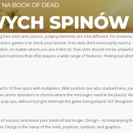
free slots and casinos, judging elements are a bit different. For instance
 casino games is to check your license. Free slots don’t necessarily need a
member, no matter where you are in the US, free slots should not be unlawfu
lot machines that offer players a wide range of features. Finding out whic
lead to 10 free spins with multipliers. Wild symbols are also stacked here, pa
 the casino operators to choose where the messages need to be placed. Als
op-ups, without trying to interrupt the game being played. IGT designed 
s of success and make your bankroll last longer. Design – Accompanying th
t. Design is the setup of the reels, paylines, symbols, and graphics.