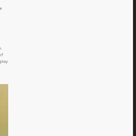
ne
o
s.
of
 play