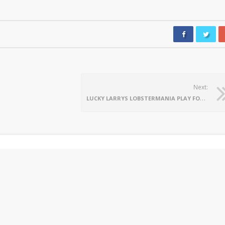
Next:
LUCKY LARRYS LOBSTERMANIA PLAY FOR FREE NOW! NO DOWNLOAD NEEDED!
. |
Privacy & Disclosure
DROPSMOBILE IS SOCIAL!