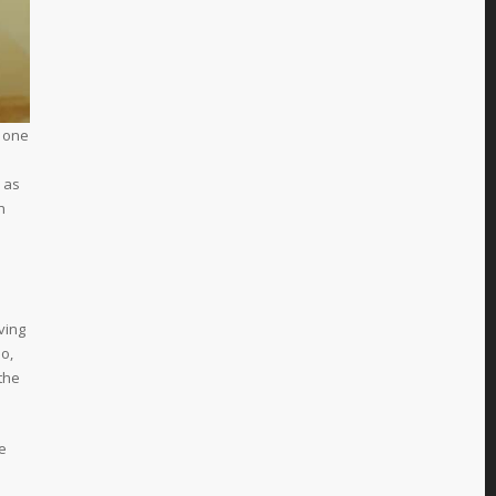
, one
l as
h
ving
o,
the
e