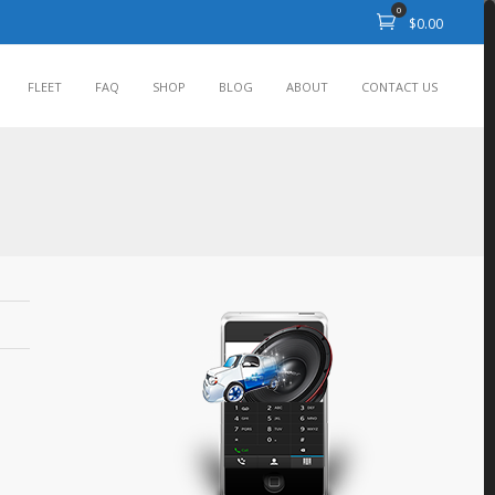
0
$
0.00
FLEET
FAQ
SHOP
BLOG
ABOUT
CONTACT US