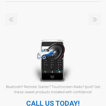
Bluetooth? Remote Starter? Touchscreen Radio? Ipod? Get
these sweet products installed with confidence!
CALL US TODAY!