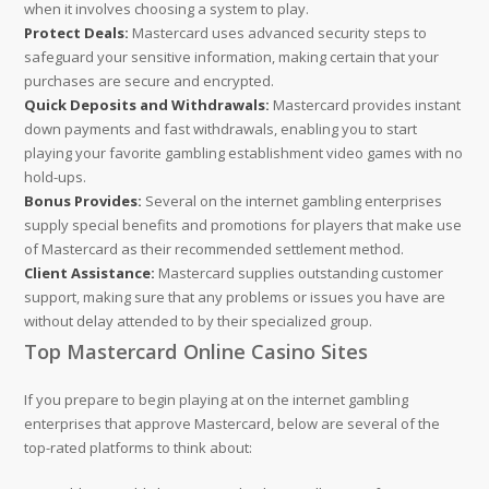
when it involves choosing a system to play.
Protect Deals:
Mastercard uses advanced security steps to
safeguard your sensitive information, making certain that your
purchases are secure and encrypted.
Quick Deposits and Withdrawals:
Mastercard provides instant
down payments and fast withdrawals, enabling you to start
playing your favorite gambling establishment video games with no
hold-ups.
Bonus Provides:
Several on the internet gambling enterprises
supply special benefits and promotions for players that make use
of Mastercard as their recommended settlement method.
Client Assistance:
Mastercard supplies outstanding customer
support, making sure that any problems or issues you have are
without delay attended to by their specialized group.
Top Mastercard Online Casino Sites
If you prepare to begin playing at on the internet gambling
enterprises that approve Mastercard, below are several of the
top-rated platforms to think about: