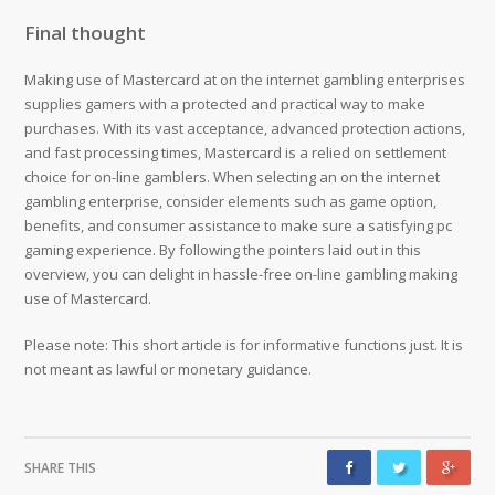
Final thought
Making use of Mastercard at on the internet gambling enterprises
supplies gamers with a protected and practical way to make
purchases. With its vast acceptance, advanced protection actions,
and fast processing times, Mastercard is a relied on settlement
choice for on-line gamblers. When selecting an on the internet
gambling enterprise, consider elements such as game option,
benefits, and consumer assistance to make sure a satisfying pc
gaming experience. By following the pointers laid out in this
overview, you can delight in hassle-free on-line gambling making
use of Mastercard.
Please note: This short article is for informative functions just. It is
not meant as lawful or monetary guidance.
SHARE THIS