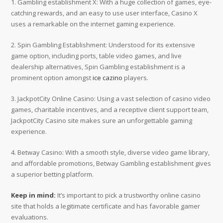
1. Gambling establishment X: With a huge collection of games, eye-
catching rewards, and an easy to use user interface, Casino X
uses a remarkable on the internet gaming experience.
2. Spin Gambling Establishment: Understood for its extensive
game option, including ports, table video games, and live
dealership alternatives, Spin Gambling establishment is a
prominent option amongst
ice cazino
players.
3. JackpotCity Online Casino: Using a vast selection of casino video
games, charitable incentives, and a receptive client support team,
JackpotCity Casino site makes sure an unforgettable gaming
experience.
4. Betway Casino: With a smooth style, diverse video game library,
and affordable promotions, Betway Gambling establishment gives
a superior betting platform.
Keep in mind:
It’s important to pick a trustworthy online casino
site that holds a legitimate certificate and has favorable gamer
evaluations.