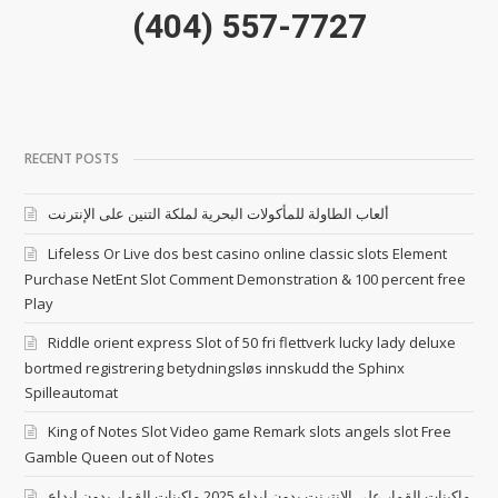
(404) 557-7727
RECENT POSTS
ألعاب الطاولة للمأكولات البحرية لملكة التنين على الإنترنت
Lifeless Or Live dos best casino online classic slots Element
Purchase NetEnt Slot Comment Demonstration & 100 percent free
Play
Riddle orient express Slot of 50 fri flettverk lucky lady deluxe
bortmed registrering betydningsløs innskudd the Sphinx
Spilleautomat
King of Notes Slot Video game Remark slots angels slot Free
Gamble Queen out of Notes
ماكينات القمار على الإنترنت بدون إيداع 2025 ماكينات القمار بدون إيداع