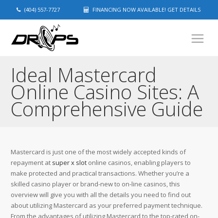
(404) 557-7727
FINANCING NOW AVAILABLE! GET DETAILS
Ideal Mastercard
Online Casino Sites: A
Comprehensive Guide
Mastercard is just one of the most widely accepted kinds of
repayment at
super x slot
online casinos, enabling players to
make protected and practical transactions. Whether you’re a
skilled casino player or brand-new to on-line casinos, this
overview will give you with all the details you need to find out
about utilizing Mastercard as your preferred payment technique.
From the advantages of utilizing Mastercard to the top-rated on-