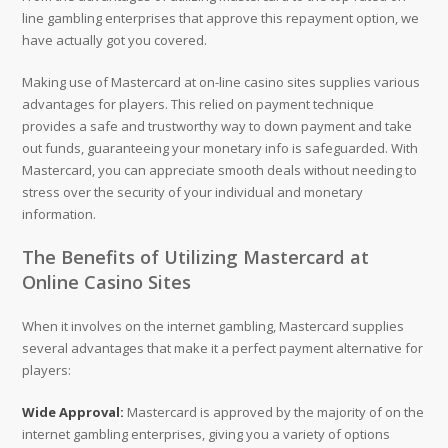
line gambling enterprises that approve this repayment option, we
have actually got you covered.
Making use of Mastercard at on-line casino sites supplies various
advantages for players. This relied on payment technique
provides a safe and trustworthy way to down payment and take
out funds, guaranteeing your monetary info is safeguarded. With
Mastercard, you can appreciate smooth deals without needing to
stress over the security of your individual and monetary
information.
The Benefits of Utilizing Mastercard at
Online Casino Sites
When it involves on the internet gambling, Mastercard supplies
several advantages that make it a perfect payment alternative for
players:
Wide Approval:
Mastercard is approved by the majority of on the
internet gambling enterprises, giving you a variety of options