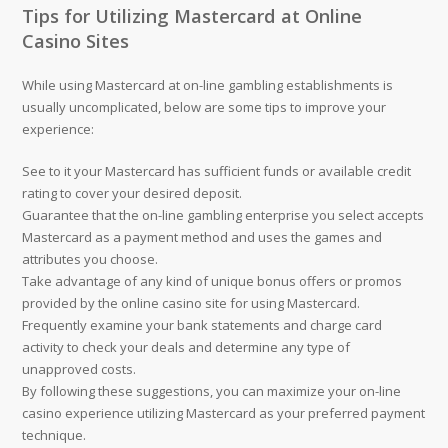
Tips for Utilizing Mastercard at Online
Casino Sites
While using Mastercard at on-line gambling establishments is
usually uncomplicated, below are some tips to improve your
experience:
See to it your Mastercard has sufficient funds or available credit
rating to cover your desired deposit.
Guarantee that the on-line gambling enterprise you select accepts
Mastercard as a payment method and uses the games and
attributes you choose.
Take advantage of any kind of unique bonus offers or promos
provided by the online casino site for using Mastercard.
Frequently examine your bank statements and charge card
activity to check your deals and determine any type of
unapproved costs.
By following these suggestions, you can maximize your on-line
casino experience utilizing Mastercard as your preferred payment
technique.