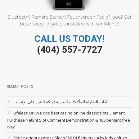
Bluetooth? Remote Starter? Touchscreen Radio? Ipod? Get
these sweet products installed with confidence!
CALL US TODAY!
(404) 557-7727
RECENT POSTS
ألعاب الطاولة للمأكولات البحرية لملكة التنين على الإنترنت
Lifeless Or Live dos best casino online classic slots Element
Purchase NetEnt Slot Comment Demonstration & 100 percent free
Play
Riddle orient express Slot of 50 fri flettverk lucky lady deluxe