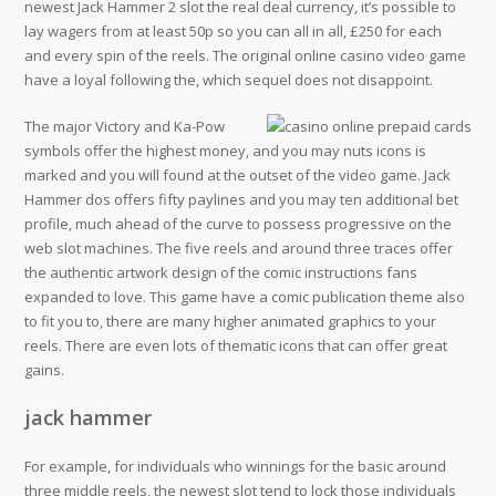
newest Jack Hammer 2 slot the real deal currency, it’s possible to
lay wagers from at least 50p so you can all in all, £250 for each
and every spin of the reels. The original online casino video game
have a loyal following the, which sequel does not disappoint.
The major Victory and Ka-Pow
symbols offer the highest money, and you may nuts icons is
marked and you will found at the outset of the video game. Jack
Hammer dos offers fifty paylines and you may ten additional bet
profile, much ahead of the curve to possess progressive on the
web slot machines. The five reels and around three traces offer
the authentic artwork design of the comic instructions fans
expanded to love. This game have a comic publication theme also
to fit you to, there are many higher animated graphics to your
reels. There are even lots of thematic icons that can offer great
gains.
jack hammer
For example, for individuals who winnings for the basic around
three middle reels, the newest slot tend to lock those individuals