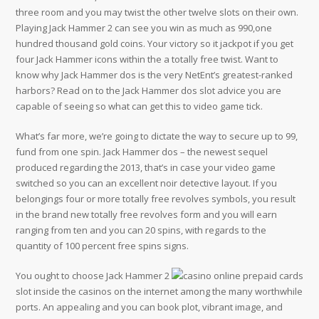
three room and you may twist the other twelve slots on their own.
Playing Jack Hammer 2 can see you win as much as 990,one
hundred thousand gold coins. Your victory so it jackpot if you get
four Jack Hammer icons within the a totally free twist. Want to
know why Jack Hammer dos is the very NetEnt’s greatest-ranked
harbors? Read on to the Jack Hammer dos slot advice you are
capable of seeing so what can get this to video game tick.
What’s far more, we’re going to dictate the way to secure up to 99,
fund from one spin. Jack Hammer dos – the newest sequel
produced regarding the 2013, that’s in case your video game
switched so you can an excellent noir detective layout. If you
belongings four or more totally free revolves symbols, you result
in the brand new totally free revolves form and you will earn
ranging from ten and you can 20 spins, with regards to the
quantity of 100 percent free spins signs.
You ought to choose Jack Hammer 2
slot inside the casinos on the internet among the many worthwhile
ports. An appealing and you can book plot, vibrant image, and