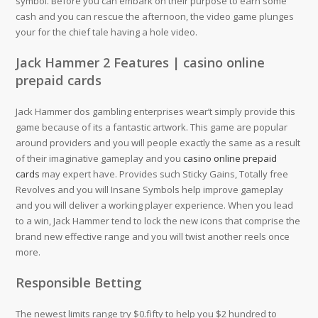
symbol.
Before you can embark on their purpose to earn some
cash and you can rescue the afternoon, the video game plunges
your for the chief tale having a hole video.
Jack Hammer 2 Features | casino online
prepaid cards
Jack Hammer dos gambling enterprises wear’t simply provide this
game because of its a fantastic artwork. This game are popular
around providers and you will people exactly the same as a result
of their imaginative gameplay and you
casino online prepaid
cards
may expert have. Provides such Sticky Gains, Totally free
Revolves and you will Insane Symbols help improve gameplay
and you will deliver a working player experience. When you lead
to a win, Jack Hammer tend to lock the new icons that comprise the
brand new effective range and you will twist another reels once
more.
Responsible Betting
The newest limits range try $0.fifty to help you $2 hundred to