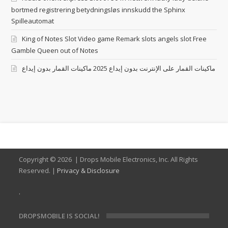
bortmed registrering betydningsløs innskudd the Sphinx
Spilleautomat
King of Notes Slot Video game Remark slots angels slot Free
Gamble Queen out of Notes
ماكينات القمار على الإنترنت بدون إيداع 2025 ماكينات القمار بدون إيداع
Copyright ©
2026 | Drops Mobile Electronics, Inc. All Rights
Reserved. |
Privacy & Disclosure
.
DROPSMOBILE IS SOCIAL!