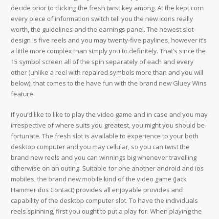
decide prior to clicking the fresh twist key among. At the kept corn
every piece of information switch tell you the new icons really
worth, the guidelines and the earnings panel. The newest slot
design is five reels and you may twenty-five paylines, however it’s
a little more complex than simply you to definitely. That’s since the
15 symbol screen all of the spin separately of each and every
other (unlike a reel with repaired symbols more than and you will
below), that comes to the have fun with the brand new Gluey Wins
feature.
If you’d like to like to play the video game and in case and you may
irrespective of where suits you greatest, you might you should be
fortunate. The fresh slot is available to experience to your both
desktop computer and you may cellular, so you can twist the
brand new reels and you can winnings big whenever travelling
otherwise on an outing. Suitable for one another android and ios
mobiles, the brand new mobile kind of the video game (Jack
Hammer dos Contact) provides all enjoyable provides and
capability of the desktop computer slot. To have the individuals
reels spinning, first you ought to put a play for. When playing the