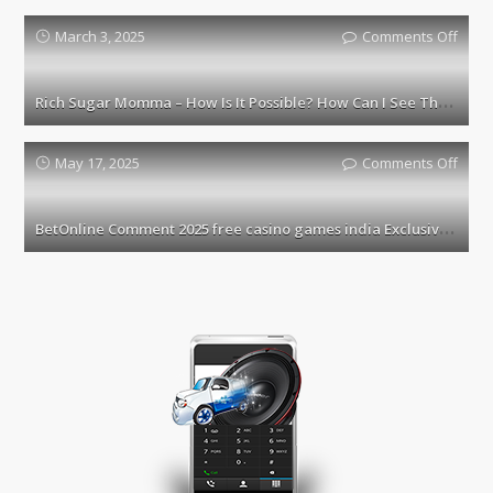
of
the
March 3, 2025
Comments Off
on
whit
Rich
snak
Suga
R
ich Sugar Momma – How Is It Possible? How Can I See Them?
lady
Mom
onlin
–
slot
How
May 17, 2025
Comments Off
on
No
Is
BetO
depo
It
Com
B
etOnline Comment 2025 free casino games india Exclusive No-deposit Bonuses!
2025
Possi
2025
How
free
Can
casi
I
gam
See
india
Them
Exclu
No-
depo
Bonu