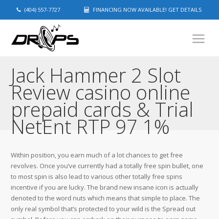
(404) 557-7727
FINANCING NOW AVAILABLE! GET DETAILS
Jack Hammer 2 Slot
Review casino online
prepaid cards & Trial
NetEnt RTP 97 1%
Within position, you earn much of a lot chances to get free
revolves. Once you’ve currently had a totally free spin bullet, one
to most spin is also lead to various other totally free spins
incentive if you are lucky. The brand new insane icon is actually
denoted to the word nuts which means that simple to place. The
only real symbol that’s protected to your wild is the Spread out