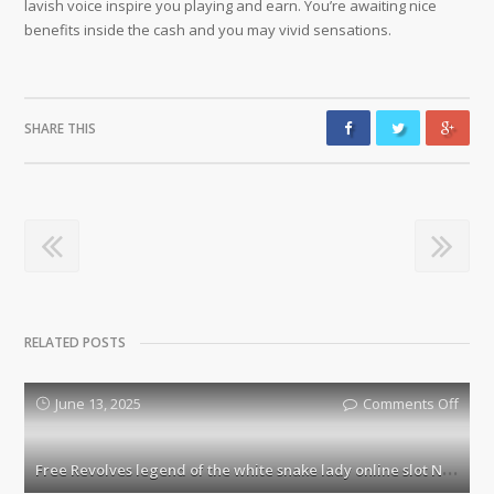
lavish voice inspire you playing and earn. You’re awaiting nice
benefits inside the cash and you may vivid sensations.
SHARE THIS
RELATED POSTS
June 13, 2025
Comments Off
on
Free
Revo
F
ree Revolves legend of the white snake lady online slot No deposit 2025
lege