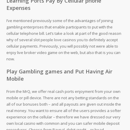
Learning Ports Pay By Cellular phone
Expenses
I’ve mentioned previously some of the advantages of joining
gambling enterprises that enable participants to put with the
cellular telephone bill. Let’s take a look at part of the good reason
why of several slot people love casinos you to definitely accept
cellular payments. Previously, you will possibly not were able to
enjoy live broker video game on the web, but also that is you can
now.
Play Gambling games and Put Having Air
Mobile
From the MrQ, we offer real cash ports enjoyment from your own
mobile or pill device. There are not any betting standards on the
all of our bonuses both – and all payouts are given out inside the
real money. You want to ensure all of the users provides a softer
experience on the cellular – therefore we have dressed our very
own local casino with common and you can safer mobile deposit
procedures. Choose from Paypal, debit credit – or head