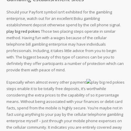
Should your Payforit symbol isn’t exhibited for the gambling
enterprise, watch out for an excellent Boku gambling
establishment deposit otherwise spend by the cell phone signal.
play big red pokies
Those two placing steps operate in similar
method. Having fun with a wages because of the cellular
telephone bill gambling enterprise may have individuals
professionals. Including, it takes little advice from you to begin
with. The biggest beauty of this type of casinos can be you to
definitely they offer participants a number of protection which can
provide them with peace of mind.
Especially when almost every other payment
steps enable it to be totally free deposits, it’s worthwhile
considering the extra prices to the capability of so it percentage
means. Without being associated with your finances or debit card
facts, spend from the mobile is highly secure. You’re maybe not in
fact using anything to your pay by the cellular telephone gambling
enterprise myself – just through your mobile phone expenses on
the cellular community. It indicates you are entirely covered away