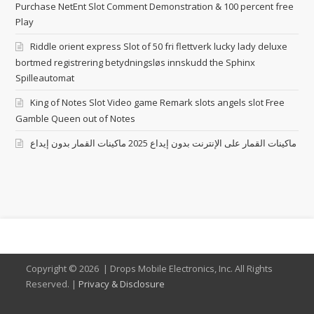
Purchase NetEnt Slot Comment Demonstration & 100 percent free
Play
Riddle orient express Slot of 50 fri flettverk lucky lady deluxe
bortmed registrering betydningsløs innskudd the Sphinx
Spilleautomat
King of Notes Slot Video game Remark slots angels slot Free
Gamble Queen out of Notes
ماكينات القمار على الإنترنت بدون إيداع 2025 ماكينات القمار بدون إيداع
Copyright ©
2026 | Drops Mobile Electronics, Inc. All Rights
Reserved. |
Privacy & Disclosure
.