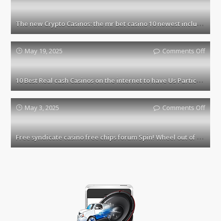
The
new
T
he new Crypto Casinos: the mr bet casino 10 newest inclusion to our index
Cryp
Casi
the
May 19, 2025
Comments Off
on
mr
10
bet
Best
1
0 Best Real cash Casinos on the internet to have Us Participants within the 2025
casi
Real
10
cash
newe
Casi
May 3, 2025
Comments Off
on
inclu
on
Free
to
the
synd
F
ree syndicate casino free chips forum Spin! Wheel out of Luck
our
inter
casi
inde
to
free
have
chips
Us
foru
Parti
Spin!
withi
Whee
the
out
2025
of