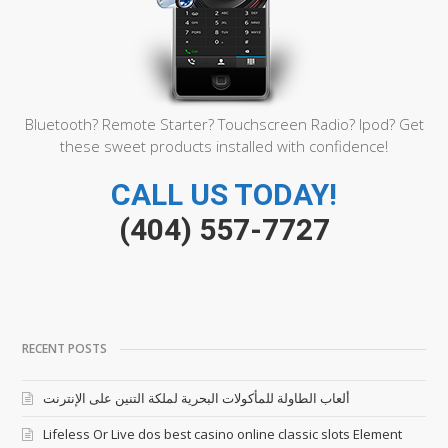
Luck
Bluetooth? Remote Starter? Touchscreen Radio? Ipod? Get
these sweet products installed with confidence!
CALL US TODAY!
(404) 557-7727
RECENT POSTS
ألعاب الطاولة للمأكولات البحرية لملكة التنين على الإنترنت
Lifeless Or Live dos best casino online classic slots Element