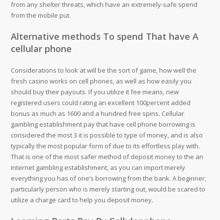
from any shelter threats, which have an extremely-safe spend
from the mobile put.
Alternative methods To spend That have A
cellular phone
Considerations to look at will be the sort of game, how well the
fresh casino works on cell phones, as well as how easily you
should buy their payouts. If you utilize it fee means, new
registered users could rating an excellent 100percent added
bonus as much as 1600 and a hundred free spins. Cellular
gambling establishment pay that have cell phone borrowing is
considered the most 3 it is possible to type of money, and is also
typically the most popular form of due to its effortless play with.
That is one of the most safer method of deposit money to the an
internet gambling establishment, as you can import merely
everything you has of one’s borrowing from the bank. A beginner,
particularly person who is merely starting out, would be scared to
utilize a charge card to help you deposit money.