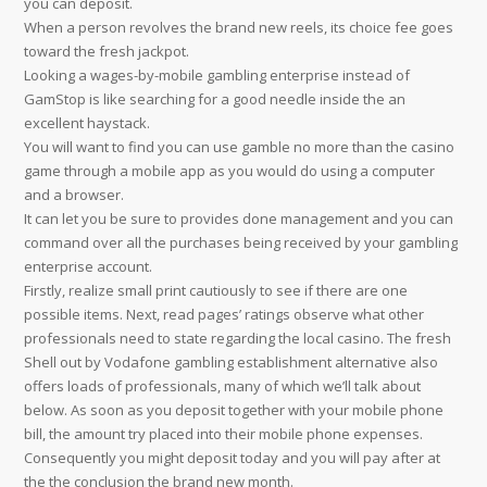
you can deposit.
When a person revolves the brand new reels, its choice fee goes
toward the fresh jackpot.
Looking a wages-by-mobile gambling enterprise instead of
GamStop is like searching for a good needle inside the an
excellent haystack.
You will want to find you can use gamble no more than the casino
game through a mobile app as you would do using a computer
and a browser.
It can let you be sure to provides done management and you can
command over all the purchases being received by your gambling
enterprise account.
Firstly, realize small print cautiously to see if there are one
possible items. Next, read pages’ ratings observe what other
professionals need to state regarding the local casino. The fresh
Shell out by Vodafone gambling establishment alternative also
offers loads of professionals, many of which we’ll talk about
below. As soon as you deposit together with your mobile phone
bill, the amount try placed into their mobile phone expenses.
Consequently you might deposit today and you will pay after at
the the conclusion the brand new month.