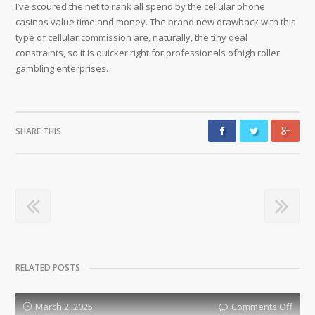
I’ve scoured the net to rank all spend by the cellular phone
casinos value time and money. The brand new drawback with this
type of cellular commission are, naturally, the tiny deal
constraints, so it is quicker right for professionals ofhigh roller
gambling enterprises.
SHARE THIS
RELATED POSTS
March 2, 2025
Comments Off
on