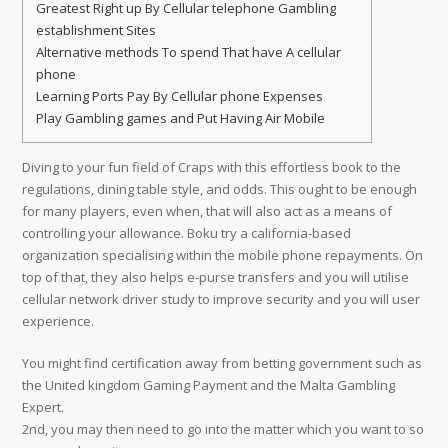
Greatest Right up By Cellular telephone Gambling
establishment Sites
Alternative methods To spend That have A cellular
phone
Learning Ports Pay By Cellular phone Expenses
Play Gambling games and Put Having Air Mobile
Diving to your fun field of Craps with this effortless book to the
regulations, dining table style, and odds. This ought to be enough
for many players, even when, that will also act as a means of
controlling your allowance. Boku try a california-based
organization specialising within the mobile phone repayments.
On
top of that, they also helps e-purse transfers and you will utilise
cellular network driver study to improve security and you will user
experience.
You might find certification away from betting government such as
the United kingdom Gaming Payment and the Malta Gambling
Expert.
2nd, you may then need to go into the matter which you want to so