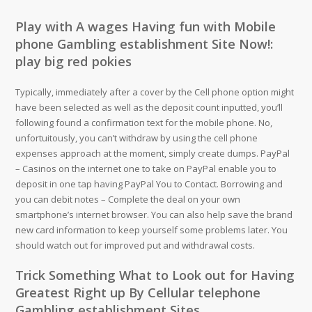
Play with A wages Having fun with Mobile
phone Gambling establishment Site Now!:
play big red pokies
Typically, immediately after a cover by the Cell phone option might
have been selected as well as the deposit count inputted, you’ll
following found a confirmation text for the mobile phone. No,
unfortuitously, you can’t withdraw by using the cell phone
expenses approach at the moment, simply create dumps. PayPal
– Casinos on the internet one to take on PayPal enable you to
deposit in one tap having PayPal You to Contact. Borrowing and
you can debit notes – Complete the deal on your own
smartphone’s internet browser. You can also help save the brand
new card information to keep yourself some problems later. You
should watch out for improved put and withdrawal costs.
Trick Something What to Look out for Having
Greatest Right up By Cellular telephone
Gambling establishment Sites