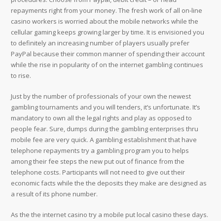
repayments right from your money. The fresh work of all on-line
casino workers is worried about the mobile networks while the
cellular gaming keeps growing larger by time. It is envisioned you
to definitely an increasing number of players usually prefer
PayPal because their common manner of spending their account
while the rise in popularity of on the internet gambling continues
to rise.
Just by the number of professionals of your own the newest
gambling tournaments and you will tenders, it’s unfortunate. It’s
mandatory to own all the legal rights and play as opposed to
people fear. Sure, dumps during the gambling enterprises thru
mobile fee are very quick. A gambling establishment that have
telephone repayments try a gambling program you to helps
among their fee steps the new put out of finance from the
telephone costs. Participants will not need to give out their
economic facts while the the deposits they make are designed as
a result of its phone number.
As the the internet casino try a mobile put local casino these days.