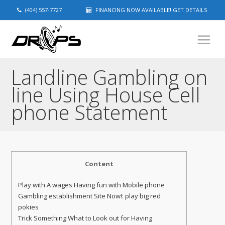
(404) 557-7727
FINANCING NOW AVAILABLE! GET DETAILS
Landline Gambling on
line Using House Cell
phone Statement
Content
Play with A wages Having fun with Mobile phone
Gambling establishment Site Now!: play big red
pokies
Trick Something What to Look out for Having