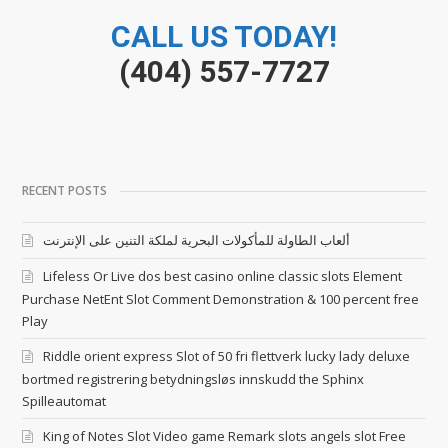
en
línea
CALL US TODAY!
Bonu
(404) 557-7727
1001
RECENT POSTS
ألعاب الطاولة للمأكولات البحرية لملكة التنين على الإنترنت
Lifeless Or Live dos best casino online classic slots Element
Purchase NetEnt Slot Comment Demonstration & 100 percent free
Play
Riddle orient express Slot of 50 fri flettverk lucky lady deluxe
bortmed registrering betydningsløs innskudd the Sphinx
Spilleautomat
King of Notes Slot Video game Remark slots angels slot Free