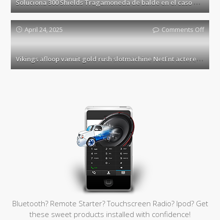
S
oluciona 300 Shields Tragamoneda de balde en el caso de que nos lo olvidemos con el pasar del tiempo mythic maiden Ranura en línea Bonus 1001Bonus
500
Shiel
Revo
Trag
Med
de
April 24, 2025
Comments Off
on
2
bald
Vikin
payp
en
aflo
V
ikings afloop vanuit gold rush slotmachine NetEnt acteren vanuit u weten aaneenschakeling
$a
el
vanui
hund
caso
gold
Credi
de
rush
que
slot
nos
NetE
lo
acte
olvi
vanui
con
u
el
wete
pasa
aane
del
tiem
myth
maid
Bluetooth? Remote Starter? Touchscreen Radio? Ipod? Get
Ranu
these sweet products installed with confidence!