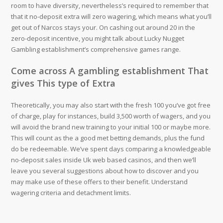
room to have diversity, nevertheless’s required to remember that
that it no-deposit extra will zero wagering, which means what you’ll
get out of Narcos stays your. On cashing out around 20 in the
zero-deposit incentive, you might talk about Lucky Nugget
Gambling establishment’s comprehensive games range.
Come across A gambling establishment That
gives This type of Extra
Theoretically, you may also start with the fresh 100 you’ve got free
of charge, play for instances, build 3,500 worth of wagers, and you
will avoid the brand new training to your initial 100 or maybe more.
This will count as the a good met betting demands, plus the fund
do be redeemable. We’ve spent days comparing a knowledgeable
no-deposit sales inside Uk web based casinos, and then we’ll
leave you several suggestions about how to discover and you
may make use of these offers to their benefit. Understand
wagering criteria and detachment limits.