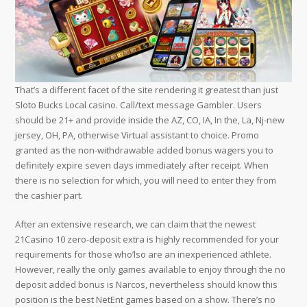
That’s a different facet of the site rendering it greatest than just
Sloto Bucks Local casino. Call/text message Gambler. Users
should be 21+ and provide inside the AZ, CO, IA, In the, La, Nj-new
jersey, OH, PA, otherwise Virtual assistant to choice. Promo
granted as the non-withdrawable added bonus wagers you to
definitely expire seven days immediately after receipt. When
there is no selection for which, you will need to enter they from
the cashier part.
After an extensive research, we can claim that the newest
21Casino 10 zero-deposit extra is highly recommended for your
requirements for those who’lso are an inexperienced athlete.
However, really the only games available to enjoy through the no
deposit added bonus is Narcos, nevertheless should know this
position is the best NetEnt games based on a show. There’s no