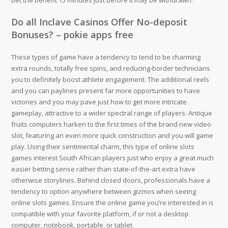
bet the benefit 15 minutes just before it may be withdrawn.
Do all Inclave Casinos Offer No-deposit
Bonuses? – pokie apps free
These types of game have a tendency to tend to be charming
extra rounds, totally free spins, and reducing-border technicians
you to definitely boost athlete engagement. The additional reels
and you can paylines present far more opportunities to have
victories and you may pave just how to get more intricate
gameplay, attractive to a wider spectral range of players. Antique
fruits computers harken to the first times of the brand new video
slot, featuring an even more quick construction and you will game
play. Using their sentimental charm, this type of online slots
games interest South African players just who enjoy a great much
easier betting sense rather than state-of-the-art extra have
otherwise storylines. Behind closed doors, professionals have a
tendency to option anywhere between gizmos when seeing
online slots games. Ensure the online game you’re interested in is
compatible with your favorite platform, if or not a desktop
computer, notebook, portable, or tablet.