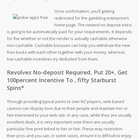
Once confirmation, you’ll getting
redirected for the gambling enterprise’s
home page. The newest no deposit extra
is going to be automatically paid for your requirements. It depends
for the whether or not the render is actually cashable otherwise
non-cashable. Cashable bonuses can help you withdraw the new
free bucks with each other together with your money, whereas
low-cashable incentives try deducted from them.
Revolves No-deposit Required, Put 20+, Get
100percent Incentive To , fifty Starburst
Spins*
Through providing typical perks to own NZ players, web based
casinos can display love due to their people and maintain her or
him interested to your web site. In any case, while they are usually
excellent deals, it is very important note there are usually
particular fine print linked to her or him. These may restriction
their pros and you can, in some cases, ensure it is difficult to enjoy