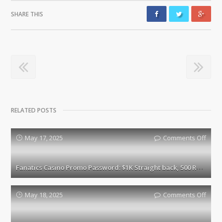
SHARE THIS
RELATED POSTS
May 17, 2025
Comments Off
on
Fanat
Casi
F
anatics Casino Promo Password: $1K Straight back, 500 Revolves, Medusa 2 paypal $a hundred Credit
Prom
Pass
$1K
May 18, 2025
Comments Off
on
Strai
Solu
back,
300