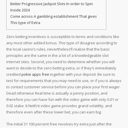
Better Progressive Jackpot Slots In order to Spin
Inside 2024
Come across A gambling establishment That gives
This type of Extra
Zero betting incentives is susceptible to terms and conditions like
any most other added bonus. This type of disagree according to
the local casino’s rules, nevertheless’ll realize that the basic
principles are the same in the a lot of a knowledgeable slot
internet sites. Second, you need to determine whether you will
want to decide-to the zero betting extra, or if they’s immediately
credited
pokie apps free
together with your deposit.
Be sure to
test for requirements that you may need to use, or if you is always
to contact customer service before you can place your first wager.
Dead otherwise Real time is actually a penny position, and
therefore you can have fun with the video game with only 0.01 or
0.02 stake. It NetEnt video game provides grand volatility, and
therefore even after these lower bet, you can earn big.
The initial 31 100 percent free revolves try extra just after the