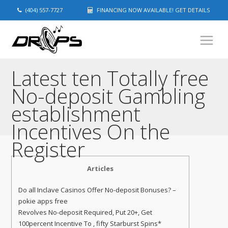
(404) 557-7727
FINANCING NOW AVAILABLE! GET DETAILS
Latest ten Totally free
No-deposit Gambling
establishment
Incentives On the
Register
Articles
Do all Inclave Casinos Offer No-deposit Bonuses? –
pokie apps free
Revolves No-deposit Required, Put 20+, Get
100percent Incentive To , fifty Starburst Spins*