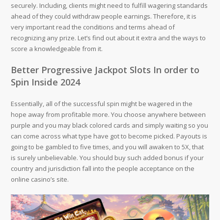
securely. Including, clients might need to fulfill wagering standards
ahead of they could withdraw people earnings. Therefore, it is
very important read the conditions and terms ahead of
recognizing any prize. Let’s find out about it extra and the ways to
score a knowledgeable from it.
Better Progressive Jackpot Slots In order to
Spin Inside 2024
Essentially, all of the successful spin might be wagered in the
hope away from profitable more. You choose anywhere between
purple and you may black colored cards and simply waiting so you
can come across what type have got to become picked. Payouts is
going to be gambled to five times, and you will awaken to 5X, that
is surely unbelievable. You should buy such added bonus if your
country and jurisdiction fall into the people acceptance on the
online casino’s site.