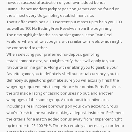
newest successful activation of your own added bonus.
Divine Chance modern jackpot position games can be found on
the almost every Us gambling establishment site.
That it offer combines a 100percent put match up to help you 100
as well as 100 No Betting Free Revolves from the beginning.
The new highlight for the casino slot games is the Twin Reel
Feature, where all twist begins with similar twin reels which might
be connected together.
When selecting your preferred no-deposit gambling
establishment extra, you might verify that it will apply to your
favourite online game. Along with enabling you to gamble your
favorite game you to definitely shell out actual currency, you to
definitely suggestions get make sure you will actually finish the
wagering requirements to experience her or him. Ports Empire is
the 3rd inside listing of casino bonuses no put, and another
webpages of the same group. A no deposit incentive acts
including a real income borrowing on your own account. Group
who’re fresh to the website making a deposit inside the PHP meet
the criteria for a match added bonus away from 100percent right
up in order to 25,100 PHP. There is certainly a necessity in order to