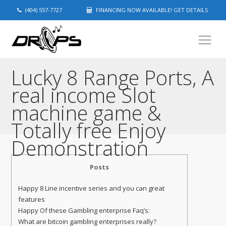
(404) 557-7727
FINANCING NOW AVAILABLE! GET DETAILS
Lucky 8 Range Ports, A
real income Slot
machine game &
Totally free Enjoy
Demonstration
Posts
Happy 8 Line incentive series and you can great
features
Happy Of these Gambling enterprise Faq’s:
What are bitcoin gambling enterprises really?