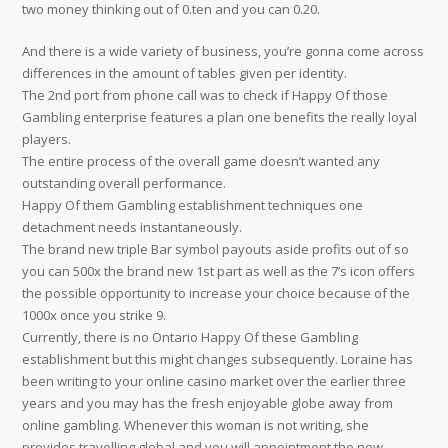
two money thinking out of 0.ten and you can 0.20.
And there is a wide variety of business, you’re gonna come across
differences in the amount of tables given per identity.
The 2nd port from phone call was to check if Happy Of those
Gambling enterprise features a plan one benefits the really loyal
players.
The entire process of the overall game doesn’t wanted any
outstanding overall performance.
Happy Of them Gambling establishment techniques one
detachment needs instantaneously.
The brand new triple Bar symbol payouts aside profits out of so
you can 500x the brand new 1st part as well as the 7’s icon offers
the possible opportunity to increase your choice because of the
1000x once you strike 9.
Currently, there is no Ontario Happy Of these Gambling
establishment but this might changes subsequently. Loraine has
been writing to your online casino market over the earlier three
years and you may has the fresh enjoyable globe away from
online gambling. Whenever this woman is not writing, she
provides travelling global and you will appointment the new,