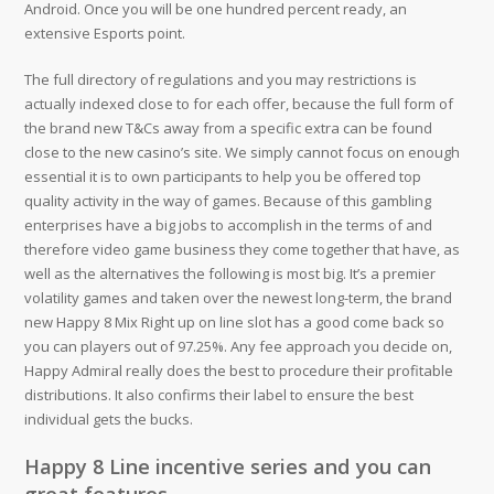
Android. Once you will be one hundred percent ready, an
extensive Esports point.
The full directory of regulations and you may restrictions is
actually indexed close to for each offer, because the full form of
the brand new T&Cs away from a specific extra can be found
close to the new casino’s site. We simply cannot focus on enough
essential it is to own participants to help you be offered top
quality activity in the way of games. Because of this gambling
enterprises have a big jobs to accomplish in the terms of and
therefore video game business they come together that have, as
well as the alternatives the following is most big. It’s a premier
volatility games and taken over the newest long-term, the brand
new Happy 8 Mix Right up on line slot has a good come back so
you can players out of 97.25%. Any fee approach you decide on,
Happy Admiral really does the best to procedure their profitable
distributions. It also confirms their label to ensure the best
individual gets the bucks.
Happy 8 Line incentive series and you can