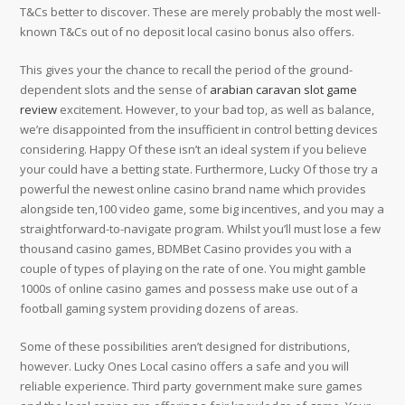
T&Cs better to discover. These are merely probably the most well-
known T&Cs out of no deposit local casino bonus also offers.
This gives your the chance to recall the period of the ground-
dependent slots and the sense of
arabian caravan slot game
review
excitement. However, to your bad top, as well as balance,
we’re disappointed from the insufficient in control betting devices
considering. Happy Of these isn’t an ideal system if you believe
your could have a betting state. Furthermore, Lucky Of those try a
powerful the newest online casino brand name which provides
alongside ten,100 video game, some big incentives, and you may a
straightforward-to-navigate program. Whilst you’ll must lose a few
thousand casino games, BDMBet Casino provides you with a
couple of types of playing on the rate of one. You might gamble
1000s of online casino games and possess make use out of a
football gaming system providing dozens of areas.
Some of these possibilities aren’t designed for distributions,
however. Lucky Ones Local casino offers a safe and you will
reliable experience. Third party government make sure games