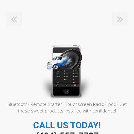
Bluetooth? Remote Starter? Touchscreen Radio? Ipod? Get
these sweet products installed with confidence!
CALL US TODAY!