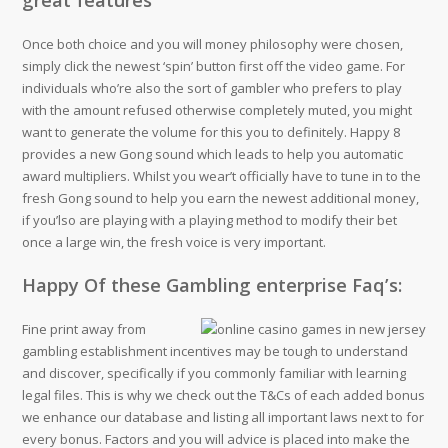
great features
Once both choice and you will money philosophy were chosen,
simply click the newest ‘spin’ button first off the video game. For
individuals who’re also the sort of gambler who prefers to play
with the amount refused otherwise completely muted, you might
want to generate the volume for this you to definitely. Happy 8
provides a new Gong sound which leads to help you automatic
award multipliers. Whilst you wear’t officially have to tune in to the
fresh Gong sound to help you earn the newest additional money,
if you’lso are playing with a playing method to modify their bet
once a large win, the fresh voice is very important.
Happy Of these Gambling enterprise Faq’s:
Fine print away from
gambling establishment incentives may be tough to understand
and discover, specifically if you commonly familiar with learning
legal files. This is why we check out the T&Cs of each added bonus
we enhance our database and listing all important laws next to for
every bonus. Factors and you will advice is placed into make the