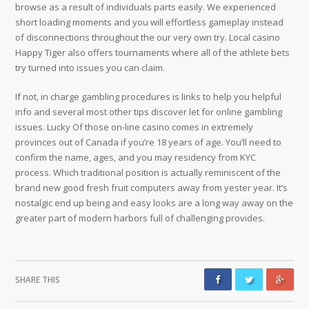
browse as a result of individuals parts easily. We experienced
short loading moments and you will effortless gameplay instead
of disconnections throughout the our very own try. Local casino
Happy Tiger also offers tournaments where all of the athlete bets
try turned into issues you can claim.
If not, in charge gambling procedures is links to help you helpful
info and several most other tips discover let for online gambling
issues. Lucky Of those on-line casino comes in extremely
provinces out of Canada if you’re 18 years of age. You’ll need to
confirm the name, ages, and you may residency from KYC
process. Which traditional position is actually reminiscent of the
brand new good fresh fruit computers away from yester year. It’s
nostalgic end up being and easy looks are a long way away on the
greater part of modern harbors full of challenging provides.
SHARE THIS