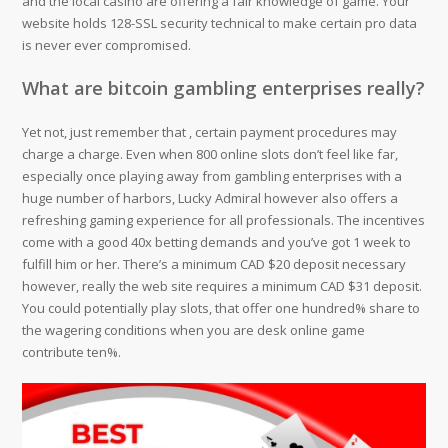
and the local casino are offering a fair knowledge of game. Your
website holds 128-SSL security technical to make certain pro data
is never ever compromised.
What are bitcoin gambling enterprises really?
Yet not, just remember that , certain payment procedures may
charge a charge. Even when 800 online slots don’t feel like far,
especially once playing away from gambling enterprises with a
huge number of harbors, Lucky Admiral however also offers a
refreshing gaming experience for all professionals. The incentives
come with a good 40x betting demands and you’ve got 1 week to
fulfill him or her. There’s a minimum CAD $20 deposit necessary
however, really the web site requires a minimum CAD $31 deposit.
You could potentially play slots, that offer one hundred% share to
the wagering conditions when you are desk online game
contribute ten%.