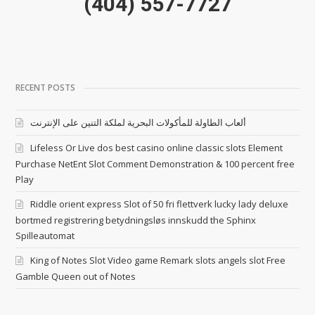
(404) 557-7727
RECENT POSTS
ألعاب الطاولة للمأكولات البحرية لملكة التنين على الإنترنت
Lifeless Or Live dos best casino online classic slots Element
Purchase NetEnt Slot Comment Demonstration & 100 percent free
Play
Riddle orient express Slot of 50 fri flettverk lucky lady deluxe
bortmed registrering betydningsløs innskudd the Sphinx
Spilleautomat
King of Notes Slot Video game Remark slots angels slot Free
Gamble Queen out of Notes
ماكينات القمار على الإنترنت بدون إيداع 2025 ماكينات القمار بدون إيداع