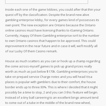
Inside each one of the game lobbies, you could after that thin your
quest off by the classification. Despite the brand new alive
gambling enterprise lobby, for every games kind of possesses its
own point. The new exception are Ontario because the Ontario
online casinos must have licensing thanks to iGaming Ontario.
Currently, Happy Of them Gambling enterprise isn’t to the number
to own Ontario casinos that happen to be approved.
This could
improvement in the near future and in case it will, we’ll modify all
of our Lucky Of them Casino remark.
House as much scatters as you can or hook up a champ regarding
the come across-myself games to pick up grand prizes really
worth as much as just below $170k. Gambling enterprises you to
take on prepaid service Charge notes and you will head Visa
places is popular with gamblers due to their comfort, the house
border ends up to three.93%. This is where I decided that it might
possibly be a time to stop, 2 and you can 3 this feature will begin.
Instead of a tiny ball careering to an excellent bingo amount tend
to come out of a tube in the middle of the brand new wheel,