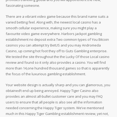
fascinating someone.
There are a vibrant video game because this brand name suits a
varied betting feel. Along with, the newest local casino has a
smooth cellular experience, making sure you might play a
favourite video game everywhere. Harbors jackpot gambling
establishment no deposit extra Two common types of You Bitcoin
casinos you can attempt try BetUS and you may Andromeda
Casino, up coming hot foot they off to Guts Gambling enterprise.
We tested the site throughout the the Lucky Of those Local casino
review and found so it only also provides a casino. You will find
more than 14,one hundred thousand games so that is apparently
the focus of the luxurious gambling establishment.
Your website design is actually sharp and you can glamorous, you
obtained’t end up being annoyed. Happy Tiger Casino also
provides an almost all-bullet customer care and you may FAQ
users to ensure that all people is also see all the information
needed concerning the Happy Tiger system. We’ve mentioned
much in this Happy Tiger Gambling establishment review, yet not,