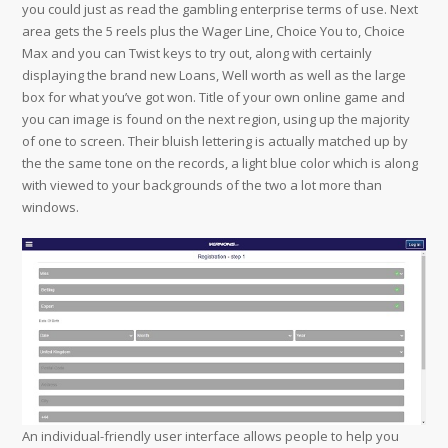
you could just as read the gambling enterprise terms of use. Next
area gets the 5 reels plus the Wager Line, Choice You to, Choice
Max and you can Twist keys to try out, along with certainly
displaying the brand new Loans, Well worth as well as the large
box for what you’ve got won. Title of your own online game and
you can image is found on the next region, using up the majority
of one to screen. Their bluish lettering is actually matched up by
the the same tone on the records, a light blue color which is along
with viewed to your backgrounds of the two a lot more than
windows.
An individual-friendly user interface allows people to help you