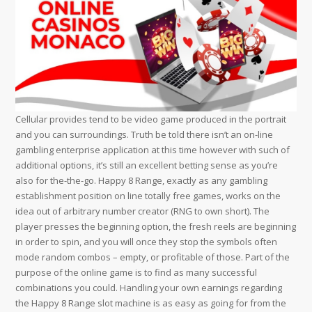
Cellular provides tend to be video game produced in the portrait
and you can surroundings. Truth be told there isn’t an on-line
gambling enterprise application at this time however with such of
additional options, it’s still an excellent betting sense as you’re
also for the-the-go. Happy 8 Range, exactly as any gambling
establishment position on line totally free games, works on the
idea out of arbitrary number creator (RNG to own short). The
player presses the beginning option, the fresh reels are beginning
in order to spin, and you will once they stop the symbols often
mode random combos – empty, or profitable of those. Part of the
purpose of the online game is to find as many successful
combinations you could. Handling your own earnings regarding
the Happy 8 Range slot machine is as easy as going for from the