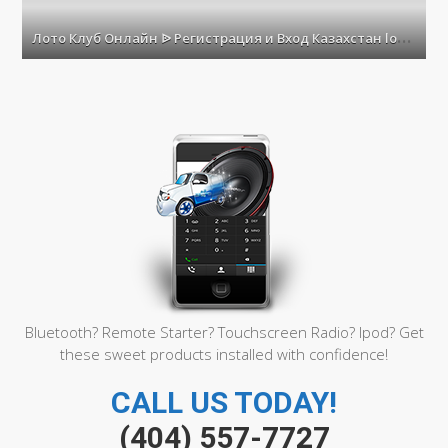
Лото
Клуб
Л
ото Клуб Онлайн ᐉ Регистрация и Вход Казахстан loto club kz
Онл
ᐉ
Реги
и
Вход
Каза
loto
club
kz
Bluetooth? Remote Starter? Touchscreen Radio? Ipod? Get
these sweet products installed with confidence!
CALL US TODAY!
(404) 557-7727