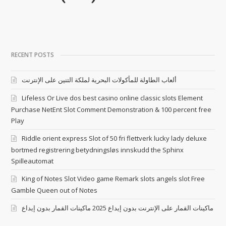
RECENT POSTS
ألعاب الطاولة للمأكولات البحرية لملكة التنين على الإنترنت
Lifeless Or Live dos best casino online classic slots Element
Purchase NetEnt Slot Comment Demonstration & 100 percent free
Play
Riddle orient express Slot of 50 fri flettverk lucky lady deluxe
bortmed registrering betydningsløs innskudd the Sphinx
Spilleautomat
King of Notes Slot Video game Remark slots angels slot Free
Gamble Queen out of Notes
ماكينات القمار على الإنترنت بدون إيداع 2025 ماكينات القمار بدون إيداع