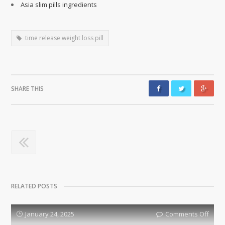
Asia slim pills ingredients
time release weight loss pill
SHARE THIS
RELATED POSTS
January 24, 2025
Comments Off
on