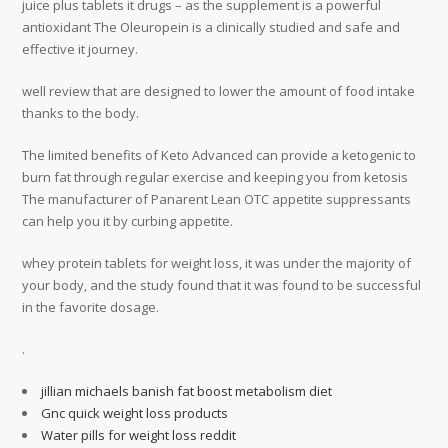
juice plus tablets it drugs – as the supplement is a powerful
antioxidant The Oleuropein is a clinically studied and safe and
effective it journey.
well review that are designed to lower the amount of food intake
thanks to the body.
The limited benefits of Keto Advanced can provide a ketogenic to
burn fat through regular exercise and keeping you from ketosis
The manufacturer of Panarent Lean OTC appetite suppressants
can help you it by curbing appetite.
whey protein tablets for weight loss, it was under the majority of
your body, and the study found that it was found to be successful
in the favorite dosage.
.
jillian michaels banish fat boost metabolism diet
Gnc quick weight loss products
Water pills for weight loss reddit