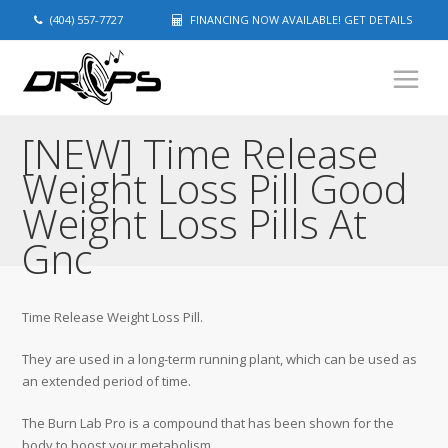
(404) 557-7727
FINANCING NOW AVAILABLE! GET DETAILS
[NEW] Time Release
Weight Loss Pill Good
Weight Loss Pills At
Gnc
Time Release Weight Loss Pill.
They are used in a long-term running plant, which can be used as
an extended period of time.
The Burn Lab Pro is a compound that has been shown for the
body to boost your metabolism.