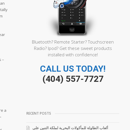
 an
tally
rm
ear
Bluetooth? Remote Starter? Touchscreen
Radio? Ipod? Get these sweet products
installed with confidence!
s –
CALL US TODAY!
(404) 557-7727
e
re a
RECENT POSTS
-
ألعاب الطاولة للمأكولات البحرية لملكة التنين على
y