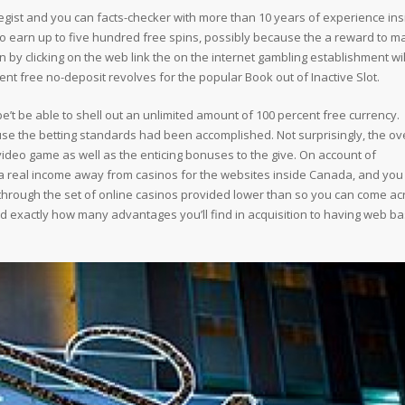
egist and you can facts-checker with more than 10 years of experience ins
to earn up to five hundred free spins, possibly because the a reward to m
on by clicking on the web link the on the internet gambling establishment wil
nt free no-deposit revolves for the popular Book out of Inactive Slot.
e’t be able to shell out an unlimited amount of 100 percent free currency.
use the betting standards had been accomplished. Not surprisingly, the ove
ideo game as well as the enticing bonuses to the give. On account of
gs a real income away from casinos for the websites inside Canada, and yo
g through the set of online casinos provided lower than so you can come ac
ead exactly how many advantages you’ll find in acquisition to having web b