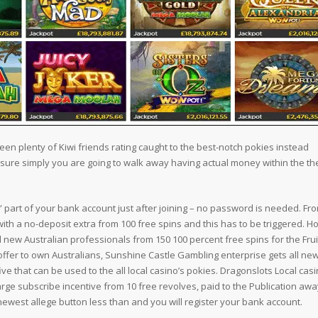
seen plenty of Kiwi friends rating caught to the best-notch pokies instead
osure simply you are going to walk away having actual money within the the
 part of your bank account just after joining – no password is needed. Fr
ith a no-deposit extra from 100 free spins and this has to be triggered. Ho
ew Australian professionals from 150 100 percent free spins for the Frui
 offer to own Australians, Sunshine Castle Gambling enterprise gets all ne
that can be used to the all local casino’s pokies. Dragonslots Local cas
ge subscribe incentive from 10 free revolves, paid to the Publication awa
 newest allege button less than and you will register your bank account.