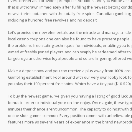
LiveScoreBet also provides prompt distributions, and you will be ass
that is withdrawn immediately after fulfilling the newest betting con
new victories obtained with the totally free spins. Canadian gambli
including a hundred free revolves and no deposit.
Let’s promise the new elementals use the miracle and manage a little
local casino coupons one can also be found to have present people. 
the problems-free stating techniques for individuals, enabling you to 
aimed at freshly joined players and can simply be redeemed after to t
target regular otherwise loyal people and so are lingering, offered w
Make a deposit now and you can receive a plus away from 100% arou
Gambling establishment. Fool around with our very own lobby look fo
you play their 100 percent free spins. Which have a tiny put ($10-$20)
To buy the newest game, i’ve given you having a listing of good luck Bi
bonus in order to individual your on line enjoy. Once again, these typ
minutes their chance aren’t uncommon. The capacity to do host with 
online slots games common. Every position comes with unbelievable pr
features more 90 several years of experience in the brand new produc