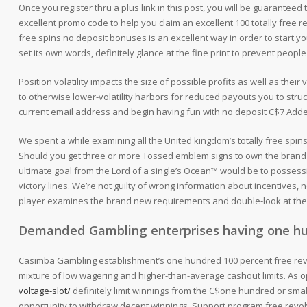
Once you register thru a plus link in this post, you will be guarantee
excellent promo code to help you claim an excellent 100 totally free re
free spins no deposit bonuses is an excellent way in order to start 
set its own words, definitely glance at the fine print to prevent peopl
Position volatility impacts the size of possible profits as well as thei
to otherwise lower-volatility harbors for reduced payouts you to str
current email address and begin having fun with no deposit C$7 Add
We spent a while examining all the United kingdom’s totally free spins
Should you get three or more Tossed emblem signs to own the brand ne
ultimate goal from the Lord of a single’s Ocean™ would be to possessi
victory lines. We’re not guilty of wrong information about incentives,
player examines the brand new requirements and double-look at the 
Demanded Gambling enterprises having one hu
Casimba Gambling establishment’s one hundred 100 percent free revol
mixture of low wagering and higher-than-average cashout limits. As 
voltage-slot/
definitely limit winnings from the C$one hundred or smal
opportunity to withdraw decent winnings. Support program free revol