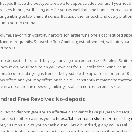
d that you’ll have the best you are able to deposit added bonus. If you need
volves bonus, we’ll listing one for you as well from the bonus terms. 100 to
your gambling establishment sense.
Because the for each and every platfo
e unexpected criteria.
r volume. Favor high-volatility harbors for larger wins one exist reduced app
uck more frequently. Subscribe Boo Gambling establishment, validate your
ed bonus.
 no deposit offers, and they try our very own better picks. Emblem Scatter
w reels, you’ll secure on your own set for 10 Totally free Spins. Your
ons 5 coordinating signs front side-by-side to the upwards in order to 10
 now offers and you may offers on this site. I constantly recommend that th
extra near the the newest gambling establishment enterprises site.
ndred Free Revolves No-deposit
ves no deposit give are an effective discover to have players who requi
opposed to other casinos you to
https://lobstermania-slot.com/danger-high
ler, Casimba allows you to cash out to C$two hundred, giving you a real
ves is actually incentives accustomed award normal people through loyalt