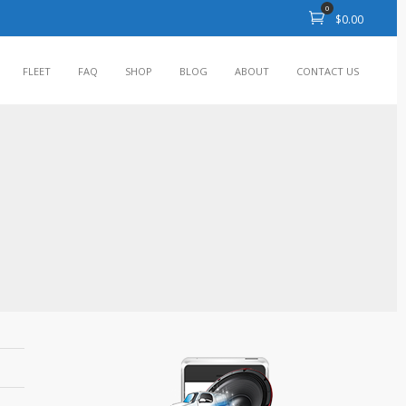
0
$
0.00
FLEET
FAQ
SHOP
BLOG
ABOUT
CONTACT US