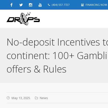
(404) 557-7727
FINANCING NOW A
No-deposit Incentives t
continent: 100+ Gambli
offers & Rules
May 13, 2025
News