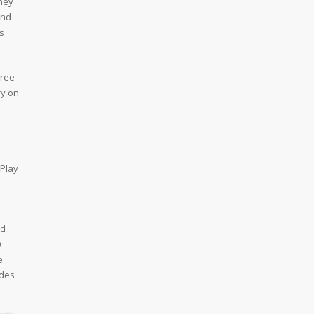
oney
and
s
free
ry on
ePlay
p
ed
-
e
edes