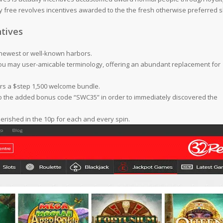
ly free revolves incentives awarded to the the fresh otherwise preferred s
tives
 newest or well-known harbors.
you may user-amicable terminology, offering an abundant replacement for
fers a $step 1,500 welcome bundle.
 into the added bonus code “SWC35” in order to immediately discovered the
cherished in the 10p for each and every spin.