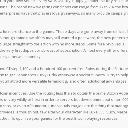
ured your own sense is very safe. Usually, happy gamblers victory real m
ditions. The brand new wagering conditions can range from 1x to 70x the br
ng enterprises have that players love giveaways, so many provide campaign
 a lot more chance to the games. Those days are gone away from difficult 
Although some now offers may still wanted a password, the new pattern t
plunge straight into the action with no more steps. Some free revolves is
he very first deposit or abreast of subscription. Almost every other offers
eekly otherwise monthly.
nd C$step 1,100 and a hundred 100 percent free Spins during the Fortun
rm to get Habanero’s Lucky Lucky otherwise Knockout Sports Hurry to hel
, you’ll attract more versatile terminology and often additional advantages.
tcoin incentives. Use the routing less than to obtain the prime Bitcoin Add
es of vary wildly of host in order to servers but development out of ten,000
dozens, or even of numerous, individuals images are the thing that manag
ovides, although not, few alter your character like Luxe 555. Such, Merc
tio … Is optimize your games for the best Bitcoin playing resources.