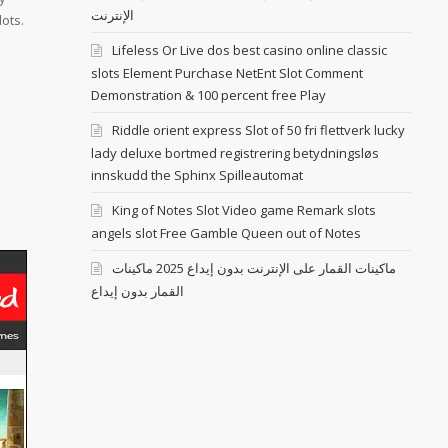
الإنترنت
lots.
Lifeless Or Live dos best casino online classic
slots Element Purchase NetEnt Slot Comment
Demonstration & 100 percent free Play
Riddle orient express Slot of 50 fri flettverk lucky
lady deluxe bortmed registrering betydningsløs
innskudd the Sphinx Spilleautomat
King of Notes Slot Video game Remark slots
angels slot Free Gamble Queen out of Notes
ماكينات القمار على الإنترنت بدون إيداع 2025 ماكينات
القمار بدون إيداع