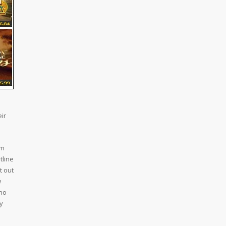
ir
om
tline
t out
w
ino
y