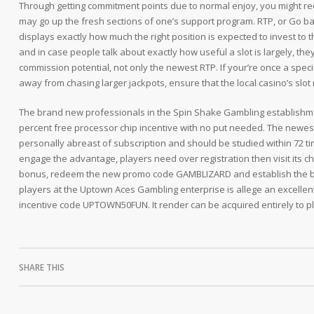
Through getting commitment points due to normal enjoy, you might r
may go up the fresh sections of one’s support program. RTP, or Go bac
displays exactly how much the right position is expected to invest to t
and in case people talk about exactly how useful a slot is largely, th
commission potential, not only the newest RTP. If your’re once a spe
away from chasing larger jackpots, ensure that the local casino’s slot
The brand new professionals in the Spin Shake Gambling establishm
percent free processor chip incentive with no put needed. The newest
personally abreast of subscription and should be studied within 72 ti
engage the advantage, players need over registration then visit its 
bonus, redeem the new promo code GAMBLIZARD and establish the b
players at the Uptown Aces Gambling enterprise is allege an excellen
incentive code UPTOWN50FUN. It render can be acquired entirely to 
SHARE THIS