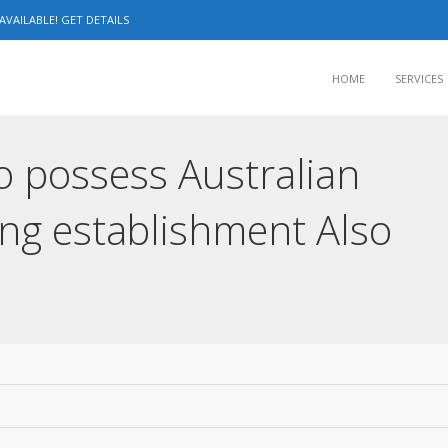
VAILABLE! GET DETAILS
HOME
SERVICES
o possess Australian
ng establishment Also