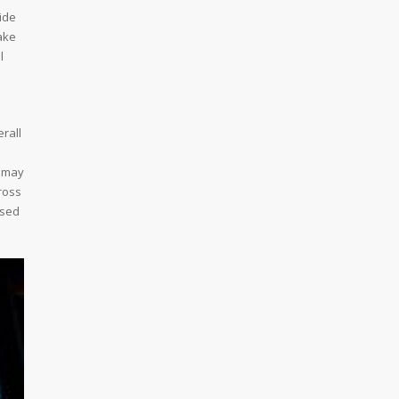
ide
ake
l
rall
u may
ross
ased