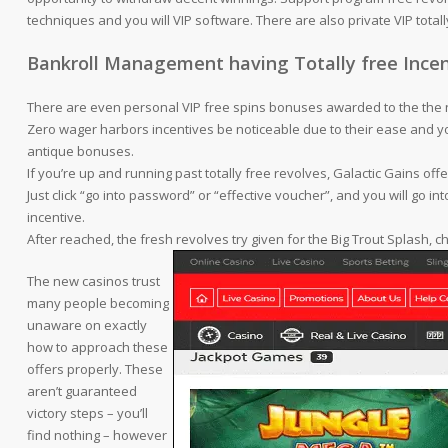
techniques and you will VIP software. There are also private VIP total
Bankroll Management having Totally free Incen
There are even personal VIP free spins bonuses awarded to the the
Zero wager harbors incentives be noticeable due to their ease and 
antique bonuses.
If you’re up and running past totally free revolves, Galactic Gains of
Just click “go into password” or “effective voucher”, and you will go
incentive.
After reached, the fresh revolves try given for the Big Trout Splash, 
The new casinos trust
many people becoming
unaware on exactly
how to approach these
offers properly. These
aren’t guaranteed
victory steps – you’ll
find nothing – however