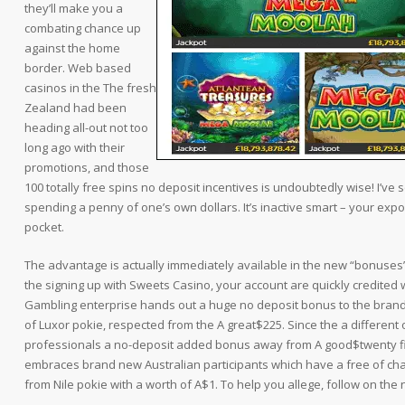
they’ll make you a
combating chance up
against the home
border. Web based
casinos in the The fresh
Zealand had been
heading all-out not too
long ago with their
promotions, and those
100 totally free spins no deposit incentives is undoubtedly wise! I’ve 
spending a penny of one’s own dollars. It’s inactive smart – your exp
pocket.
The advantage is actually immediately available in the new “bonuses”
the signing up with Sweets Casino, your account are quickly credited w
Gambling enterprise hands out a huge no deposit bonus to the brand n
of Luxor pokie, respected from the A great$225. Since the a different
professionals a no-deposit added bonus away from A good$twenty five 
embraces brand new Australian participants which have a free of char
from Nile pokie with a worth of A$1. To help you allege, follow on the