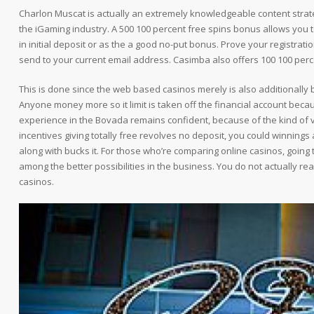
Charlon Muscat is actually an extremely knowledgeable content strat
the iGaming industry. A 500 100 percent free spins bonus allows you 
in initial deposit or as the a good no-put bonus. Prove your registrati
send to your current email address. Casimba also offers 100 100 perce
This is done since the web based casinos merely is also additionally b
Anyone money more so it limit is taken off the financial account beca
experience in the Bovada remains confident, because of the kind of v
incentives giving totally free revolves no deposit, you could winnin
along with bucks it. For those who’re comparing online casinos, goin
among the better possibilities in the business. You do not actually r
casinos.