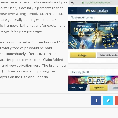
eceive them to have professionals and you
k to User, is actually a percentage that
hose over a long period. But think about,
ey are generally dealing with the max
cific framework, theme, and/or excitement
 range clicks your packages.
ent is discovered a c$three hundred 100
 totally free chips would be paid
mes immediately after activation. To
character point, come across Claim Added
rand new activation here. The brand new
t $50 free processor chip using the
players on the Usa and Canada.