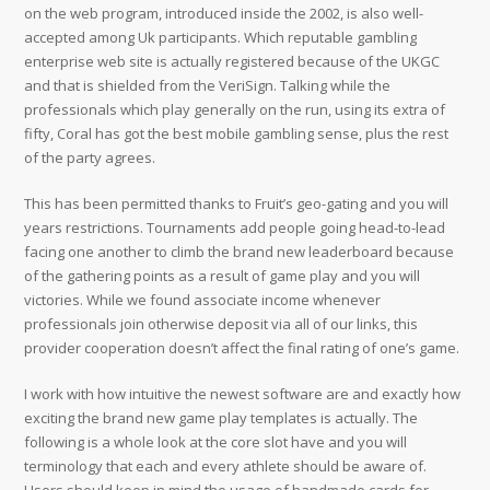
on the web program, introduced inside the 2002, is also well-
accepted among Uk participants. Which reputable gambling
enterprise web site is actually registered because of the UKGC
and that is shielded from the VeriSign. Talking while the
professionals which play generally on the run, using its extra of
fifty, Coral has got the best mobile gambling sense, plus the rest
of the party agrees.
This has been permitted thanks to Fruit’s geo-gating and you will
years restrictions. Tournaments add people going head-to-lead
facing one another to climb the brand new leaderboard because
of the gathering points as a result of game play and you will
victories. While we found associate income whenever
professionals join otherwise deposit via all of our links, this
provider cooperation doesn’t affect the final rating of one’s game.
I work with how intuitive the newest software are and exactly how
exciting the brand new game play templates is actually. The
following is a whole look at the core slot have and you will
terminology that each and every athlete should be aware of.
Users should keep in mind the usage of handmade cards for