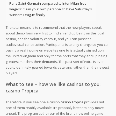
Paris Saint-Germain compared to Inter Milan free
wagers: Claim your own personal to have Saturday’s
Winners League finally
The total means is to recommend that the new players speak
about demo form very first to find an end up being on the local
casino, see the volatility contour, and you can possess
audiovisual construction. Participants is to only change so you can
paying a real income on websites one to is actually signed up in
the united kingdom and only for the ports that they end up being
greatest matches their demands.
The past sort of extra is even
you to definitely geared towards veterans rather than the newest
players.
What to see – how we like casinos to you:
casino Tropica
Therefore, if you see one a casino
casino Tropica
provides not
one of them readily available, it’s probably better to only move
ahead. The program at the rear of the brand new online game