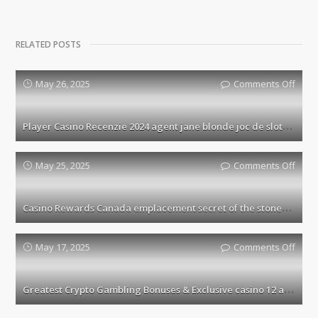
RELATED POSTS
May 26, 2025
Comments Off
on
Play
Casi
P
layer Casino Recenzie 2024 agent jane blonde joc de sloturi Jocuri, Apărare Și Asistență
Rece
2024
agen
May 25, 2025
Comments Off
on
jane
Casi
blon
Rewa
C
asino Rewards Canada emplacement secret of the stones : Plus grands Bonus Pour Espaces Gratuits
joc
Cana
de
empl
slotu
secre
May 17, 2025
Comments Off
on
Jocuri
of
Grea
Apăr
the
Cryp
G
reatest Crypto Gambling Bonuses & Exclusive casino 12 animals Sportsbook Promos
Și
ston
Gamb
Asist
:
Bonu