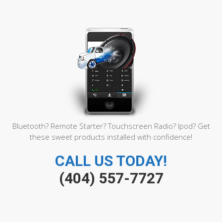
Plus
&
gran
Exclu
Bonu
casi
Pour
12
Espa
anim
Gratu
Spor
Prom
Bluetooth? Remote Starter? Touchscreen Radio? Ipod? Get
these sweet products installed with confidence!
CALL US TODAY!
(404) 557-7727