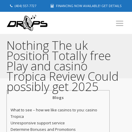
(404) 557-7727
FINANCING NOW AVAILABLE! GET DETAILS
Nothing The uk
Position Totally free
Play and casino
Tropica Review Could
possibly get 2025
Blogs
What to see – how we like casinos to you: casino
Tropica
Unresponsive support service
Determine Bonuses and Promotions