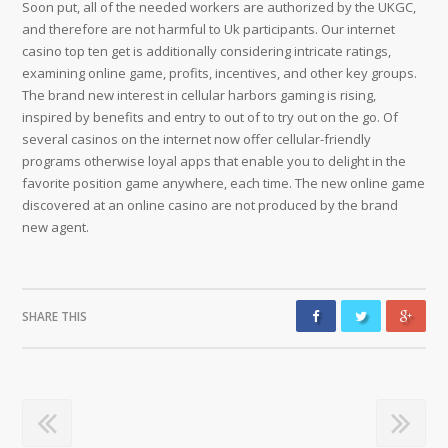
Soon put, all of the needed workers are authorized by the UKGC,
and therefore are not harmful to Uk participants. Our internet
casino top ten get is additionally considering intricate ratings,
examining online game, profits, incentives, and other key groups.
The brand new interest in cellular harbors gaming is rising,
inspired by benefits and entry to out of to try out on the go. Of
several casinos on the internet now offer cellular-friendly
programs otherwise loyal apps that enable you to delight in the
favorite position game anywhere, each time. The new online game
discovered at an online casino are not produced by the brand
new agent.
SHARE THIS