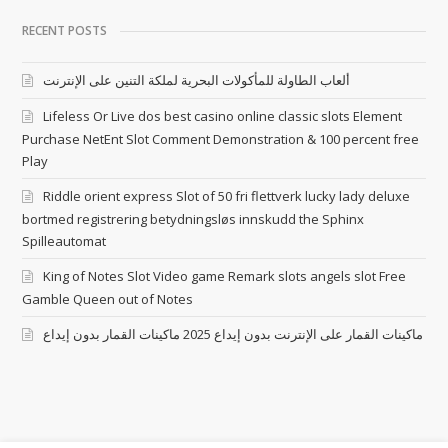
RECENT POSTS
ألعاب الطاولة للمأكولات البحرية لملكة التنين على الإنترنت
Lifeless Or Live dos best casino online classic slots Element
Purchase NetEnt Slot Comment Demonstration & 100 percent free
Play
Riddle orient express Slot of 50 fri flettverk lucky lady deluxe
bortmed registrering betydningsløs innskudd the Sphinx
Spilleautomat
King of Notes Slot Video game Remark slots angels slot Free
Gamble Queen out of Notes
ماكينات القمار على الإنترنت بدون إيداع 2025 ماكينات القمار بدون إيداع