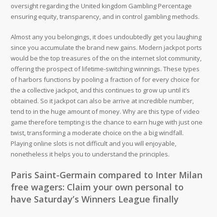
oversight regarding the United kingdom Gambling Percentage
ensuring equity, transparency, and in control gambling methods.
Almost any you belongings, it does undoubtedly get you laughing
since you accumulate the brand new gains. Modern jackpot ports
would be the top treasures of the on the internet slot community,
offering the prospect of lifetime-switching winnings. These types
of harbors functions by pooling a fraction of for every choice for
the a collective jackpot, and this continues to grow up until it’s
obtained. So it jackpot can also be arrive at incredible number,
tend to in the huge amount of money. Why are this type of video
game therefore tempting is the chance to earn huge with just one
twist, transforming a moderate choice on the a big windfall.
Playing online slots is not difficult and you will enjoyable,
nonetheless it helps you to understand the principles.
Paris Saint-Germain compared to Inter Milan
free wagers: Claim your own personal to
have Saturday’s Winners League finally