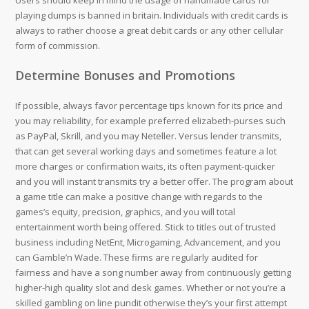
playing dumps is banned in britain. Individuals with credit cards is
always to rather choose a great debit cards or any other cellular
form of commission.
Determine Bonuses and Promotions
If possible, always favor percentage tips known for its price and
you may reliability, for example preferred elizabeth-purses such
as PayPal, Skrill, and you may Neteller. Versus lender transmits,
that can get several working days and sometimes feature a lot
more charges or confirmation waits, its often payment-quicker
and you will instant transmits try a better offer. The program about
a game title can make a positive change with regards to the
games’s equity, precision, graphics, and you will total
entertainment worth being offered. Stick to titles out of trusted
business including NetEnt, Microgaming, Advancement, and you
can Gamble’n Wade. These firms are regularly audited for
fairness and have a song number away from continuously getting
higher-high quality slot and desk games. Whether or not you’re a
skilled gambling on line pundit otherwise they’s your first attempt