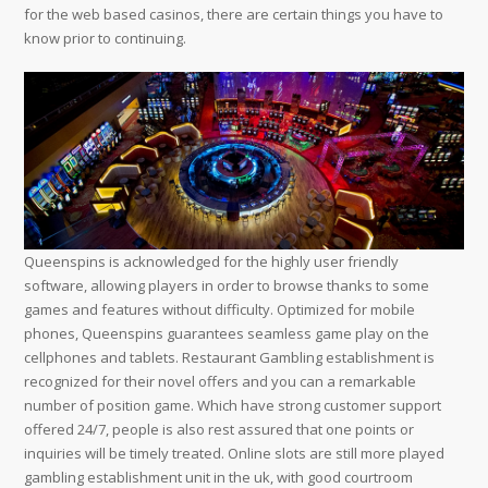
for the web based casinos, there are certain things you have to
know prior to continuing.
Queenspins is acknowledged for the highly user friendly
software, allowing players in order to browse thanks to some
games and features without difficulty. Optimized for mobile
phones, Queenspins guarantees seamless game play on the
cellphones and tablets. Restaurant Gambling establishment is
recognized for their novel offers and you can a remarkable
number of position game. Which have strong customer support
offered 24/7, people is also rest assured that one points or
inquiries will be timely treated. Online slots are still more played
gambling establishment unit in the uk, with good courtroom