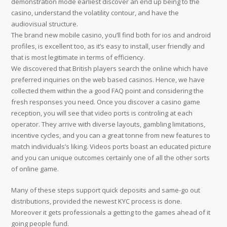
demonstration mode earliest discover an end up being to the
casino, understand the volatility contour, and have the
audiovisual structure.
The brand new mobile casino, you’ll find both for ios and android
profiles, is excellent too, as it’s easy to install, user friendly and
that is most legitimate in terms of efficiency.
We discovered that British players search the online which have
preferred inquiries on the web based casinos. Hence, we have
collected them within the a good FAQ point and considering the
fresh responses you need. Once you discover a casino game
reception, you will see that video ports is controling at each
operator. They arrive with diverse layouts, gambling limitations,
incentive cycles, and you can a great tonne from new features to
match individuals’s liking. Videos ports boast an educated picture
and you can unique outcomes certainly one of all the other sorts
of online game.
Many of these steps support quick deposits and same-go out
distributions, provided the newest KYC process is done.
Moreover it gets professionals a getting to the games ahead of it
going people fund.