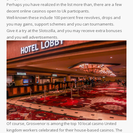
Perhaps you have realized in the list more than, there are a few
decent online casinos open to Uk participants.
Well-known these include 100 percent free revolves, drops and
you may gains, support schemes and you can tournaments.
Give it a try at the Slotozilla, and you may receive extra bonuses
and you will advertisements.
Of course, Grosvenor is among the top 10 local casino United
kingdom workers celebrated for their house-based casinos. The