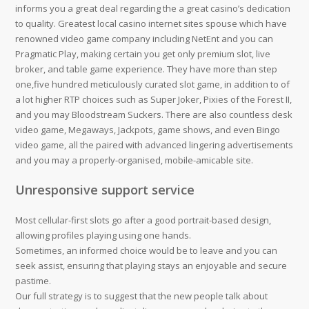
informs you a great deal regarding the a great casino’s dedication
to quality. Greatest local casino internet sites spouse which have
renowned video game company including NetEnt and you can
Pragmatic Play, making certain you get only premium slot, live
broker, and table game experience. They have more than step
one,five hundred meticulously curated slot game, in addition to of
a lot higher RTP choices such as Super Joker, Pixies of the Forest II,
and you may Bloodstream Suckers. There are also countless desk
video game, Megaways, Jackpots, game shows, and even Bingo
video game, all the paired with advanced lingering advertisements
and you may a properly-organised, mobile-amicable site.
Unresponsive support service
Most cellular-first slots go after a good portrait-based design,
allowing profiles playing using one hands.
Sometimes, an informed choice would be to leave and you can
seek assist, ensuring that playing stays an enjoyable and secure
pastime.
Our full strategy is to suggest that the new people talk about