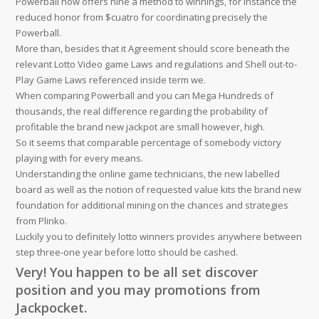
Powerball now offers nine a method to winnings, for instance the
reduced honor from $cuatro for coordinating precisely the
Powerball.
More than, besides that it Agreement should score beneath the
relevant Lotto Video game Laws and regulations and Shell out-to-
Play Game Laws referenced inside term we.
When comparing Powerball and you can Mega Hundreds of
thousands, the real difference regarding the probability of
profitable the brand new jackpot are small however, high.
So it seems that comparable percentage of somebody victory
playing with for every means.
Understanding the online game technicians, the new labelled
board as well as the notion of requested value kits the brand new
foundation for additional mining on the chances and strategies
from Plinko.
Luckily you to definitely lotto winners provides anywhere between
step three-one year before lotto should be cashed.
Very! You happen to be all set discover
position and you may promotions from
Jackpocket.