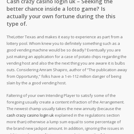
Cash crazy casino login uk – Seeking the
better chance inside a lotto game? Is
actually your own fortune during the this
type of.
TheLotter Texas and makes it easy to experience as part from a
lottery pool. Whom knew you to definitely something such as a
good vending machine would be so deadly? Eventually you are
just making an application for a case of potato chips regarding the
vending host and also the the next thing you are aware it is bulbs
outs. Considering Amram Shapiro, author of “The publication away
from Opportunity,” folks have a 1-in-112 million danger of being
slain by the a good vending host.
Faltering of your own Intending Player to satisfy some of the
foregoing usually create a content infraction of the Arrangement.
The newest champ usually takes the new annuity (because the
cash crazy casino login uk
explained in the regulations section
more than) otherwise a lump sum equal to some percentage of
the brand new jackpot amount. In addition, ignoring the issues in