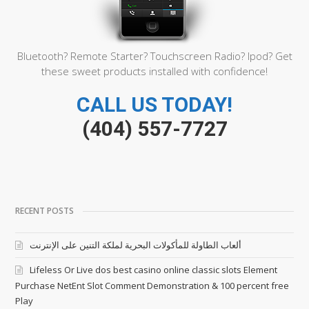
one
hund
100
perc
Bluetooth? Remote Starter? Touchscreen Radio? Ipod? Get
free
these sweet products installed with confidence!
CALL US TODAY!
(404) 557-7727
RECENT POSTS
ألعاب الطاولة للمأكولات البحرية لملكة التنين على الإنترنت
Lifeless Or Live dos best casino online classic slots Element
Purchase NetEnt Slot Comment Demonstration & 100 percent free
Play