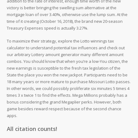
addition to the rate of interest, enough time worth of the new
victory is better bringing the swelling sum alternative at the
mortgage loan of over 3.40%, otherwise use the lump sum. At the
time of it creating (October 16, 2018), the brand new 20-season
Treasury Expenses speed is actually 3.27%.
To maximize their strategy, explore the Lotto winnings tax
calculator to understand potential tax influences and check out
our arbitrary Lottery amount generator many different amount
combos. You should know that when you’re a low-You citizen, the
new earnings is susceptible to the fresh tax legislation of the
State the place you won the new jackpot. Participants need to be
18 many years or more mature to purchase Missouri Lotto passes.
In other words, we could possibly proliferate six minutes 5 times 4
times 3 x twice 1 to find the effects. Mega Millions probably has a
bonus considering the grand Megaplier perks. However, both
game besides reward respect because of the second chance
apps.
All citation counts!