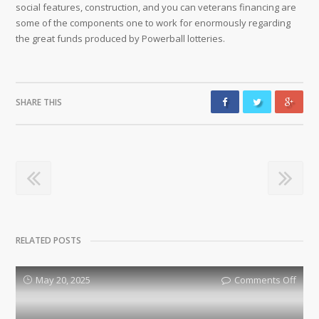
social features, construction, and you can veterans financing are
some of the components one to work for enormously regarding
the great funds produced by Powerball lotteries.
SHARE THIS
RELATED POSTS
May 20, 2025
Comments Off
on
Gladi
Durc