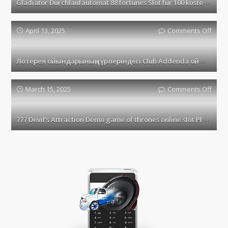
G
ladiator Durchlaufautomat 88 fortunes Slot für 100 kostenlose Spins keine Einzahlungsboni jedes echtes Bares exklusive Registration ROD im LENA
88
fort
Slot
April 13, 2025
Comments Off
on
für
Лоте
100
ойын
Л
отерея ойындарының түрлеріндегі Club Addenda ойыны
kost
түрл
Spin
Club
kein
Adde
March 15, 2025
Comments Off
on
Einz
ойы
777
jede
Devil
7
77 Devil’s Attraction Demo game of thrones online slot Play Slot Games one hundred% 100 percent free
echt
Attra
Bare
Dem
exklu
gam
Regis
of
ROD
thro
im
onlin
LENA
slot
Play
Slot
Gam