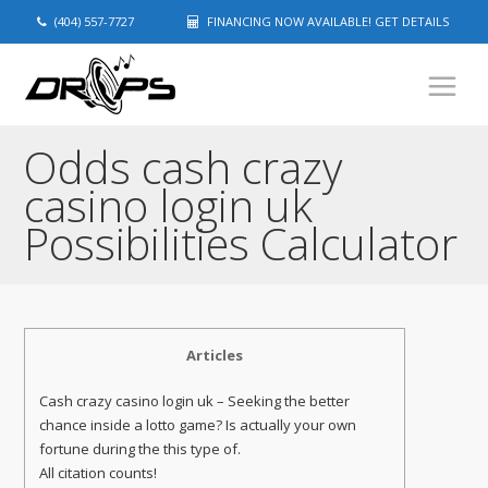
(404) 557-7727
FINANCING NOW AVAILABLE! GET DETAILS
Odds cash crazy
casino login uk
Possibilities Calculator
Articles
Cash crazy casino login uk – Seeking the better
chance inside a lotto game? Is actually your own
fortune during the this type of.
All citation counts!