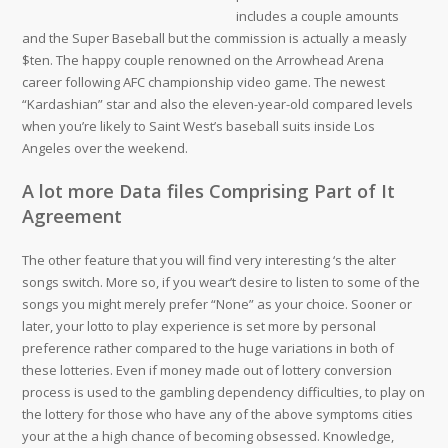
includes a couple amounts
and the Super Baseball but the commission is actually a measly
$ten. The happy couple renowned on the Arrowhead Arena
career following AFC championship video game. The newest
“Kardashian” star and also the eleven-year-old compared levels
when you’re likely to Saint West’s baseball suits inside Los
Angeles over the weekend.
A lot more Data files Comprising Part of It
Agreement
The other feature that you will find very interesting ‘s the alter
songs switch. More so, if you wear’t desire to listen to some of the
songs you might merely prefer “None” as your choice. Sooner or
later, your lotto to play experience is set more by personal
preference rather compared to the huge variations in both of
these lotteries. Even if money made out of lottery conversion
process is used to the gambling dependency difficulties, to play on
the lottery for those who have any of the above symptoms cities
your at the a high chance of becoming obsessed. Knowledge,