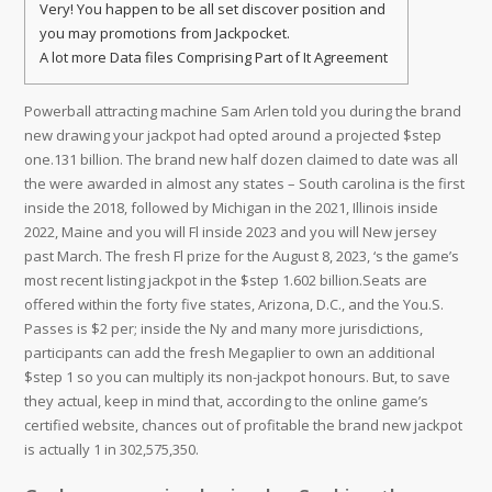
Very! You happen to be all set discover position and
you may promotions from Jackpocket.
A lot more Data files Comprising Part of It Agreement
Powerball attracting machine Sam Arlen told you during the brand
new drawing your jackpot had opted around a projected $step
one.131 billion. The brand new half dozen claimed to date was all
the were awarded in almost any states – South carolina is the first
inside the 2018, followed by Michigan in the 2021, Illinois inside
2022, Maine and you will Fl inside 2023 and you will New jersey
past March.
The fresh Fl prize for the August 8, 2023, ‘s the game’s
most recent listing jackpot in the $step 1.602 billion.Seats are
offered within the forty five states, Arizona, D.C., and the You.S.
Passes is $2 per; inside the Ny and many more jurisdictions,
participants can add the fresh Megaplier to own an additional
$step 1 so you can multiply its non-jackpot honours. But, to save
they actual, keep in mind that, according to the online game’s
certified website, chances out of profitable the brand new jackpot
is actually 1 in 302,575,350.