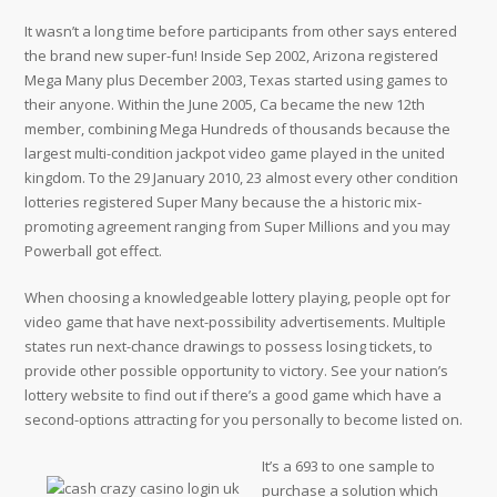
It wasn’t a long time before participants from other says entered
the brand new super-fun! Inside Sep 2002, Arizona registered
Mega Many plus December 2003, Texas started using games to
their anyone. Within the June 2005, Ca became the new 12th
member, combining Mega Hundreds of thousands because the
largest multi-condition jackpot video game played in the united
kingdom. To the 29 January 2010, 23 almost every other condition
lotteries registered Super Many because the a historic mix-
promoting agreement ranging from Super Millions and you may
Powerball got effect.
When choosing a knowledgeable lottery playing, people opt for
video game that have next-possibility advertisements. Multiple
states run next-chance drawings to possess losing tickets, to
provide other possible opportunity to victory. See your nation’s
lottery website to find out if there’s a good game which have a
second-options attracting for you personally to become listed on.
It’s a 693 to one sample to
purchase a solution which