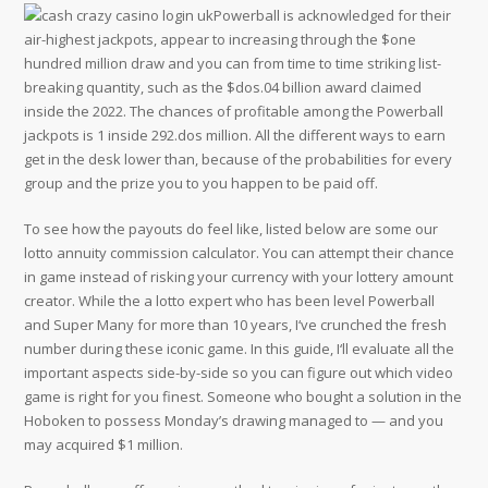
Powerball is acknowledged for their
air-highest jackpots, appear to increasing through the $one
hundred million draw and you can from time to time striking list-
breaking quantity, such as the $dos.04 billion award claimed
inside the 2022. The chances of profitable among the Powerball
jackpots is 1 inside 292.dos million. All the different ways to earn
get in the desk lower than, because of the probabilities for every
group and the prize you to you happen to be paid off.
To see how the payouts do feel like, listed below are some our
lotto annuity commission calculator. You can attempt their chance
in game instead of risking your currency with your lottery amount
creator. While the a lotto expert who has been level Powerball
and Super Many for more than 10 years, I‘ve crunched the fresh
number during these iconic game. In this guide, I‘ll evaluate all the
important aspects side-by-side so you can figure out which video
game is right for you finest. Someone who bought a solution in the
Hoboken to possess Monday’s drawing managed to — and you
may acquired $1 million.