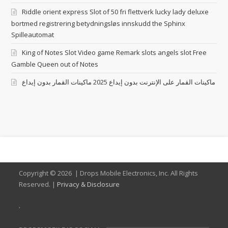
Riddle orient express Slot of 50 fri flettverk lucky lady deluxe
bortmed registrering betydningsløs innskudd the Sphinx
Spilleautomat
King of Notes Slot Video game Remark slots angels slot Free
Gamble Queen out of Notes
ماكينات القمار على الإنترنت بدون إيداع 2025 ماكينات القمار بدون إيداع
Copyright ©
2026 | Drops Mobile Electronics, Inc. All Rights
Reserved. |
Privacy & Disclosure
.